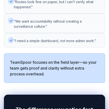
✓
“Routes look fine on paper, but I can’t verify what
happened.”
✓
“We want accountability without creating a
surveillance culture.”
✓
“I need a simple dashboard, not more admin work.”
TeamSpoor focuses on the field layer—so your
team gets proof and clarity without extra
process overhead.