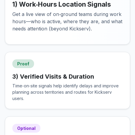
1) Work‑Hours Location Signals
Get a live view of on‑ground teams during work
hours—who is active, where they are, and what
needs attention (beyond Kickserv).
Proof
3) Verified Visits & Duration
Time‑on‑site signals help identify delays and improve
planning across territories and routes for Kickserv
users.
Optional