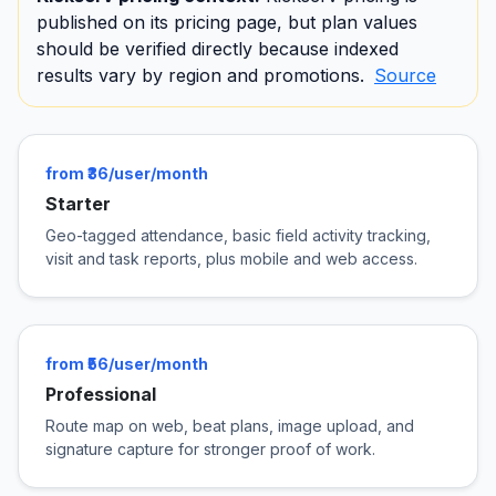
published on its pricing page, but plan values
should be verified directly because indexed
results vary by region and promotions.
Source
from ₹36/user/month
Starter
Geo-tagged attendance, basic field activity tracking,
visit and task reports, plus mobile and web access.
from ₹56/user/month
Professional
Route map on web, beat plans, image upload, and
signature capture for stronger proof of work.