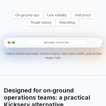
On‑ground ops
Live visibility
Visit proof
Route history
Reporting
T12
WM
T5
O19
SR
teamspoor.znicrm.com
* Demo dashboard view: monitor teams, see status shifts, and review
routes fast.
Designed for on‑ground
operations teams: a practical
Kickserv alternative