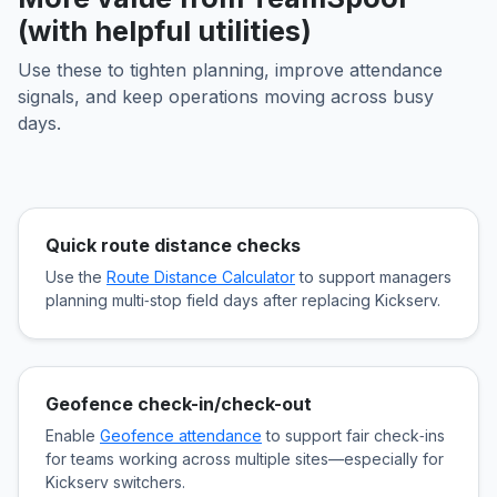
(with helpful utilities)
Use these to tighten planning, improve attendance
signals, and keep operations moving across busy
days.
Quick route distance checks
Use the
Route Distance Calculator
to support managers
planning multi‑stop field days after replacing Kickserv.
Geofence check-in/check-out
Enable
Geofence attendance
to support fair check‑ins
for teams working across multiple sites—especially for
Kickserv switchers.