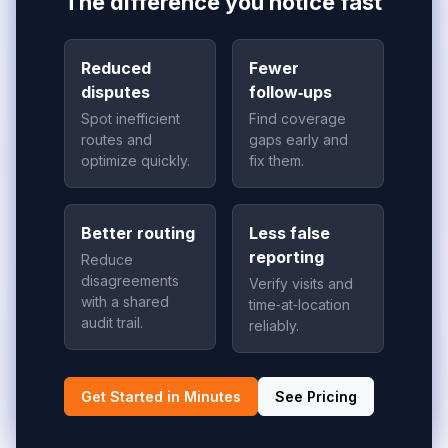
The difference you notice fast
Reduced
Fewer
disputes
follow‑ups
Spot inefficient
Find coverage
routes and
gaps early and
optimize quickly.
fix them.
Better routing
Less false
reporting
Reduce
disagreements
Verify visits and
with a shared
time‑at‑location
audit trail.
reliably.
Get Started in Minutes
See Pricing