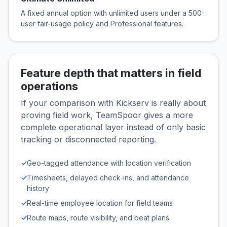
A fixed annual option with unlimited users under a 500-
user fair-usage policy and Professional features.
Feature depth that matters in field
operations
If your comparison with Kickserv is really about
proving field work, TeamSpoor gives a more
complete operational layer instead of only basic
tracking or disconnected reporting.
✓
Geo-tagged attendance with location verification
✓
Timesheets, delayed check-ins, and attendance
history
✓
Real-time employee location for field teams
✓
Route maps, route visibility, and beat plans