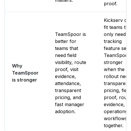
matters.
proof.
Kickserv ca
fit teams tha
TeamSpoor is
only need it
better for
tracking
teams that
feature set.
need field
TeamSpoor 
visibility, route
stronger
Why
proof, visit
when the
TeamSpoor
evidence,
rollout need
is stronger
attendance,
transparent
transparent
pricing, field
pricing, and
proof, route
fast manager
evidence, a
adoption.
operations
workflows
together.