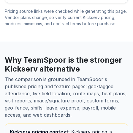
Pricing source links were checked while generating this page.
Vendor plans change, so verify current Kickserv pricing,
modules, minimums, and contract terms before purchase.
Why TeamSpoor is the stronger
Kickserv alternative
The comparison is grounded in TeamSpoor's
published pricing and feature pages: geo-tagged
attendance, live field location, route maps, beat plans,
visit reports, image/signature proof, custom forms,
geo-fence, shifts, leave, expense, payroll, mobile
access, and web dashboards.
Kickserv pricing context:
Kickserv pricing is