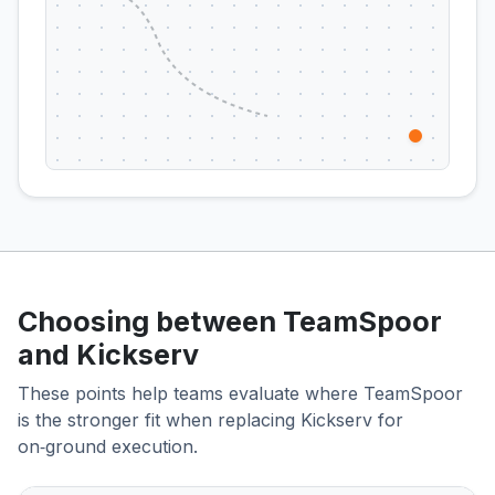
Choosing between TeamSpoor
and Kickserv
These points help teams evaluate where TeamSpoor
is the stronger fit when replacing Kickserv for
on‑ground execution.