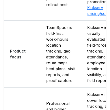
promotions.
rollout cost.
Kickserv
pricing/sou
TeamSpoor is
Kickserv is
field-first:
usually
work-hours
evaluated f
location
field-force
Product
tracking, geo
tracking,
focus
attendance,
attendance,
route maps,
employee
beat plans, visit
location
reports, and
visibility, an
proof capture.
field reporti
Kickserv m
cover locat
Professional
tracking, bu
and higher