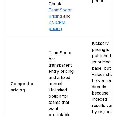
period.
Check
TeamSpoor
pricing
and
ZNICRM
pricing
.
Kickserv
pricing is
TeamSpoor
published o
has
its pricing
transparent
page, but p
entry pricing
values shou
and a fixed
be verified
Competitor
annual
directly
pricing
Unlimited
because
option for
indexed
teams that
results vary
want
by region a
predictable