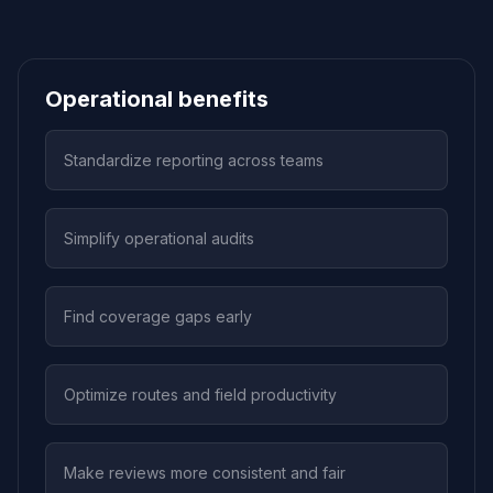
Operational benefits
Standardize reporting across teams
Simplify operational audits
Find coverage gaps early
Optimize routes and field productivity
Make reviews more consistent and fair