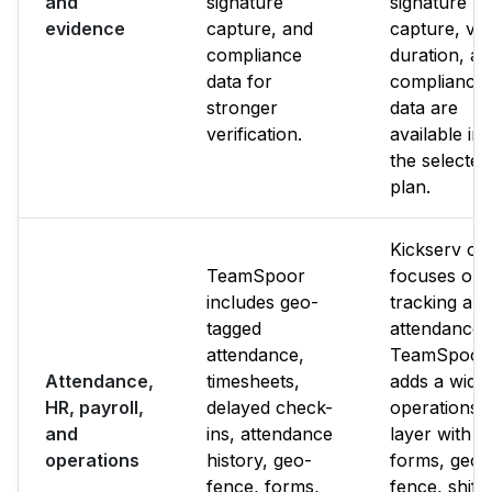
and
signature
signature
evidence
capture, and
capture, visi
compliance
duration, a
data for
compliance
stronger
data are
verification.
available in
the selected
plan.
Kickserv of
TeamSpoor
focuses on
includes geo-
tracking an
tagged
attendance.
attendance,
TeamSpoor
Attendance,
timesheets,
adds a wide
HR, payroll,
delayed check-
operations
and
ins, attendance
layer with
operations
history, geo-
forms, geo-
fence, forms,
fence, shifts