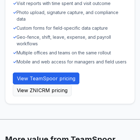
✓
Visit reports with time spent and visit outcome
✓
Photo upload, signature capture, and compliance
data
✓
Custom forms for field-specific data capture
✓
Geo-fence, shift, leave, expense, and payroll
workflows
✓
Multiple offices and teams on the same rollout
✓
Mobile and web access for managers and field users
View TeamSpoor pricing
View ZNICRM pricing
More value from TeamSpoor