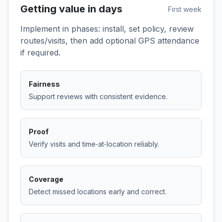
Getting value in days
First week
Implement in phases: install, set policy, review
routes/visits, then add optional GPS attendance
if required.
Fairness
Support reviews with consistent evidence.
Proof
Verify visits and time‑at‑location reliably.
Coverage
Detect missed locations early and correct.