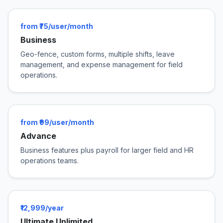
from ₹75/user/month
Business
Geo-fence, custom forms, multiple shifts, leave
management, and expense management for field
operations.
from ₹99/user/month
Advance
Business features plus payroll for larger field and HR
operations teams.
₹12,999/year
Ultimate Unlimited