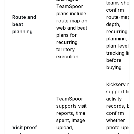
teams shoul
TeamSpoor
confirm
plans include
Route and
route-map
route map on
beat
depth,
web and beat
planning
recurring b
plans for
planning, a
recurring
plan-level
territory
tracking limi
execution.
before
buying.
Kickserv m
support fiel
TeamSpoor
activity
supports visit
records, bu
reports, time
confirm
spent, image
whether
Visit proof
upload,
photo uploa