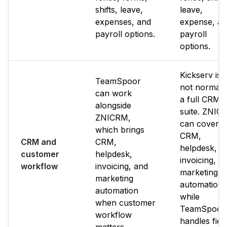
shifts, leave,
leave,
expenses, and
expense, a
payroll options.
payroll
options.
Kickserv is
TeamSpoor
not normall
can work
a full CRM
alongside
suite. ZNIC
ZNICRM,
can cover
which brings
CRM,
CRM and
CRM,
helpdesk,
customer
helpdesk,
invoicing, a
workflow
invoicing, and
marketing
marketing
automation
automation
while
when customer
TeamSpoor
workflow
handles fiel