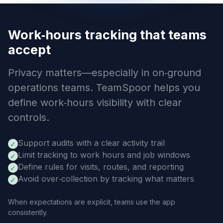
Work‑hours tracking that teams
accept
Privacy matters—especially in on‑ground
operations teams. TeamSpoor helps you
define work‑hours visibility with clear
controls.
Support audits with a clear activity trail
✓
Limit tracking to work hours and job windows
✓
Define rules for visits, routes, and reporting
✓
Avoid over‑collection by tracking what matters
✓
When expectations are explicit, teams use the app
consistently.