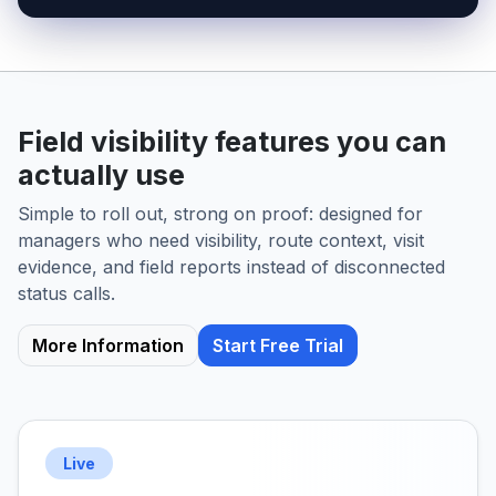
Field visibility features you can
actually use
Simple to roll out, strong on proof: designed for
managers who need visibility, route context, visit
evidence, and field reports instead of disconnected
status calls.
More Information
Start Free Trial
Live