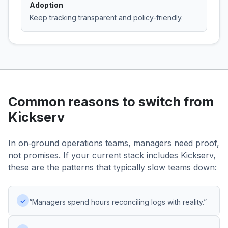
Adoption
Keep tracking transparent and policy‑friendly.
Common reasons to switch from
Kickserv
In on‑ground operations teams, managers need proof,
not promises. If your current stack includes Kickserv,
these are the patterns that typically slow teams down:
✓
“Managers spend hours reconciling logs with reality.”