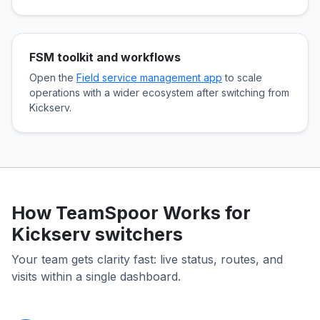
FSM toolkit and workflows
Open the
Field service management app
to scale
operations with a wider ecosystem after switching from
Kickserv.
How TeamSpoor Works for
Kickserv switchers
Your team gets clarity fast: live status, routes, and
visits within a single dashboard.