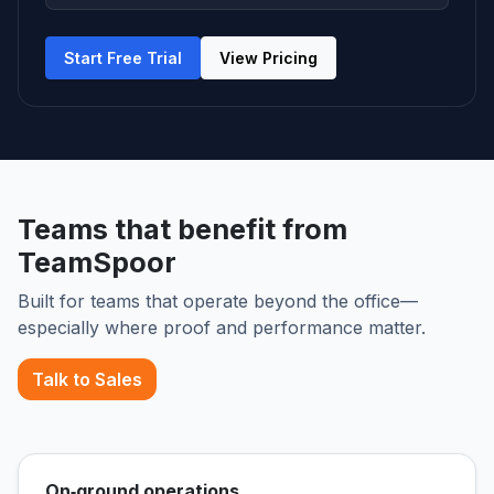
Start Free Trial
View Pricing
Teams that benefit from
TeamSpoor
Built for teams that operate beyond the office—
especially where proof and performance matter.
Talk to Sales
On‑ground operations