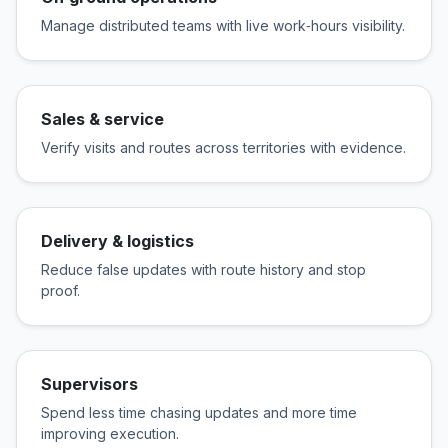
Manage distributed teams with live work‑hours visibility.
Sales & service
Verify visits and routes across territories with evidence.
Delivery & logistics
Reduce false updates with route history and stop
proof.
Supervisors
Spend less time chasing updates and more time
improving execution.