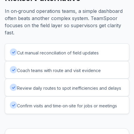
In on‑ground operations teams, a simple dashboard
often beats another complex system. TeamSpoor
focuses on the field layer so supervisors get clarity
fast.
✓
Cut manual reconciliation of field updates
✓
Coach teams with route and visit evidence
✓
Review daily routes to spot inefficiencies and delays
✓
Confirm visits and time‑on‑site for jobs or meetings