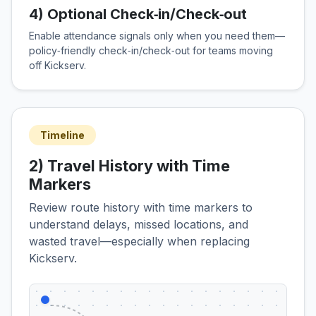
4) Optional Check‑in/Check‑out
Enable attendance signals only when you need them—
policy‑friendly check‑in/check‑out for teams moving
off Kickserv.
Timeline
2) Travel History with Time
Markers
Review route history with time markers to
understand delays, missed locations, and
wasted travel—especially when replacing
Kickserv.