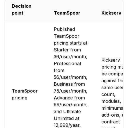
Decision
point
TeamSpoor
Kickserv
Published
TeamSpoor
pricing starts at
Starter from
₹36/user/month,
Kickserv
Professional
pricing must
from
be compare
₹56/user/month,
against the
Business from
same user
TeamSpoor
₹75/user/month,
count,
pricing
Advance from
modules,
₹99/user/month,
minimums,
and Ultimate
add-ons, an
Unlimited at
contract
₹12,999/year.