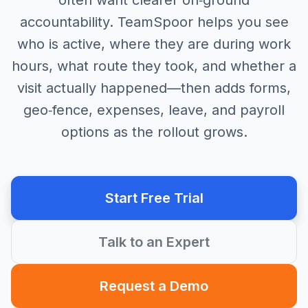
often want clearer on‑ground
accountability. TeamSpoor helps you see
who is active, where they are during work
hours, what route they took, and whether a
visit actually happened—then adds forms,
geo‑fence, expenses, leave, and payroll
options as the rollout grows.
Start Free Trial
Talk to an Expert
Request a Demo