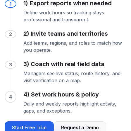
1) Export reports when needed
1
Define work hours so tracking stays
professional and transparent.
2) Invite teams and territories
2
Add teams, regions, and roles to match how
you operate.
3) Coach with real field data
3
Managers see live status, route history, and
visit verification on a map.
4) Set work hours & policy
4
Daily and weekly reports highlight activity,
gaps, and exceptions.
Start Free Trial
Request a Demo