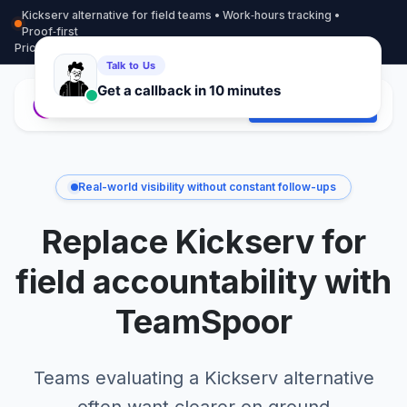
Kickserv alternative for field teams • Work‑hours tracking •
Proof‑first
Pricing
More info
Contact
Start Free Trial
Real-world visibility without constant follow-ups
Replace Kickserv for
field accountability with
TeamSpoor
Teams evaluating a Kickserv alternative