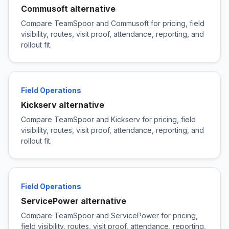
Commusoft alternative
Compare TeamSpoor and Commusoft for pricing, field
visibility, routes, visit proof, attendance, reporting, and
rollout fit.
Field Operations
Kickserv alternative
Compare TeamSpoor and Kickserv for pricing, field
visibility, routes, visit proof, attendance, reporting, and
rollout fit.
Field Operations
ServicePower alternative
Compare TeamSpoor and ServicePower for pricing,
field visibility, routes, visit proof, attendance, reporting,