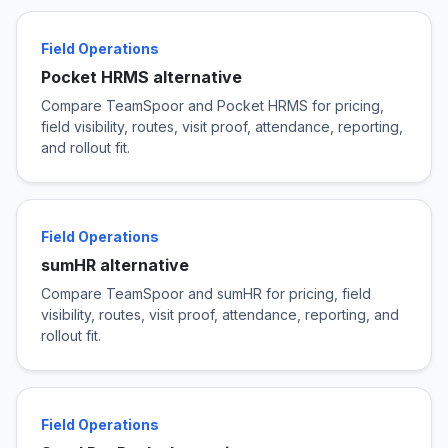
Field Operations
Pocket HRMS alternative
Compare TeamSpoor and Pocket HRMS for pricing,
field visibility, routes, visit proof, attendance, reporting,
and rollout fit.
Field Operations
sumHR alternative
Compare TeamSpoor and sumHR for pricing, field
visibility, routes, visit proof, attendance, reporting, and
rollout fit.
Field Operations