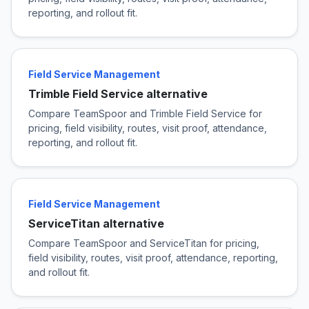
reporting, and rollout fit.
Field Service Management
Trimble Field Service alternative
Compare TeamSpoor and Trimble Field Service for
pricing, field visibility, routes, visit proof, attendance,
reporting, and rollout fit.
Field Service Management
ServiceTitan alternative
Compare TeamSpoor and ServiceTitan for pricing,
field visibility, routes, visit proof, attendance, reporting,
and rollout fit.