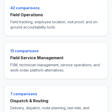
42 comparisons
Field Operations
Field tracking, employee location, visit proof, and on-
ground accountability tools.
13 comparisons
Field Service Management
FSM, technician management, service operations, and
work-order platform alternatives.
7 comparisons
Dispatch & Routing
Delivery, dispatch, route planning, last-mile, and