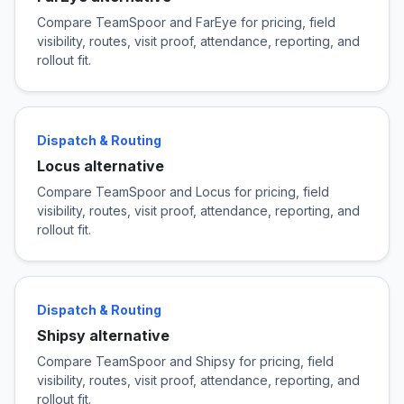
Compare TeamSpoor and FarEye for pricing, field
visibility, routes, visit proof, attendance, reporting, and
rollout fit.
Dispatch & Routing
Locus alternative
Compare TeamSpoor and Locus for pricing, field
visibility, routes, visit proof, attendance, reporting, and
rollout fit.
Dispatch & Routing
Shipsy alternative
Compare TeamSpoor and Shipsy for pricing, field
visibility, routes, visit proof, attendance, reporting, and
rollout fit.