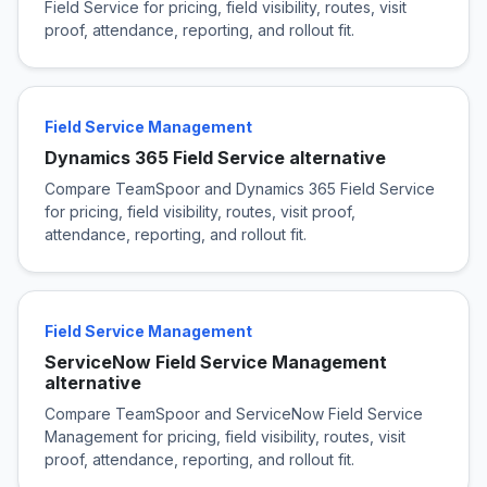
Field Service for pricing, field visibility, routes, visit
proof, attendance, reporting, and rollout fit.
Field Service Management
Dynamics 365 Field Service alternative
Compare TeamSpoor and Dynamics 365 Field Service
for pricing, field visibility, routes, visit proof,
attendance, reporting, and rollout fit.
Field Service Management
ServiceNow Field Service Management
alternative
Compare TeamSpoor and ServiceNow Field Service
Management for pricing, field visibility, routes, visit
proof, attendance, reporting, and rollout fit.