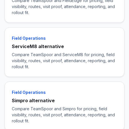
Compare TeamSpoor and FieldEdge for pricing, field
visibility, routes, visit proof, attendance, reporting, and
rollout fit.
Field Operations
ServiceM8 alternative
Compare TeamSpoor and ServiceM8 for pricing, field
visibility, routes, visit proof, attendance, reporting, and
rollout fit.
Field Operations
Simpro alternative
Compare TeamSpoor and Simpro for pricing, field
visibility, routes, visit proof, attendance, reporting, and
rollout fit.