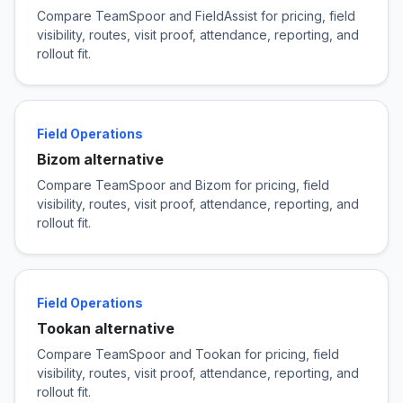
Compare TeamSpoor and FieldAssist for pricing, field
visibility, routes, visit proof, attendance, reporting, and
rollout fit.
Field Operations
Bizom alternative
Compare TeamSpoor and Bizom for pricing, field
visibility, routes, visit proof, attendance, reporting, and
rollout fit.
Field Operations
Tookan alternative
Compare TeamSpoor and Tookan for pricing, field
visibility, routes, visit proof, attendance, reporting, and
rollout fit.