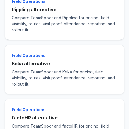
Field Operations
Rippling alternative
Compare TeamSpoor and Rippling for pricing, field
visibility, routes, visit proof, attendance, reporting, and
rollout fit.
Field Operations
Keka alternative
Compare TeamSpoor and Keka for pricing, field
visibility, routes, visit proof, attendance, reporting, and
rollout fit.
Field Operations
factoHR alternative
Compare TeamSpoor and factoHR for pricing, field