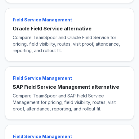
Field Service Management
Oracle Field Service alternative
Compare TeamSpoor and Oracle Field Service for
pricing, field visibility, routes, visit proof, attendance,
reporting, and rollout fit.
Field Service Management
SAP Field Service Management alternative
Compare TeamSpoor and SAP Field Service
Management for pricing, field visibility, routes, visit
proof, attendance, reporting, and rollout fit.
Field Service Management