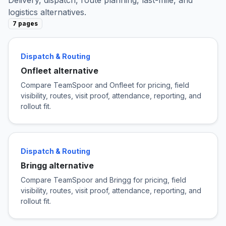
logistics alternatives.
7 pages
Dispatch & Routing
Onfleet alternative
Compare TeamSpoor and Onfleet for pricing, field
visibility, routes, visit proof, attendance, reporting, and
rollout fit.
Dispatch & Routing
Bringg alternative
Compare TeamSpoor and Bringg for pricing, field
visibility, routes, visit proof, attendance, reporting, and
rollout fit.