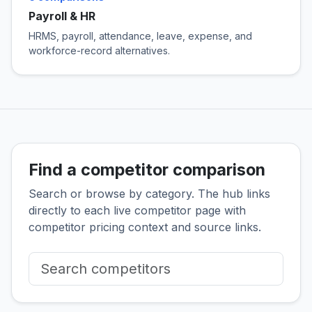
Payroll & HR
HRMS, payroll, attendance, leave, expense, and
workforce-record alternatives.
Find a competitor comparison
Search or browse by category. The hub links
directly to each live competitor page with
competitor pricing context and source links.