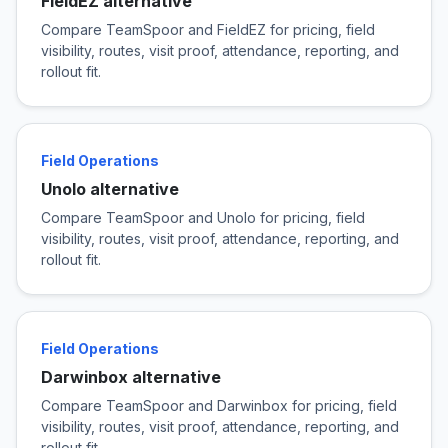
FieldEZ alternative
Compare TeamSpoor and FieldEZ for pricing, field
visibility, routes, visit proof, attendance, reporting, and
rollout fit.
Field Operations
Unolo alternative
Compare TeamSpoor and Unolo for pricing, field
visibility, routes, visit proof, attendance, reporting, and
rollout fit.
Field Operations
Darwinbox alternative
Compare TeamSpoor and Darwinbox for pricing, field
visibility, routes, visit proof, attendance, reporting, and
rollout fit.