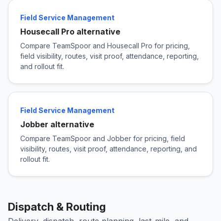
Field Service Management
Housecall Pro alternative
Compare TeamSpoor and Housecall Pro for pricing,
field visibility, routes, visit proof, attendance, reporting,
and rollout fit.
Field Service Management
Jobber alternative
Compare TeamSpoor and Jobber for pricing, field
visibility, routes, visit proof, attendance, reporting, and
rollout fit.
Dispatch & Routing
Delivery, dispatch, route planning, last-mile, and