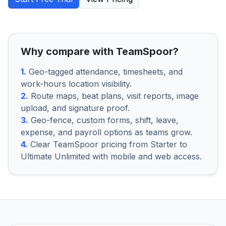
Why compare with TeamSpoor?
1.
Geo-tagged attendance, timesheets, and
work-hours location visibility.
2.
Route maps, beat plans, visit reports, image
upload, and signature proof.
3.
Geo-fence, custom forms, shift, leave,
expense, and payroll options as teams grow.
4.
Clear TeamSpoor pricing from Starter to
Ultimate Unlimited with mobile and web access.