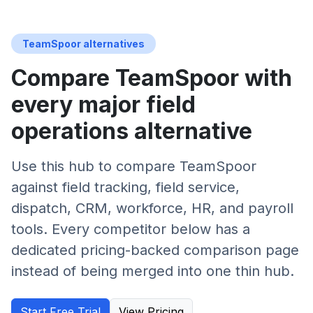
TeamSpoor alternatives
Compare TeamSpoor with
every major field
operations alternative
Use this hub to compare TeamSpoor
against field tracking, field service,
dispatch, CRM, workforce, HR, and payroll
tools. Every competitor below has a
dedicated pricing-backed comparison page
instead of being merged into one thin hub.
Start Free Trial
View Pricing