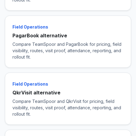
Field Operations
PagarBook alternative
Compare TeamSpoor and PagarBook for pricing, field
visibility, routes, visit proof, attendance, reporting, and
rollout fit.
Field Operations
QkrVisit alternative
Compare TeamSpoor and QkrVisit for pricing, field
visibility, routes, visit proof, attendance, reporting, and
rollout fit.