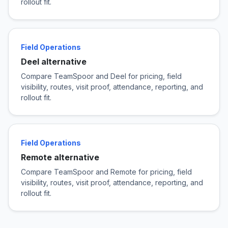
rollout fit.
Field Operations
Deel alternative
Compare TeamSpoor and Deel for pricing, field
visibility, routes, visit proof, attendance, reporting, and
rollout fit.
Field Operations
Remote alternative
Compare TeamSpoor and Remote for pricing, field
visibility, routes, visit proof, attendance, reporting, and
rollout fit.