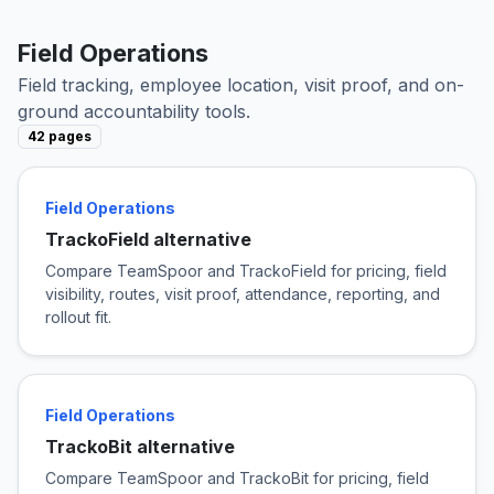
Field Operations
Field tracking, employee location, visit proof, and on-
ground accountability tools.
42 pages
Field Operations
TrackoField alternative
Compare TeamSpoor and TrackoField for pricing, field
visibility, routes, visit proof, attendance, reporting, and
rollout fit.
Field Operations
TrackoBit alternative
Compare TeamSpoor and TrackoBit for pricing, field