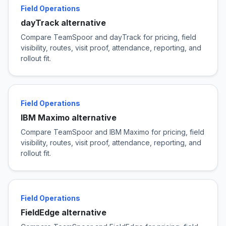
Field Operations
dayTrack alternative
Compare TeamSpoor and dayTrack for pricing, field
visibility, routes, visit proof, attendance, reporting, and
rollout fit.
Field Operations
IBM Maximo alternative
Compare TeamSpoor and IBM Maximo for pricing, field
visibility, routes, visit proof, attendance, reporting, and
rollout fit.
Field Operations
FieldEdge alternative