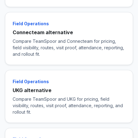
Field Operations
Connecteam alternative
Compare TeamSpoor and Connecteam for pricing,
field visibility, routes, visit proof, attendance, reporting,
and rollout fit.
Field Operations
UKG alternative
Compare TeamSpoor and UKG for pricing, field
visibility, routes, visit proof, attendance, reporting, and
rollout fit.