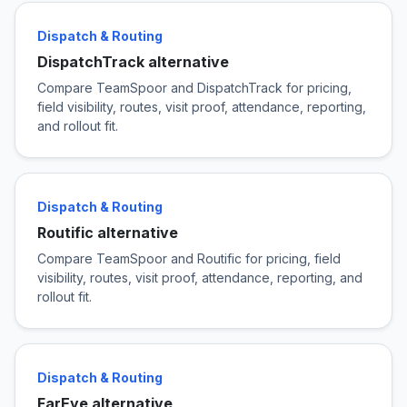
Dispatch & Routing
DispatchTrack alternative
Compare TeamSpoor and DispatchTrack for pricing,
field visibility, routes, visit proof, attendance, reporting,
and rollout fit.
Dispatch & Routing
Routific alternative
Compare TeamSpoor and Routific for pricing, field
visibility, routes, visit proof, attendance, reporting, and
rollout fit.
Dispatch & Routing
FarEye alternative