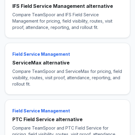
IFS Field Service Management alternative
Compare TeamSpoor and IFS Field Service
Management for pricing, field visibility, routes, visit
proof, attendance, reporting, and rollout fit.
Field Service Management
ServiceMax alternative
Compare TeamSpoor and ServiceMax for pricing, field
visibility, routes, visit proof, attendance, reporting, and
rollout fit.
Field Service Management
PTC Field Service alternative
Compare TeamSpoor and PTC Field Service for
pricing, field visibility, routes, visit proof, attendance,