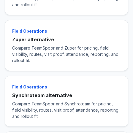
and rollout fit.
Field Operations
Zuper alternative
Compare TeamSpoor and Zuper for pricing, field
visibility, routes, visit proof, attendance, reporting, and
rollout fit.
Field Operations
Synchroteam alternative
Compare TeamSpoor and Synchroteam for pricing,
field visibility, routes, visit proof, attendance, reporting,
and rollout fit.