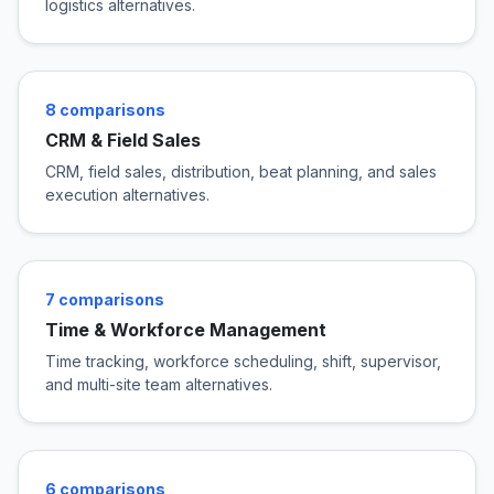
logistics alternatives.
8 comparisons
CRM & Field Sales
CRM, field sales, distribution, beat planning, and sales
execution alternatives.
7 comparisons
Time & Workforce Management
Time tracking, workforce scheduling, shift, supervisor,
and multi-site team alternatives.
6 comparisons