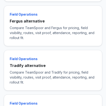
Field Operations
Fergus alternative
Compare TeamSpoor and Fergus for pricing, field
visibility, routes, visit proof, attendance, reporting, and
rollout fit.
Field Operations
Tradify alternative
Compare TeamSpoor and Tradify for pricing, field
visibility, routes, visit proof, attendance, reporting, and
rollout fit.
Field Operations