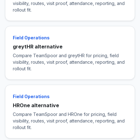
visibility, routes, visit proof, attendance, reporting, and
rollout fit.
Field Operations
greytHR alternative
Compare TeamSpoor and greytHR for pricing, field
visibility, routes, visit proof, attendance, reporting, and
rollout fit.
Field Operations
HROne alternative
Compare TeamSpoor and HROne for pricing, field
visibility, routes, visit proof, attendance, reporting, and
rollout fit.