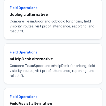
Field Operations
Joblogic alternative
Compare TeamSpoor and Joblogic for pricing, field
visibility, routes, visit proof, attendance, reporting, and
rollout fit.
Field Operations
mHelpDesk alternative
Compare TeamSpoor and mHelpDesk for pricing, field
visibility, routes, visit proof, attendance, reporting, and
rollout fit.
Field Operations
FieldAssist alternative