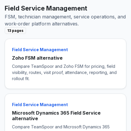
Field Service Management
FSM, technician management, service operations, and
work-order platform alternatives.
13 pages
Field Service Management
Zoho FSM alternative
Compare TeamSpoor and Zoho FSM for pricing, field
visibility, routes, visit proof, attendance, reporting, and
rollout fit.
Field Service Management
Microsoft Dynamics 365 Field Service
alternative
Compare TeamSpoor and Microsoft Dynamics 365