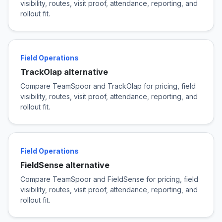
visibility, routes, visit proof, attendance, reporting, and
rollout fit.
Field Operations
TrackOlap alternative
Compare TeamSpoor and TrackOlap for pricing, field
visibility, routes, visit proof, attendance, reporting, and
rollout fit.
Field Operations
FieldSense alternative
Compare TeamSpoor and FieldSense for pricing, field
visibility, routes, visit proof, attendance, reporting, and
rollout fit.