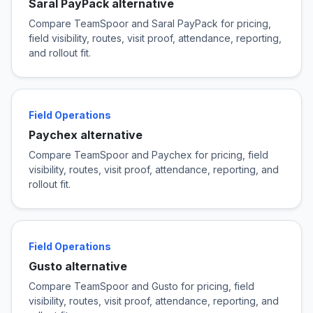
Saral PayPack alternative
Compare TeamSpoor and Saral PayPack for pricing,
field visibility, routes, visit proof, attendance, reporting,
and rollout fit.
Field Operations
Paychex alternative
Compare TeamSpoor and Paychex for pricing, field
visibility, routes, visit proof, attendance, reporting, and
rollout fit.
Field Operations
Gusto alternative
Compare TeamSpoor and Gusto for pricing, field
visibility, routes, visit proof, attendance, reporting, and