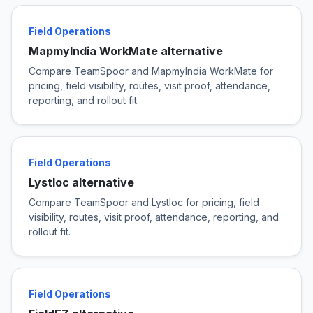
Field Operations
MapmyIndia WorkMate alternative
Compare TeamSpoor and MapmyIndia WorkMate for
pricing, field visibility, routes, visit proof, attendance,
reporting, and rollout fit.
Field Operations
Lystloc alternative
Compare TeamSpoor and Lystloc for pricing, field
visibility, routes, visit proof, attendance, reporting, and
rollout fit.
Field Operations