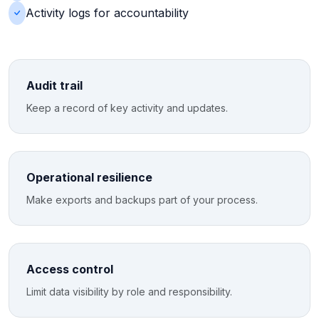
Activity logs for accountability
Audit trail
Keep a record of key activity and updates.
Operational resilience
Make exports and backups part of your process.
Access control
Limit data visibility by role and responsibility.