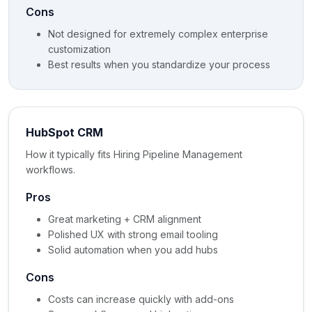
Cons
Not designed for extremely complex enterprise
customization
Best results when you standardize your process
HubSpot CRM
How it typically fits Hiring Pipeline Management
workflows.
Pros
Great marketing + CRM alignment
Polished UX with strong email tooling
Solid automation when you add hubs
Cons
Costs can increase quickly with add-ons