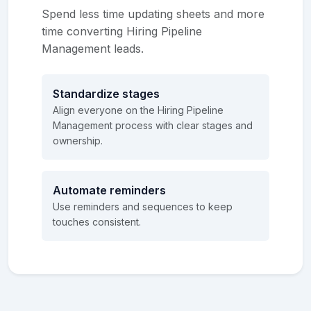
Spend less time updating sheets and more
time converting Hiring Pipeline
Management leads.
Standardize stages
Align everyone on the Hiring Pipeline
Management process with clear stages and
ownership.
Automate reminders
Use reminders and sequences to keep
touches consistent.