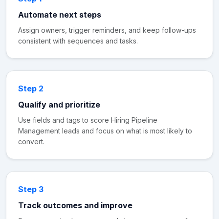
Automate next steps
Assign owners, trigger reminders, and keep follow-ups
consistent with sequences and tasks.
Step 2
Qualify and prioritize
Use fields and tags to score Hiring Pipeline
Management leads and focus on what is most likely to
convert.
Step 3
Track outcomes and improve