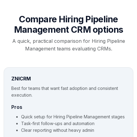
Compare Hiring Pipeline
Management CRM options
A quick, practical comparison for Hiring Pipeline
Management teams evaluating CRMs.
ZNICRM
Best for teams that want fast adoption and consistent
execution.
Pros
Quick setup for Hiring Pipeline Management stages
Task-first follow-ups and automation
Clear reporting without heavy admin