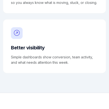
so you always know what is moving, stuck, or closing.
Better visibility
Simple dashboards show conversion, team activity,
and what needs attention this week.