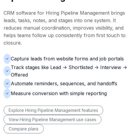
CRM software for Hiring Pipeline Management brings
leads, tasks, notes, and stages into one system. It
reduces manual coordination, improves visibility, and
helps teams follow up consistently from first touch to
closure.
Capture leads from website forms and job portals
Track stages like Lead -> Shortlisted -> Interview ->
Offered
Automate reminders, sequences, and handoffs
Measure conversion with simple reporting
Explore Hiring Pipeline Management features
View Hiring Pipeline Management use cases
Compare plans