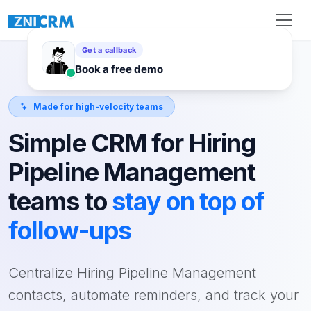
Made for high-velocity teams
Simple CRM for Hiring
Pipeline Management
teams to
stay on top of
follow-ups
Centralize Hiring Pipeline Management
contacts, automate reminders, and track your