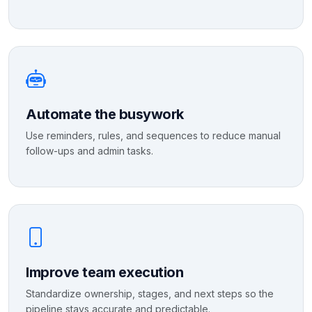
Automate the busywork
Use reminders, rules, and sequences to reduce manual
follow-ups and admin tasks.
Improve team execution
Standardize ownership, stages, and next steps so the
pipeline stays accurate and predictable.