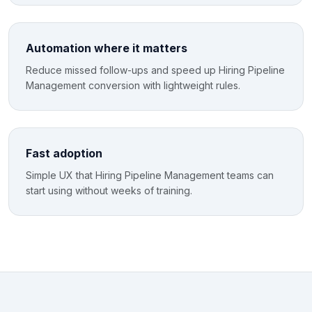
Automation where it matters
Reduce missed follow-ups and speed up Hiring Pipeline
Management conversion with lightweight rules.
Fast adoption
Simple UX that Hiring Pipeline Management teams can
start using without weeks of training.