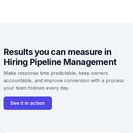
Results you can measure in
Hiring Pipeline Management
Make response time predictable, keep owners
accountable, and improve conversion with a process
your team follows every day.
See it in action