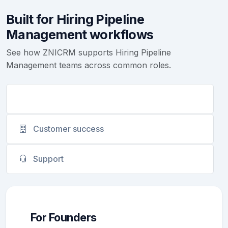
Built for Hiring Pipeline
Management workflows
See how ZNICRM supports Hiring Pipeline
Management teams across common roles.
Founders
Customer success
Support
For Founders