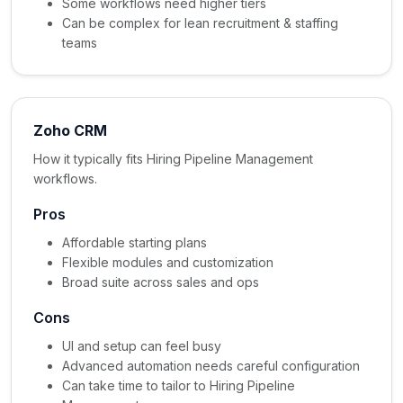
Some workflows need higher tiers
Can be complex for lean recruitment & staffing
teams
Zoho CRM
How it typically fits Hiring Pipeline Management
workflows.
Pros
Affordable starting plans
Flexible modules and customization
Broad suite across sales and ops
Cons
UI and setup can feel busy
Advanced automation needs careful configuration
Can take time to tailor to Hiring Pipeline