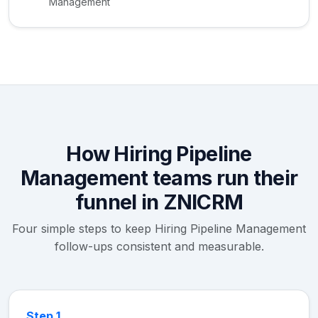
Management
How Hiring Pipeline
Management teams run their
funnel in ZNICRM
Four simple steps to keep Hiring Pipeline Management
follow-ups consistent and measurable.
Step 1