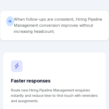
When follow-ups are consistent, Hiring Pipeline
Management conversion improves without
increasing headcount.
Faster responses
Route new Hiring Pipeline Management enquiries
instantly and reduce time-to-first-touch with reminders
and assignments.