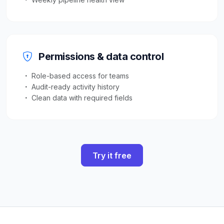
Permissions & data control
Role-based access for teams
Audit-ready activity history
Clean data with required fields
Try it free