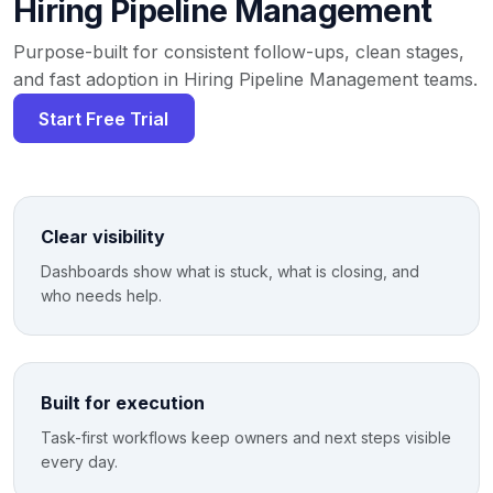
Hiring Pipeline Management
Purpose-built for consistent follow-ups, clean stages,
and fast adoption in Hiring Pipeline Management teams.
Start Free Trial
Clear visibility
Dashboards show what is stuck, what is closing, and
who needs help.
Built for execution
Task-first workflows keep owners and next steps visible
every day.