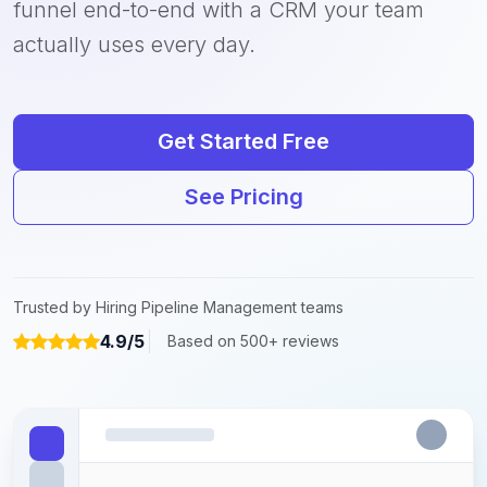
funnel end-to-end with a CRM your team
actually uses every day.
Get Started Free
See Pricing
Trusted by Hiring Pipeline Management teams
4.9/5
Based on 500+ reviews