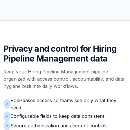
Privacy and control for Hiring
Pipeline Management data
Keep your Hiring Pipeline Management pipeline
organized with access control, accountability, and data
hygiene built into daily workflows.
Role-based access so teams see only what they
need
Configurable fields to keep data consistent
Secure authentication and account controls