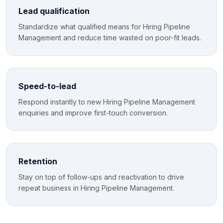
Lead qualification
Standardize what qualified means for Hiring Pipeline
Management and reduce time wasted on poor-fit leads.
Speed-to-lead
Respond instantly to new Hiring Pipeline Management
enquiries and improve first-touch conversion.
Retention
Stay on top of follow-ups and reactivation to drive
repeat business in Hiring Pipeline Management.