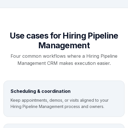
Use cases for Hiring Pipeline
Management
Four common workflows where a Hiring Pipeline
Management CRM makes execution easier.
Scheduling & coordination
Keep appointments, demos, or visits aligned to your
Hiring Pipeline Management process and owners.