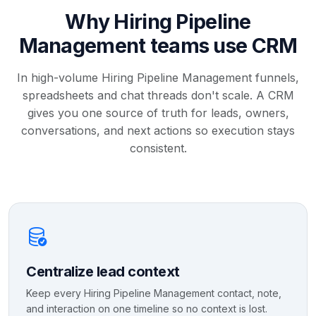
Why Hiring Pipeline
Management teams use CRM
In high-volume Hiring Pipeline Management funnels,
spreadsheets and chat threads don't scale. A CRM
gives you one source of truth for leads, owners,
conversations, and next actions so execution stays
consistent.
Centralize lead context
Keep every Hiring Pipeline Management contact, note,
and interaction on one timeline so no context is lost.