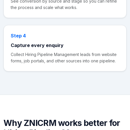
See conversion by source and stage so you can refine
the process and scale what works.
Step 4
Capture every enquiry
Collect Hiring Pipeline Management leads from website
forms, job portals, and other sources into one pipeline.
Why ZNICRM works better for