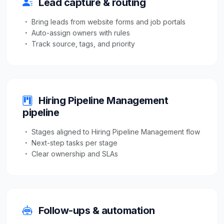
Lead capture & routing
Bring leads from website forms and job portals
Auto-assign owners with rules
Track source, tags, and priority
Hiring Pipeline Management
pipeline
Stages aligned to Hiring Pipeline Management flow
Next-step tasks per stage
Clear ownership and SLAs
Follow-ups & automation