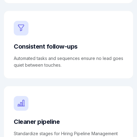
Consistent follow-ups
Automated tasks and sequences ensure no lead goes
quiet between touches.
Cleaner pipeline
Standardize stages for Hiring Pipeline Management