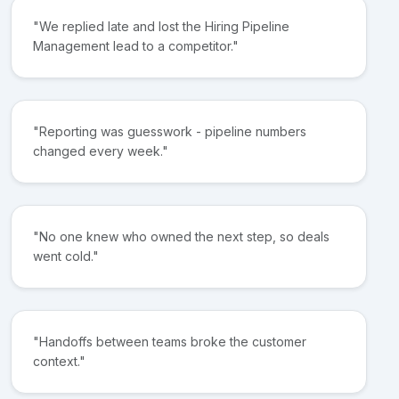
"We replied late and lost the Hiring Pipeline
Management lead to a competitor."
"Reporting was guesswork - pipeline numbers
changed every week."
"No one knew who owned the next step, so deals
went cold."
"Handoffs between teams broke the customer
context."