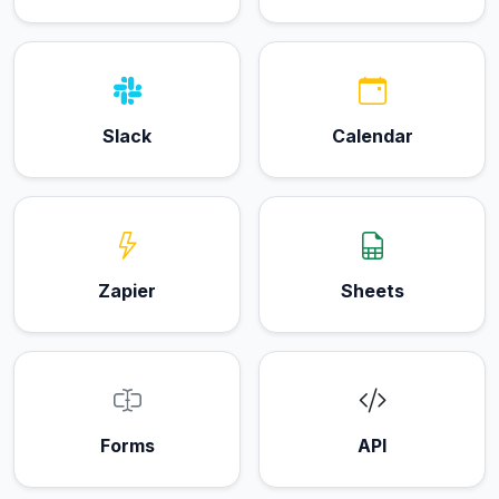
Slack
Calendar
Zapier
Sheets
Forms
API