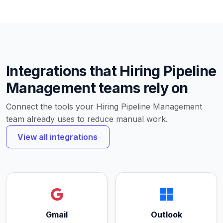
Integrations that Hiring Pipeline
Management teams rely on
Connect the tools your Hiring Pipeline Management
team already uses to reduce manual work.
View all integrations
Gmail
Outlook