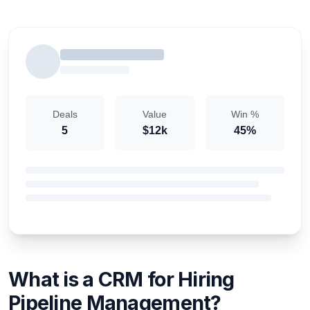
Deals
Value
Win %
5
$12k
45%
What is a CRM for Hiring
Pipeline Management?