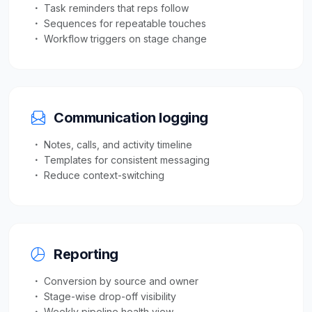
Task reminders that reps follow
Sequences for repeatable touches
Workflow triggers on stage change
Communication logging
Notes, calls, and activity timeline
Templates for consistent messaging
Reduce context-switching
Reporting
Conversion by source and owner
Stage-wise drop-off visibility
Weekly pipeline health view