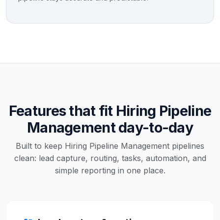
Features that fit Hiring Pipeline
Management day-to-day
Built to keep Hiring Pipeline Management pipelines
clean: lead capture, routing, tasks, automation, and
simple reporting in one place.