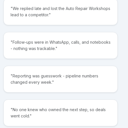
"We replied late and lost the Auto Repair Workshops
lead to a competitor."
"Follow-ups were in WhatsApp, calls, and notebooks
- nothing was trackable."
"Reporting was guesswork - pipeline numbers
changed every week."
"No one knew who owned the next step, so deals
went cold."