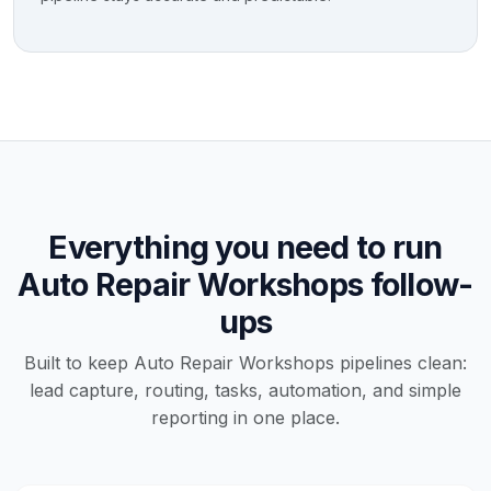
Everything you need to run
Auto Repair Workshops follow-
ups
Built to keep Auto Repair Workshops pipelines clean:
lead capture, routing, tasks, automation, and simple
reporting in one place.