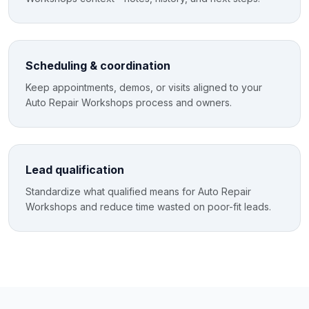
Scheduling & coordination
Keep appointments, demos, or visits aligned to your
Auto Repair Workshops process and owners.
Lead qualification
Standardize what qualified means for Auto Repair
Workshops and reduce time wasted on poor-fit leads.