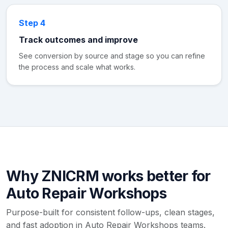
Step 4
Track outcomes and improve
See conversion by source and stage so you can refine
the process and scale what works.
Why ZNICRM works better for
Auto Repair Workshops
Purpose-built for consistent follow-ups, clean stages,
and fast adoption in Auto Repair Workshops teams.