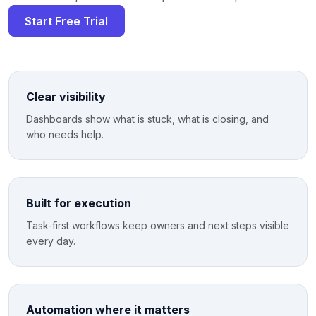
Start Free Trial
Clear visibility
Dashboards show what is stuck, what is closing, and
who needs help.
Built for execution
Task-first workflows keep owners and next steps visible
every day.
Automation where it matters