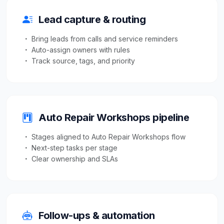
Lead capture & routing
Bring leads from calls and service reminders
Auto-assign owners with rules
Track source, tags, and priority
Auto Repair Workshops pipeline
Stages aligned to Auto Repair Workshops flow
Next-step tasks per stage
Clear ownership and SLAs
Follow-ups & automation