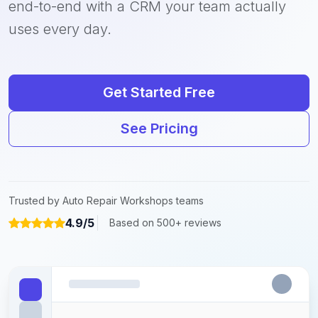
end-to-end with a CRM your team actually
uses every day.
Get Started Free
See Pricing
Trusted by Auto Repair Workshops teams
4.9/5
Based on 500+ reviews