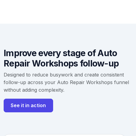
Improve every stage of Auto
Repair Workshops follow-up
Designed to reduce busywork and create consistent
follow-up across your Auto Repair Workshops funnel
without adding complexity.
See it in action