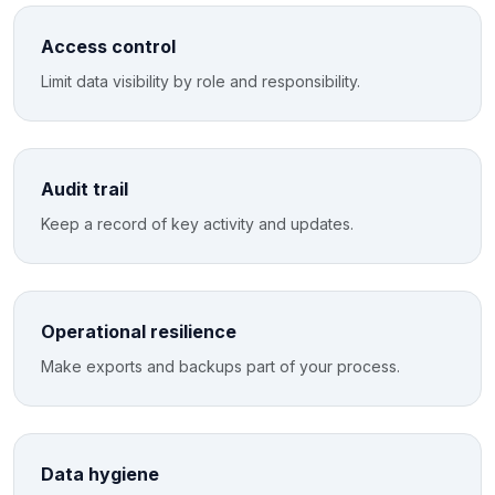
Access control
Limit data visibility by role and responsibility.
Audit trail
Keep a record of key activity and updates.
Operational resilience
Make exports and backups part of your process.
Data hygiene