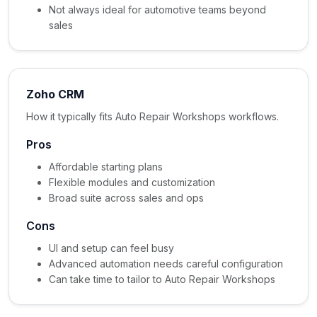
Not always ideal for automotive teams beyond
sales
Zoho CRM
How it typically fits Auto Repair Workshops workflows.
Pros
Affordable starting plans
Flexible modules and customization
Broad suite across sales and ops
Cons
UI and setup can feel busy
Advanced automation needs careful configuration
Can take time to tailor to Auto Repair Workshops