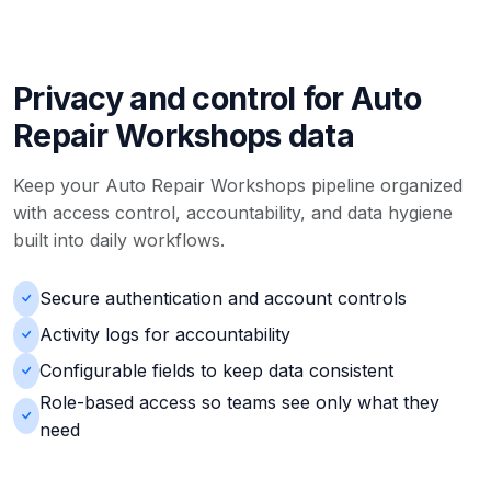
Privacy and control for Auto
Repair Workshops data
Keep your Auto Repair Workshops pipeline organized
with access control, accountability, and data hygiene
built into daily workflows.
Secure authentication and account controls
Activity logs for accountability
Configurable fields to keep data consistent
Role-based access so teams see only what they
need