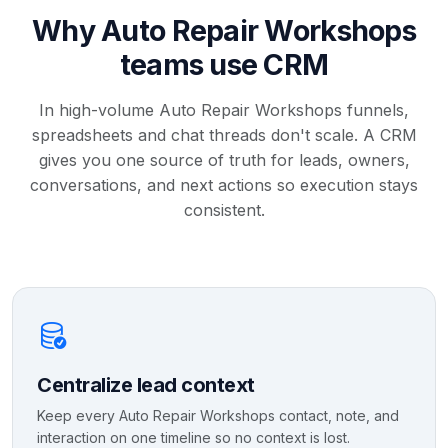
Why Auto Repair Workshops
teams use CRM
In high-volume Auto Repair Workshops funnels,
spreadsheets and chat threads don't scale. A CRM
gives you one source of truth for leads, owners,
conversations, and next actions so execution stays
consistent.
Centralize lead context
Keep every Auto Repair Workshops contact, note, and
interaction on one timeline so no context is lost.