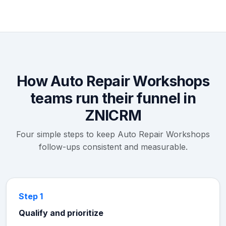
How Auto Repair Workshops
teams run their funnel in
ZNICRM
Four simple steps to keep Auto Repair Workshops
follow-ups consistent and measurable.
Step 1
Qualify and prioritize