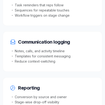
Task reminders that reps follow
Sequences for repeatable touches
Workflow triggers on stage change
Communication logging
Notes, calls, and activity timeline
Templates for consistent messaging
Reduce context-switching
Reporting
Conversion by source and owner
Stage-wise drop-off visibility