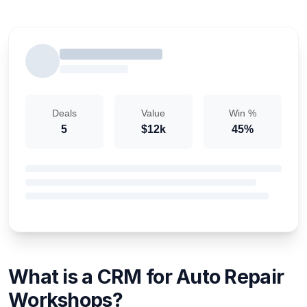
Deals
Value
Win %
5
$12k
45%
What is a CRM for Auto Repair
Workshops?