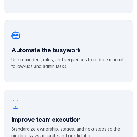
Automate the busywork
Use reminders, rules, and sequences to reduce manual
follow-ups and admin tasks.
Improve team execution
Standardize ownership, stages, and next steps so the
pipeline stays accurate and predictable.