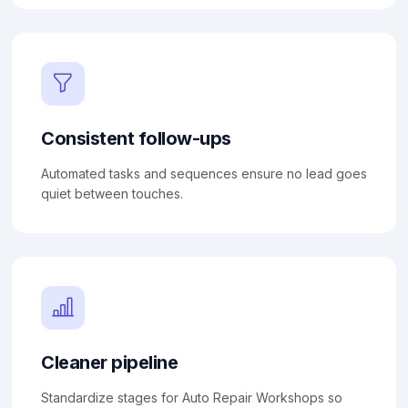
Consistent follow-ups
Automated tasks and sequences ensure no lead goes
quiet between touches.
Cleaner pipeline
Standardize stages for Auto Repair Workshops so