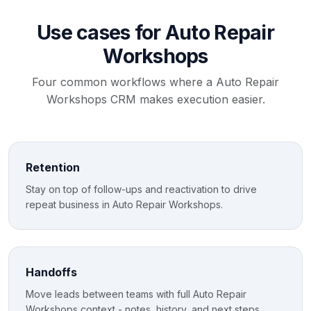
Use cases for Auto Repair
Workshops
Four common workflows where a Auto Repair
Workshops CRM makes execution easier.
Retention
Stay on top of follow-ups and reactivation to drive
repeat business in Auto Repair Workshops.
Handoffs
Move leads between teams with full Auto Repair
Workshops context - notes, history, and next steps.