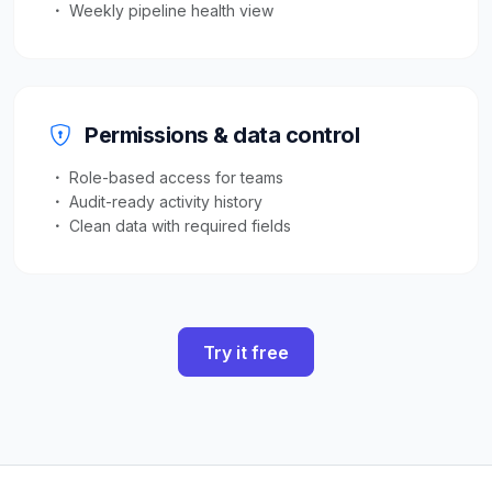
Weekly pipeline health view
Permissions & data control
Role-based access for teams
Audit-ready activity history
Clean data with required fields
Try it free