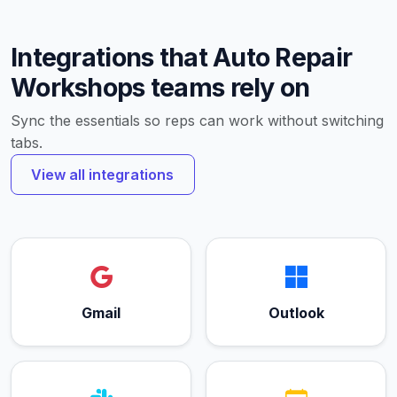
Integrations that Auto Repair
Workshops teams rely on
Sync the essentials so reps can work without switching
tabs.
View all integrations
Gmail
Outlook