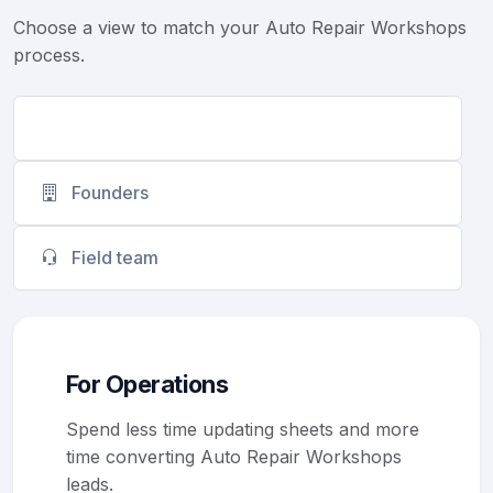
Choose a view to match your Auto Repair Workshops
process.
Operations
Founders
Field team
For Operations
Spend less time updating sheets and more
time converting Auto Repair Workshops
leads.