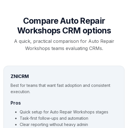
Compare Auto Repair
Workshops CRM options
A quick, practical comparison for Auto Repair
Workshops teams evaluating CRMs.
ZNICRM
Best for teams that want fast adoption and consistent
execution.
Pros
Quick setup for Auto Repair Workshops stages
Task-first follow-ups and automation
Clear reporting without heavy admin