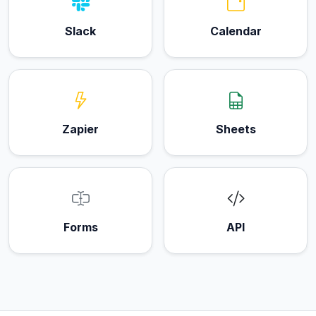
Slack
Calendar
Zapier
Sheets
Forms
API