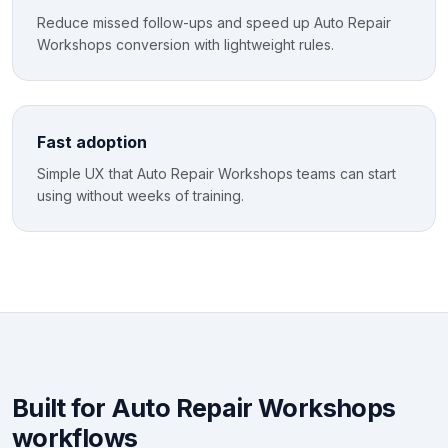
Reduce missed follow-ups and speed up Auto Repair
Workshops conversion with lightweight rules.
Fast adoption
Simple UX that Auto Repair Workshops teams can start
using without weeks of training.
Built for Auto Repair Workshops
workflows