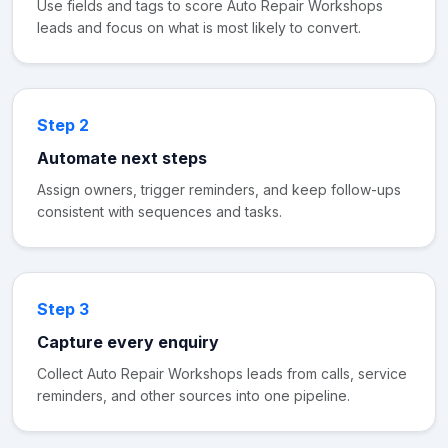
Use fields and tags to score Auto Repair Workshops
leads and focus on what is most likely to convert.
Step 2
Automate next steps
Assign owners, trigger reminders, and keep follow-ups
consistent with sequences and tasks.
Step 3
Capture every enquiry
Collect Auto Repair Workshops leads from calls, service
reminders, and other sources into one pipeline.