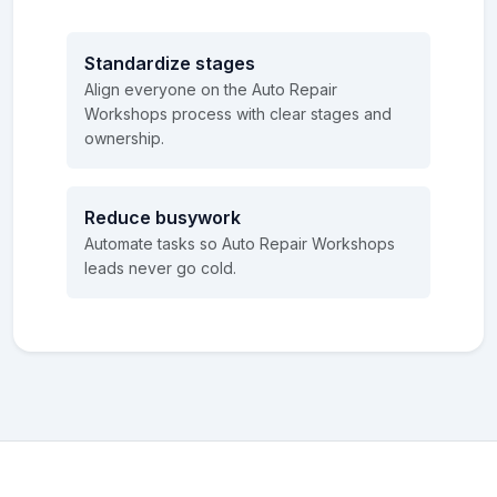
Standardize stages
Align everyone on the Auto Repair
Workshops process with clear stages and
ownership.
Reduce busywork
Automate tasks so Auto Repair Workshops
leads never go cold.