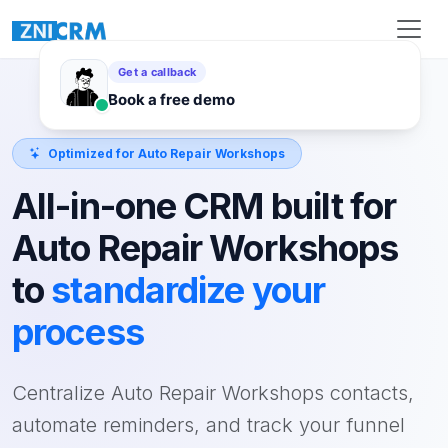
Optimized for Auto Repair Workshops
All-in-one CRM built for
Auto Repair Workshops
to
standardize your
process
Centralize Auto Repair Workshops contacts,
automate reminders, and track your funnel