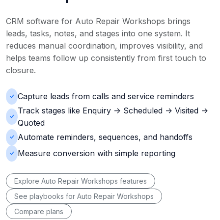
CRM software for Auto Repair Workshops brings
leads, tasks, notes, and stages into one system. It
reduces manual coordination, improves visibility, and
helps teams follow up consistently from first touch to
closure.
Capture leads from calls and service reminders
Track stages like Enquiry -> Scheduled -> Visited ->
Quoted
Automate reminders, sequences, and handoffs
Measure conversion with simple reporting
Explore Auto Repair Workshops features
See playbooks for Auto Repair Workshops
Compare plans