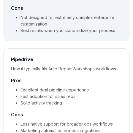
Cons
Not designed for extremely complex enterprise
customization
Best results when you standardize your process
Pipedrive
How it typically fits Auto Repair Workshops workflows.
Pros
Excellent deal pipeline experience
Fast adoption for sales reps
Solid activity tracking
Cons
Less native support for broader ops workflows
Marketing automation needs integrations