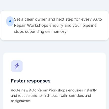
Set a clear owner and next step for every Auto
Repair Workshops enquiry and your pipeline
stops depending on memory.
Faster responses
Route new Auto Repair Workshops enquiries instantly
and reduce time-to-first-touch with reminders and
assignments.