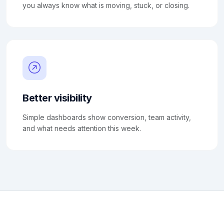
you always know what is moving, stuck, or closing.
Better visibility
Simple dashboards show conversion, team activity,
and what needs attention this week.