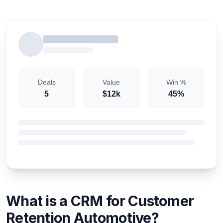
Deals
Value
Win %
5
$12k
45%
What is a CRM for Customer
Retention Automotive?