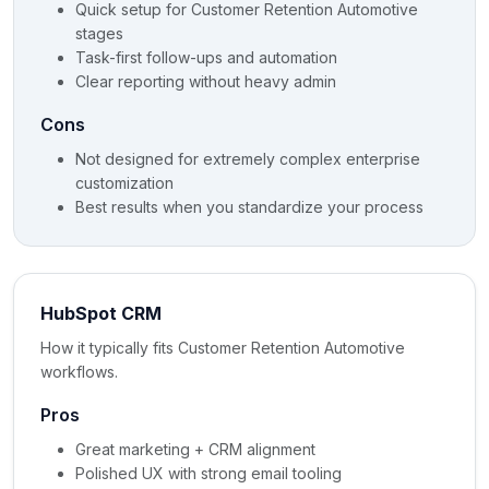
Quick setup for Customer Retention Automotive
stages
Task-first follow-ups and automation
Clear reporting without heavy admin
Cons
Not designed for extremely complex enterprise
customization
Best results when you standardize your process
HubSpot CRM
How it typically fits Customer Retention Automotive
workflows.
Pros
Great marketing + CRM alignment
Polished UX with strong email tooling