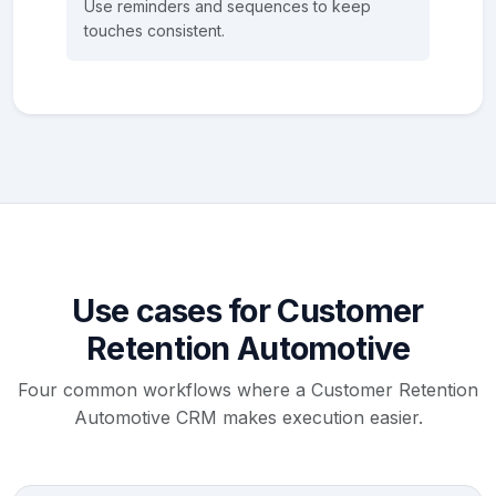
Use reminders and sequences to keep
touches consistent.
Use cases for Customer
Retention Automotive
Four common workflows where a Customer Retention
Automotive CRM makes execution easier.