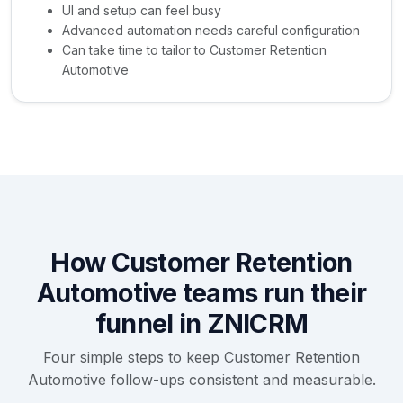
UI and setup can feel busy
Advanced automation needs careful configuration
Can take time to tailor to Customer Retention
Automotive
How Customer Retention
Automotive teams run their
funnel in ZNICRM
Four simple steps to keep Customer Retention
Automotive follow-ups consistent and measurable.