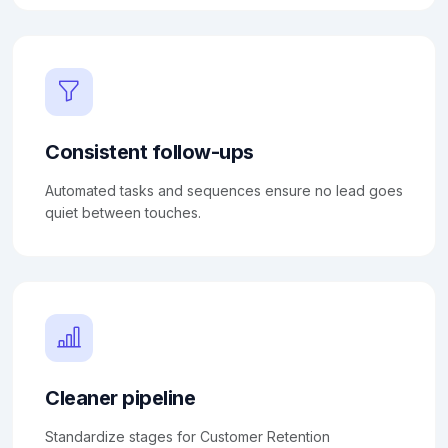
Consistent follow-ups
Automated tasks and sequences ensure no lead goes
quiet between touches.
Cleaner pipeline
Standardize stages for Customer Retention