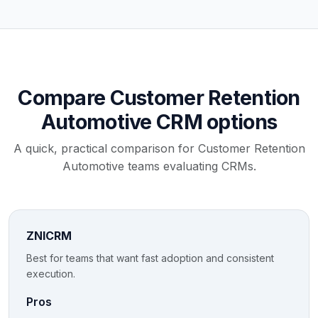
Compare Customer Retention
Automotive CRM options
A quick, practical comparison for Customer Retention
Automotive teams evaluating CRMs.
ZNICRM
Best for teams that want fast adoption and consistent
execution.
Pros