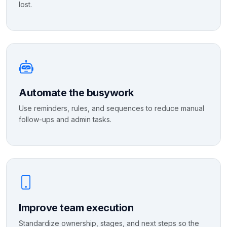
lost.
Automate the busywork
Use reminders, rules, and sequences to reduce manual
follow-ups and admin tasks.
Improve team execution
Standardize ownership, stages, and next steps so the