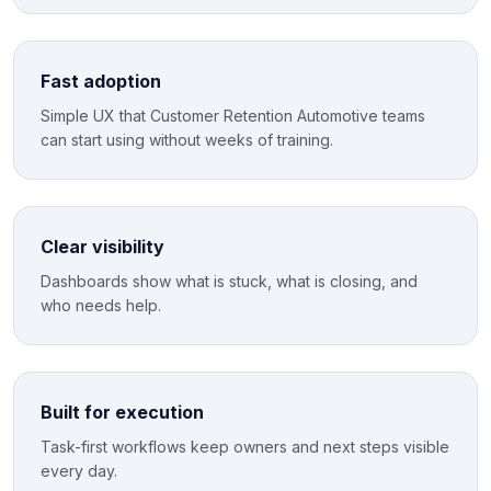
Fast adoption
Simple UX that Customer Retention Automotive teams
can start using without weeks of training.
Clear visibility
Dashboards show what is stuck, what is closing, and
who needs help.
Built for execution
Task-first workflows keep owners and next steps visible
every day.