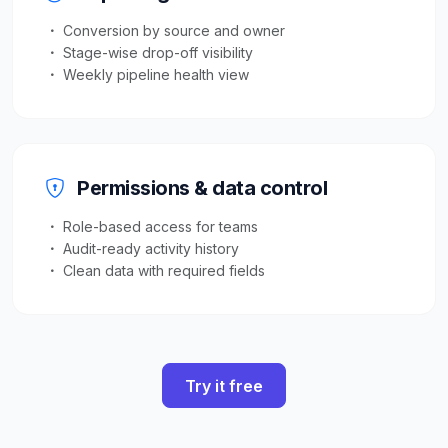
Conversion by source and owner
Stage-wise drop-off visibility
Weekly pipeline health view
Permissions & data control
Role-based access for teams
Audit-ready activity history
Clean data with required fields
Try it free