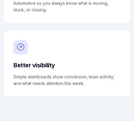
Automotive so you always know what is moving,
stuck, or closing.
Better visibility
Simple dashboards show conversion, team activity,
and what needs attention this week.