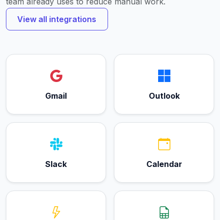
team already uses to reduce manual work.
View all integrations
Gmail
Outlook
Slack
Calendar