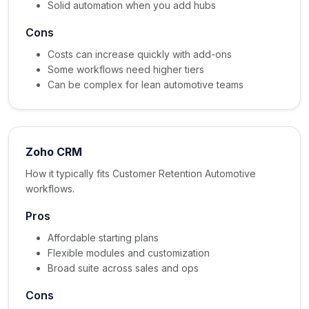
Solid automation when you add hubs
Cons
Costs can increase quickly with add-ons
Some workflows need higher tiers
Can be complex for lean automotive teams
Zoho CRM
How it typically fits Customer Retention Automotive
workflows.
Pros
Affordable starting plans
Flexible modules and customization
Broad suite across sales and ops
Cons