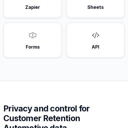
Zapier
Sheets
Forms
API
Privacy and control for
Customer Retention
Automotive data