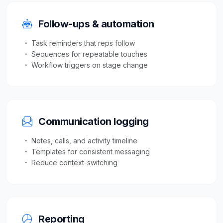
Follow-ups & automation
Task reminders that reps follow
Sequences for repeatable touches
Workflow triggers on stage change
Communication logging
Notes, calls, and activity timeline
Templates for consistent messaging
Reduce context-switching
Reporting