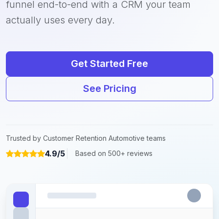
funnel end-to-end with a CRM your team
actually uses every day.
Get Started Free
See Pricing
Trusted by Customer Retention Automotive teams
4.9/5
Based on 500+ reviews