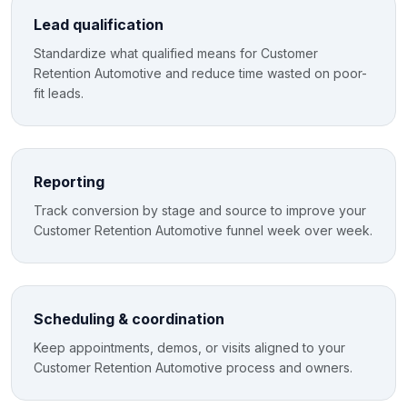
Lead qualification
Standardize what qualified means for Customer
Retention Automotive and reduce time wasted on poor-
fit leads.
Reporting
Track conversion by stage and source to improve your
Customer Retention Automotive funnel week over week.
Scheduling & coordination
Keep appointments, demos, or visits aligned to your
Customer Retention Automotive process and owners.