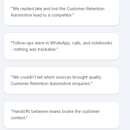
"We replied late and lost the Customer Retention
Automotive lead to a competitor."
"Follow-ups were in WhatsApp, calls, and notebooks
- nothing was trackable."
"We couldn't tell which sources brought quality
Customer Retention Automotive enquiries."
"Handoffs between teams broke the customer
context."