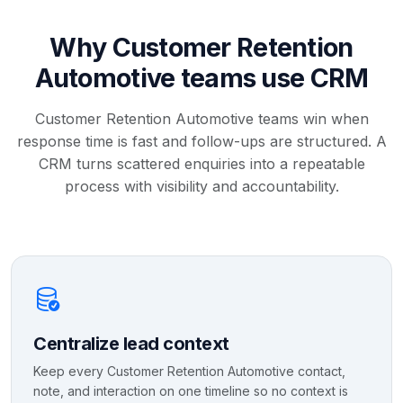
Why Customer Retention
Automotive teams use CRM
Customer Retention Automotive teams win when
response time is fast and follow-ups are structured. A
CRM turns scattered enquiries into a repeatable
process with visibility and accountability.
Centralize lead context
Keep every Customer Retention Automotive contact,
note, and interaction on one timeline so no context is