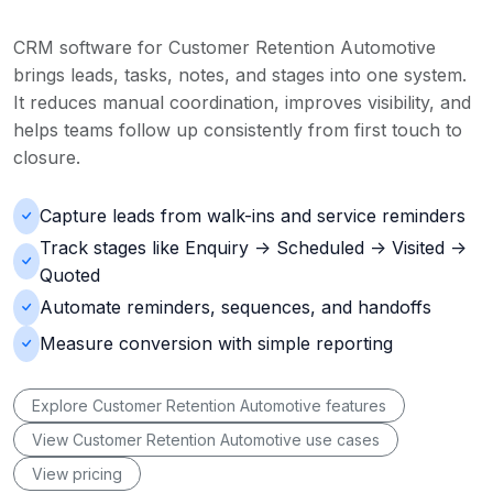
CRM software for Customer Retention Automotive
brings leads, tasks, notes, and stages into one system.
It reduces manual coordination, improves visibility, and
helps teams follow up consistently from first touch to
closure.
Capture leads from walk-ins and service reminders
Track stages like Enquiry -> Scheduled -> Visited ->
Quoted
Automate reminders, sequences, and handoffs
Measure conversion with simple reporting
Explore Customer Retention Automotive features
View Customer Retention Automotive use cases
View pricing