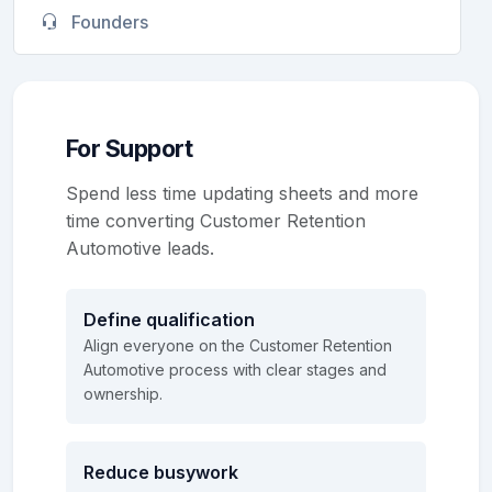
Founders
For Support
Spend less time updating sheets and more
time converting Customer Retention
Automotive leads.
Define qualification
Align everyone on the Customer Retention
Automotive process with clear stages and
ownership.
Reduce busywork