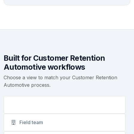
Built for Customer Retention
Automotive workflows
Choose a view to match your Customer Retention
Automotive process.
Support
Field team