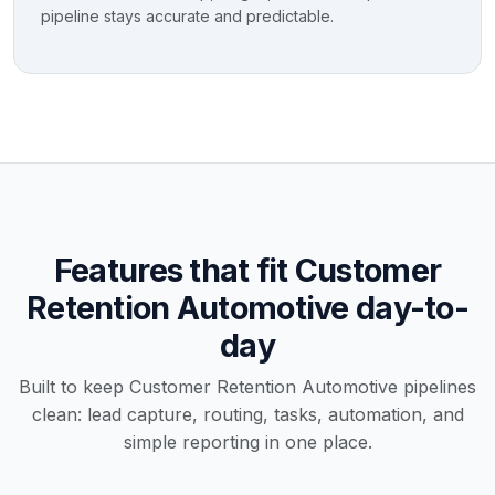
pipeline stays accurate and predictable.
Features that fit Customer
Retention Automotive day-to-
day
Built to keep Customer Retention Automotive pipelines
clean: lead capture, routing, tasks, automation, and
simple reporting in one place.