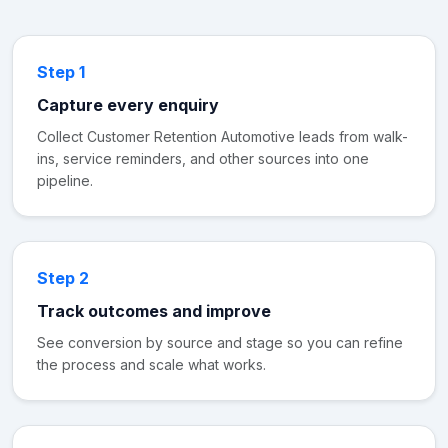
Step 1
Capture every enquiry
Collect Customer Retention Automotive leads from walk-
ins, service reminders, and other sources into one
pipeline.
Step 2
Track outcomes and improve
See conversion by source and stage so you can refine
the process and scale what works.