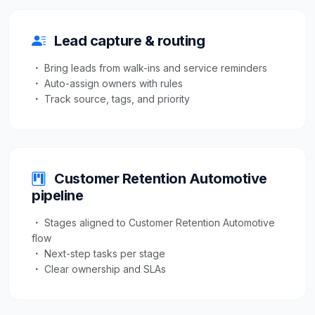
Lead capture & routing
Bring leads from walk-ins and service reminders
Auto-assign owners with rules
Track source, tags, and priority
Customer Retention Automotive
pipeline
Stages aligned to Customer Retention Automotive
flow
Next-step tasks per stage
Clear ownership and SLAs