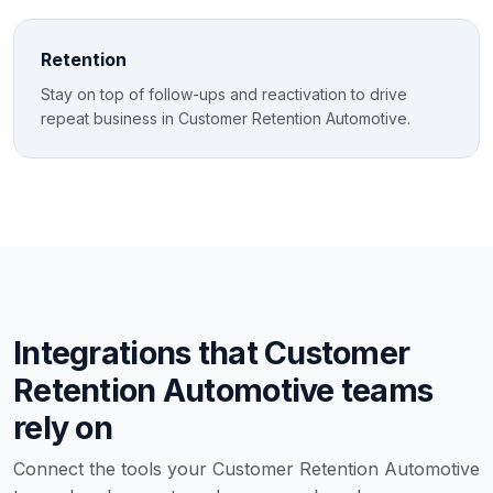
Retention
Stay on top of follow-ups and reactivation to drive
repeat business in Customer Retention Automotive.
Integrations that Customer
Retention Automotive teams
rely on
Connect the tools your Customer Retention Automotive