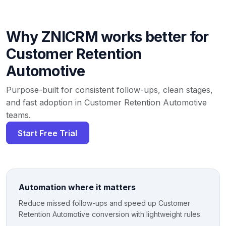
Why ZNICRM works better for
Customer Retention
Automotive
Purpose-built for consistent follow-ups, clean stages,
and fast adoption in Customer Retention Automotive
teams.
Start Free Trial
Automation where it matters
Reduce missed follow-ups and speed up Customer
Retention Automotive conversion with lightweight rules.