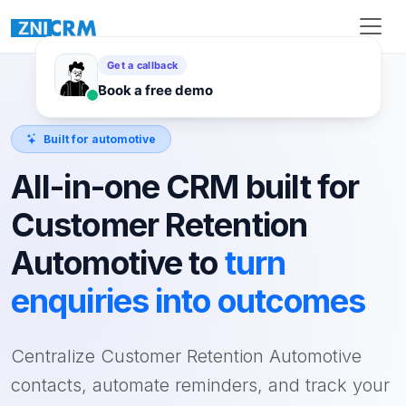
Built for automotive
All-in-one CRM built for
Customer Retention
Automotive to
turn
enquiries into outcomes
Centralize Customer Retention Automotive
contacts, automate reminders, and track your