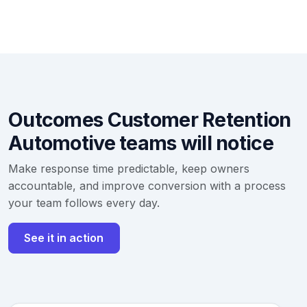
Outcomes Customer Retention
Automotive teams will notice
Make response time predictable, keep owners
accountable, and improve conversion with a process
your team follows every day.
See it in action