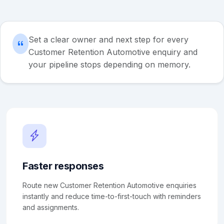
Set a clear owner and next step for every
Customer Retention Automotive enquiry and
your pipeline stops depending on memory.
Faster responses
Route new Customer Retention Automotive enquiries
instantly and reduce time-to-first-touch with reminders
and assignments.