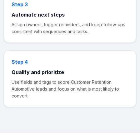
Step 3
Automate next steps
Assign owners, trigger reminders, and keep follow-ups
consistent with sequences and tasks.
Step 4
Qualify and prioritize
Use fields and tags to score Customer Retention
Automotive leads and focus on what is most likely to
convert.