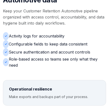
Keep your Customer Retention Automotive pipeline
organized with access control, accountability, and data
hygiene built into daily workflows.
Activity logs for accountability
Configurable fields to keep data consistent
Secure authentication and account controls
Role-based access so teams see only what they
need
Operational resilience
Make exports and backups part of your process.