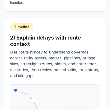
handled.
Timeline
2) Explain delays with route
context
Use route history to understand coverage
across utility assets, meters, pipelines, outage
sites, streetlight routes, plants, and contractor
territories, then review missed visits, long stops,
and idle gaps.