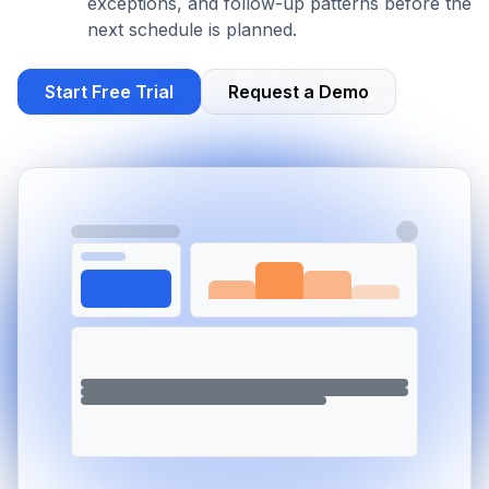
exceptions, and follow-up patterns before the
next schedule is planned.
Start Free Trial
Request a Demo