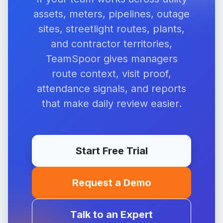
assets, meters, pipelines, outage
sites, streetlight routes, plants,
and contractor territories,
TeamSpoor gives managers
route context, visit proof,
attendance signals, and reports
that make daily review easier.
Start Free Trial
Request a Demo
Talk to an Expert