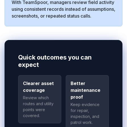
With TeamSpoor, managers review field activity
using consistent records instead of assumptions,
screenshots, or repeated status calls.
Quick outcomes you can
expect
Clearer asset
Better
coverage
maintenance
proof
Review which
routes and utility
Keep evidence
points were
for repair,
covered.
inspection, and
patrol work.