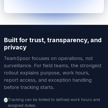
Built for trust, transparency, and
privacy
TeamSpoor focuses on operations, not
surveillance. For field teams, the strongest
rollout explains purpose, work hours,
report access, and exception handling
before tracking starts.
Tracking can be limited to defined work hours and
✓
assigned duties.