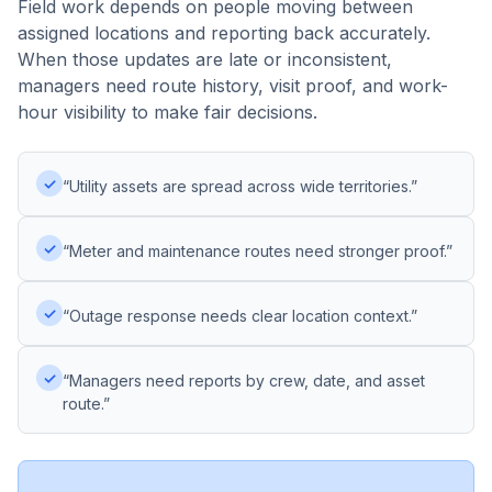
Field work depends on people moving between
assigned locations and reporting back accurately.
When those updates are late or inconsistent,
managers need route history, visit proof, and work-
hour visibility to make fair decisions.
✓
“Utility assets are spread across wide territories.”
✓
“Meter and maintenance routes need stronger proof.”
✓
“Outage response needs clear location context.”
✓
“Managers need reports by crew, date, and asset
route.”