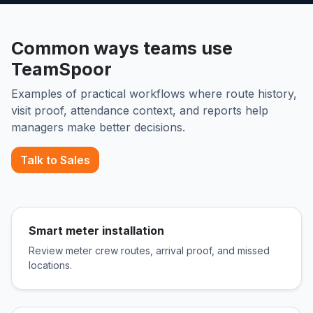
Common ways teams use
TeamSpoor
Examples of practical workflows where route history,
visit proof, attendance context, and reports help
managers make better decisions.
Talk to Sales
Smart meter installation
Review meter crew routes, arrival proof, and missed
locations.