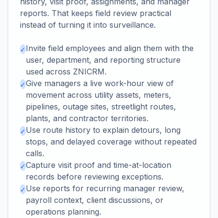
history, visit proof, assignments, and manager
reports. That keeps field review practical
instead of turning it into surveillance.
Invite field employees and align them with the
✓
user, department, and reporting structure
used across ZNICRM.
Give managers a live work-hour view of
✓
movement across utility assets, meters,
pipelines, outage sites, streetlight routes,
plants, and contractor territories.
Use route history to explain detours, long
✓
stops, and delayed coverage without repeated
calls.
Capture visit proof and time-at-location
✓
records before reviewing exceptions.
Use reports for recurring manager review,
✓
payroll context, client discussions, or
operations planning.