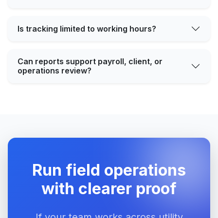
Is tracking limited to working hours?
Can reports support payroll, client, or
operations review?
Run field operations
with clearer proof
If your team works across utility