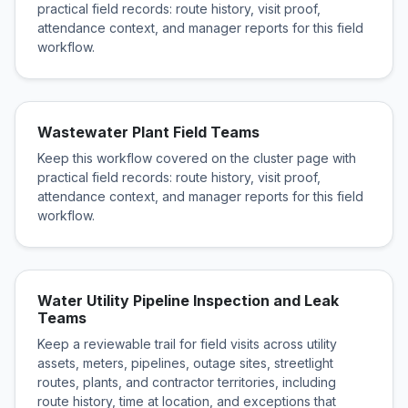
practical field records: route history, visit proof,
attendance context, and manager reports for this field
workflow.
Wastewater Plant Field Teams
Keep this workflow covered on the cluster page with
practical field records: route history, visit proof,
attendance context, and manager reports for this field
workflow.
Water Utility Pipeline Inspection and Leak
Teams
Keep a reviewable trail for field visits across utility
assets, meters, pipelines, outage sites, streetlight
routes, plants, and contractor territories, including
route history, time at location, and exceptions that