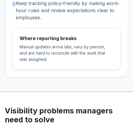
Keep tracking policy-friendly by making work-
✓
hour rules and review expectations clear to
employees.
Where reporting breaks
Manual updates arrive late, vary by person,
and are hard to reconcile with the work that
was assigned.
Visibility problems managers
need to solve