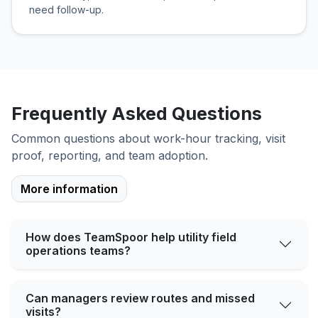
need follow-up.
Frequently Asked Questions
Common questions about work-hour tracking, visit
proof, reporting, and team adoption.
More information
How does TeamSpoor help utility field
operations teams?
Can managers review routes and missed
visits?