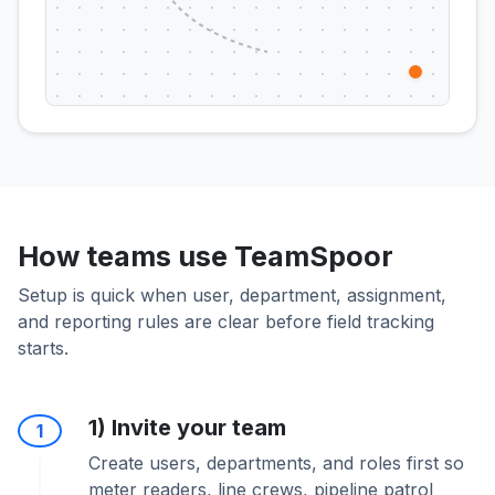
How teams use TeamSpoor
Setup is quick when user, department, assignment,
and reporting rules are clear before field tracking
starts.
1) Invite your team
1
Create users, departments, and roles first so
meter readers, line crews, pipeline patrol