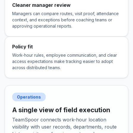
Cleaner manager review
Managers can compare routes, visit proof, attendance
context, and exceptions before coaching teams or
approving operational reports.
Policy fit
Work-hour rules, employee communication, and clear
access expectations make tracking easier to adopt
across distributed teams.
Operations
A single view of field execution
TeamSpoor connects work-hour location
visibility with user records, departments, route