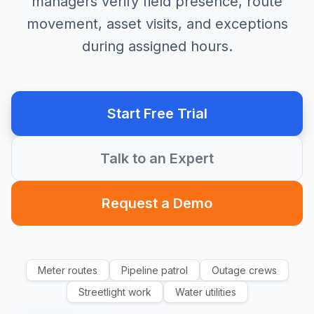
managers verify field presence, route
movement, asset visits, and exceptions
during assigned hours.
Start Free Trial
Talk to an Expert
Request a Demo
Meter routes
Pipeline patrol
Outage crews
Streetlight work
Water utilities