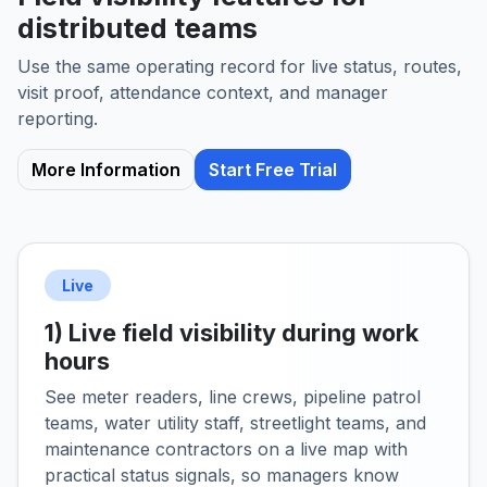
distributed teams
Use the same operating record for live status, routes,
visit proof, attendance context, and manager
reporting.
More Information
Start Free Trial
Live
1) Live field visibility during work
hours
See meter readers, line crews, pipeline patrol
teams, water utility staff, streetlight teams, and
maintenance contractors on a live map with
practical status signals, so managers know