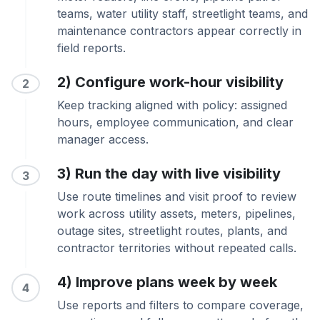
teams, water utility staff, streetlight teams, and
maintenance contractors appear correctly in
field reports.
2) Configure work-hour visibility
2
Keep tracking aligned with policy: assigned
hours, employee communication, and clear
manager access.
3) Run the day with live visibility
3
Use route timelines and visit proof to review
work across utility assets, meters, pipelines,
outage sites, streetlight routes, plants, and
contractor territories without repeated calls.
4) Improve plans week by week
4
Use reports and filters to compare coverage,