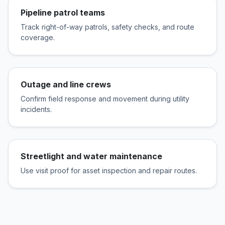
Pipeline patrol teams
Track right-of-way patrols, safety checks, and route
coverage.
Outage and line crews
Confirm field response and movement during utility
incidents.
Streetlight and water maintenance
Use visit proof for asset inspection and repair routes.