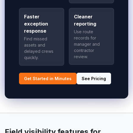
Faster
Cleaner
exception
reporting
response
Use route
records for
Find missed
manager and
assets and
contractor
delayed crews
review.
quickly.
Get Started in Minutes
See Pricing
Field visibility features for