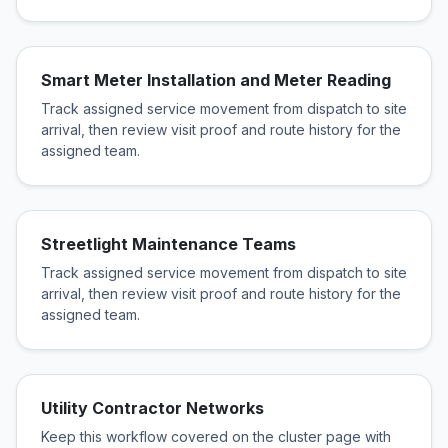
Smart Meter Installation and Meter Reading
Track assigned service movement from dispatch to site
arrival, then review visit proof and route history for the
assigned team.
Streetlight Maintenance Teams
Track assigned service movement from dispatch to site
arrival, then review visit proof and route history for the
assigned team.
Utility Contractor Networks
Keep this workflow covered on the cluster page with