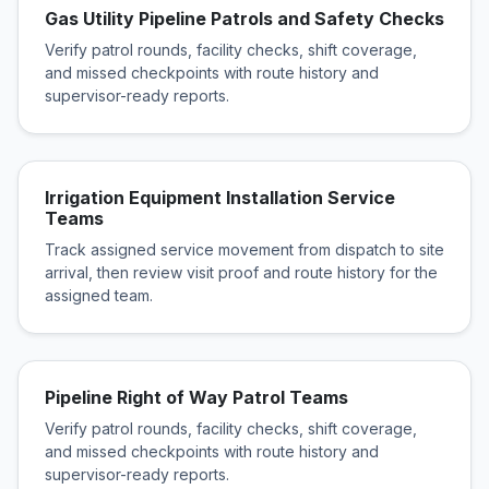
Gas Utility Pipeline Patrols and Safety Checks
Verify patrol rounds, facility checks, shift coverage,
and missed checkpoints with route history and
supervisor-ready reports.
Irrigation Equipment Installation Service
Teams
Track assigned service movement from dispatch to site
arrival, then review visit proof and route history for the
assigned team.
Pipeline Right of Way Patrol Teams
Verify patrol rounds, facility checks, shift coverage,
and missed checkpoints with route history and
supervisor-ready reports.