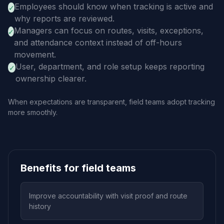
Employees should know when tracking is active and
✓
why reports are reviewed.
Managers can focus on routes, visits, exceptions,
✓
and attendance context instead of off-hours
movement.
User, department, and role setup keeps reporting
✓
ownership clearer.
When expectations are transparent, field teams adopt tracking
more smoothly.
Benefits for field teams
Improve accountability with visit proof and route
history