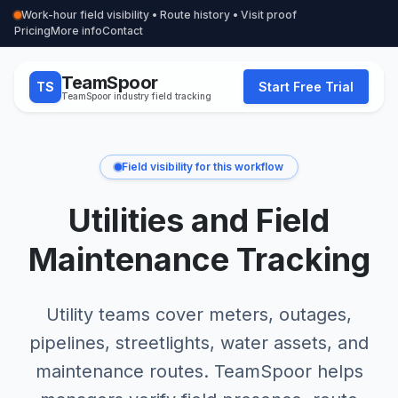
Work-hour field visibility • Route history • Visit proof
Pricing
More info
Contact
TeamSpoor
TS
Start Free Trial
TeamSpoor industry field tracking
Field visibility for this workflow
Utilities and Field
Maintenance Tracking
Utility teams cover meters, outages,
pipelines, streetlights, water assets, and
maintenance routes. TeamSpoor helps