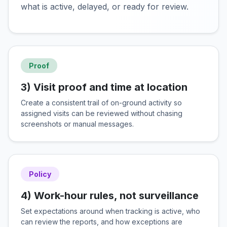
what is active, delayed, or ready for review.
Proof
3) Visit proof and time at location
Create a consistent trail of on-ground activity so
assigned visits can be reviewed without chasing
screenshots or manual messages.
Policy
4) Work-hour rules, not surveillance
Set expectations around when tracking is active, who
can review the reports, and how exceptions are