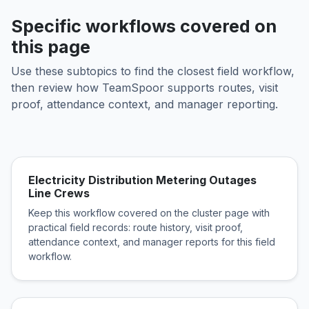
Specific workflows covered on
this page
Use these subtopics to find the closest field workflow,
then review how TeamSpoor supports routes, visit
proof, attendance context, and manager reporting.
Electricity Distribution Metering Outages
Line Crews
Keep this workflow covered on the cluster page with
practical field records: route history, visit proof,
attendance context, and manager reports for this field
workflow.