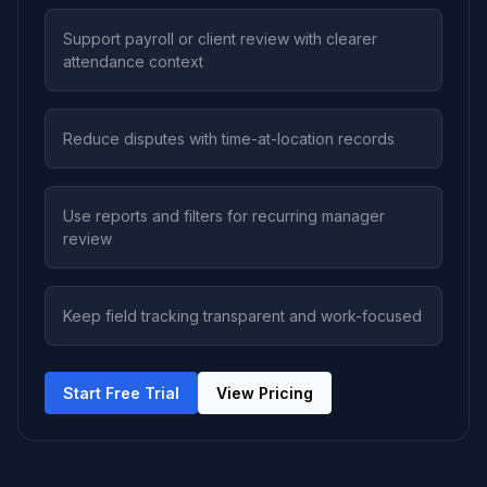
Support payroll or client review with clearer
attendance context
Reduce disputes with time-at-location records
Use reports and filters for recurring manager
review
Keep field tracking transparent and work-focused
Start Free Trial
View Pricing