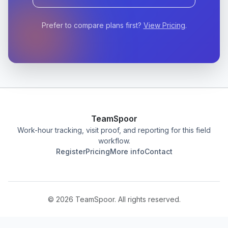
Prefer to compare plans first?
View Pricing
.
TeamSpoor
Work-hour tracking, visit proof, and reporting for this field
workflow.
Register
Pricing
More info
Contact
©
2026
TeamSpoor. All rights reserved.