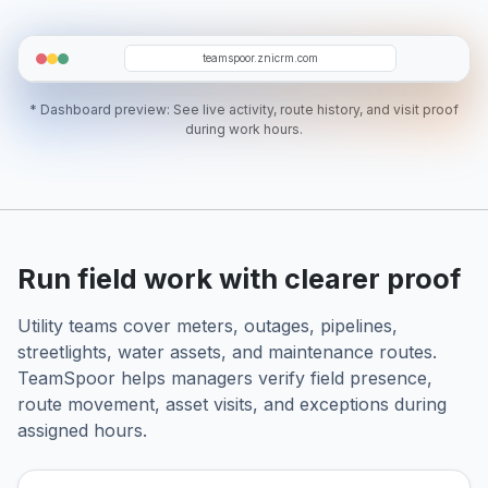
AB
RH
ZS
GT
NN
teamspoor.znicrm.com
* Dashboard preview: See live activity, route history, and visit proof
during work hours.
Run field work with clearer proof
Utility teams cover meters, outages, pipelines,
streetlights, water assets, and maintenance routes.
TeamSpoor helps managers verify field presence,
route movement, asset visits, and exceptions during
assigned hours.