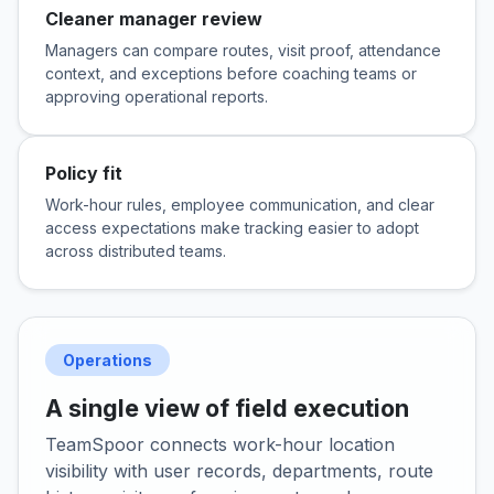
Cleaner manager review
Managers can compare routes, visit proof, attendance
context, and exceptions before coaching teams or
approving operational reports.
Policy fit
Work-hour rules, employee communication, and clear
access expectations make tracking easier to adopt
across distributed teams.
Operations
A single view of field execution
TeamSpoor connects work-hour location
visibility with user records, departments, route