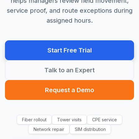
helps managers review field movement,
service proof, and route exceptions during
assigned hours.
Start Free Trial
Talk to an Expert
Request a Demo
Fiber rollout
Tower visits
CPE service
Network repair
SIM distribution