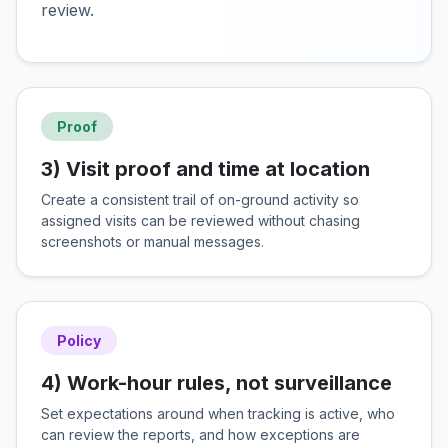
review.
Proof
3) Visit proof and time at location
Create a consistent trail of on-ground activity so
assigned visits can be reviewed without chasing
screenshots or manual messages.
Policy
4) Work-hour rules, not surveillance
Set expectations around when tracking is active, who
can review the reports, and how exceptions are