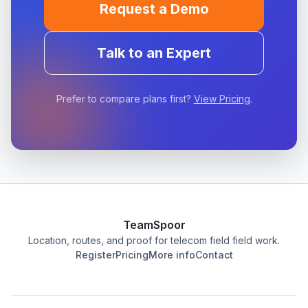
Request a Demo
Talk to an Expert
Prefer to compare plans first?
View Pricing
.
TeamSpoor
Location, routes, and proof for telecom field field work.
Register
Pricing
More info
Contact