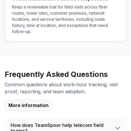
Keep a reviewable trail for field visits across fiber
routes, tower sites, customer premises, network
locations, and service territories, including route
history, time at location, and exceptions that need
follow-up.
Frequently Asked Questions
Common questions about work-hour tracking, visit
proof, reporting, and team adoption.
More information
How does TeamSpoor help telecom field
teams?