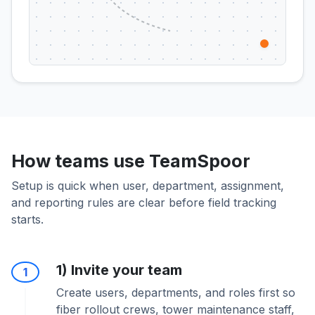
How teams use TeamSpoor
Setup is quick when user, department, assignment,
and reporting rules are clear before field tracking
starts.
1) Invite your team
1
Create users, departments, and roles first so
fiber rollout crews, tower maintenance staff,