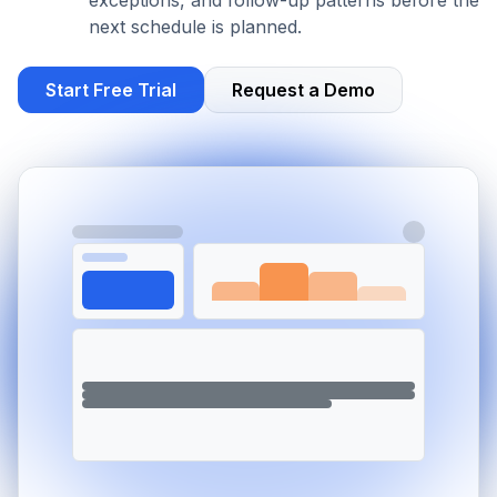
exceptions, and follow-up patterns before the
next schedule is planned.
Start Free Trial
Request a Demo