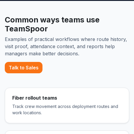
Common ways teams use
TeamSpoor
Examples of practical workflows where route history,
visit proof, attendance context, and reports help
managers make better decisions.
Talk to Sales
Fiber rollout teams
Track crew movement across deployment routes and
work locations.