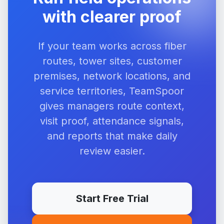
with clearer proof
If your team works across fiber
routes, tower sites, customer
premises, network locations, and
service territories, TeamSpoor
gives managers route context,
visit proof, attendance signals,
and reports that make daily
review easier.
Start Free Trial