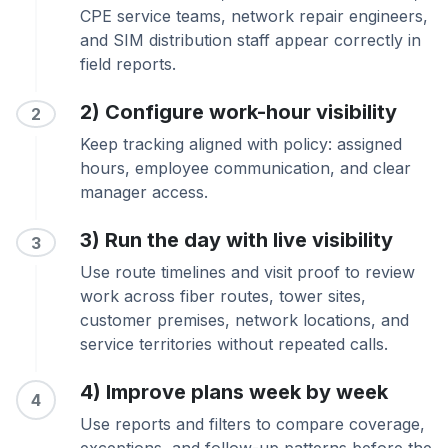
CPE service teams, network repair engineers,
and SIM distribution staff appear correctly in
field reports.
2) Configure work-hour visibility
2
Keep tracking aligned with policy: assigned
hours, employee communication, and clear
manager access.
3) Run the day with live visibility
3
Use route timelines and visit proof to review
work across fiber routes, tower sites,
customer premises, network locations, and
service territories without repeated calls.
4) Improve plans week by week
4
Use reports and filters to compare coverage,