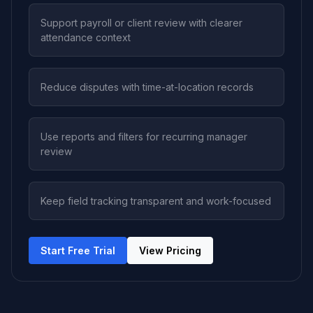
Support payroll or client review with clearer
attendance context
Reduce disputes with time-at-location records
Use reports and filters for recurring manager
review
Keep field tracking transparent and work-focused
Start Free Trial
View Pricing