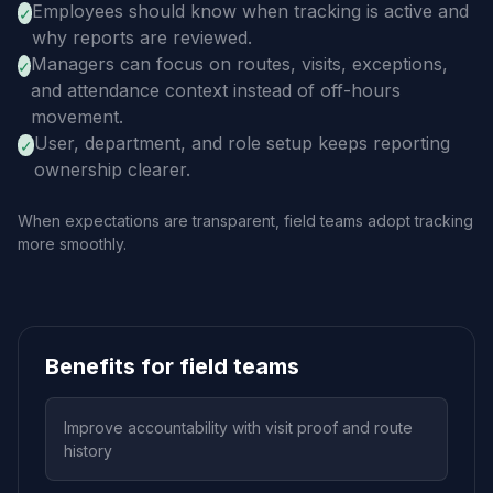
Employees should know when tracking is active and
✓
why reports are reviewed.
Managers can focus on routes, visits, exceptions,
✓
and attendance context instead of off-hours
movement.
User, department, and role setup keeps reporting
✓
ownership clearer.
When expectations are transparent, field teams adopt tracking
more smoothly.
Benefits for field teams
Improve accountability with visit proof and route
history