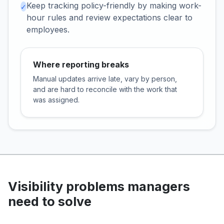
Keep tracking policy-friendly by making work-
✓
hour rules and review expectations clear to
employees.
Where reporting breaks
Manual updates arrive late, vary by person,
and are hard to reconcile with the work that
was assigned.
Visibility problems managers
need to solve