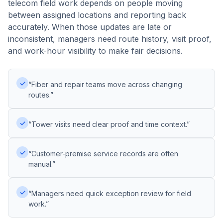
telecom field work depends on people moving
between assigned locations and reporting back
accurately. When those updates are late or
inconsistent, managers need route history, visit proof,
and work-hour visibility to make fair decisions.
✓
“Fiber and repair teams move across changing
routes.”
✓
“Tower visits need clear proof and time context.”
✓
“Customer-premise service records are often
manual.”
✓
“Managers need quick exception review for field
work.”