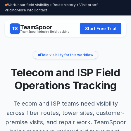
Work-hour field visibility • Route history • Visit proof
Pricing
More info
Contact
TeamSpoor
TS
Start Free Trial
TeamSpoor industry field tracking
Field visibility for this workflow
Telecom and ISP Field
Operations Tracking
Telecom and ISP teams need visibility
across fiber routes, tower sites, customer-
premise visits, and repair work. TeamSpoor