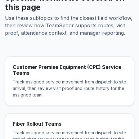
this page
Use these subtopics to find the closest field workflow,
then review how TeamSpoor supports routes, visit
proof, attendance context, and manager reporting.
Customer Premise Equipment (CPE) Service
Teams
Track assigned service movement from dispatch to site
arrival, then review visit proof and route history for the
assigned team.
Fiber Rollout Teams
Track assigned service movement from dispatch to site