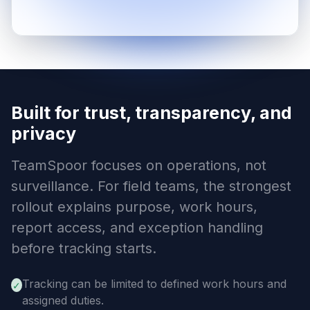
Built for trust, transparency, and
privacy
TeamSpoor focuses on operations, not
surveillance. For field teams, the strongest
rollout explains purpose, work hours,
report access, and exception handling
before tracking starts.
Tracking can be limited to defined work hours and
✓
assigned duties.