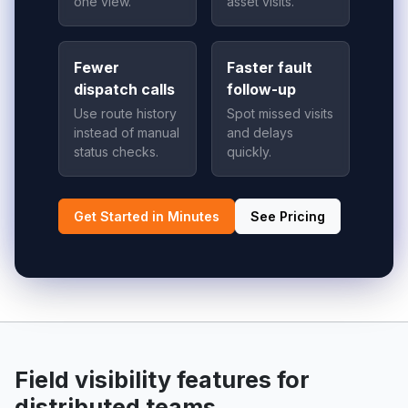
one view.
asset visits.
Fewer
Faster fault
dispatch calls
follow-up
Use route history
Spot missed visits
instead of manual
and delays
status checks.
quickly.
Get Started in Minutes
See Pricing
Field visibility features for
distributed teams