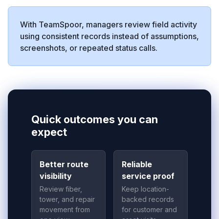
With TeamSpoor, managers review field activity
using consistent records instead of assumptions,
screenshots, or repeated status calls.
Quick outcomes you can
expect
Better route
Reliable
visibility
service proof
Review fiber,
Keep location-
tower, and repair
backed records
movement from
for customer and