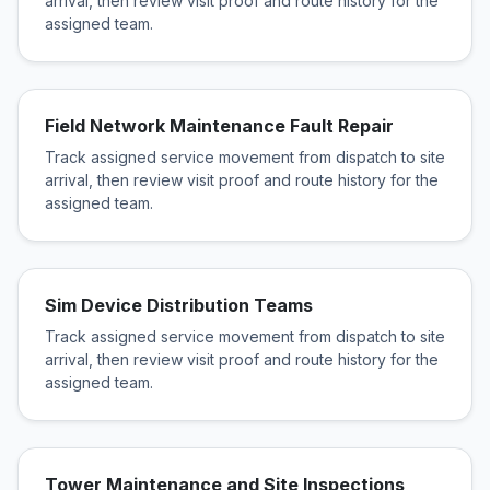
arrival, then review visit proof and route history for the
assigned team.
Field Network Maintenance Fault Repair
Track assigned service movement from dispatch to site
arrival, then review visit proof and route history for the
assigned team.
Sim Device Distribution Teams
Track assigned service movement from dispatch to site
arrival, then review visit proof and route history for the
assigned team.
Tower Maintenance and Site Inspections