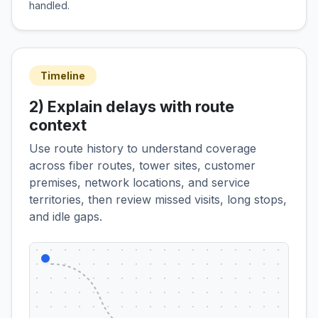
handled.
Timeline
2) Explain delays with route
context
Use route history to understand coverage
across fiber routes, tower sites, customer
premises, network locations, and service
territories, then review missed visits, long stops,
and idle gaps.