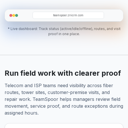
TG
ER
MS
SJ
ZA
teamspoor.znicrm.com
* Live dashboard: Track status (active/idle/offline), routes, and visit
proof in one place.
Run field work with clearer proof
Telecom and ISP teams need visibility across fiber
routes, tower sites, customer-premise visits, and
repair work. TeamSpoor helps managers review field
movement, service proof, and route exceptions during
assigned hours.