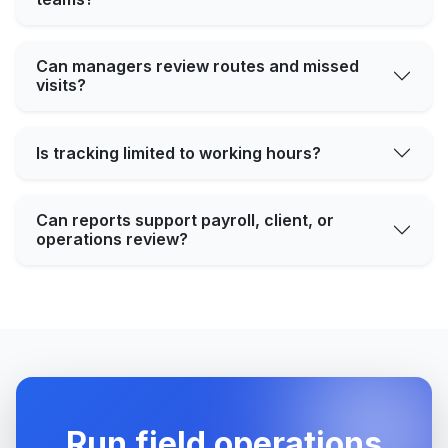
Can managers review routes and missed
visits?
Is tracking limited to working hours?
Can reports support payroll, client, or
operations review?
Run field operations