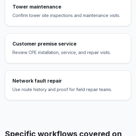
Tower maintenance
Confirm tower site inspections and maintenance visits.
Customer premise service
Review CPE installation, service, and repair visits.
Network fault repair
Use route history and proof for field repair teams.
Specific workflows covered on