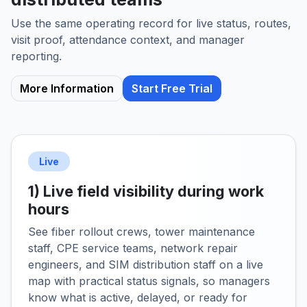
Use the same operating record for live status, routes,
visit proof, attendance context, and manager
reporting.
More Information
Start Free Trial
Live
1) Live field visibility during work
hours
See fiber rollout crews, tower maintenance
staff, CPE service teams, network repair
engineers, and SIM distribution staff on a live
map with practical status signals, so managers
know what is active, delayed, or ready for