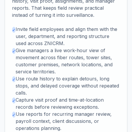
history, visit proof, assignments, and manager
reports. That keeps field review practical
instead of turning it into surveillance.
Invite field employees and align them with the
✓
user, department, and reporting structure
used across ZNICRM.
Give managers a live work-hour view of
✓
movement across fiber routes, tower sites,
customer premises, network locations, and
service territories.
Use route history to explain detours, long
✓
stops, and delayed coverage without repeated
calls.
Capture visit proof and time-at-location
✓
records before reviewing exceptions.
Use reports for recurring manager review,
✓
payroll context, client discussions, or
operations planning.