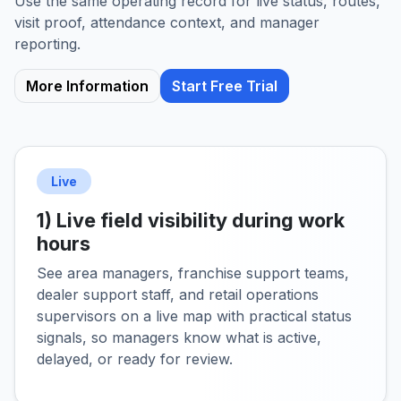
Use the same operating record for live status, routes,
visit proof, attendance context, and manager
reporting.
More Information
Start Free Trial
Live
1) Live field visibility during work
hours
See area managers, franchise support teams,
dealer support staff, and retail operations
supervisors on a live map with practical status
signals, so managers know what is active,
delayed, or ready for review.