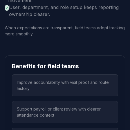
movement.
User, department, and role setup keeps reporting
✓
ownership clearer.
When expectations are transparent, field teams adopt tracking
more smoothly.
Benefits for field teams
Improve accountability with visit proof and route
history
Support payroll or client review with clearer
attendance context