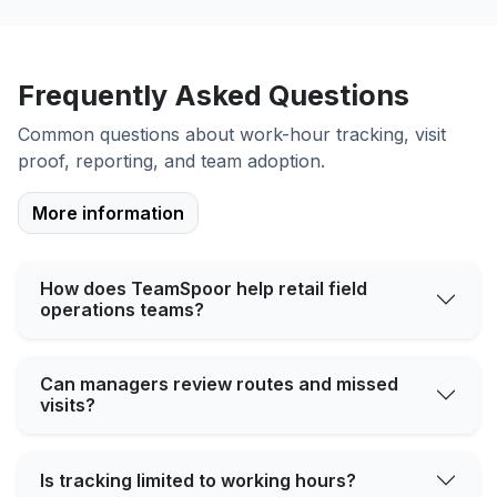
Frequently Asked Questions
Common questions about work-hour tracking, visit
proof, reporting, and team adoption.
More information
How does TeamSpoor help retail field
operations teams?
Can managers review routes and missed
visits?
Is tracking limited to working hours?