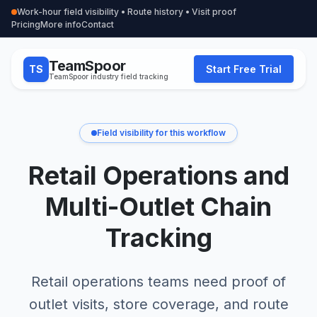
Work-hour field visibility • Route history • Visit proof
Pricing
More info
Contact
TeamSpoor
TS
Start Free Trial
TeamSpoor industry field tracking
Field visibility for this workflow
Retail Operations and
Multi-Outlet Chain
Tracking
Retail operations teams need proof of
outlet visits, store coverage, and route