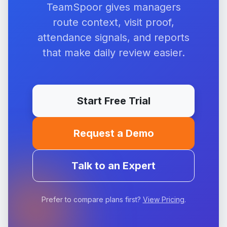
TeamSpoor gives managers
route context, visit proof,
attendance signals, and reports
that make daily review easier.
Start Free Trial
Request a Demo
Talk to an Expert
Prefer to compare plans first?
View Pricing
.