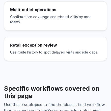
Multi-outlet operations
Confirm store coverage and missed visits by area
teams.
Retail exception review
Use route history to spot delayed visits and idle gaps.
Specific workflows covered on
this page
Use these subtopics to find the closest field workflow,
then review how TeamSpoor supports routes, visit