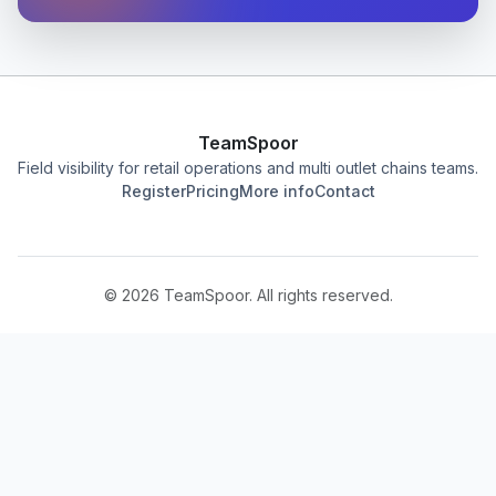
TeamSpoor
Field visibility for retail operations and multi outlet chains teams.
Register
Pricing
More info
Contact
©
2026
TeamSpoor. All rights reserved.