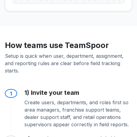
How teams use TeamSpoor
Setup is quick when user, department, assignment,
and reporting rules are clear before field tracking
starts.
1) Invite your team
1
Create users, departments, and roles first so
area managers, franchise support teams,
dealer support staff, and retail operations
supervisors appear correctly in field reports.