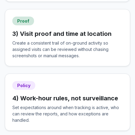
Proof
3) Visit proof and time at location
Create a consistent trail of on-ground activity so
assigned visits can be reviewed without chasing
screenshots or manual messages.
Policy
4) Work-hour rules, not surveillance
Set expectations around when tracking is active, who
can review the reports, and how exceptions are
handled.