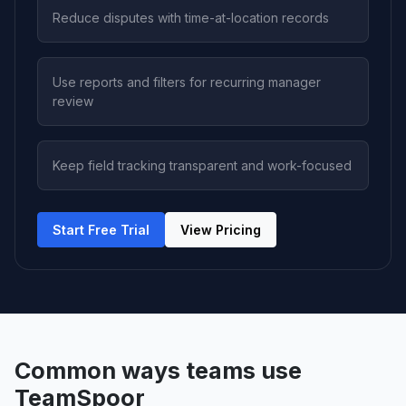
Reduce disputes with time-at-location records
Use reports and filters for recurring manager
review
Keep field tracking transparent and work-focused
Start Free Trial
View Pricing
Common ways teams use
TeamSpoor