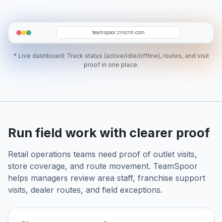
FJ
DT
SW
AL
AT
teamspoor.znicrm.com
* Live dashboard: Track status (active/idle/offline), routes, and visit
proof in one place.
Run field work with clearer proof
Retail operations teams need proof of outlet visits,
store coverage, and route movement. TeamSpoor
helps managers review area staff, franchise support
visits, dealer routes, and field exceptions.