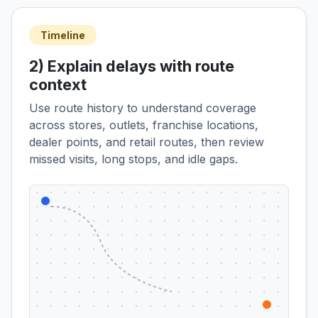
Timeline
2) Explain delays with route
context
Use route history to understand coverage
across stores, outlets, franchise locations,
dealer points, and retail routes, then review
missed visits, long stops, and idle gaps.