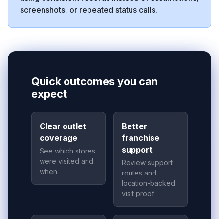
screenshots, or repeated status calls.
Quick outcomes you can
expect
Clear outlet
Better
coverage
franchise
support
See which stores
were visited and
Review support
when.
routes and
location-backed
visit proof.