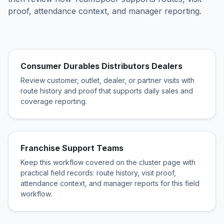
proof, attendance context, and manager reporting.
Consumer Durables Distributors Dealers
Review customer, outlet, dealer, or partner visits with
route history and proof that supports daily sales and
coverage reporting.
Franchise Support Teams
Keep this workflow covered on the cluster page with
practical field records: route history, visit proof,
attendance context, and manager reports for this field
workflow.