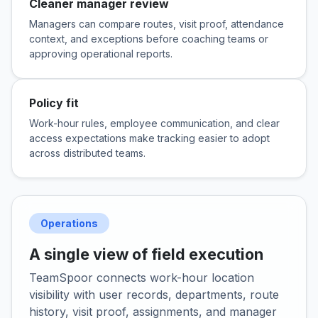
Cleaner manager review
Managers can compare routes, visit proof, attendance
context, and exceptions before coaching teams or
approving operational reports.
Policy fit
Work-hour rules, employee communication, and clear
access expectations make tracking easier to adopt
across distributed teams.
Operations
A single view of field execution
TeamSpoor connects work-hour location
visibility with user records, departments, route
history, visit proof, assignments, and manager