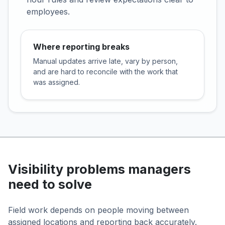
employees.
Where reporting breaks
Manual updates arrive late, vary by person,
and are hard to reconcile with the work that
was assigned.
Visibility problems managers
need to solve
Field work depends on people moving between
assigned locations and reporting back accurately.