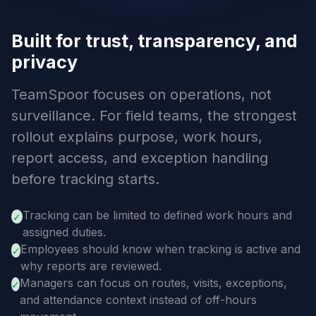
Built for trust, transparency, and
privacy
TeamSpoor focuses on operations, not
surveillance. For field teams, the strongest
rollout explains purpose, work hours,
report access, and exception handling
before tracking starts.
Tracking can be limited to defined work hours and
✓
assigned duties.
Employees should know when tracking is active and
✓
why reports are reviewed.
Managers can focus on routes, visits, exceptions,
✓
and attendance context instead of off-hours