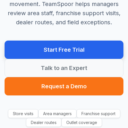
movement. TeamSpoor helps managers
review area staff, franchise support visits,
dealer routes, and field exceptions.
Start Free Trial
Talk to an Expert
Request a Demo
Store visits
Area managers
Franchise support
Dealer routes
Outlet coverage