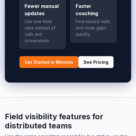
Fewer manual
Faster
updates
coaching
Use one field
Find missed visits
view instead of
and route gaps
calls and
quickly.
screenshots.
Get Started in Minutes
See Pricing
Field visibility features for
distributed teams