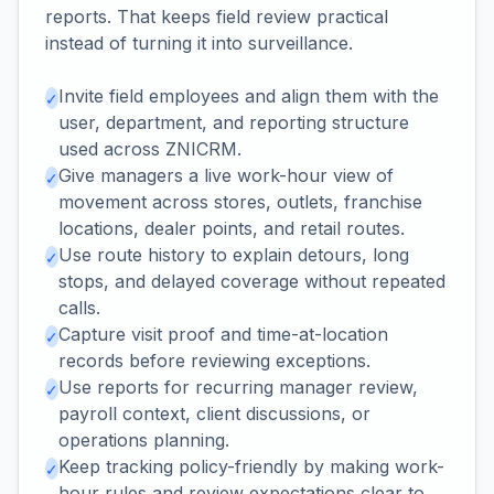
reports. That keeps field review practical
instead of turning it into surveillance.
Invite field employees and align them with the
✓
user, department, and reporting structure
used across ZNICRM.
Give managers a live work-hour view of
✓
movement across stores, outlets, franchise
locations, dealer points, and retail routes.
Use route history to explain detours, long
✓
stops, and delayed coverage without repeated
calls.
Capture visit proof and time-at-location
✓
records before reviewing exceptions.
Use reports for recurring manager review,
✓
payroll context, client discussions, or
operations planning.
Keep tracking policy-friendly by making work-
✓
hour rules and review expectations clear to