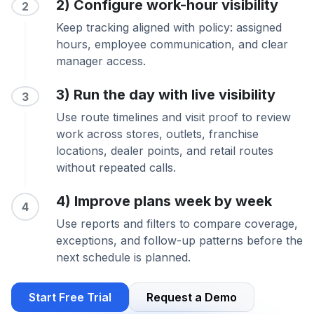
2) Configure work-hour visibility
2
Keep tracking aligned with policy: assigned
hours, employee communication, and clear
manager access.
3) Run the day with live visibility
3
Use route timelines and visit proof to review
work across stores, outlets, franchise
locations, dealer points, and retail routes
without repeated calls.
4) Improve plans week by week
4
Use reports and filters to compare coverage,
exceptions, and follow-up patterns before the
next schedule is planned.
Start Free Trial
Request a Demo