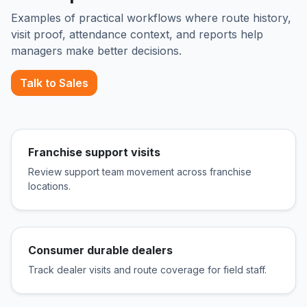
Examples of practical workflows where route history,
visit proof, attendance context, and reports help
managers make better decisions.
Talk to Sales
Franchise support visits
Review support team movement across franchise
locations.
Consumer durable dealers
Track dealer visits and route coverage for field staff.