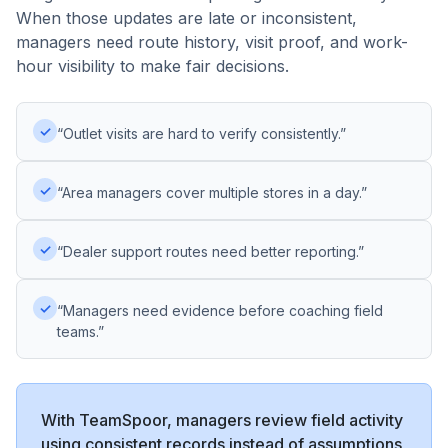
When those updates are late or inconsistent,
managers need route history, visit proof, and work-
hour visibility to make fair decisions.
✓
“Outlet visits are hard to verify consistently.”
✓
“Area managers cover multiple stores in a day.”
✓
“Dealer support routes need better reporting.”
✓
“Managers need evidence before coaching field
teams.”
With TeamSpoor, managers review field activity
using consistent records instead of assumptions,