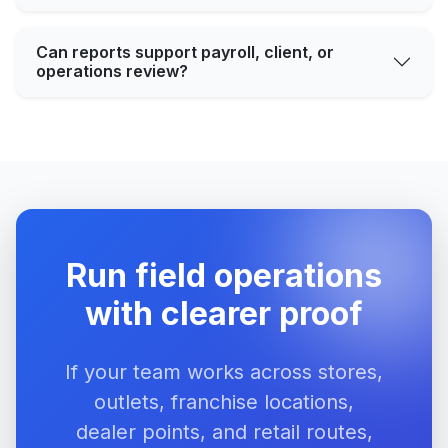
Can reports support payroll, client, or
operations review?
Run field operations
with clearer proof
If your team works across stores,
outlets, franchise locations,
dealer points, and retail routes,