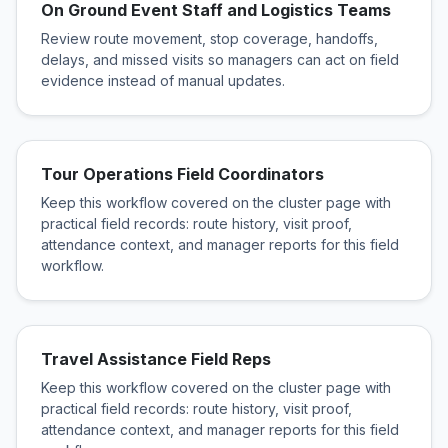
On Ground Event Staff and Logistics Teams
Review route movement, stop coverage, handoffs,
delays, and missed visits so managers can act on field
evidence instead of manual updates.
Tour Operations Field Coordinators
Keep this workflow covered on the cluster page with
practical field records: route history, visit proof,
attendance context, and manager reports for this field
workflow.
Travel Assistance Field Reps
Keep this workflow covered on the cluster page with
practical field records: route history, visit proof,
attendance context, and manager reports for this field