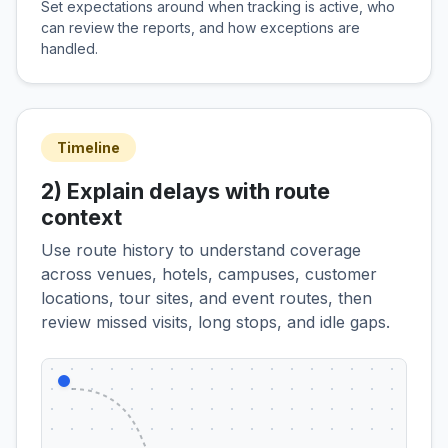
Set expectations around when tracking is active, who
can review the reports, and how exceptions are
handled.
Timeline
2) Explain delays with route
context
Use route history to understand coverage
across venues, hotels, campuses, customer
locations, tour sites, and event routes, then
review missed visits, long stops, and idle gaps.