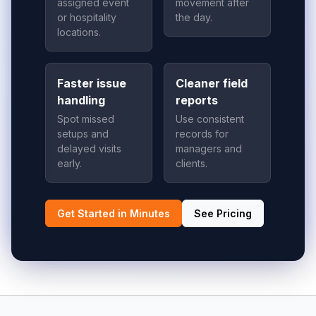
assigned event
movement after
or hospitality
the day.
locations.
Faster issue
Cleaner field
handling
reports
Spot missed
Use consistent
setups and
records for
delayed visits
managers and
early.
clients.
Get Started in Minutes
See Pricing