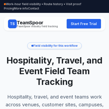
Work-hour field visibility • Route history • Visit proof
Pricing
More info
Contact
TeamSpoor
TS
Start Free Trial
TeamSpoor industry field tracking
Field visibility for this workflow
Hospitality, Travel, and
Event Field Team
Tracking
Hospitality, travel, and event teams work
across venues, customer sites, campuses,