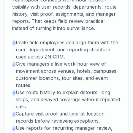
visibility with user records, departments, route
history, visit proof, assignments, and manager
reports. That keeps field review practical
instead of turning it into surveillance.
Invite field employees and align them with the
✓
user, department, and reporting structure
used across ZNICRM.
Give managers a live work-hour view of
✓
movement across venues, hotels, campuses,
customer locations, tour sites, and event
routes.
Use route history to explain detours, long
✓
stops, and delayed coverage without repeated
calls.
Capture visit proof and time-at-location
✓
records before reviewing exceptions.
Use reports for recurring manager review,
✓