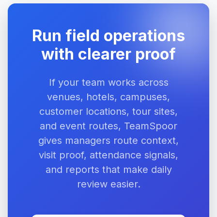
Run field operations
with clearer proof
If your team works across
venues, hotels, campuses,
customer locations, tour sites,
and event routes, TeamSpoor
gives managers route context,
visit proof, attendance signals,
and reports that make daily
review easier.