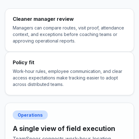
Cleaner manager review
Managers can compare routes, visit proof, attendance
context, and exceptions before coaching teams or
approving operational reports.
Policy fit
Work-hour rules, employee communication, and clear
access expectations make tracking easier to adopt
across distributed teams.
Operations
A single view of field execution
TeamSpoor connects work-hour location