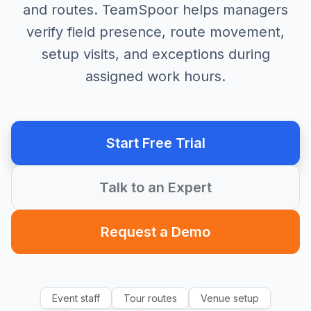
and routes. TeamSpoor helps managers
verify field presence, route movement,
setup visits, and exceptions during
assigned work hours.
Start Free Trial
Talk to an Expert
Request a Demo
Event staff
Tour routes
Venue setup