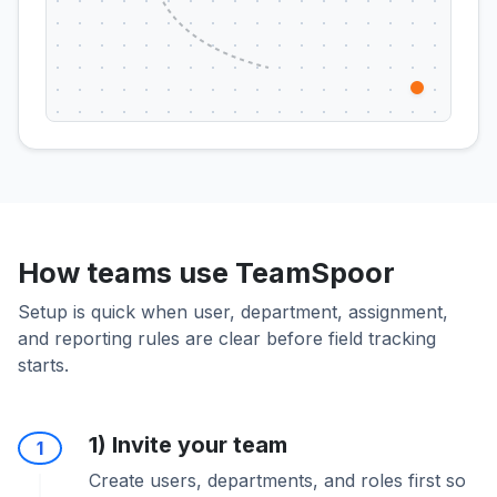
How teams use TeamSpoor
Setup is quick when user, department, assignment,
and reporting rules are clear before field tracking
starts.
1) Invite your team
1
Create users, departments, and roles first so