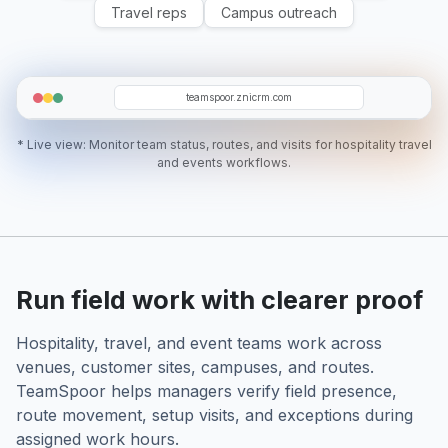
Travel reps
Campus outreach
IN
TD
NB
EA
RH
teamspoor.znicrm.com
* Live view: Monitor team status, routes, and visits for hospitality travel
and events workflows.
Run field work with clearer proof
Hospitality, travel, and event teams work across
venues, customer sites, campuses, and routes.
TeamSpoor helps managers verify field presence,
route movement, setup visits, and exceptions during
assigned work hours.