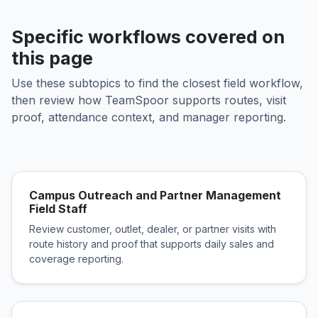
Specific workflows covered on
this page
Use these subtopics to find the closest field workflow,
then review how TeamSpoor supports routes, visit
proof, attendance context, and manager reporting.
Campus Outreach and Partner Management
Field Staff
Review customer, outlet, dealer, or partner visits with
route history and proof that supports daily sales and
coverage reporting.