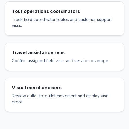
Tour operations coordinators
Track field coordinator routes and customer support
visits.
Travel assistance reps
Confirm assigned field visits and service coverage.
Visual merchandisers
Review outlet-to-outlet movement and display visit
proof.