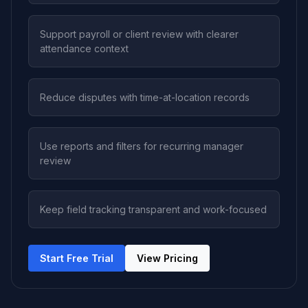
Support payroll or client review with clearer
attendance context
Reduce disputes with time-at-location records
Use reports and filters for recurring manager
review
Keep field tracking transparent and work-focused
Start Free Trial
View Pricing