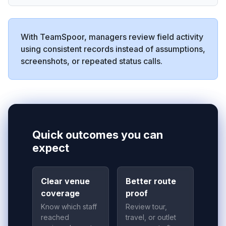
With TeamSpoor, managers review field activity
using consistent records instead of assumptions,
screenshots, or repeated status calls.
Quick outcomes you can
expect
Clear venue
Better route
coverage
proof
Know which staff
Review tour,
reached
travel, or outlet