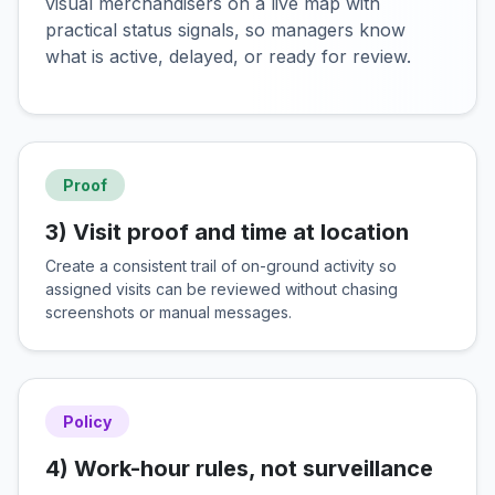
visual merchandisers on a live map with
practical status signals, so managers know
what is active, delayed, or ready for review.
Proof
3) Visit proof and time at location
Create a consistent trail of on-ground activity so
assigned visits can be reviewed without chasing
screenshots or manual messages.
Policy
4) Work-hour rules, not surveillance