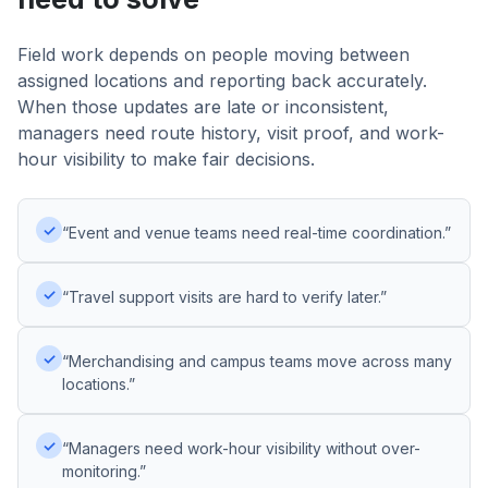
Field work depends on people moving between
assigned locations and reporting back accurately.
When those updates are late or inconsistent,
managers need route history, visit proof, and work-
hour visibility to make fair decisions.
✓
“Event and venue teams need real-time coordination.”
✓
“Travel support visits are hard to verify later.”
✓
“Merchandising and campus teams move across many
locations.”
✓
“Managers need work-hour visibility without over-
monitoring.”