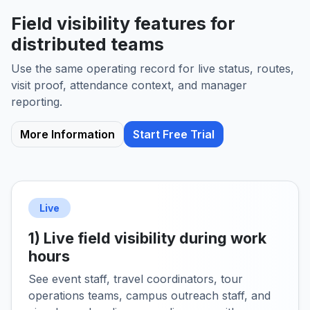
Field visibility features for
distributed teams
Use the same operating record for live status, routes,
visit proof, attendance context, and manager
reporting.
More Information
Start Free Trial
Live
1) Live field visibility during work
hours
See event staff, travel coordinators, tour
operations teams, campus outreach staff, and