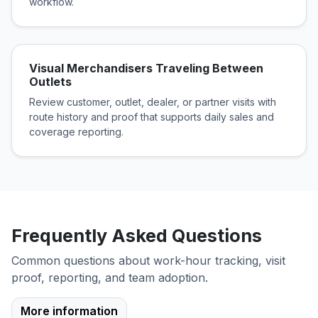
workflow.
Visual Merchandisers Traveling Between
Outlets
Review customer, outlet, dealer, or partner visits with
route history and proof that supports daily sales and
coverage reporting.
Frequently Asked Questions
Common questions about work-hour tracking, visit
proof, reporting, and team adoption.
More information