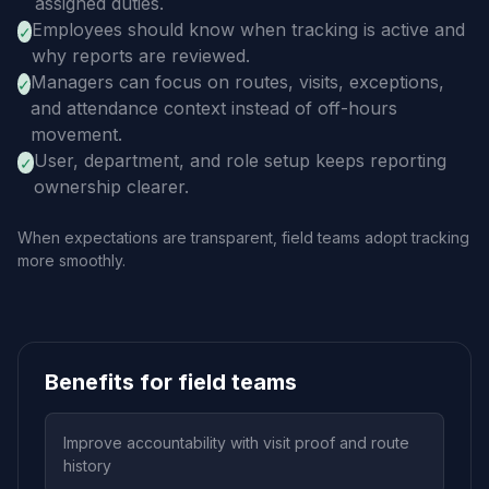
assigned duties.
Employees should know when tracking is active and
✓
why reports are reviewed.
Managers can focus on routes, visits, exceptions,
✓
and attendance context instead of off-hours
movement.
User, department, and role setup keeps reporting
✓
ownership clearer.
When expectations are transparent, field teams adopt tracking
more smoothly.
Benefits for field teams
Improve accountability with visit proof and route
history