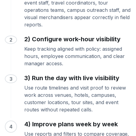
event staff, travel coordinators, tour
operations teams, campus outreach staff, and
visual merchandisers appear correctly in field
reports.
2) Configure work-hour visibility
2
Keep tracking aligned with policy: assigned
hours, employee communication, and clear
manager access.
3) Run the day with live visibility
3
Use route timelines and visit proof to review
work across venues, hotels, campuses,
customer locations, tour sites, and event
routes without repeated calls.
4) Improve plans week by week
4
Use reports and filters to compare coverage,