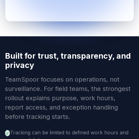
Built for trust, transparency, and
privacy
TeamSpoor focuses on operations, not
surveillance. For field teams, the strongest
rollout explains purpose, work hours,
report access, and exception handling
before tracking starts.
Tracking can be limited to defined work hours and
✓