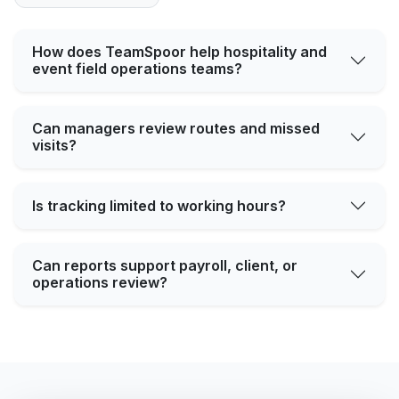
How does TeamSpoor help hospitality and
event field operations teams?
Can managers review routes and missed
visits?
Is tracking limited to working hours?
Can reports support payroll, client, or
operations review?