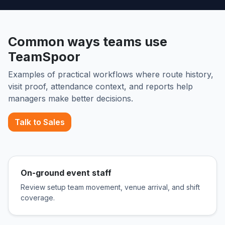
Common ways teams use
TeamSpoor
Examples of practical workflows where route history,
visit proof, attendance context, and reports help
managers make better decisions.
Talk to Sales
On-ground event staff
Review setup team movement, venue arrival, and shift
coverage.