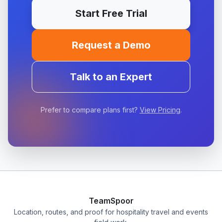
Start Free Trial
Request a Demo
Talk to an Expert
Prefer to compare plans first?
View Pricing
.
TeamSpoor
Location, routes, and proof for hospitality travel and events