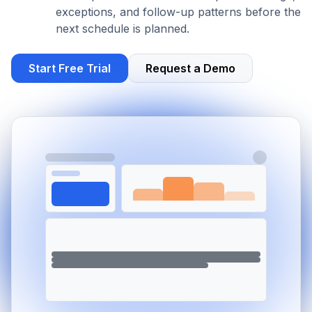
exceptions, and follow-up patterns before the
next schedule is planned.
Start Free Trial
Request a Demo