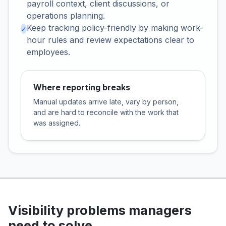
payroll context, client discussions, or
operations planning.
Keep tracking policy-friendly by making work-
✓
hour rules and review expectations clear to
employees.
Where reporting breaks
Manual updates arrive late, vary by person,
and are hard to reconcile with the work that
was assigned.
Visibility problems managers
need to solve