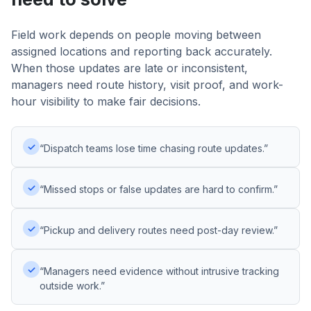
Field work depends on people moving between
assigned locations and reporting back accurately.
When those updates are late or inconsistent,
managers need route history, visit proof, and work-
hour visibility to make fair decisions.
✓
“Dispatch teams lose time chasing route updates.”
✓
“Missed stops or false updates are hard to confirm.”
✓
“Pickup and delivery routes need post-day review.”
✓
“Managers need evidence without intrusive tracking
outside work.”