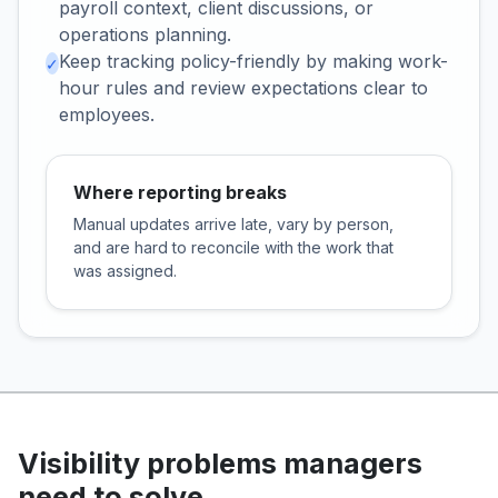
payroll context, client discussions, or
operations planning.
Keep tracking policy-friendly by making work-
✓
hour rules and review expectations clear to
employees.
Where reporting breaks
Manual updates arrive late, vary by person,
and are hard to reconcile with the work that
was assigned.
Visibility problems managers
need to solve