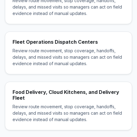
Review route movement, stop coverage, handoffs,
delays, and missed visits so managers can act on field
evidence instead of manual updates.
Fleet Operations Dispatch Centers
Review route movement, stop coverage, handoffs,
delays, and missed visits so managers can act on field
evidence instead of manual updates.
Food Delivery, Cloud Kitchens, and Delivery
Fleet
Review route movement, stop coverage, handoffs,
delays, and missed visits so managers can act on field
evidence instead of manual updates.