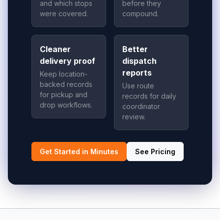
and which stops
before they
were covered.
compound.
Cleaner
Better
delivery proof
dispatch
reports
Keep location-
backed records
Use route
for pickup and
records for daily
drop workflows.
coordinator
review.
Get Started in Minutes
See Pricing