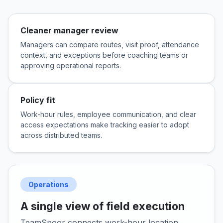
Cleaner manager review
Managers can compare routes, visit proof, attendance
context, and exceptions before coaching teams or
approving operational reports.
Policy fit
Work-hour rules, employee communication, and clear
access expectations make tracking easier to adopt
across distributed teams.
Operations
A single view of field execution
TeamSpoor connects work-hour location