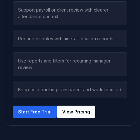
Support payroll or client review with clearer
attendance context
Reduce disputes with time-at-location records
Use reports and filters for recurring manager
review
Keep field tracking transparent and work-focused
Start Free Trial
View Pricing