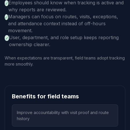
Employees should know when tracking is active and
✓
why reports are reviewed.
Managers can focus on routes, visits, exceptions,
✓
and attendance context instead of off-hours
movement.
User, department, and role setup keeps reporting
✓
ownership clearer.
When expectations are transparent, field teams adopt tracking
more smoothly.
Benefits for field teams
Improve accountability with visit proof and route
history