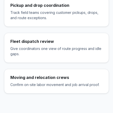
Pickup and drop coordination
Track field teams covering customer pickups, drops,
and route exceptions.
Fleet dispatch review
Give coordinators one view of route progress and idle
gaps.
Moving and relocation crews
Confirm on-site labor movement and job arrival proof.