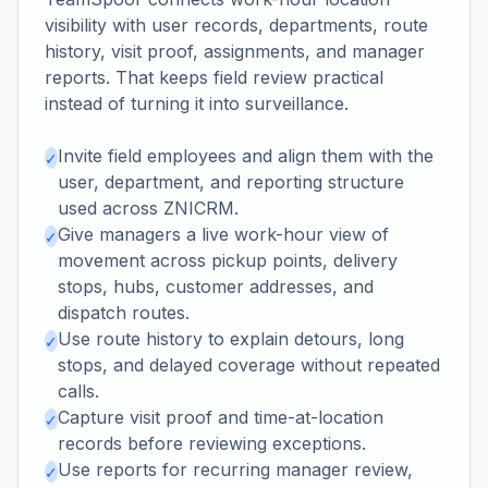
visibility with user records, departments, route
history, visit proof, assignments, and manager
reports. That keeps field review practical
instead of turning it into surveillance.
Invite field employees and align them with the
✓
user, department, and reporting structure
used across ZNICRM.
Give managers a live work-hour view of
✓
movement across pickup points, delivery
stops, hubs, customer addresses, and
dispatch routes.
Use route history to explain detours, long
✓
stops, and delayed coverage without repeated
calls.
Capture visit proof and time-at-location
✓
records before reviewing exceptions.
Use reports for recurring manager review,
✓