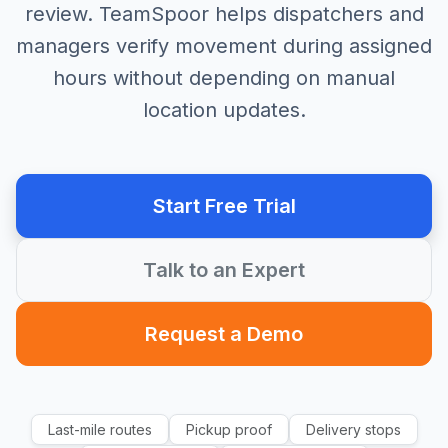
review. TeamSpoor helps dispatchers and
managers verify movement during assigned
hours without depending on manual
location updates.
Start Free Trial
Talk to an Expert
Request a Demo
Last-mile routes
Pickup proof
Delivery stops