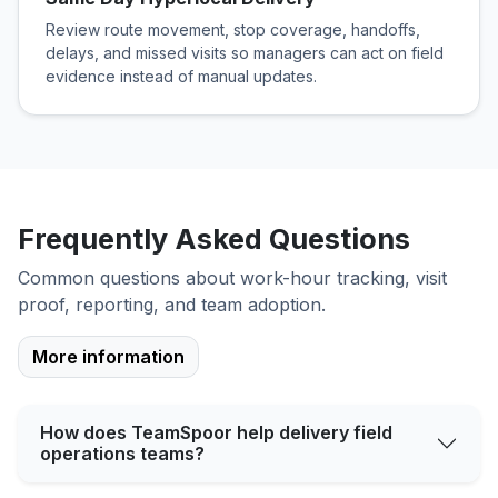
Review route movement, stop coverage, handoffs,
delays, and missed visits so managers can act on field
evidence instead of manual updates.
Frequently Asked Questions
Common questions about work-hour tracking, visit
proof, reporting, and team adoption.
More information
How does TeamSpoor help delivery field
operations teams?