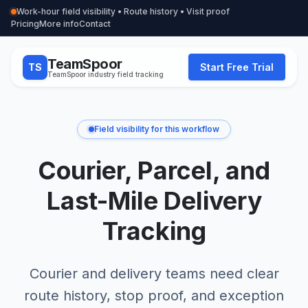
Work-hour field visibility • Route history • Visit proof
Pricing
More info
Contact
TeamSpoor
TS
Start Free Trial
TeamSpoor industry field tracking
Field visibility for this workflow
Courier, Parcel, and
Last-Mile Delivery
Tracking
Courier and delivery teams need clear
route history, stop proof, and exception