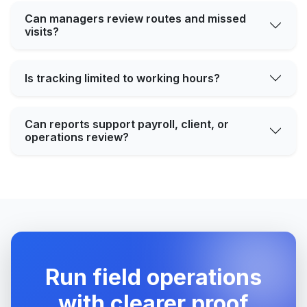
Can managers review routes and missed
visits?
Is tracking limited to working hours?
Can reports support payroll, client, or
operations review?
Run field operations
with clearer proof