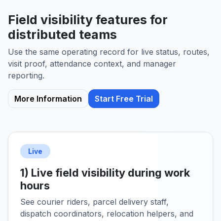
Field visibility features for
distributed teams
Use the same operating record for live status, routes,
visit proof, attendance context, and manager
reporting.
More Information
Start Free Trial
Live
1) Live field visibility during work
hours
See courier riders, parcel delivery staff,
dispatch coordinators, relocation helpers, and