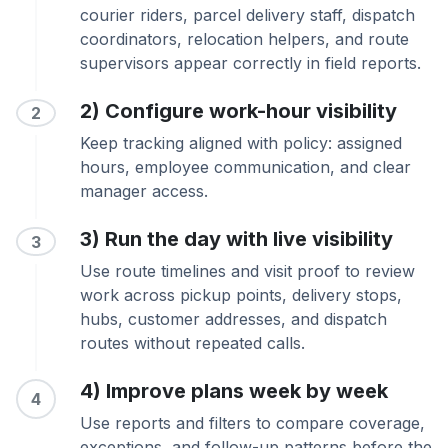
courier riders, parcel delivery staff, dispatch
coordinators, relocation helpers, and route
supervisors appear correctly in field reports.
2) Configure work-hour visibility
2
Keep tracking aligned with policy: assigned
hours, employee communication, and clear
manager access.
3) Run the day with live visibility
3
Use route timelines and visit proof to review
work across pickup points, delivery stops,
hubs, customer addresses, and dispatch
routes without repeated calls.
4) Improve plans week by week
4
Use reports and filters to compare coverage,
exceptions, and follow-up patterns before the