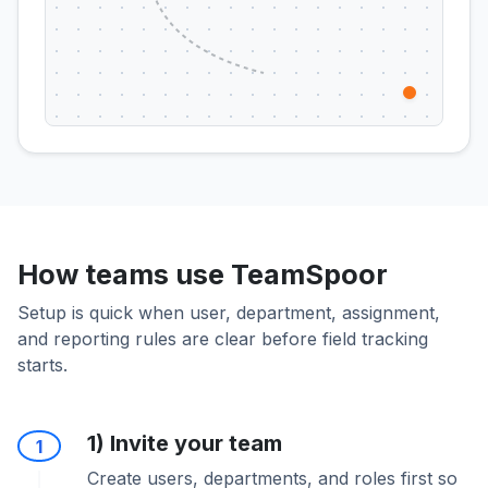
How teams use TeamSpoor
Setup is quick when user, department, assignment,
and reporting rules are clear before field tracking
starts.
1) Invite your team
1
Create users, departments, and roles first so