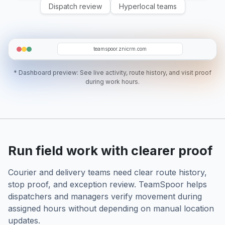
Dispatch review
Hyperlocal teams
KN
BS
VT
RS
NS
teamspoor.znicrm.com
* Dashboard preview: See live activity, route history, and visit proof
during work hours.
Run field work with clearer proof
Courier and delivery teams need clear route history,
stop proof, and exception review. TeamSpoor helps
dispatchers and managers verify movement during
assigned hours without depending on manual location
updates.