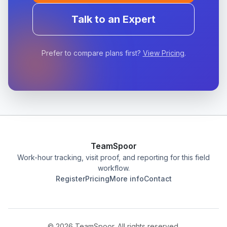
Talk to an Expert
Prefer to compare plans first?
View Pricing
.
TeamSpoor
Work-hour tracking, visit proof, and reporting for this field
workflow.
Register
Pricing
More info
Contact
©
2026
TeamSpoor. All rights reserved.