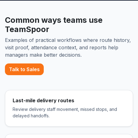
Common ways teams use
TeamSpoor
Examples of practical workflows where route history,
visit proof, attendance context, and reports help
managers make better decisions.
Talk to Sales
Last-mile delivery routes
Review delivery staff movement, missed stops, and
delayed handoffs.