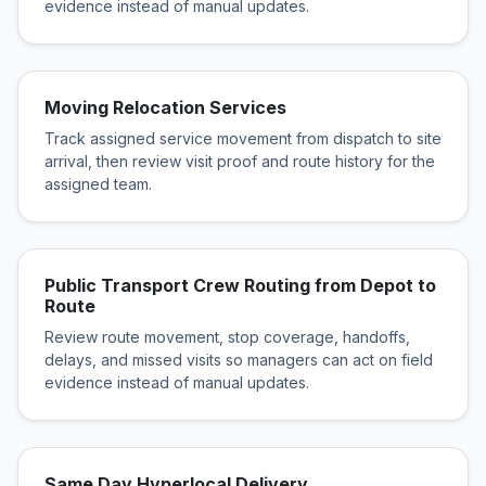
evidence instead of manual updates.
Moving Relocation Services
Track assigned service movement from dispatch to site
arrival, then review visit proof and route history for the
assigned team.
Public Transport Crew Routing from Depot to
Route
Review route movement, stop coverage, handoffs,
delays, and missed visits so managers can act on field
evidence instead of manual updates.
Same Day Hyperlocal Delivery