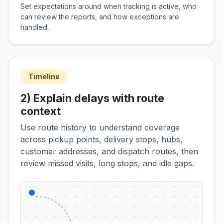
Set expectations around when tracking is active, who
can review the reports, and how exceptions are
handled.
Timeline
2) Explain delays with route
context
Use route history to understand coverage
across pickup points, delivery stops, hubs,
customer addresses, and dispatch routes, then
review missed visits, long stops, and idle gaps.