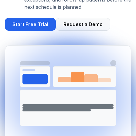
next schedule is planned.
Start Free Trial
Request a Demo