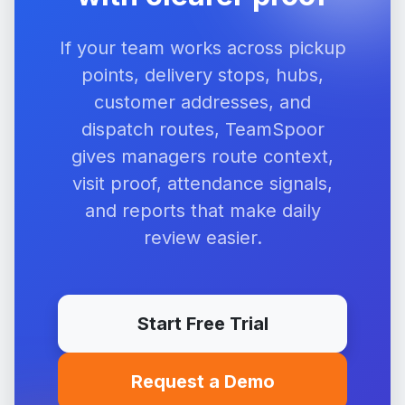
If your team works across pickup
points, delivery stops, hubs,
customer addresses, and
dispatch routes, TeamSpoor
gives managers route context,
visit proof, attendance signals,
and reports that make daily
review easier.
Start Free Trial
Request a Demo