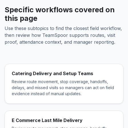
Specific workflows covered on
this page
Use these subtopics to find the closest field workflow,
then review how TeamSpoor supports routes, visit
proof, attendance context, and manager reporting.
Catering Delivery and Setup Teams
Review route movement, stop coverage, handoffs,
delays, and missed visits so managers can act on field
evidence instead of manual updates.
E Commerce Last Mile Delivery