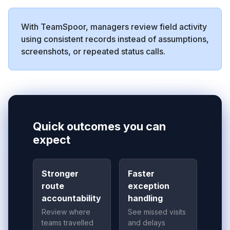
With TeamSpoor, managers review field activity
using consistent records instead of assumptions,
screenshots, or repeated status calls.
Quick outcomes you can
expect
Stronger
Faster
route
exception
accountability
handling
Review where
See missed visits
teams travelled
and delays