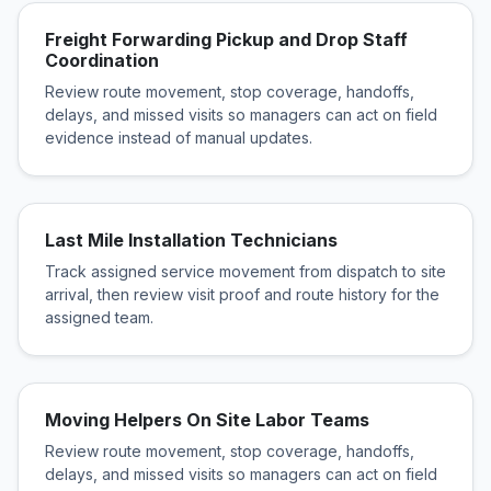
Freight Forwarding Pickup and Drop Staff
Coordination
Review route movement, stop coverage, handoffs,
delays, and missed visits so managers can act on field
evidence instead of manual updates.
Last Mile Installation Technicians
Track assigned service movement from dispatch to site
arrival, then review visit proof and route history for the
assigned team.
Moving Helpers On Site Labor Teams
Review route movement, stop coverage, handoffs,
delays, and missed visits so managers can act on field