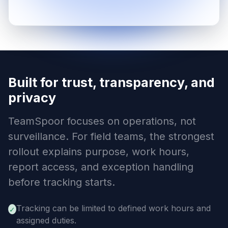
Built for trust, transparency, and
privacy
TeamSpoor focuses on operations, not
surveillance. For field teams, the strongest
rollout explains purpose, work hours,
report access, and exception handling
before tracking starts.
Tracking can be limited to defined work hours and
✓
assigned duties.