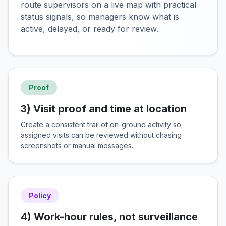
route supervisors on a live map with practical
status signals, so managers know what is
active, delayed, or ready for review.
Proof
3) Visit proof and time at location
Create a consistent trail of on-ground activity so
assigned visits can be reviewed without chasing
screenshots or manual messages.
Policy
4) Work-hour rules, not surveillance