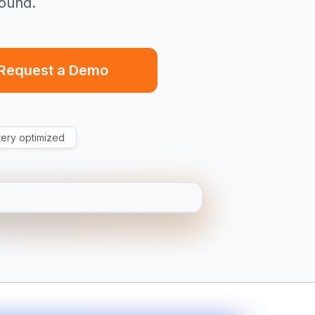
ound.
Request a Demo
tery optimized
EW