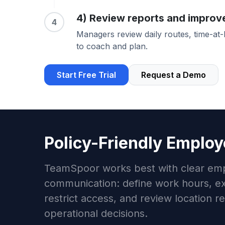
4) Review reports and improv
4
Managers review daily routes, time-at
to coach and plan.
Start Free Trial
Request a Demo
Policy-Friendly Employ
TeamSpoor works best with clear em
communication: define work hours, ex
restrict access, and review location r
operational decisions.