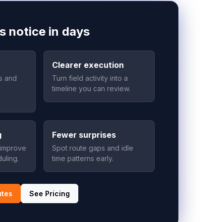
s notice in days
Clearer execution
as and
Turn field activity into a
timeline you can review.
g
Fewer surprises
 improve
Spot route gaps and idle
uling.
time patterns early.
utes
See Pricing