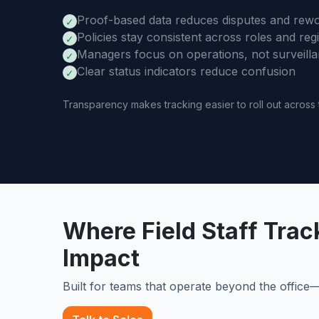
Proof-based data reduces disputes and rew
✓
Policies stay consistent across roles and reg
✓
Managers focus on operations, not surveill
✓
Clear status indicators reduce confusion
✓
Transparency makes tracking easier to roll out across
Where Field Staff Tra
Impact
Built for teams that operate beyond the offic