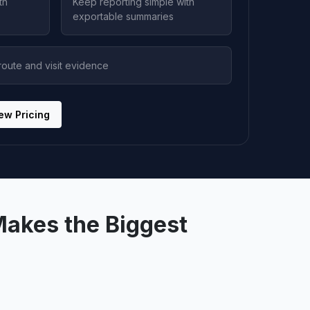
th
Keep reporting simple with
exportable summaries
oute and visit evidence
ew Pricing
Makes the Biggest