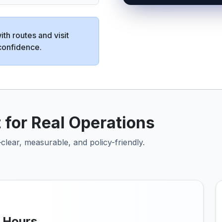
th routes and visit
confidence.
 for Real Operations
clear, measurable, and policy-friendly.
k Hours