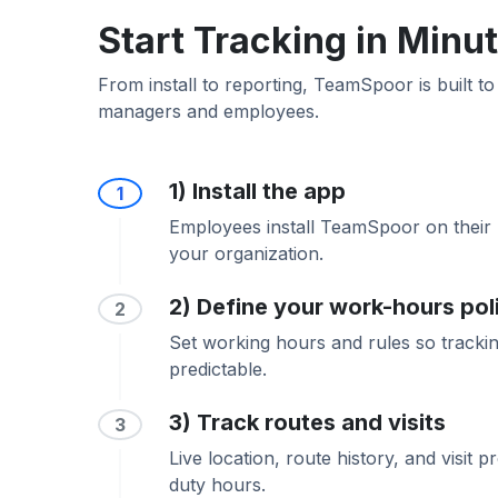
Start Tracking in Minu
From install to reporting, TeamSpoor is built to
managers and employees.
1) Install the app
1
Employees install TeamSpoor on their 
your organization.
2) Define your work-hours pol
2
Set working hours and rules so trackin
predictable.
3) Track routes and visits
3
Live location, route history, and visit 
duty hours.