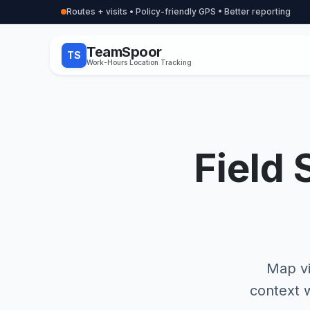
Routes + visits • Policy-friendly GPS • Better reporting
TeamSpoor
TS
Work-Hours Location Tracking
Field 
Map vi
context w