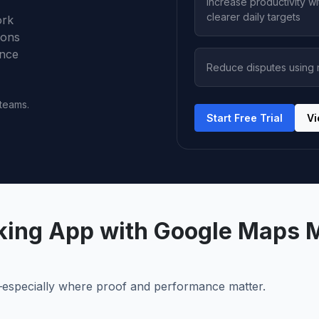
Increase productivity wi
clearer daily targets
ork
ions
ance
Reduce disputes using r
 teams.
Start Free Trial
Vi
cking App with Google Maps 
e—especially where proof and performance matter.