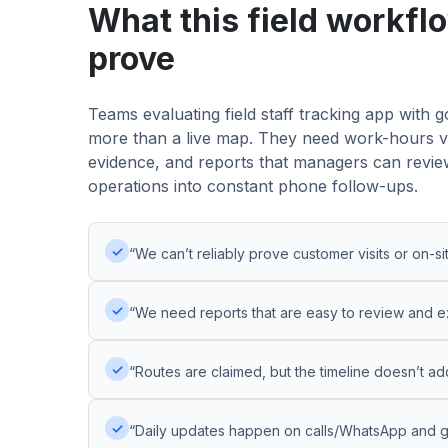
What this field workfl
prove
Teams evaluating field staff tracking app with
more than a live map. They need work-hours visib
evidence, and reports that managers can review
operations into constant phone follow-ups.
✓
“We can’t reliably prove customer visits or on-si
✓
“We need reports that are easy to review and e
✓
“Routes are claimed, but the timeline doesn’t ad
✓
“Daily updates happen on calls/WhatsApp and ge