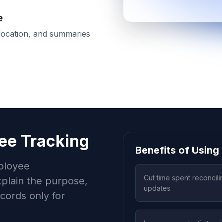
e
-location, and summaries
ee Tracking
Benefits of Usin
ployee
Cut time spent reconcili
plain the purpose,
updates
ecords only for