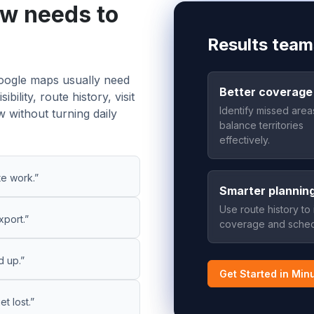
ow needs to
Results team
 google maps usually need
Better coverage
ility, route history, visit
Identify missed are
 without turning daily
balance territories
effectively.
te work.”
Smarter plannin
Use route history to
xport.”
coverage and sched
d up.”
Get Started in Min
t lost.”