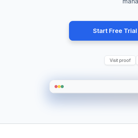
mana
Start Free Trial
Visit proof
JD
Team Status
Live Update
Active
12
Idle/Offline
4