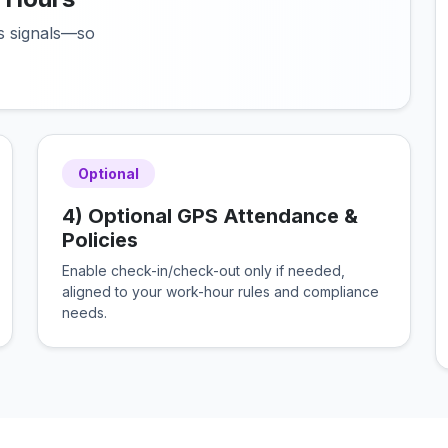
us signals—so
Optional
4) Optional GPS Attendance &
Policies
Enable check-in/check-out only if needed,
aligned to your work-hour rules and compliance
needs.