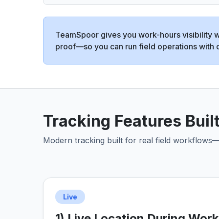
TeamSpoor gives you work-hours visibility wi
proof—so you can run field operations with 
Tracking Features Built
Modern tracking built for real field workflows—
Live
1) Live Location During Wor