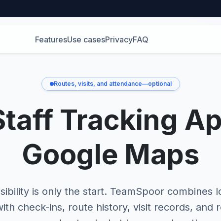
Features
Use cases
Privacy
FAQ
Routes, visits, and attendance—optional
Staff Tracking A
Google Maps
sibility is only the start. TeamSpoor combines l
ith check-ins, route history, visit records, and 