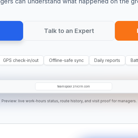
gers can understand what happened on the gr
Talk to an Expert
GPS check-in/out
Offline-safe sync
Daily reports
Bat
DK
MR
SM
teamspoor.znicrm.com
Preview: live work-hours status, route history, and visit proof for managers.