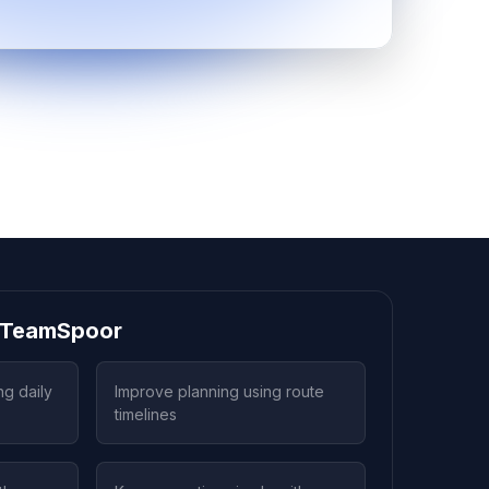
g TeamSpoor
ng daily
Improve planning using route
timelines