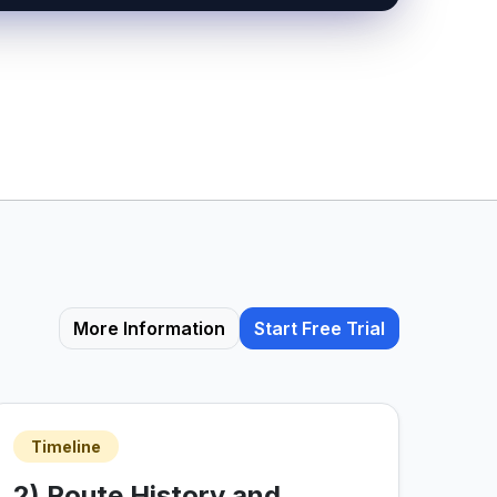
More Information
Start Free Trial
Timeline
2) Route History and