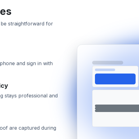
tes
 be straightforward for
phone and sign in with
icy
g stays professional and
proof are captured during