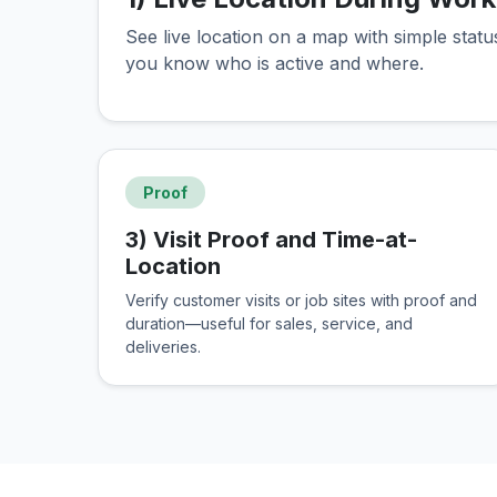
See live location on a map with simple stat
you know who is active and where.
Proof
3) Visit Proof and Time-at-
Location
Verify customer visits or job sites with proof and
duration—useful for sales, service, and
deliveries.