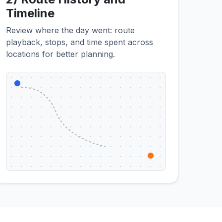
Timeline
Review where the day went: route
playback, stops, and time spent across
locations for better planning.