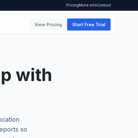
Pricing
More info
Contact
View Pricing
Start Free Trial
pp with
ocation
reports so