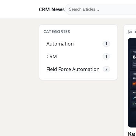
CRM News
CATEGORIES
Janu
Automation
1
CRM
1
Field Force Automation
2
Ke