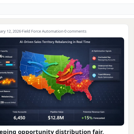
ary 12, 2026
·
Field Force Automation
·
0 comments
eping opportunity distribution fair,