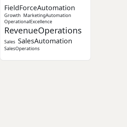
FieldForceAutomation
Growth
MarketingAutomation
OperationalExcellence
RevenueOperations
SalesAutomation
Sales
SalesOperations