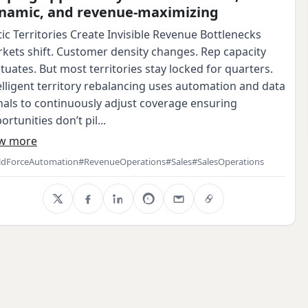
namic, and revenue‑maximizing
tic Territories Create Invisible Revenue Bottlenecks
kets shift. Customer density changes. Rep capacity
ctuates. But most territories stay locked for quarters.
elligent territory rebalancing uses automation and data
nals to continuously adjust coverage ensuring
ortunities don’t pil...
w more
ldForceAutomation
#RevenueOperations
#Sales
#SalesOperations
X
Facebook
LinkedIn
WhatsApp
Email
Copy