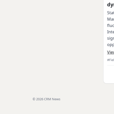
dy
Sta
Mar
flu
Int
sig
opp
Vie
#Fie
© 2026 CRM News