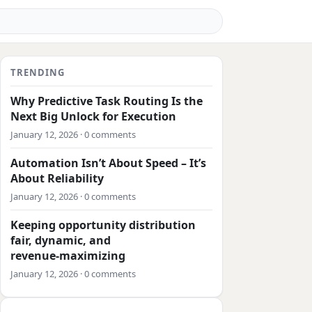
TRENDING
Why Predictive Task Routing Is the
Next Big Unlock for Execution
January 12, 2026 · 0 comments
Automation Isn’t About Speed – It’s
About Reliability
January 12, 2026 · 0 comments
Keeping opportunity distribution
fair, dynamic, and
revenue‑maximizing
January 12, 2026 · 0 comments