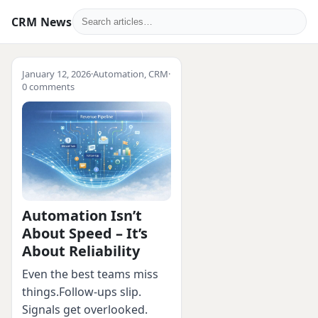
CRM News
January 12, 2026
·
Automation
,
CRM
·
0 comments
Automation Isn’t
About Speed – It’s
About Reliability
Even the best teams miss
things.Follow‑ups slip.
Signals get overlooked.