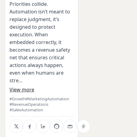
Priorities collide.
Automation isn’t meant to
replace judgment, it’s
designed to protect
execution. When
embedded correctly, it
becomes a revenue safety
net that ensures critical
actions always happen,
even when humans are
stre...
View more
#Growth
#MarketingAutomation
#RevenueOperations
#SalesAutomation
X
Facebook
LinkedIn
WhatsApp
Email
Copy