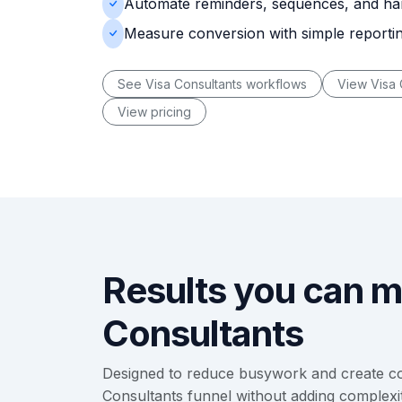
Automate reminders, sequences, and ha
Measure conversion with simple reporti
See Visa Consultants workflows
View Visa 
View pricing
Results you can m
Consultants
Designed to reduce busywork and create co
Consultants funnel without adding complexit