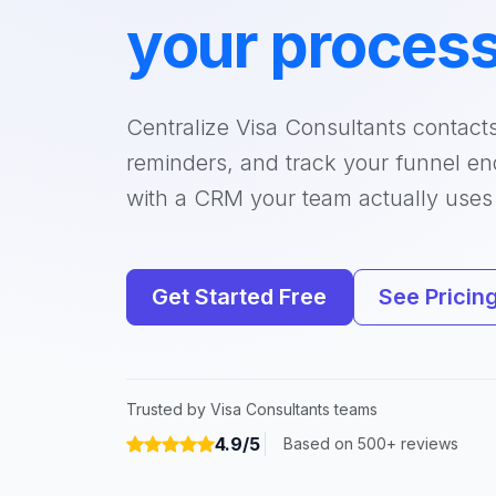
your proces
Centralize Visa Consultants contact
reminders, and track your funnel e
with a CRM your team actually uses
Get Started Free
See Pricin
Trusted by Visa Consultants teams
4.9/5
Based on 500+ reviews