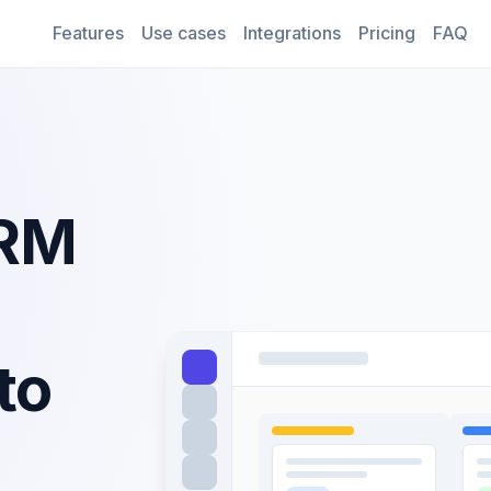
Features
Use cases
Integrations
Pricing
FAQ
CRM
to