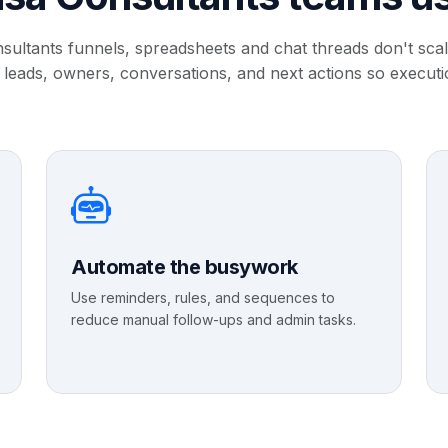
sultants funnels, spreadsheets and chat threads don't sc
 leads, owners, conversations, and next actions so executi
Automate the busywork
Use reminders, rules, and sequences to
reduce manual follow-ups and admin tasks.