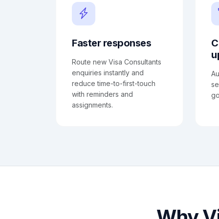
Faster responses
C
u
Route new Visa Consultants
enquiries instantly and
Au
reduce time-to-first-touch
se
with reminders and
go
assignments.
Why Vi