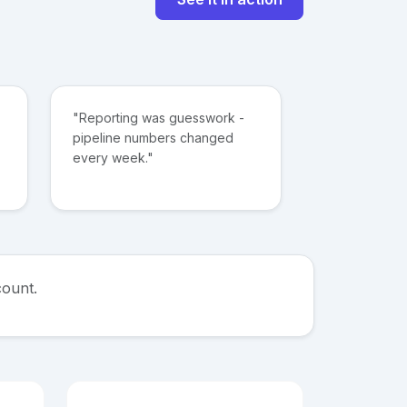
"Reporting was guesswork -
pipeline numbers changed
every week."
count.