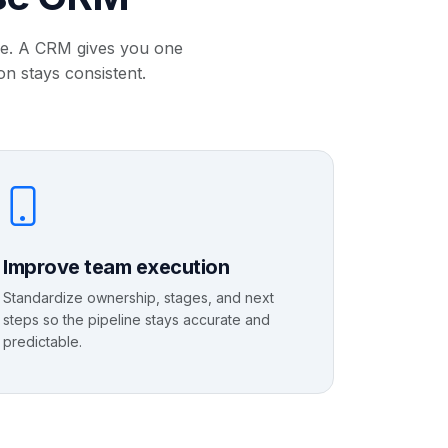
ale. A CRM gives you one
on stays consistent.
Improve team execution
Standardize ownership, stages, and next
steps so the pipeline stays accurate and
predictable.