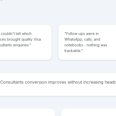
couldn't tell which
"Follow-ups were in
ces brought quality Visa
WhatsApp, calls, and
ultants enquiries."
notebooks - nothing was
trackable."
 Consultants conversion improves without increasing head