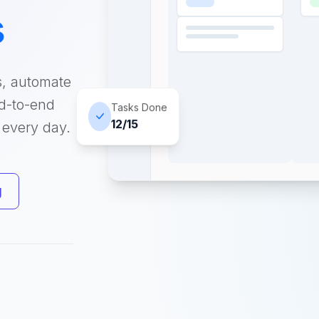
s
s, automate
nd-to-end
Tasks Done
12/15
 every day.
g