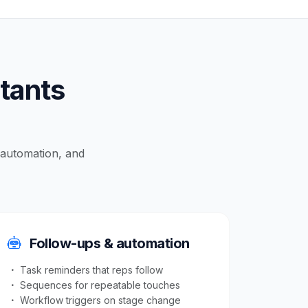
ltants
, automation, and
Follow-ups & automation
Task reminders that reps follow
Sequences for repeatable touches
Workflow triggers on stage change