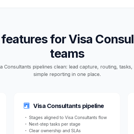
features for Visa Consu
teams
sa Consultants pipelines clean: lead capture, routing, tasks
simple reporting in one place.
Visa Consultants pipeline
Stages aligned to Visa Consultants flow
Next-step tasks per stage
Clear ownership and SLAs