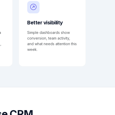
Better visibility
a
Simple dashboards show
conversion, team activity,
,
and what needs attention this
week.
use CRM