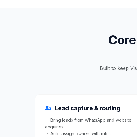
Core 
Built to keep Vi
Lead capture & routing
Bring leads from WhatsApp and website
enquiries
Auto-assign owners with rules