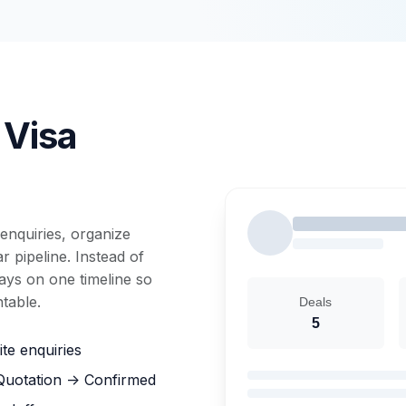
 Visa
enquiries, organize
 pipeline. Instead of
tays on one timeline so
table.
Deals
5
te enquiries
 Quotation -> Confirmed