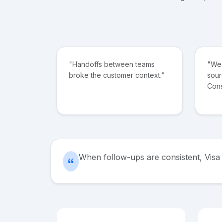
"Handoffs between teams
"We 
broke the customer context."
sour
Cons
When follow-ups are consistent, Visa