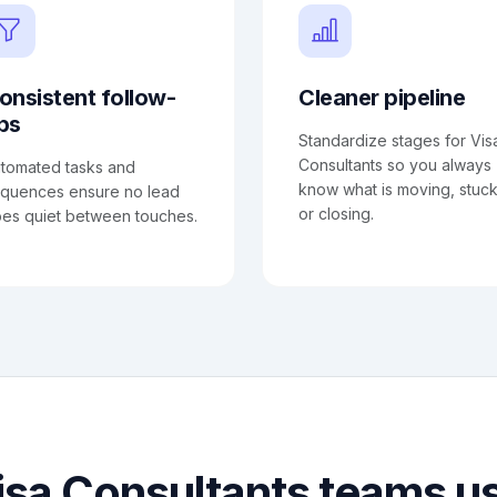
onsistent follow-
Cleaner pipeline
ps
Standardize stages for Vis
Consultants so you always
tomated tasks and
know what is moving, stuck
quences ensure no lead
or closing.
es quiet between touches.
sa Consultants teams 