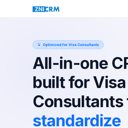
Optimized for Visa Consultants
All-in-one 
built for Visa
Consultants 
standardize