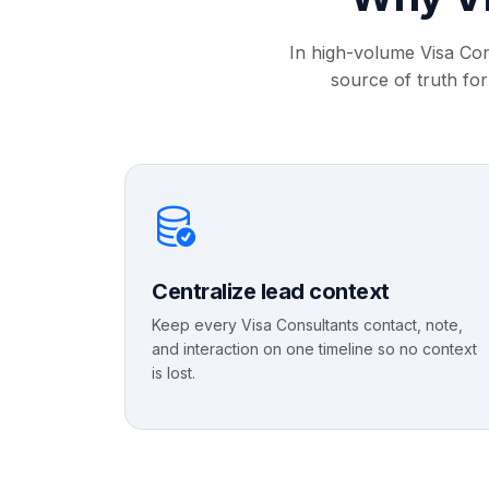
In high-volume Visa Con
source of truth for
Centralize lead context
Keep every Visa Consultants contact, note,
and interaction on one timeline so no context
is lost.