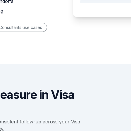
ndoffs
ng
Consultants use cases
easure in Visa
nsistent follow-up across your Visa
y.