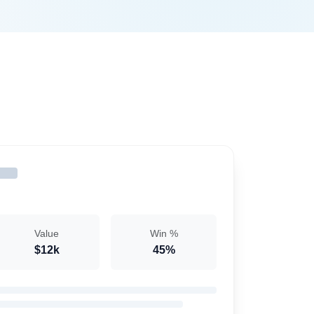
Value
Win %
$12k
45%