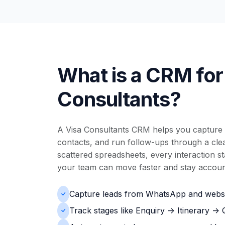
What is a CRM for
Consultants?
A Visa Consultants CRM helps you capture 
contacts, and run follow-ups through a clear
scattered spreadsheets, every interaction s
your team can move faster and stay accoun
Capture leads from WhatsApp and websi
Track stages like Enquiry -> Itinerary ->