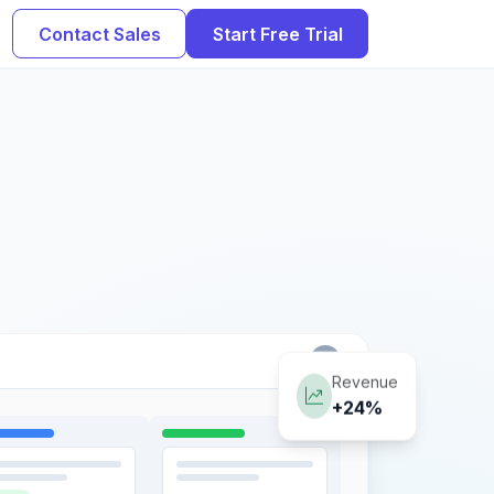
Contact Sales
Start Free Trial
Revenue
+24%