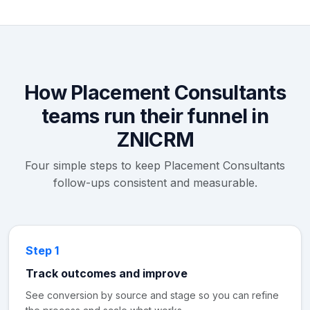
How Placement Consultants
teams run their funnel in
ZNICRM
Four simple steps to keep Placement Consultants
follow-ups consistent and measurable.
Step 1
Track outcomes and improve
See conversion by source and stage so you can refine