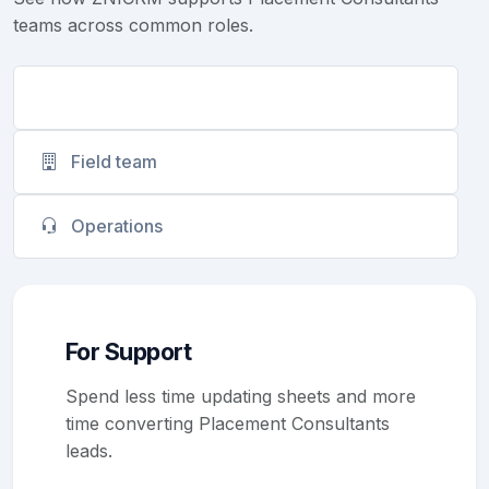
teams across common roles.
Support
Field team
Operations
For Support
Spend less time updating sheets and more
time converting Placement Consultants
leads.