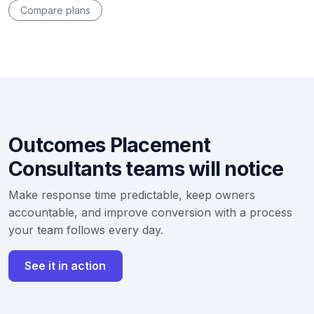
Compare plans
Outcomes Placement
Consultants teams will notice
Make response time predictable, keep owners
accountable, and improve conversion with a process
your team follows every day.
See it in action