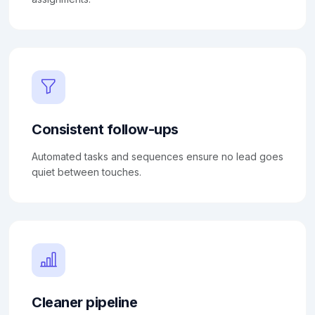
Consistent follow-ups
Automated tasks and sequences ensure no lead goes
quiet between touches.
Cleaner pipeline