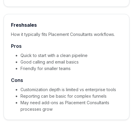
Freshsales
How it typically fits Placement Consultants workflows.
Pros
Quick to start with a clean pipeline
Good calling and email basics
Friendly for smaller teams
Cons
Customization depth is limited vs enterprise tools
Reporting can be basic for complex funnels
May need add-ons as Placement Consultants
processes grow