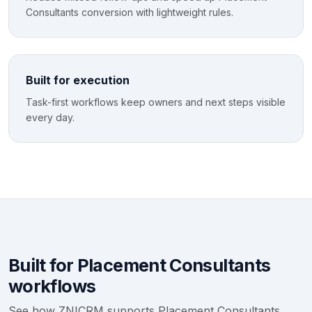
Consultants conversion with lightweight rules.
Built for execution
Task-first workflows keep owners and next steps visible
every day.
Built for Placement Consultants
workflows
See how ZNICRM supports Placement Consultants