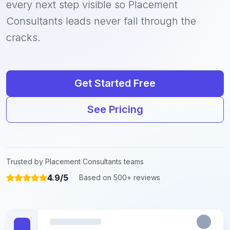
every next step visible so Placement
Consultants leads never fall through the
cracks.
Get Started Free
See Pricing
Trusted by Placement Consultants teams
4.9/5
Based on 500+ reviews