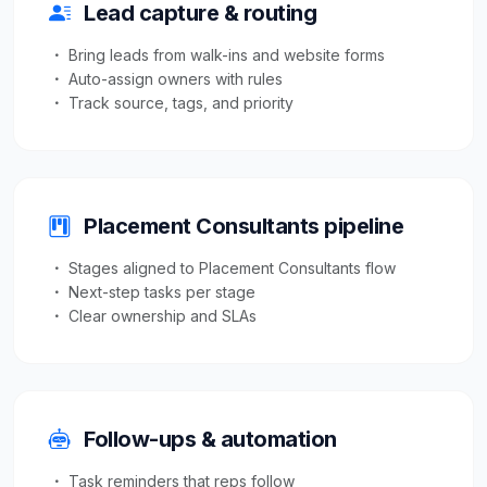
Lead capture & routing
Bring leads from walk-ins and website forms
Auto-assign owners with rules
Track source, tags, and priority
Placement Consultants pipeline
Stages aligned to Placement Consultants flow
Next-step tasks per stage
Clear ownership and SLAs
Follow-ups & automation
Task reminders that reps follow