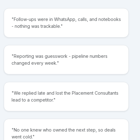
"Follow-ups were in WhatsApp, calls, and notebooks
- nothing was trackable."
"Reporting was guesswork - pipeline numbers
changed every week."
"We replied late and lost the Placement Consultants
lead to a competitor."
"No one knew who owned the next step, so deals
went cold."