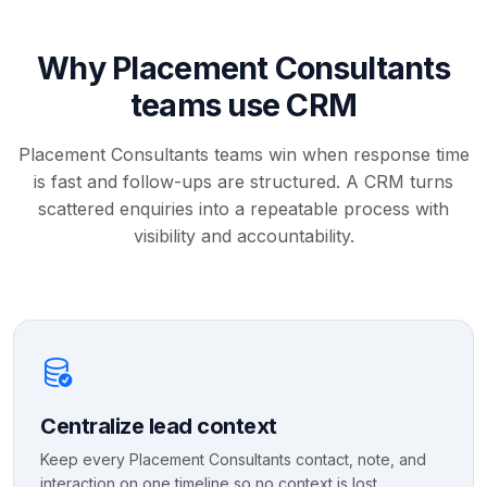
Why Placement Consultants
teams use CRM
Placement Consultants teams win when response time
is fast and follow-ups are structured. A CRM turns
scattered enquiries into a repeatable process with
visibility and accountability.
Centralize lead context
Keep every Placement Consultants contact, note, and
interaction on one timeline so no context is lost.