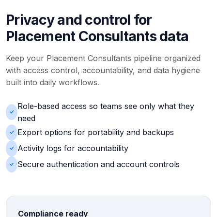
Privacy and control for
Placement Consultants data
Keep your Placement Consultants pipeline organized
with access control, accountability, and data hygiene
built into daily workflows.
Role-based access so teams see only what they
need
Export options for portability and backups
Activity logs for accountability
Secure authentication and account controls
Compliance ready