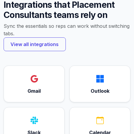
Integrations that Placement
Consultants teams rely on
Sync the essentials so reps can work without switching
tabs.
View all integrations
Gmail
Outlook
Slack
Calendar