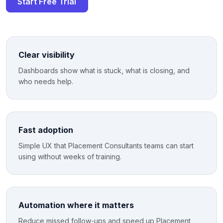
Start Free Trial
Clear visibility
Dashboards show what is stuck, what is closing, and
who needs help.
Fast adoption
Simple UX that Placement Consultants teams can start
using without weeks of training.
Automation where it matters
Reduce missed follow-ups and speed up Placement