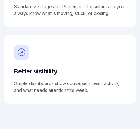
Standardize stages for Placement Consultants so you
always know what is moving, stuck, or closing.
Better visibility
Simple dashboards show conversion, team activity,
and what needs attention this week.