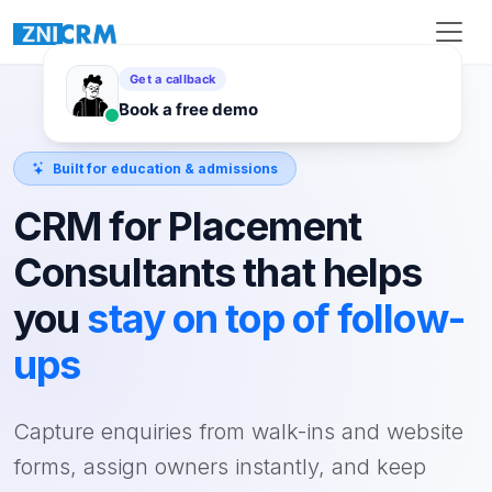
Built for education & admissions
CRM for Placement
Consultants that helps
you
stay on top of follow-
ups
Capture enquiries from walk-ins and website
forms, assign owners instantly, and keep