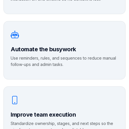
Automate the busywork
Use reminders, rules, and sequences to reduce manual
follow-ups and admin tasks.
Improve team execution
Standardize ownership, stages, and next steps so the