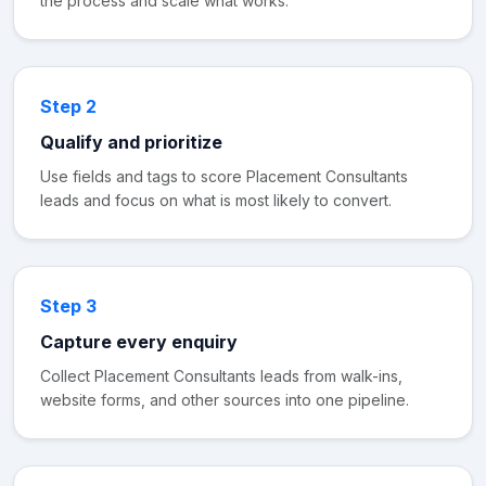
the process and scale what works.
Step 2
Qualify and prioritize
Use fields and tags to score Placement Consultants
leads and focus on what is most likely to convert.
Step 3
Capture every enquiry
Collect Placement Consultants leads from walk-ins,
website forms, and other sources into one pipeline.