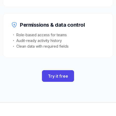
Permissions & data control
Role-based access for teams
Audit-ready activity history
Clean data with required fields
Try it free