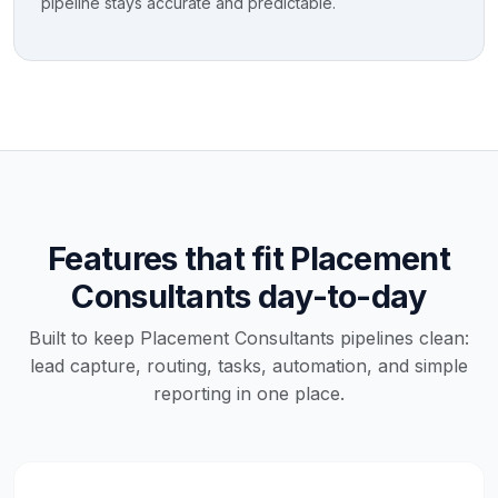
pipeline stays accurate and predictable.
Features that fit Placement
Consultants day-to-day
Built to keep Placement Consultants pipelines clean:
lead capture, routing, tasks, automation, and simple
reporting in one place.