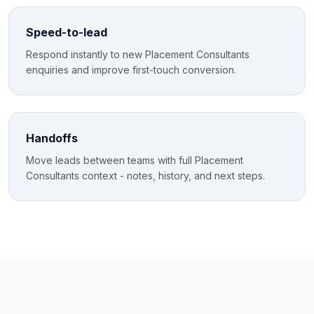
Speed-to-lead
Respond instantly to new Placement Consultants
enquiries and improve first-touch conversion.
Handoffs
Move leads between teams with full Placement
Consultants context - notes, history, and next steps.