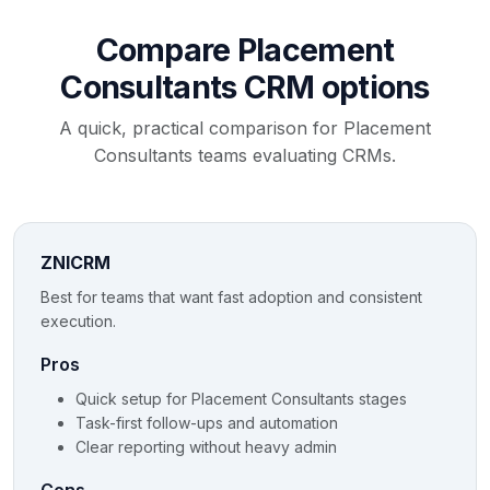
Compare Placement
Consultants CRM options
A quick, practical comparison for Placement
Consultants teams evaluating CRMs.
ZNICRM
Best for teams that want fast adoption and consistent
execution.
Pros
Quick setup for Placement Consultants stages
Task-first follow-ups and automation
Clear reporting without heavy admin