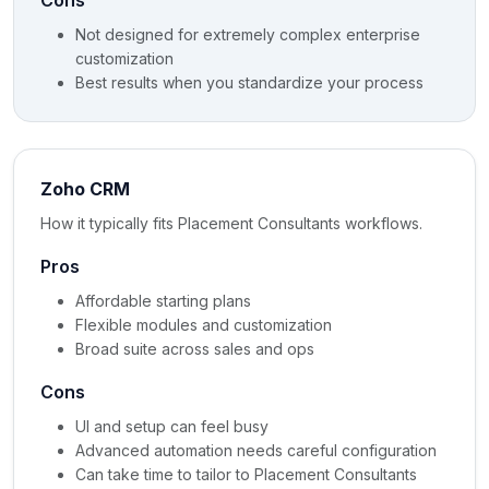
Cons
Not designed for extremely complex enterprise
customization
Best results when you standardize your process
Zoho CRM
How it typically fits Placement Consultants workflows.
Pros
Affordable starting plans
Flexible modules and customization
Broad suite across sales and ops
Cons
UI and setup can feel busy
Advanced automation needs careful configuration
Can take time to tailor to Placement Consultants