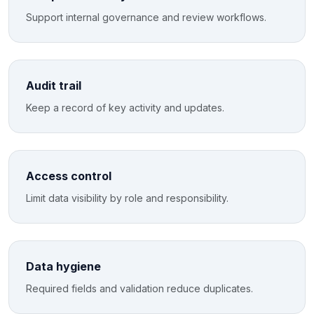
Support internal governance and review workflows.
Audit trail
Keep a record of key activity and updates.
Access control
Limit data visibility by role and responsibility.
Data hygiene
Required fields and validation reduce duplicates.