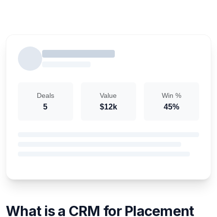
Deals
Value
Win %
5
$12k
45%
What is a CRM for Placement