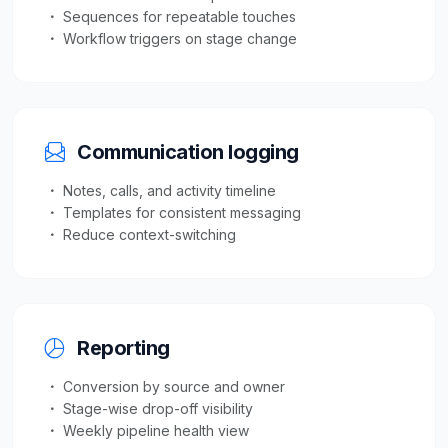
Sequences for repeatable touches
Workflow triggers on stage change
Communication logging
Notes, calls, and activity timeline
Templates for consistent messaging
Reduce context-switching
Reporting
Conversion by source and owner
Stage-wise drop-off visibility
Weekly pipeline health view