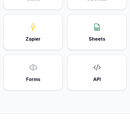
Zapier
Sheets
Forms
API