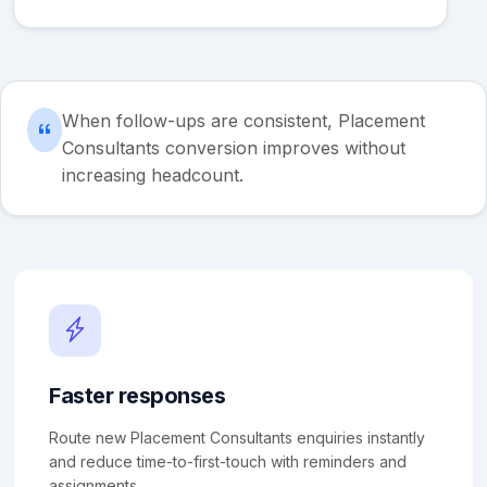
When follow-ups are consistent, Placement
Consultants conversion improves without
increasing headcount.
Faster responses
Route new Placement Consultants enquiries instantly
and reduce time-to-first-touch with reminders and
assignments.