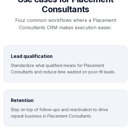
Consultants
Four common workflows where a Placement
Consultants CRM makes execution easier.
Lead qualification
Standardize what qualified means for Placement
Consultants and reduce time wasted on poor-fit leads.
Retention
Stay on top of follow-ups and reactivation to drive
repeat business in Placement Consultants.