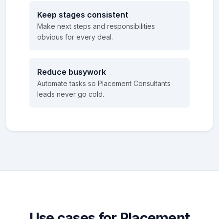
Keep stages consistent
Make next steps and responsibilities
obvious for every deal.
Reduce busywork
Automate tasks so Placement Consultants
leads never go cold.
Use cases for Placement