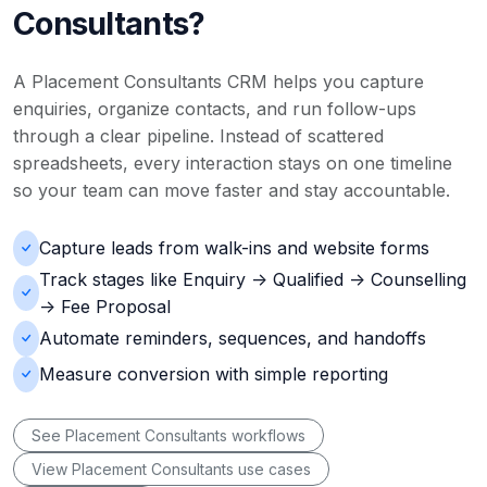
Consultants?
A Placement Consultants CRM helps you capture
enquiries, organize contacts, and run follow-ups
through a clear pipeline. Instead of scattered
spreadsheets, every interaction stays on one timeline
so your team can move faster and stay accountable.
Capture leads from walk-ins and website forms
Track stages like Enquiry -> Qualified -> Counselling
-> Fee Proposal
Automate reminders, sequences, and handoffs
Measure conversion with simple reporting
See Placement Consultants workflows
View Placement Consultants use cases