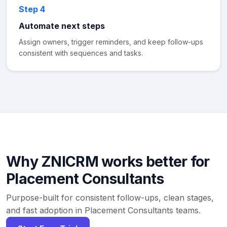
Step 4
Automate next steps
Assign owners, trigger reminders, and keep follow-ups
consistent with sequences and tasks.
Why ZNICRM works better for
Placement Consultants
Purpose-built for consistent follow-ups, clean stages,
and fast adoption in Placement Consultants teams.