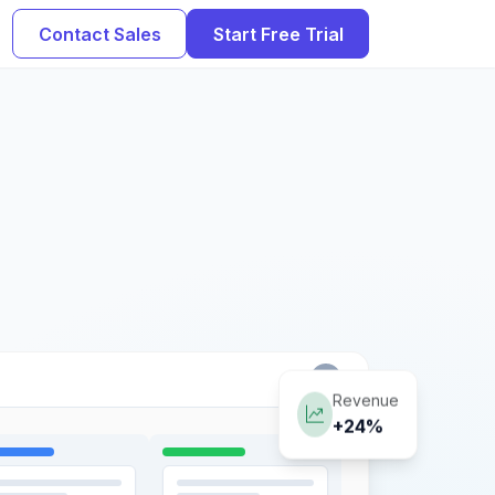
Contact Sales
Start Free Trial
Revenue
+24%