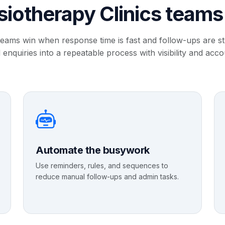
iotherapy Clinics team
teams win when response time is fast and follow-ups are 
 enquiries into a repeatable process with visibility and accou
Automate the busywork
Use reminders, rules, and sequences to
reduce manual follow-ups and admin tasks.