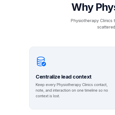
Why Phys
Physiotherapy Clinics 
scattered
Centralize lead context
Keep every Physiotherapy Clinics contact,
note, and interaction on one timeline so no
context is lost.