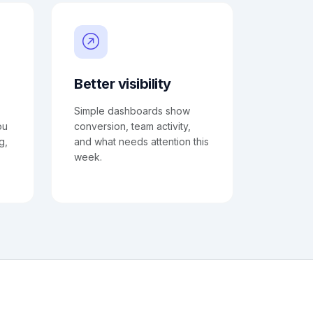
Better visibility
Simple dashboards show
ou
conversion, team activity,
g,
and what needs attention this
week.