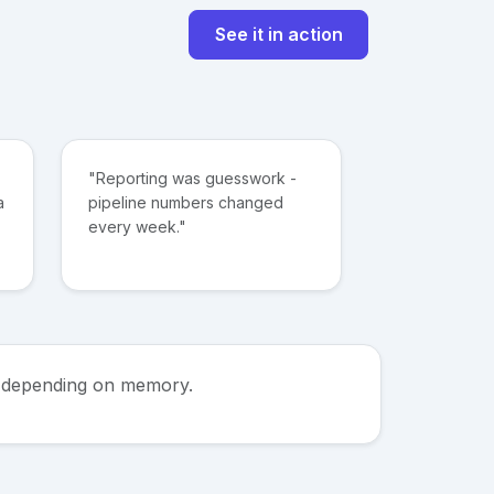
See it in action
"Reporting was guesswork -
a
pipeline numbers changed
every week."
ps depending on memory.