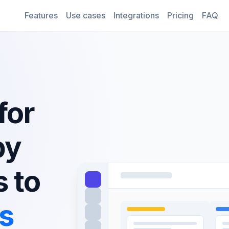
Features
Use cases
Integrations
Pricing
FAQ
for
py
s to
es