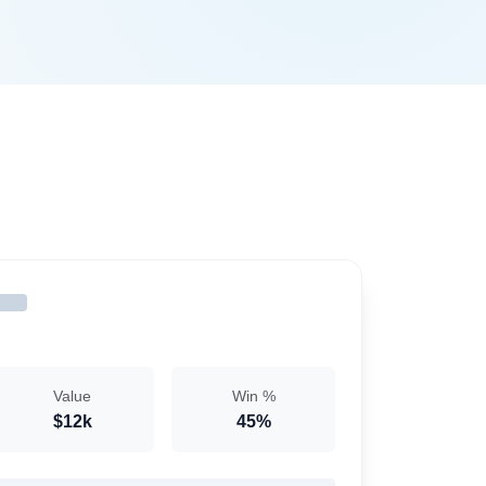
Value
Win %
$12k
45%