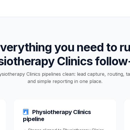
verything you need to r
iotherapy Clinics follo
ysiotherapy Clinics pipelines clean: lead capture, routing, t
and simple reporting in one place.
Physiotherapy Clinics
pipeline