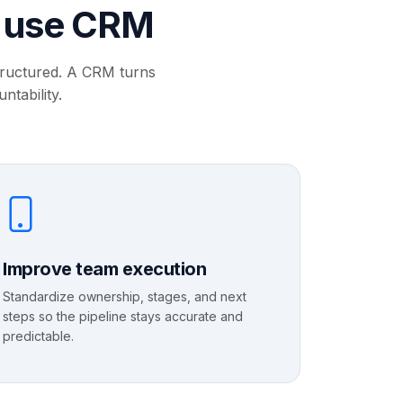
s use CRM
structured. A CRM turns
ntability.
Improve team execution
Standardize ownership, stages, and next
steps so the pipeline stays accurate and
predictable.