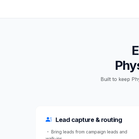
E
Phys
Built to keep Ph
Lead capture & routing
Bring leads from campaign leads and
walk-ins