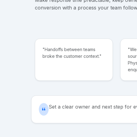
conversion with a process your team follow
"Handoffs between teams
"We 
broke the customer context."
sour
Phys
enqu
Set a clear owner and next step for 