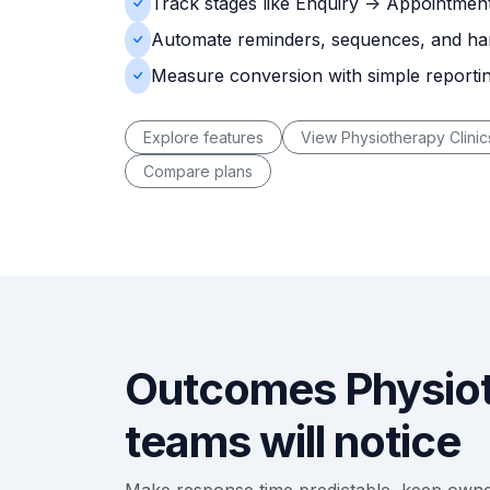
Track stages like Enquiry -> Appointment
Automate reminders, sequences, and ha
Measure conversion with simple reporti
Explore features
View Physiotherapy Clinic
Compare plans
Outcomes Physiot
teams will notice
Make response time predictable, keep own