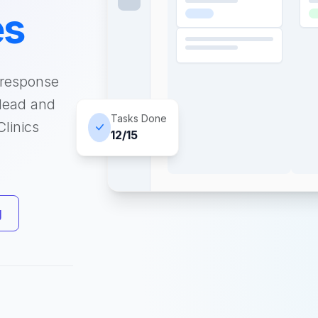
es
 response
 lead and
Tasks Done
linics
12/15
g