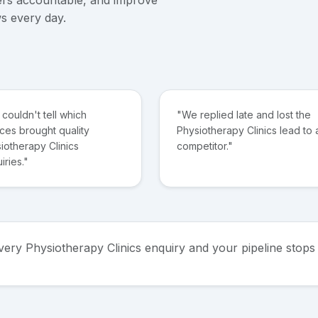
s every day.
couldn't tell which
"We replied late and lost the
ces brought quality
Physiotherapy Clinics lead to 
iotherapy Clinics
competitor."
iries."
every Physiotherapy Clinics enquiry and your pipeline sto