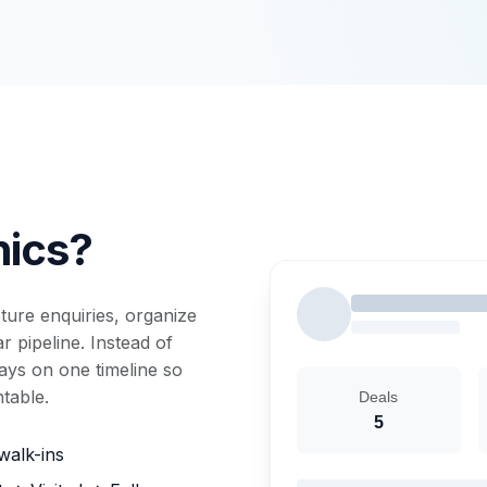
nics?
ure enquiries, organize
 pipeline. Instead of
tays on one timeline so
table.
Deals
5
walk-ins