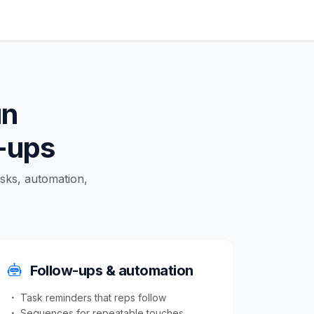
un
w-ups
asks, automation,
Follow-ups & automation
Task reminders that reps follow
Sequences for repeatable touches