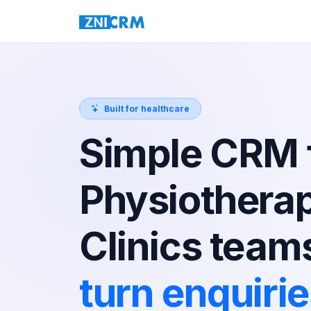
Built for healthcare
Simple CRM 
Physiothera
Clinics team
turn enquiri