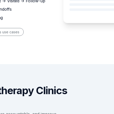
 -> Visited -> Follow-up
ndoffs
ng
s use cases
herapy Clinics
ers accountable, and improve