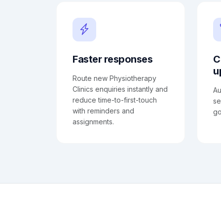
Faster responses
C
u
Route new Physiotherapy
Clinics enquiries instantly and
Au
reduce time-to-first-touch
se
with reminders and
go
assignments.