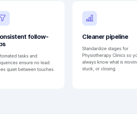
onsistent follow-
Cleaner pipeline
ps
Standardize stages for
Physiotherapy Clinics so y
tomated tasks and
always know what is movin
quences ensure no lead
stuck, or closing.
es quiet between touches.