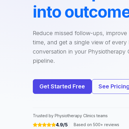
into outcom
Reduce missed follow-ups, improve
time, and get a single view of every
conversation in your Physiotherapy C
pipeline.
Get Started Free
See Pricin
Trusted by Physiotherapy Clinics teams
4.9/5
Based on 500+ reviews