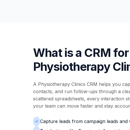
What is a CRM for
Physiotherapy Cli
A Physiotherapy Clinics CRM helps you capt
contacts, and run follow-ups through a clear
scattered spreadsheets, every interaction s
your team can move faster and stay accoun
Capture leads from campaign leads and 