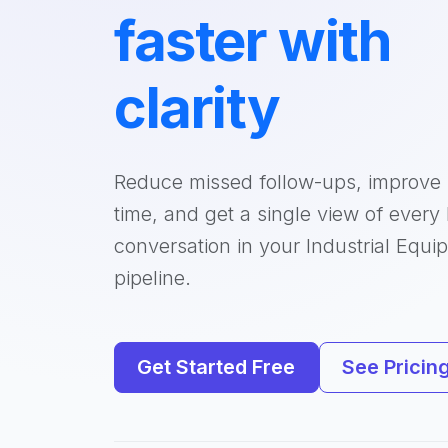
faster with
clarity
Reduce missed follow-ups, improve
time, and get a single view of every
conversation in your Industrial Equi
pipeline.
Get Started Free
See Pricin