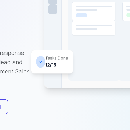
 response
Tasks Done
 lead and
12/15
pment Sales
g