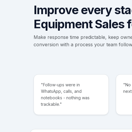
Improve every stag
Equipment Sales 
Make response time predictable, keep own
conversion with a process your team follow
"Follow-ups were in
"No
WhatsApp, calls, and
next
notebooks - nothing was
trackable."