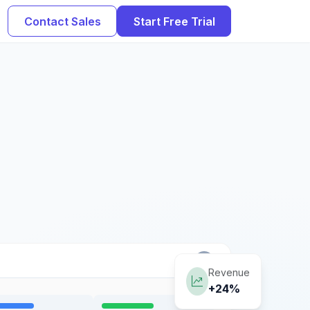
Contact Sales
Start Free Trial
Revenue
+24%