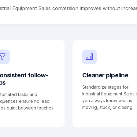
strial Equipment Sales conversion improves without increa
onsistent follow-
Cleaner pipeline
ps
Standardize stages for
Industrial Equipment Sales 
tomated tasks and
you always know what is
quences ensure no lead
moving, stuck, or closing.
es quiet between touches.