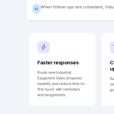
When follow-ups are consistent, Indu
Faster responses
C
u
Route new Industrial
Equipment Sales enquiries
Au
instantly and reduce time-to-
se
first-touch with reminders
go
and assignments.