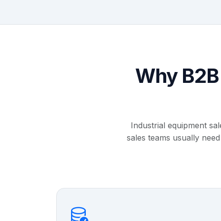
Why B2B 
Industrial equipment sa
sales teams usually need