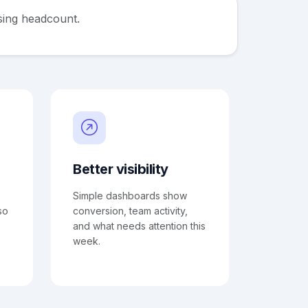
sing headcount.
Better visibility
Simple dashboards show
so
conversion, team activity,
and what needs attention this
week.