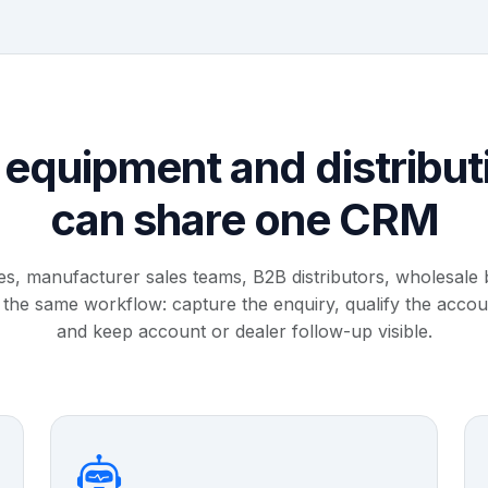
equipment and distribut
can share one CRM
les, manufacturer sales teams, B2B distributors, wholesale
 the same workflow: capture the enquiry, qualify the acco
and keep account or dealer follow-up visible.