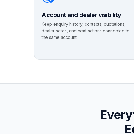
Account and dealer visibility
Keep enquiry history, contacts, quotations,
dealer notes, and next actions connected to
the same account.
Everyt
E