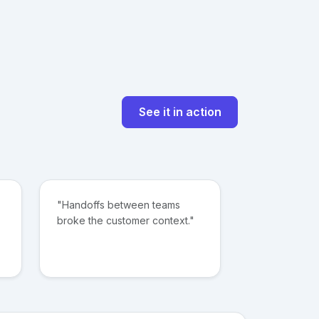
See it in action
"Handoffs between teams
broke the customer context."