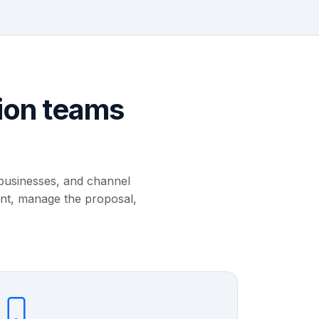
ion teams
 businesses, and channel
unt, manage the proposal,