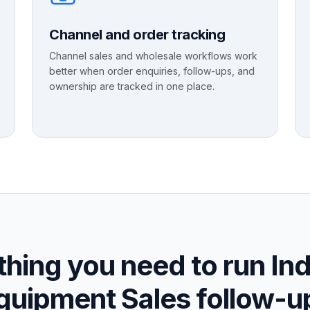
Channel and order tracking
Channel sales and wholesale workflows work
better when order enquiries, follow-ups, and
ownership are tracked in one place.
hing you need to run Ind
quipment Sales follow-u