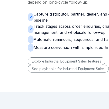
depend on long-cycle follow-up.
Capture distributor, partner, dealer, and 
pipeline
Track stages across order enquiries, ch
management, and wholesale follow-up
Automate reminders, sequences, and ha
Measure conversion with simple reporti
Explore Industrial Equipment Sales features
See playbooks for Industrial Equipment Sales