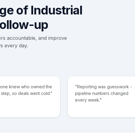
e of Industrial
follow-up
ers accountable, and improve
s every day.
 one knew who owned the
"Reporting was guesswork -
 step, so deals went cold."
pipeline numbers changed
every week."