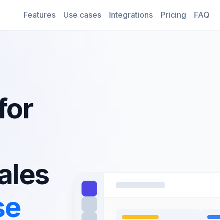
Features
Use cases
Integrations
Pricing
FAQ
for
ales
se