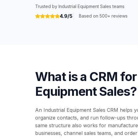
Trusted by Industrial Equipment Sales teams
4.9/5
Based on 500+ reviews
What is a CRM for 
Equipment Sales?
An Industrial Equipment Sales CRM helps yo
organize contacts, and run follow-ups throu
same structure also works for manufacturer
businesses, channel sales teams, and order