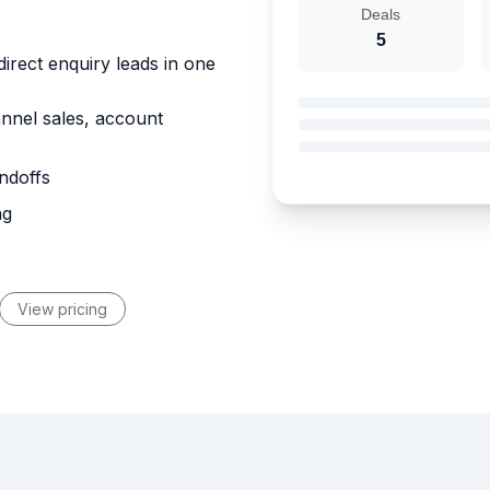
Deals
5
direct enquiry leads in one
annel sales, account
ndoffs
ng
View pricing