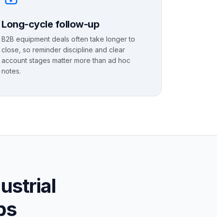
Long-cycle follow-up
B2B equipment deals often take longer to
close, so reminder discipline and clear
account stages matter more than ad hoc
notes.
ustrial
ps