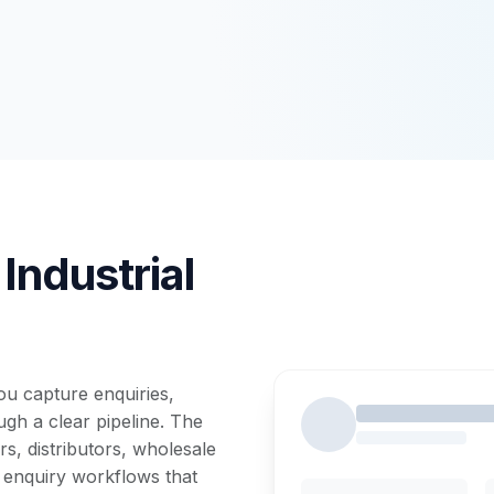
Industrial
u capture enquiries,
gh a clear pipeline. The
s, distributors, wholesale
 enquiry workflows that