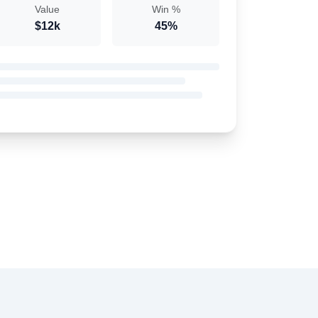
Value
Win %
$12k
45%