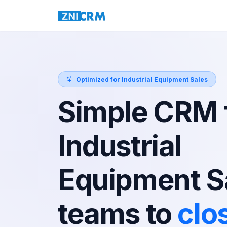
Optimized for Industrial Equipment Sales
Simple CRM 
Industrial
Equipment S
teams to
clo