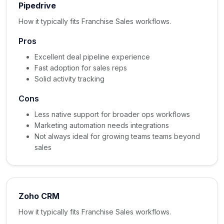
Pipedrive
How it typically fits Franchise Sales workflows.
Pros
Excellent deal pipeline experience
Fast adoption for sales reps
Solid activity tracking
Cons
Less native support for broader ops workflows
Marketing automation needs integrations
Not always ideal for growing teams teams beyond
sales
Zoho CRM
How it typically fits Franchise Sales workflows.