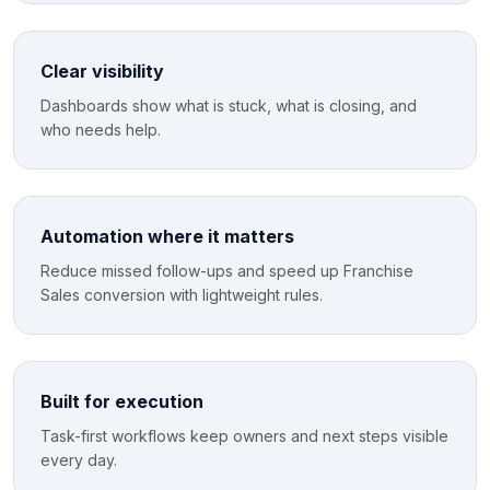
Clear visibility
Dashboards show what is stuck, what is closing, and
who needs help.
Automation where it matters
Reduce missed follow-ups and speed up Franchise
Sales conversion with lightweight rules.
Built for execution
Task-first workflows keep owners and next steps visible
every day.