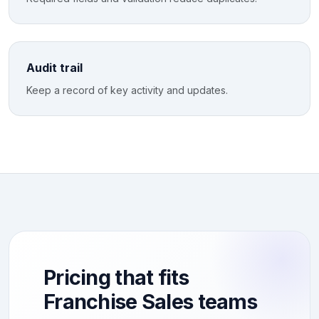
Audit trail
Keep a record of key activity and updates.
Pricing that fits
Franchise Sales teams