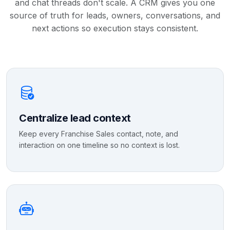
and chat threads don't scale. A CRM gives you one
source of truth for leads, owners, conversations, and
next actions so execution stays consistent.
Centralize lead context
Keep every Franchise Sales contact, note, and
interaction on one timeline so no context is lost.