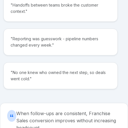
"Handoffs between teams broke the customer
context."
"Reporting was guesswork - pipeline numbers
changed every week."
"No one knew who owned the next step, so deals
went cold."
When follow-ups are consistent, Franchise
Sales conversion improves without increasing
headcount.