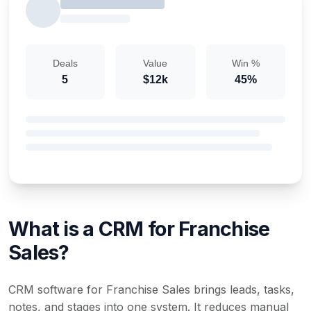
Deals
Value
Win %
5
$12k
45%
What is a CRM for Franchise
Sales?
CRM software for Franchise Sales brings leads, tasks,
notes, and stages into one system. It reduces manual