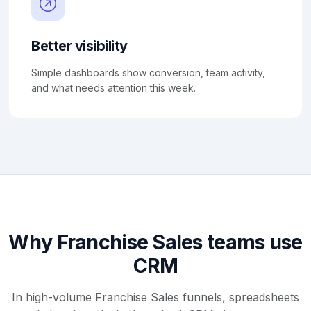
Better visibility
Simple dashboards show conversion, team activity,
and what needs attention this week.
Why Franchise Sales teams use
CRM
In high-volume Franchise Sales funnels, spreadsheets