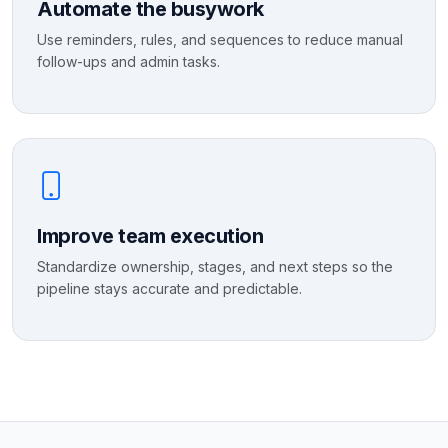
Automate the busywork
Use reminders, rules, and sequences to reduce manual
follow-ups and admin tasks.
Improve team execution
Standardize ownership, stages, and next steps so the
pipeline stays accurate and predictable.