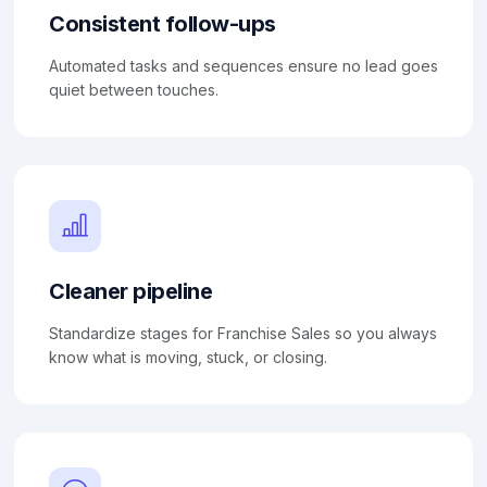
Consistent follow-ups
Automated tasks and sequences ensure no lead goes
quiet between touches.
Cleaner pipeline
Standardize stages for Franchise Sales so you always
know what is moving, stuck, or closing.