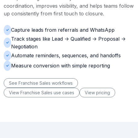
coordination, improves visibility, and helps teams follow
up consistently from first touch to closure.
Capture leads from referrals and WhatsApp
Track stages like Lead -> Qualified -> Proposal ->
Negotiation
Automate reminders, sequences, and handoffs
Measure conversion with simple reporting
See Franchise Sales workflows
View Franchise Sales use cases
View pricing