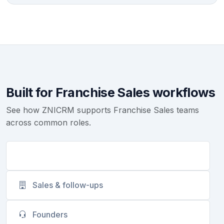
Built for Franchise Sales workflows
See how ZNICRM supports Franchise Sales teams
across common roles.
Customer success
Sales & follow-ups
Founders