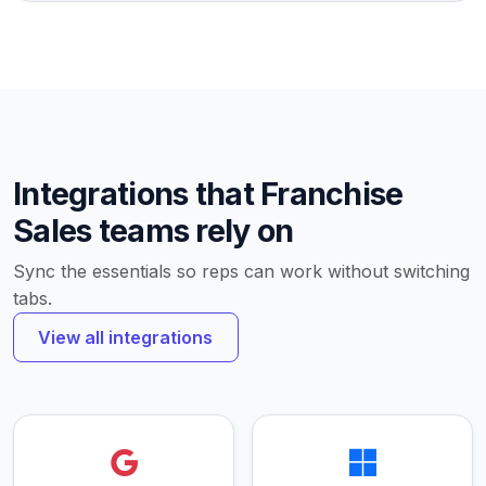
Integrations that Franchise
Sales teams rely on
Sync the essentials so reps can work without switching
tabs.
View all integrations