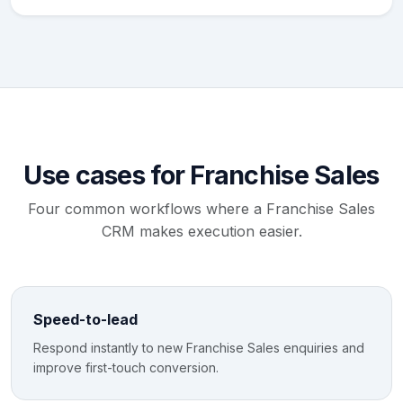
Use cases for Franchise Sales
Four common workflows where a Franchise Sales
CRM makes execution easier.
Speed-to-lead
Respond instantly to new Franchise Sales enquiries and
improve first-touch conversion.