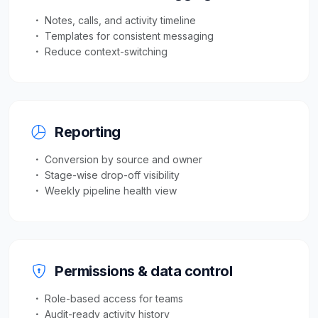
Notes, calls, and activity timeline
Templates for consistent messaging
Reduce context-switching
Reporting
Conversion by source and owner
Stage-wise drop-off visibility
Weekly pipeline health view
Permissions & data control
Role-based access for teams
Audit-ready activity history