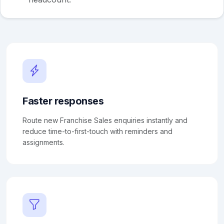
Faster responses
Route new Franchise Sales enquiries instantly and
reduce time-to-first-touch with reminders and
assignments.