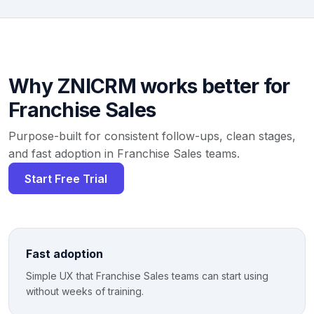
Why ZNICRM works better for
Franchise Sales
Purpose-built for consistent follow-ups, clean stages,
and fast adoption in Franchise Sales teams.
Start Free Trial
Fast adoption
Simple UX that Franchise Sales teams can start using
without weeks of training.