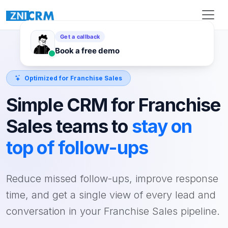
Optimized for Franchise Sales
Simple CRM for Franchise
Sales teams to
stay on
top of follow-ups
Reduce missed follow-ups, improve response
time, and get a single view of every lead and
conversation in your Franchise Sales pipeline.