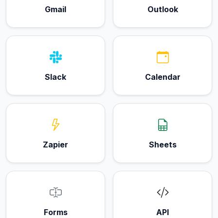
Gmail
Outlook
Slack
Calendar
Zapier
Sheets
Forms
API