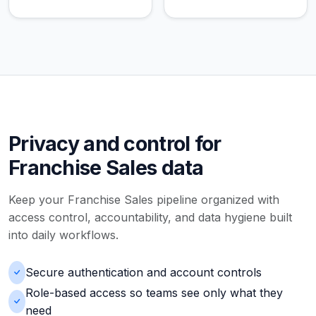
Privacy and control for
Franchise Sales data
Keep your Franchise Sales pipeline organized with
access control, accountability, and data hygiene built
into daily workflows.
Secure authentication and account controls
Role-based access so teams see only what they
need