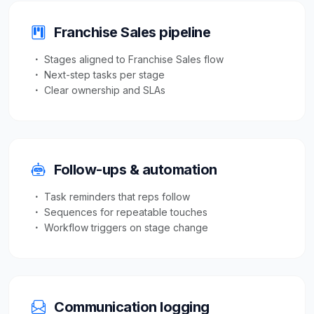
Franchise Sales pipeline
Stages aligned to Franchise Sales flow
Next-step tasks per stage
Clear ownership and SLAs
Follow-ups & automation
Task reminders that reps follow
Sequences for repeatable touches
Workflow triggers on stage change
Communication logging