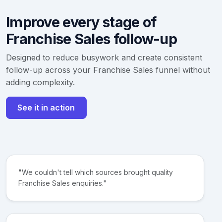
Improve every stage of
Franchise Sales follow-up
Designed to reduce busywork and create consistent
follow-up across your Franchise Sales funnel without
adding complexity.
See it in action
"We couldn't tell which sources brought quality
Franchise Sales enquiries."