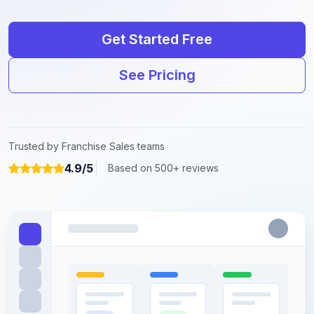
Get Started Free
See Pricing
Trusted by Franchise Sales teams
4.9/5
Based on 500+ reviews