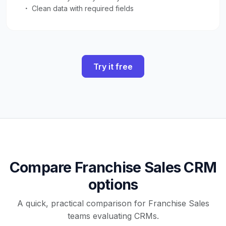
Clean data with required fields
Try it free
Compare Franchise Sales CRM
options
A quick, practical comparison for Franchise Sales
teams evaluating CRMs.