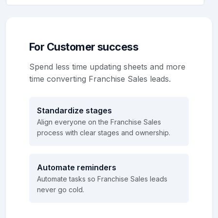
For Customer success
Spend less time updating sheets and more
time converting Franchise Sales leads.
Standardize stages
Align everyone on the Franchise Sales
process with clear stages and ownership.
Automate reminders
Automate tasks so Franchise Sales leads
never go cold.