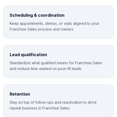
Scheduling & coordination
Keep appointments, demos, or visits aligned to your
Franchise Sales process and owners.
Lead qualification
Standardize what qualified means for Franchise Sales
and reduce time wasted on poor-fit leads.
Retention
Stay on top of follow-ups and reactivation to drive
repeat business in Franchise Sales.