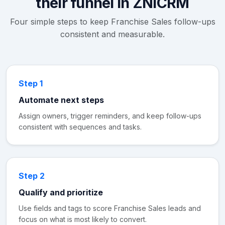
their funnel in ZNICRM
Four simple steps to keep Franchise Sales follow-ups
consistent and measurable.
Step 1
Automate next steps
Assign owners, trigger reminders, and keep follow-ups
consistent with sequences and tasks.
Step 2
Qualify and prioritize
Use fields and tags to score Franchise Sales leads and
focus on what is most likely to convert.