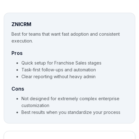
ZNICRM
Best for teams that want fast adoption and consistent
execution.
Pros
Quick setup for Franchise Sales stages
Task-first follow-ups and automation
Clear reporting without heavy admin
Cons
Not designed for extremely complex enterprise
customization
Best results when you standardize your process