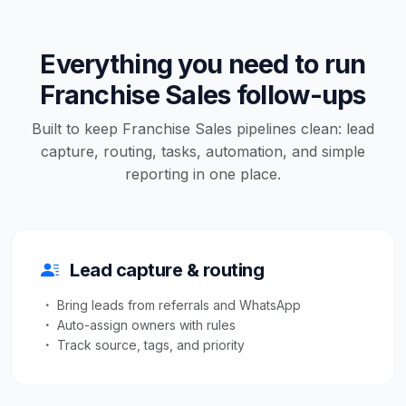
Everything you need to run
Franchise Sales follow-ups
Built to keep Franchise Sales pipelines clean: lead
capture, routing, tasks, automation, and simple
reporting in one place.
Lead capture & routing
Bring leads from referrals and WhatsApp
Auto-assign owners with rules
Track source, tags, and priority