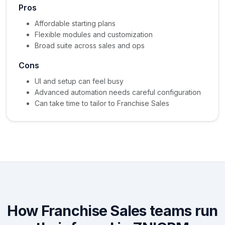
Pros
Affordable starting plans
Flexible modules and customization
Broad suite across sales and ops
Cons
UI and setup can feel busy
Advanced automation needs careful configuration
Can take time to tailor to Franchise Sales
How Franchise Sales teams run