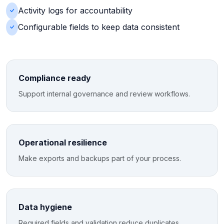
Activity logs for accountability
Configurable fields to keep data consistent
Compliance ready
Support internal governance and review workflows.
Operational resilience
Make exports and backups part of your process.
Data hygiene
Required fields and validation reduce duplicates.