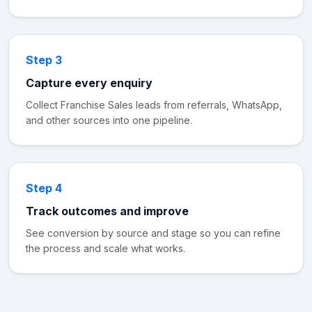
Step 3
Capture every enquiry
Collect Franchise Sales leads from referrals, WhatsApp,
and other sources into one pipeline.
Step 4
Track outcomes and improve
See conversion by source and stage so you can refine
the process and scale what works.