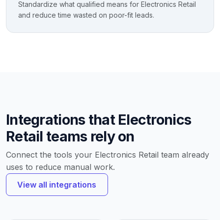
Standardize what qualified means for Electronics Retail
and reduce time wasted on poor-fit leads.
Integrations that Electronics
Retail teams rely on
Connect the tools your Electronics Retail team already
uses to reduce manual work.
View all integrations