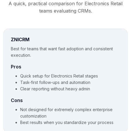
A quick, practical comparison for Electronics Retail
teams evaluating CRMs.
ZNICRM
Best for teams that want fast adoption and consistent
execution.
Pros
Quick setup for Electronics Retail stages
Task-first follow-ups and automation
Clear reporting without heavy admin
Cons
Not designed for extremely complex enterprise
customization
Best results when you standardize your process