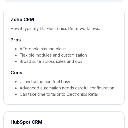
Zoho CRM
How it typically fits Electronics Retail workflows.
Pros
Affordable starting plans
Flexible modules and customization
Broad suite across sales and ops
Cons
UI and setup can feel busy
Advanced automation needs careful configuration
Can take time to tailor to Electronics Retail
HubSpot CRM