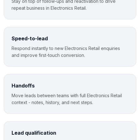
Stay on top of follow-ups and reactivation to drive
repeat business in Electronics Retail.
Speed-to-lead
Respond instantly to new Electronics Retail enquiries
and improve first-touch conversion.
Handoffs
Move leads between teams with full Electronics Retail
context - notes, history, and next steps.
Lead qualification