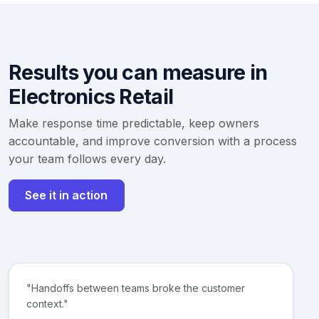
Results you can measure in
Electronics Retail
Make response time predictable, keep owners
accountable, and improve conversion with a process
your team follows every day.
See it in action
"Handoffs between teams broke the customer
context."