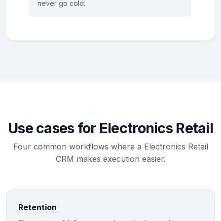
never go cold.
Use cases for Electronics Retail
Four common workflows where a Electronics Retail
CRM makes execution easier.
Retention