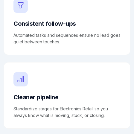
Consistent follow-ups
Automated tasks and sequences ensure no lead goes
quiet between touches.
Cleaner pipeline
Standardize stages for Electronics Retail so you
always know what is moving, stuck, or closing.