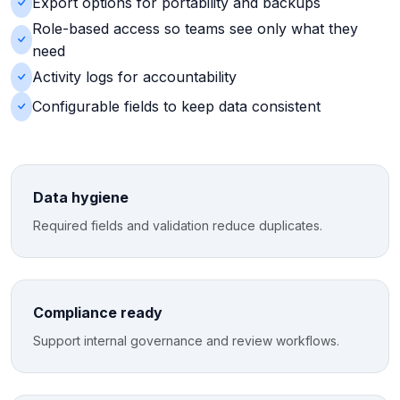
Export options for portability and backups
Role-based access so teams see only what they
need
Activity logs for accountability
Configurable fields to keep data consistent
Data hygiene
Required fields and validation reduce duplicates.
Compliance ready
Support internal governance and review workflows.