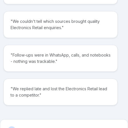
"We couldn't tell which sources brought quality
Electronics Retail enquiries."
"Follow-ups were in WhatsApp, calls, and notebooks
- nothing was trackable."
"We replied late and lost the Electronics Retail lead
to a competitor."