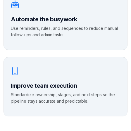
Automate the busywork
Use reminders, rules, and sequences to reduce manual
follow-ups and admin tasks.
Improve team execution
Standardize ownership, stages, and next steps so the
pipeline stays accurate and predictable.