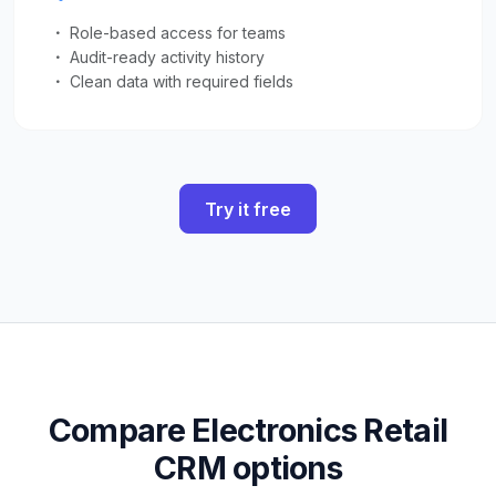
Role-based access for teams
Audit-ready activity history
Clean data with required fields
Try it free
Compare Electronics Retail
CRM options