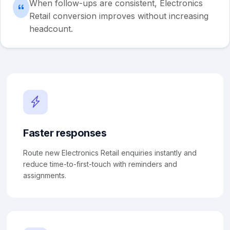
When follow-ups are consistent, Electronics
Retail conversion improves without increasing
headcount.
Faster responses
Route new Electronics Retail enquiries instantly and
reduce time-to-first-touch with reminders and
assignments.