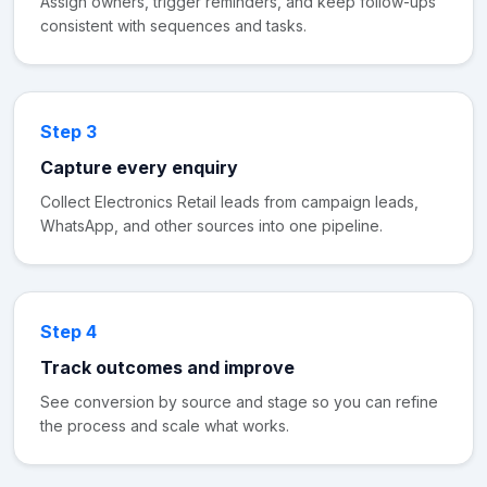
Assign owners, trigger reminders, and keep follow-ups
consistent with sequences and tasks.
Step 3
Capture every enquiry
Collect Electronics Retail leads from campaign leads,
WhatsApp, and other sources into one pipeline.
Step 4
Track outcomes and improve
See conversion by source and stage so you can refine
the process and scale what works.