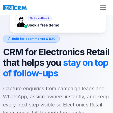
Built for ecommerce & D2C
CRM for Electronics Retail
that helps you
stay on top
of follow-ups
Capture enquiries from campaign leads and
WhatsApp, assign owners instantly, and keep
every next step visible so Electronics Retail
leads never fall through the cracks.