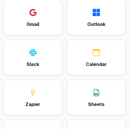
Gmail
Outlook
Slack
Calendar
Zapier
Sheets