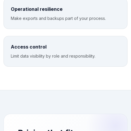
Operational resilience
Make exports and backups part of your process.
Access control
Limit data visibility by role and responsibility.