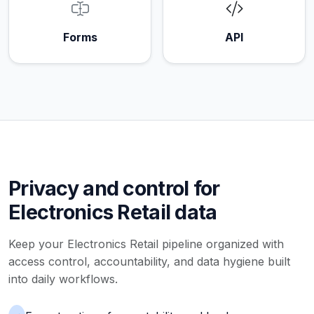
Forms
API
Privacy and control for
Electronics Retail data
Keep your Electronics Retail pipeline organized with
access control, accountability, and data hygiene built
into daily workflows.