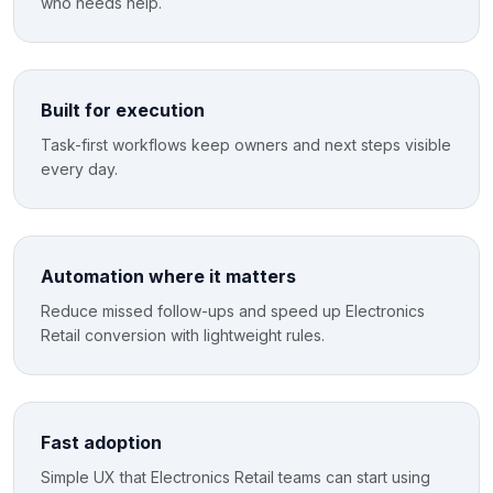
who needs help.
Built for execution
Task-first workflows keep owners and next steps visible
every day.
Automation where it matters
Reduce missed follow-ups and speed up Electronics
Retail conversion with lightweight rules.
Fast adoption
Simple UX that Electronics Retail teams can start using