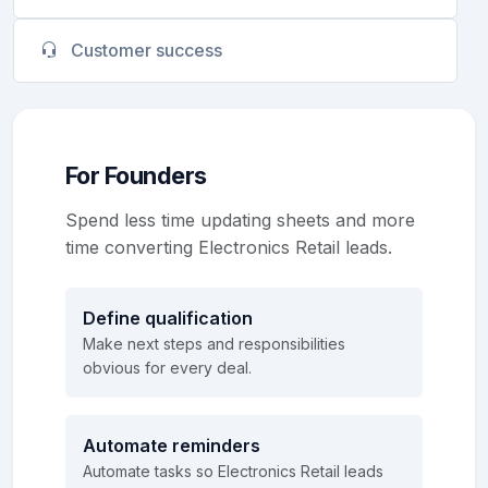
Customer success
For Founders
Spend less time updating sheets and more
time converting Electronics Retail leads.
Define qualification
Make next steps and responsibilities
obvious for every deal.
Automate reminders
Automate tasks so Electronics Retail leads