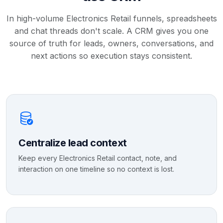
In high-volume Electronics Retail funnels, spreadsheets
and chat threads don't scale. A CRM gives you one
source of truth for leads, owners, conversations, and
next actions so execution stays consistent.
Centralize lead context
Keep every Electronics Retail contact, note, and
interaction on one timeline so no context is lost.