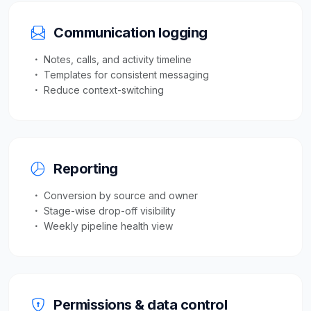
Communication logging
Notes, calls, and activity timeline
Templates for consistent messaging
Reduce context-switching
Reporting
Conversion by source and owner
Stage-wise drop-off visibility
Weekly pipeline health view
Permissions & data control