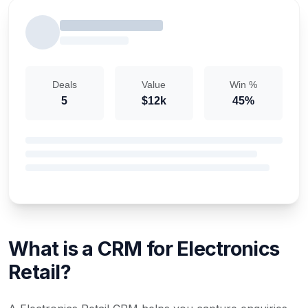
Deals
Value
Win %
5
$12k
45%
What is a CRM for Electronics
Retail?