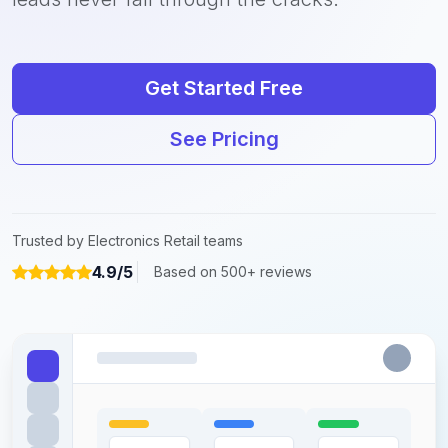
Get Started Free
See Pricing
Trusted by Electronics Retail teams
4.9/5
Based on 500+ reviews