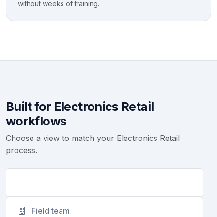
without weeks of training.
Built for Electronics Retail
workflows
Choose a view to match your Electronics Retail
process.
Founders
Field team