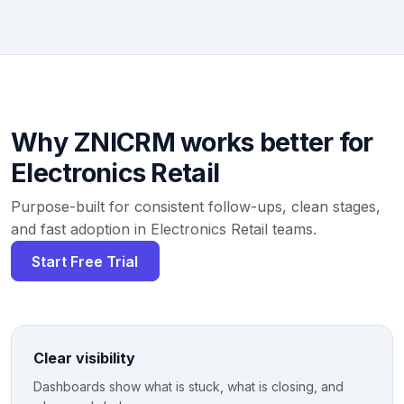
Why ZNICRM works better for
Electronics Retail
Purpose-built for consistent follow-ups, clean stages,
and fast adoption in Electronics Retail teams.
Start Free Trial
Clear visibility
Dashboards show what is stuck, what is closing, and