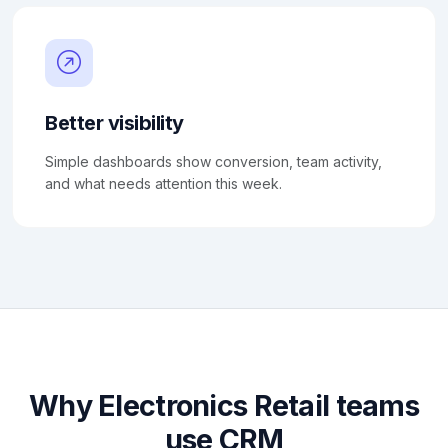
Better visibility
Simple dashboards show conversion, team activity,
and what needs attention this week.
Why Electronics Retail teams
use CRM