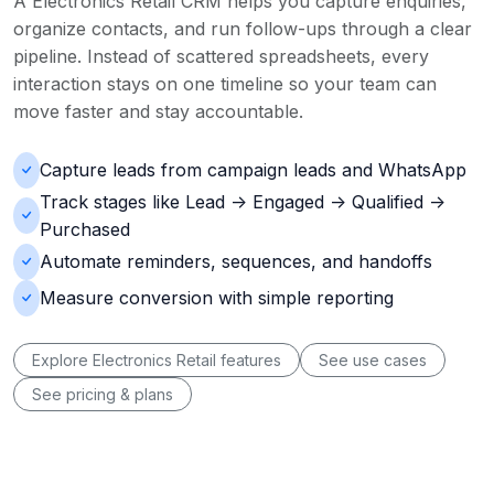
A Electronics Retail CRM helps you capture enquiries,
organize contacts, and run follow-ups through a clear
pipeline. Instead of scattered spreadsheets, every
interaction stays on one timeline so your team can
move faster and stay accountable.
Capture leads from campaign leads and WhatsApp
Track stages like Lead -> Engaged -> Qualified ->
Purchased
Automate reminders, sequences, and handoffs
Measure conversion with simple reporting
Explore Electronics Retail features
See use cases
See pricing & plans