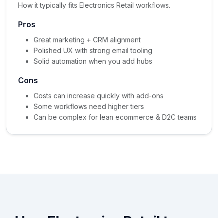
How it typically fits Electronics Retail workflows.
Pros
Great marketing + CRM alignment
Polished UX with strong email tooling
Solid automation when you add hubs
Cons
Costs can increase quickly with add-ons
Some workflows need higher tiers
Can be complex for lean ecommerce & D2C teams