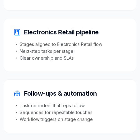
Electronics Retail pipeline
Stages aligned to Electronics Retail flow
Next-step tasks per stage
Clear ownership and SLAs
Follow-ups & automation
Task reminders that reps follow
Sequences for repeatable touches
Workflow triggers on stage change