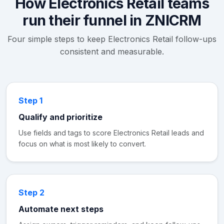
How Electronics Retail teams
run their funnel in ZNICRM
Four simple steps to keep Electronics Retail follow-ups
consistent and measurable.
Step 1
Qualify and prioritize
Use fields and tags to score Electronics Retail leads and
focus on what is most likely to convert.
Step 2
Automate next steps