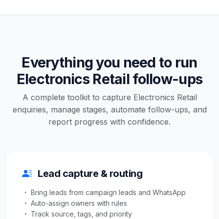
Everything you need to run
Electronics Retail follow-ups
A complete toolkit to capture Electronics Retail
enquiries, manage stages, automate follow-ups, and
report progress with confidence.
Lead capture & routing
Bring leads from campaign leads and WhatsApp
Auto-assign owners with rules
Track source, tags, and priority