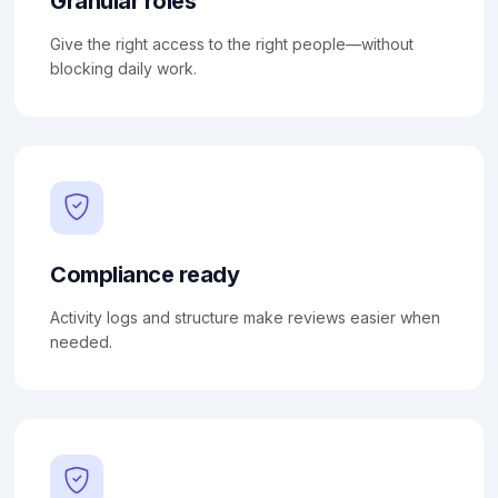
Granular roles
Give the right access to the right people—without
blocking daily work.
Compliance ready
Activity logs and structure make reviews easier when
needed.