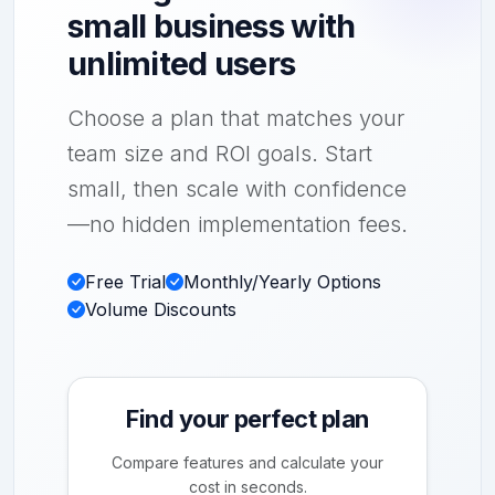
small business with
unlimited users
Choose a plan that matches your
team size and ROI goals. Start
small, then scale with confidence
—no hidden implementation fees.
Free Trial
Monthly/Yearly Options
Volume Discounts
Find your perfect plan
Compare features and calculate your
cost in seconds.