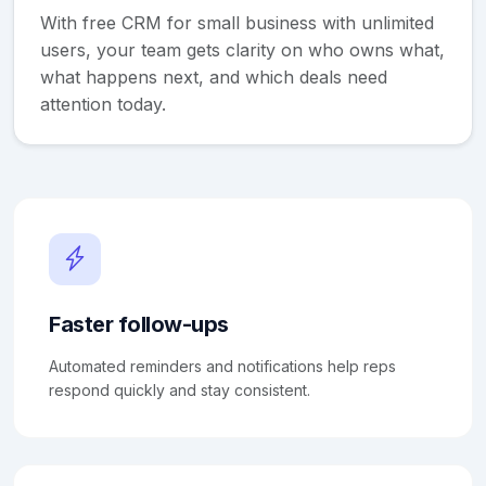
With free CRM for small business with unlimited
users, your team gets clarity on who owns what,
what happens next, and which deals need
attention today.
Faster follow-ups
Automated reminders and notifications help reps
respond quickly and stay consistent.