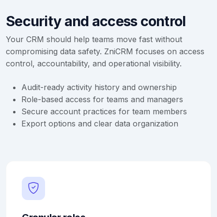
Security and access control
Your CRM should help teams move fast without
compromising data safety. ZniCRM focuses on access
control, accountability, and operational visibility.
Audit-ready activity history and ownership
Role-based access for teams and managers
Secure account practices for team members
Export options and clear data organization