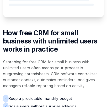
How free CRM for small
business with unlimited users
works in practice
Searching for free CRM for small business with
unlimited users often means your process is
outgrowing spreadsheets. CRM software centralizes
customer context, automates reminders, and gives
managers reliable reporting based on activity.
Keep a predictable monthly budget
Scale users without surprise add-ons