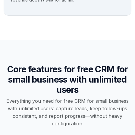
Core features for free CRM for
small business with unlimited
users
Everything you need for free CRM for small business
with unlimited users: capture leads, keep follow-ups
consistent, and report progress—without heavy
configuration.