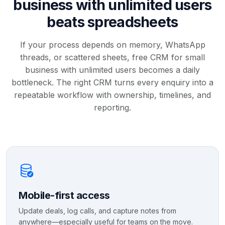
business with unlimited users
beats spreadsheets
If your process depends on memory, WhatsApp
threads, or scattered sheets, free CRM for small
business with unlimited users becomes a daily
bottleneck. The right CRM turns every enquiry into a
repeatable workflow with ownership, timelines, and
reporting.
Mobile-first access
Update deals, log calls, and capture notes from
anywhere—especially useful for teams on the move.