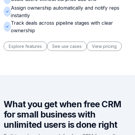
Assign ownership automatically and notify reps
instantly
Track deals across pipeline stages with clear
ownership
Explore features
See use cases
View pricing
What you get when free CRM
for small business with
unlimited users is done right