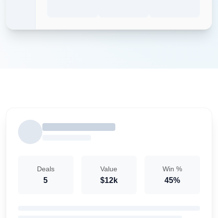
Deals
Value
Win %
5
$12k
45%