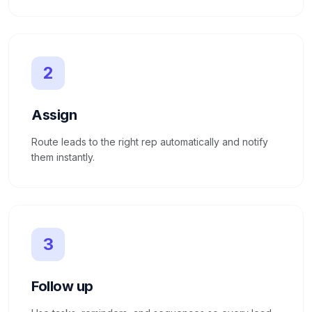
2
Assign
Route leads to the right rep automatically and notify
them instantly.
3
Follow up