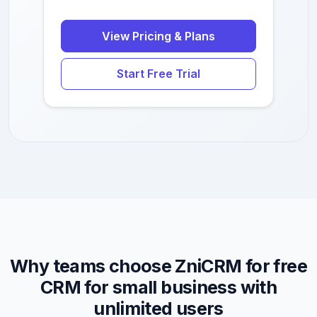
View Pricing & Plans
Start Free Trial
Why teams choose ZniCRM for free
CRM for small business with
unlimited users