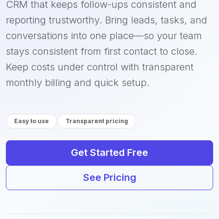
CRM that keeps follow-ups consistent and
reporting trustworthy. Bring leads, tasks, and
conversations into one place—so your team
stays consistent from first contact to close.
Keep costs under control with transparent
monthly billing and quick setup.
Easy to use
Transparent pricing
Get Started Free
See Pricing