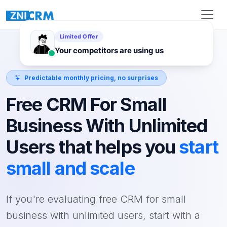
Predictable monthly pricing, no surprises
Free CRM For Small
Business With Unlimited
Users that helps you
start
small and scale
If you're evaluating free CRM for small
business with unlimited users, start with a