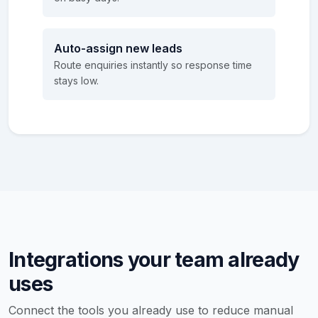
Auto-assign new leads
Route enquiries instantly so response time
stays low.
Integrations your team already
uses
Connect the tools you already use to reduce manual