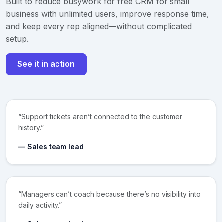
Built to reduce busywork for free CRM for small
business with unlimited users, improve response time,
and keep every rep aligned—without complicated
setup.
See it in action
“Support tickets aren’t connected to the customer
history.”
— Sales team lead
“Managers can’t coach because there’s no visibility into
daily activity.”