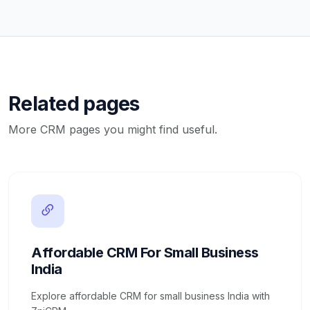
Related pages
More CRM pages you might find useful.
Affordable CRM For Small Business
India
Explore affordable CRM for small business India with