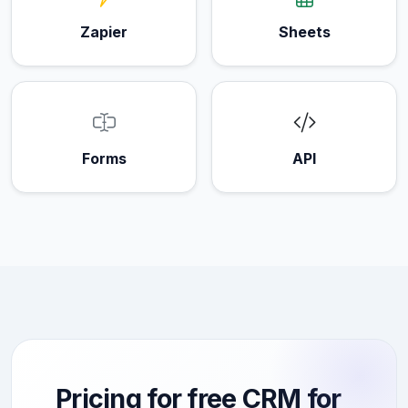
Zapier
Sheets
Forms
API
Pricing for free CRM for