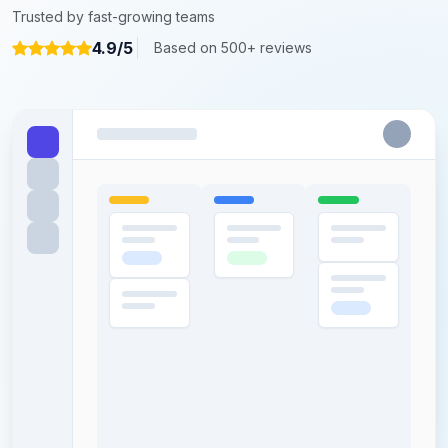
Trusted by fast-growing teams
4.9/5
Based on 500+ reviews