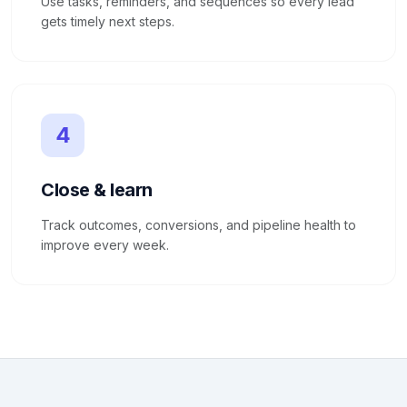
Use tasks, reminders, and sequences so every lead
gets timely next steps.
4
Close & learn
Track outcomes, conversions, and pipeline health to
improve every week.