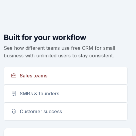
Built for your workflow
See how different teams use free CRM for small
business with unlimited users to stay consistent.
Sales teams
SMBs & founders
Customer success