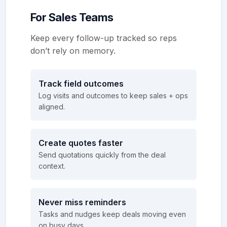
For Sales Teams
Keep every follow-up tracked so reps
don’t rely on memory.
Track field outcomes
Log visits and outcomes to keep sales + ops
aligned.
Create quotes faster
Send quotations quickly from the deal
context.
Never miss reminders
Tasks and nudges keep deals moving even
on busy days.