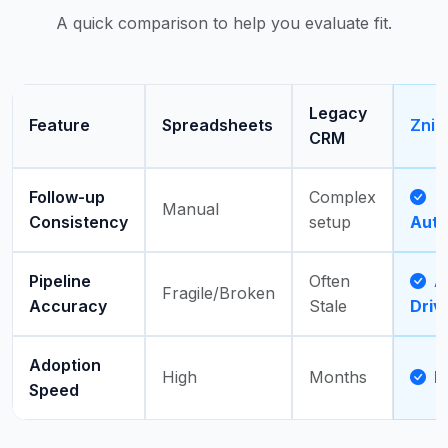
A quick comparison to help you evaluate fit.
Legacy
Feature
Spreadsheets
Zni
CRM
Follow-up
Complex
Manual
Consistency
setup
Aut
Pipeline
Often
Ac
Fragile/Broken
Accuracy
Stale
Driv
Adoption
High
Months
D
Speed