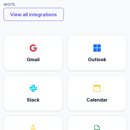
work.
View all integrations
Gmail
Outlook
Slack
Calendar