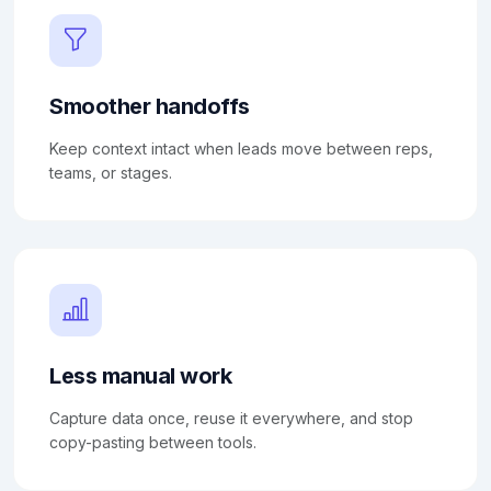
Smoother handoffs
Keep context intact when leads move between reps,
teams, or stages.
Less manual work
Capture data once, reuse it everywhere, and stop
copy-pasting between tools.