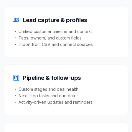
Lead capture & profiles
Unified customer timeline and context
Tags, owners, and custom fields
Import from CSV and connect sources
Pipeline & follow-ups
Custom stages and deal health
Next-step tasks and due dates
Activity-driven updates and reminders