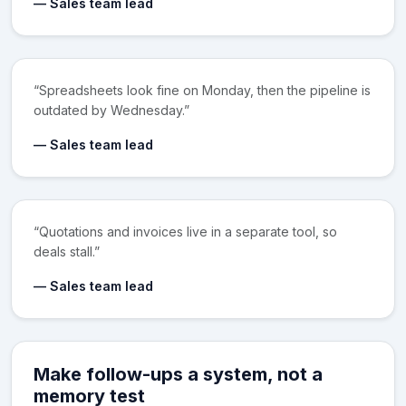
— Sales team lead
“Spreadsheets look fine on Monday, then the pipeline is
outdated by Wednesday.”
— Sales team lead
“Quotations and invoices live in a separate tool, so
deals stall.”
— Sales team lead
Make follow-ups a system, not a
memory test