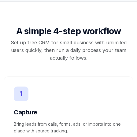
A simple 4-step workflow
Set up free CRM for small business with unlimited
users quickly, then run a daily process your team
actually follows.
1
Capture
Bring leads from calls, forms, ads, or imports into one
place with source tracking.