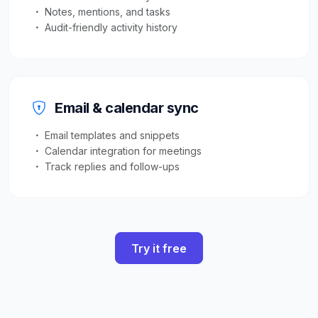
Notes, mentions, and tasks
Audit-friendly activity history
Email & calendar sync
Email templates and snippets
Calendar integration for meetings
Track replies and follow-ups
Try it free