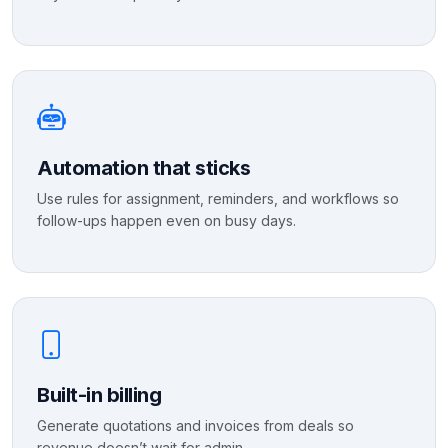
Automation that sticks
Use rules for assignment, reminders, and workflows so
follow-ups happen even on busy days.
Built-in billing
Generate quotations and invoices from deals so
revenue doesn’t wait for admin.