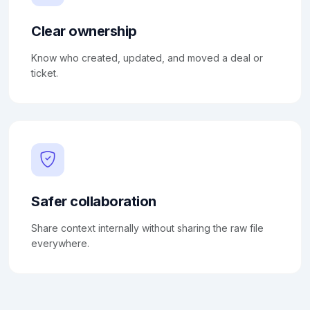
Clear ownership
Know who created, updated, and moved a deal or
ticket.
Safer collaboration
Share context internally without sharing the raw file
everywhere.