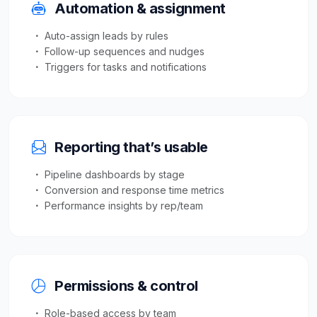
Automation & assignment
Auto-assign leads by rules
Follow-up sequences and nudges
Triggers for tasks and notifications
Reporting that’s usable
Pipeline dashboards by stage
Conversion and response time metrics
Performance insights by rep/team
Permissions & control
Role-based access by team