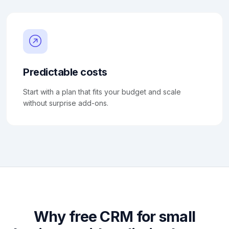
Predictable costs
Start with a plan that fits your budget and scale
without surprise add-ons.
Why free CRM for small