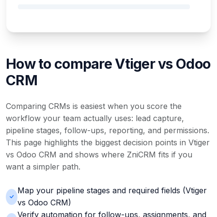
How to compare Vtiger vs Odoo
CRM
Comparing CRMs is easiest when you score the
workflow your team actually uses: lead capture,
pipeline stages, follow-ups, reporting, and permissions.
This page highlights the biggest decision points in Vtiger
vs Odoo CRM and shows where ZniCRM fits if you
want a simpler path.
Map your pipeline stages and required fields (Vtiger
vs Odoo CRM)
Verify automation for follow-ups, assignments, and