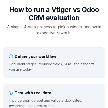
How to run a Vtiger vs Odoo
CRM evaluation
A simple 4-step process to pick a winner and avoid
expensive rework.
Define your workflow
Document stages, required fields, SLAs, and handoffs
you use today.
Test with real data
Import a small dataset and validate duplicates,
ownership, and permissions.