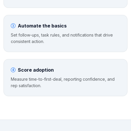
Automate the basics
Set follow-ups, task rules, and notifications that drive
consistent action.
Score adoption
Measure time-to-first-deal, reporting confidence, and
rep satisfaction.