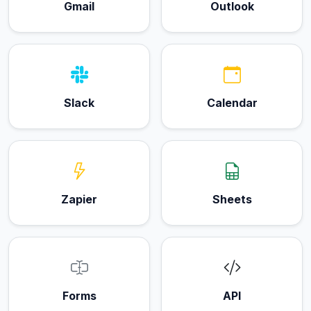
Gmail
Outlook
Slack
Calendar
Zapier
Sheets
Forms
API