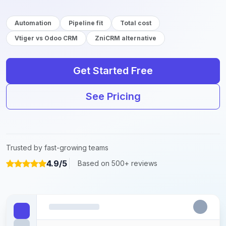
Automation
Pipeline fit
Total cost
Vtiger vs Odoo CRM
ZniCRM alternative
Get Started Free
See Pricing
Trusted by fast-growing teams
4.9/5
Based on 500+ reviews