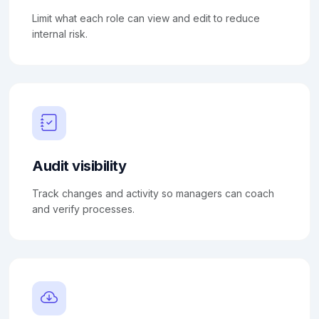
Limit what each role can view and edit to reduce
internal risk.
Audit visibility
Track changes and activity so managers can coach
and verify processes.