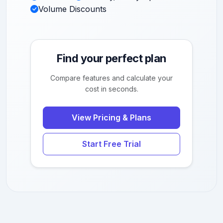
Volume Discounts
Find your perfect plan
Compare features and calculate your
cost in seconds.
View Pricing & Plans
Start Free Trial