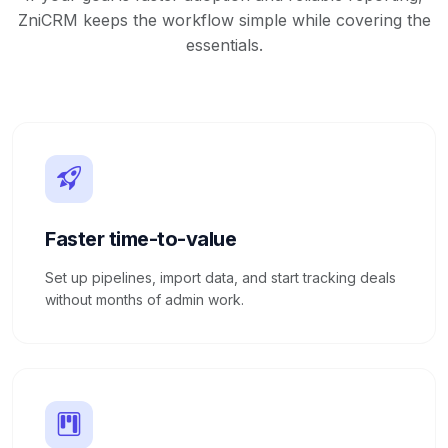
ZniCRM keeps the workflow simple while covering the
essentials.
Faster time-to-value
Set up pipelines, import data, and start tracking deals
without months of admin work.