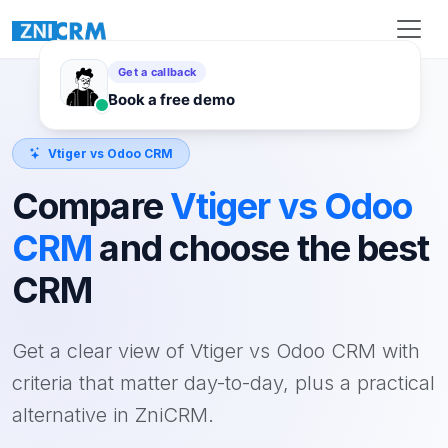
Vtiger vs Odoo CRM
Compare
Vtiger vs Odoo
CRM
and choose the best
CRM
Get a clear view of Vtiger vs Odoo CRM with
criteria that matter day-to-day, plus a practical
alternative in ZniCRM.