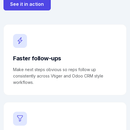
See it in action
Faster follow-ups
Make next steps obvious so reps follow up
consistently across Vtiger and Odoo CRM style
workflows.