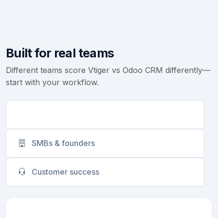
Built for real teams
Different teams score Vtiger vs Odoo CRM differently—
start with your workflow.
Sales teams
SMBs & founders
Customer success