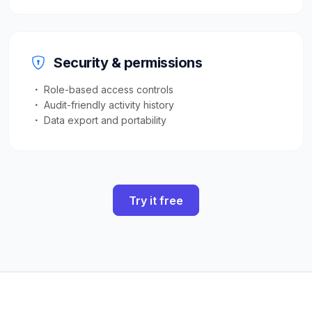
Security & permissions
Role-based access controls
Audit-friendly activity history
Data export and portability
Try it free