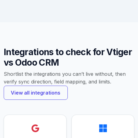
Integrations to check for Vtiger
vs Odoo CRM
Shortlist the integrations you can’t live without, then
verify sync direction, field mapping, and limits.
View all integrations