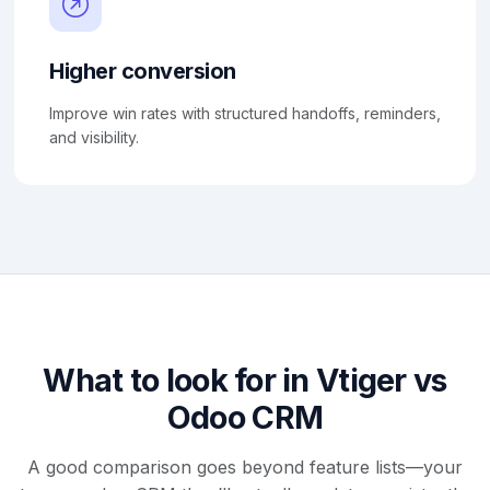
Higher conversion
Improve win rates with structured handoffs, reminders,
and visibility.
What to look for in Vtiger vs
Odoo CRM
A good comparison goes beyond feature lists—your