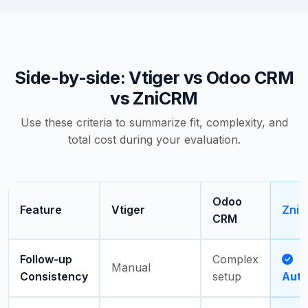
Side-by-side: Vtiger vs Odoo CRM
vs ZniCRM
Use these criteria to summarize fit, complexity, and
total cost during your evaluation.
Odoo
Feature
Vtiger
Zni
CRM
Follow-up
Complex
Manual
Consistency
setup
Aut