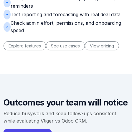
reminders
Test reporting and forecasting with real deal data
Check admin effort, permissions, and onboarding
speed
Explore features
See use cases
View pricing
Outcomes your team will notice
Reduce busywork and keep follow-ups consistent
while evaluating Vtiger vs Odoo CRM.