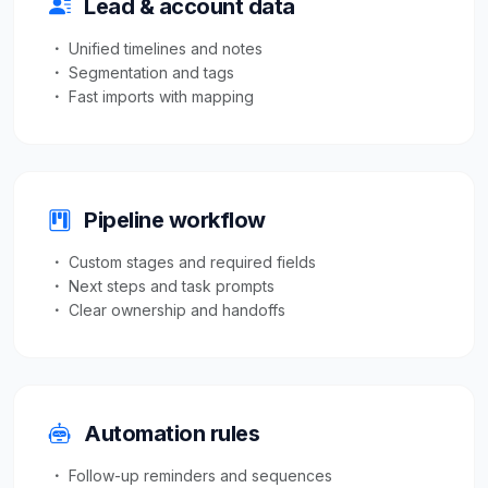
Lead & account data
Unified timelines and notes
Segmentation and tags
Fast imports with mapping
Pipeline workflow
Custom stages and required fields
Next steps and task prompts
Clear ownership and handoffs
Automation rules
Follow-up reminders and sequences