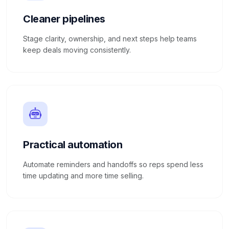
Cleaner pipelines
Stage clarity, ownership, and next steps help teams
keep deals moving consistently.
Practical automation
Automate reminders and handoffs so reps spend less
time updating and more time selling.