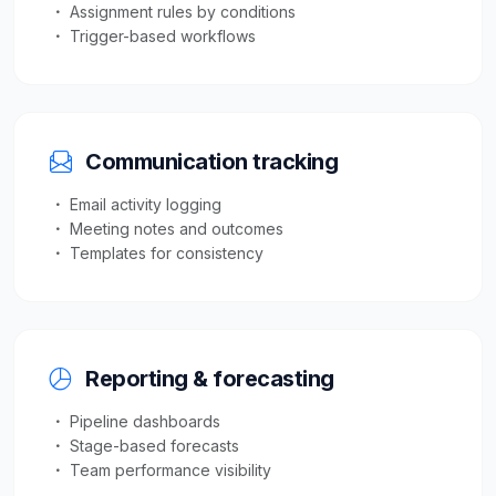
Assignment rules by conditions
Trigger-based workflows
Communication tracking
Email activity logging
Meeting notes and outcomes
Templates for consistency
Reporting & forecasting
Pipeline dashboards
Stage-based forecasts
Team performance visibility