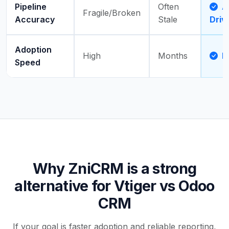
Pipeline
Often
Ac
Fragile/Broken
Accuracy
Stale
Driv
Adoption
High
Months
D
Speed
Why ZniCRM is a strong
alternative for Vtiger vs Odoo
CRM
If your goal is faster adoption and reliable reporting,