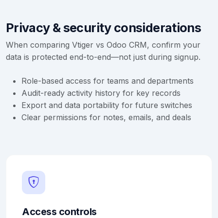
Privacy & security considerations
When comparing Vtiger vs Odoo CRM, confirm your
data is protected end-to-end—not just during signup.
Role-based access for teams and departments
Audit-ready activity history for key records
Export and data portability for future switches
Clear permissions for notes, emails, and deals
Access controls