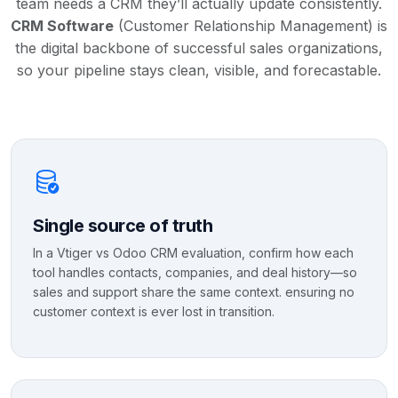
team needs a CRM they’ll actually update consistently.
CRM Software
(Customer Relationship Management) is
the digital backbone of successful sales organizations,
so your pipeline stays clean, visible, and forecastable.
Single source of truth
In a Vtiger vs Odoo CRM evaluation, confirm how each
tool handles contacts, companies, and deal history—so
sales and support share the same context. ensuring no
customer context is ever lost in transition.