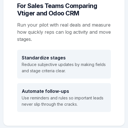
For Sales Teams Comparing
Vtiger and Odoo CRM
Run your pilot with real deals and measure
how quickly reps can log activity and move
stages.
Standardize stages
Reduce subjective updates by making fields
and stage criteria clear.
Automate follow-ups
Use reminders and rules so important leads
never slip through the cracks.