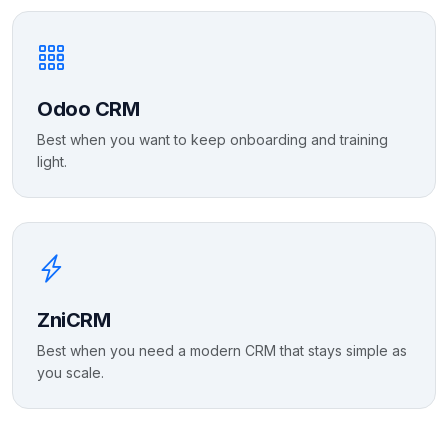
Odoo CRM
Best when you want to keep onboarding and training
light.
ZniCRM
Best when you need a modern CRM that stays simple as
you scale.