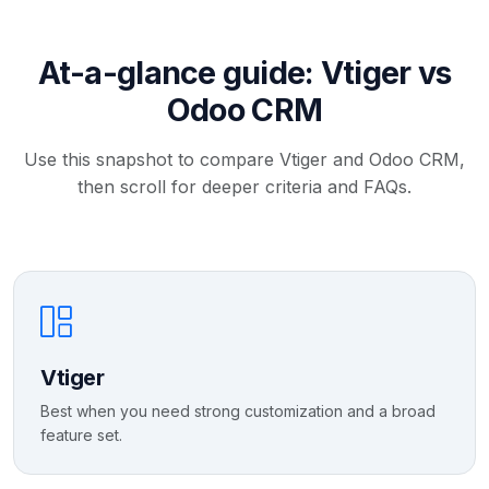
At-a-glance guide: Vtiger vs
Odoo CRM
Use this snapshot to compare Vtiger and Odoo CRM,
then scroll for deeper criteria and FAQs.
Vtiger
Best when you need strong customization and a broad
feature set.