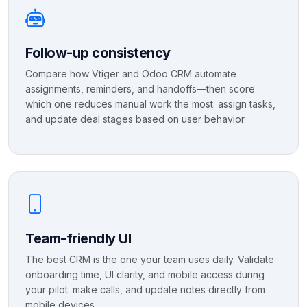
Follow-up consistency
Compare how Vtiger and Odoo CRM automate
assignments, reminders, and handoffs—then score
which one reduces manual work the most. assign tasks,
and update deal stages based on user behavior.
Team-friendly UI
The best CRM is the one your team uses daily. Validate
onboarding time, UI clarity, and mobile access during
your pilot. make calls, and update notes directly from
mobile devices.