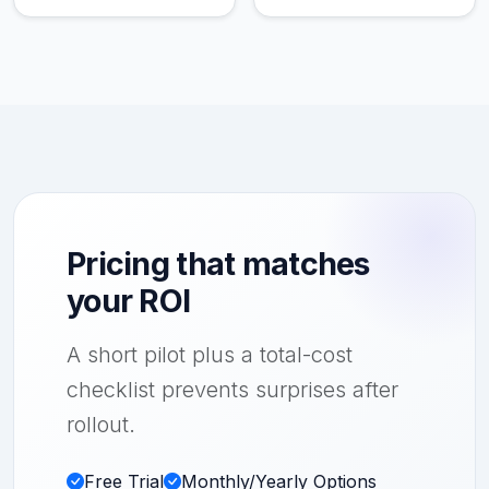
Pricing that matches
your ROI
A short pilot plus a total-cost
checklist prevents surprises after
rollout.
Free Trial
Monthly/Yearly Options