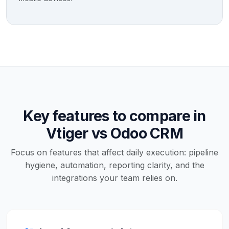
Key features to compare in
Vtiger vs Odoo CRM
Focus on features that affect daily execution: pipeline
hygiene, automation, reporting clarity, and the
integrations your team relies on.