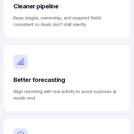
Cleaner pipeline
Keep stages, ownership, and required fields
consistent so deals don’t stall silently.
Better forecasting
Align reporting with real activity to avoid surprises at
month-end.