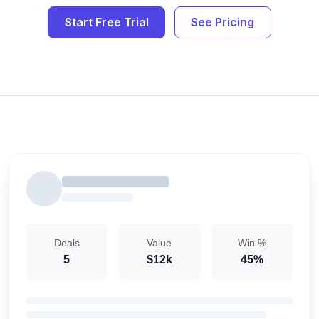
Start Free Trial
See Pricing
Deals
Value
Win %
5
$12k
45%