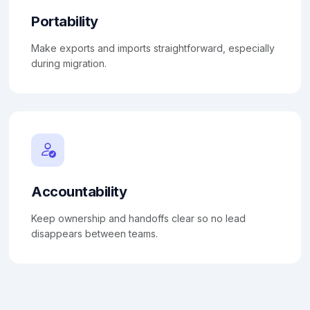
Portability
Make exports and imports straightforward, especially
during migration.
Accountability
Keep ownership and handoffs clear so no lead
disappears between teams.