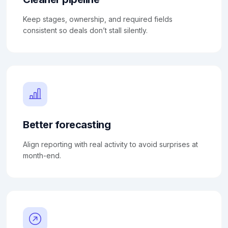
Keep stages, ownership, and required fields
consistent so deals don’t stall silently.
Better forecasting
Align reporting with real activity to avoid surprises at
month-end.