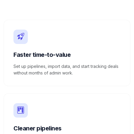
Faster time-to-value
Set up pipelines, import data, and start tracking deals
without months of admin work.
Cleaner pipelines