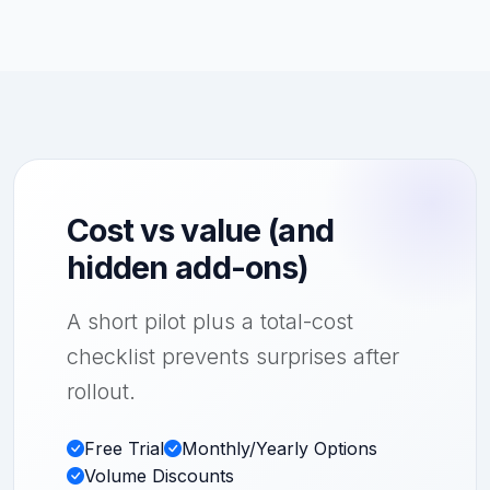
Cost vs value (and
hidden add-ons)
A short pilot plus a total-cost
checklist prevents surprises after
rollout.
Free Trial
Monthly/Yearly Options
Volume Discounts