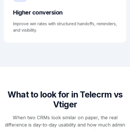
Higher conversion
Improve win rates with structured handoffs, reminders,
and visibility.
What to look for in Telecrm vs
Vtiger
When two CRMs look similar on paper, the real
difference is day-to-day usability and how much admin