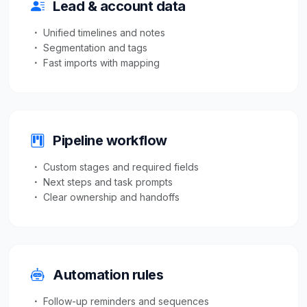
Lead & account data
Unified timelines and notes
Segmentation and tags
Fast imports with mapping
Pipeline workflow
Custom stages and required fields
Next steps and task prompts
Clear ownership and handoffs
Automation rules
Follow-up reminders and sequences