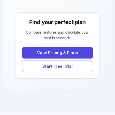
Find your perfect plan
Compare features and calculate your
cost in seconds.
View Pricing & Plans
Start Free Trial