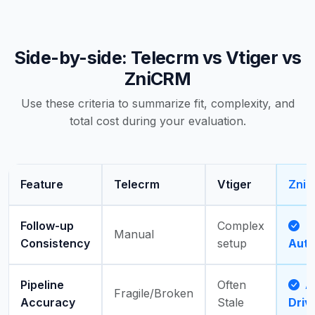
Side-by-side: Telecrm vs Vtiger vs
ZniCRM
Use these criteria to summarize fit, complexity, and
total cost during your evaluation.
Feature
Telecrm
Vtiger
Zni
Follow-up
Complex
Manual
Consistency
setup
Aut
Pipeline
Often
Ac
Fragile/Broken
Accuracy
Stale
Driv