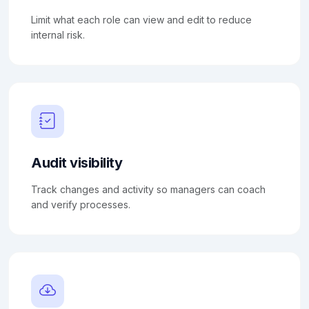
Limit what each role can view and edit to reduce
internal risk.
Audit visibility
Track changes and activity so managers can coach
and verify processes.