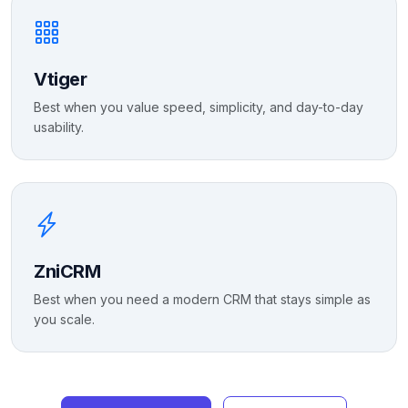
Vtiger
Best when you value speed, simplicity, and day-to-day
usability.
ZniCRM
Best when you need a modern CRM that stays simple as
you scale.