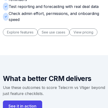
Test reporting and forecasting with real deal data
Check admin effort, permissions, and onboarding
speed
Explore features
See use cases
View pricing
What a better CRM delivers
Use these outcomes to score Telecrm vs Vtiger beyond
just feature checklists.
See it in action