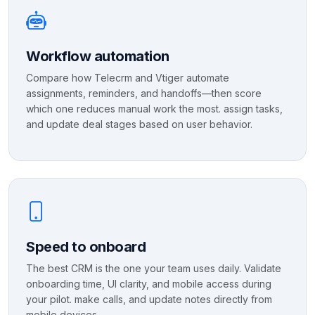
Workflow automation
Compare how Telecrm and Vtiger automate
assignments, reminders, and handoffs—then score
which one reduces manual work the most. assign tasks,
and update deal stages based on user behavior.
Speed to onboard
The best CRM is the one your team uses daily. Validate
onboarding time, UI clarity, and mobile access during
your pilot. make calls, and update notes directly from
mobile devices.