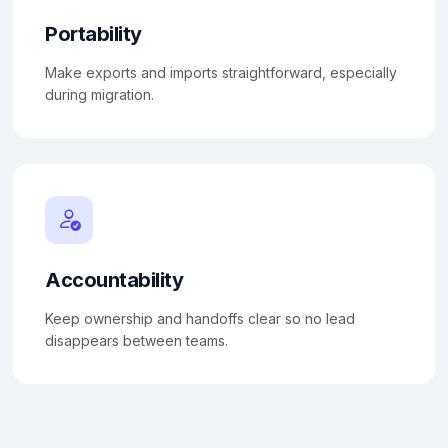
Portability
Make exports and imports straightforward, especially
during migration.
Accountability
Keep ownership and handoffs clear so no lead
disappears between teams.