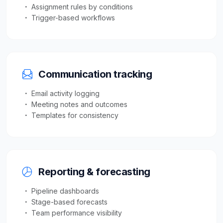
Assignment rules by conditions
Trigger-based workflows
Communication tracking
Email activity logging
Meeting notes and outcomes
Templates for consistency
Reporting & forecasting
Pipeline dashboards
Stage-based forecasts
Team performance visibility