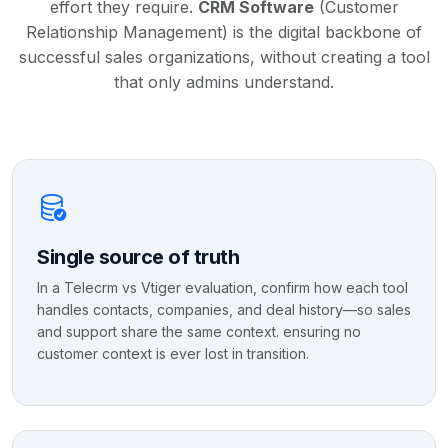
effort they require.
CRM Software
(Customer
Relationship Management) is the digital backbone of
successful sales organizations, without creating a tool
that only admins understand.
Single source of truth
In a Telecrm vs Vtiger evaluation, confirm how each tool
handles contacts, companies, and deal history—so sales
and support share the same context. ensuring no
customer context is ever lost in transition.