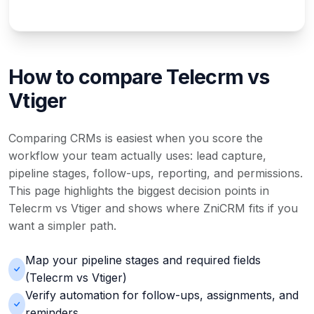
How to compare Telecrm vs
Vtiger
Comparing CRMs is easiest when you score the
workflow your team actually uses: lead capture,
pipeline stages, follow-ups, reporting, and permissions.
This page highlights the biggest decision points in
Telecrm vs Vtiger and shows where ZniCRM fits if you
want a simpler path.
Map your pipeline stages and required fields
(Telecrm vs Vtiger)
Verify automation for follow-ups, assignments, and
reminders