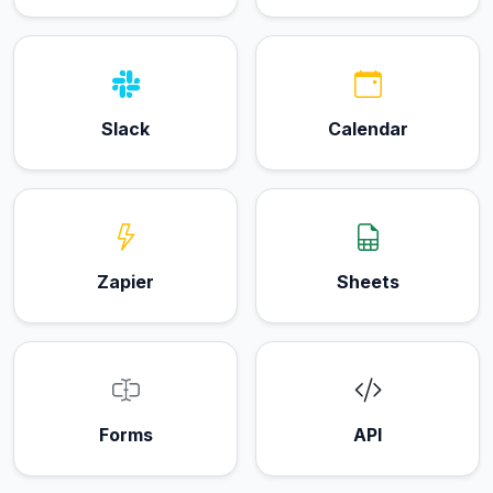
Slack
Calendar
Zapier
Sheets
Forms
API