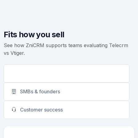
Fits how you sell
See how ZniCRM supports teams evaluating Telecrm
vs Vtiger.
Sales teams
SMBs & founders
Customer success