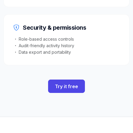
Security & permissions
Role-based access controls
Audit-friendly activity history
Data export and portability
Try it free