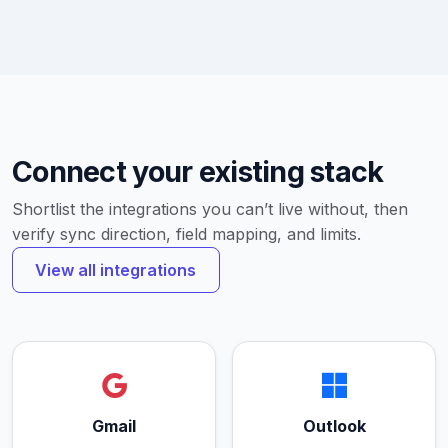
Connect your existing stack
Shortlist the integrations you can’t live without, then
verify sync direction, field mapping, and limits.
View all integrations
Gmail
Outlook