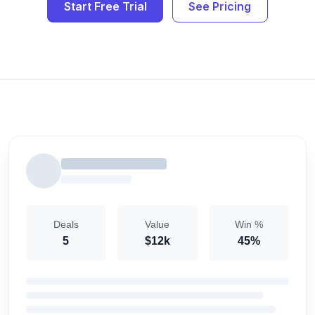
Start Free Trial
See Pricing
Deals
Value
Win %
5
$12k
45%