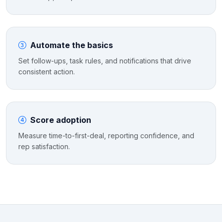
Automate the basics
Set follow-ups, task rules, and notifications that drive
consistent action.
Score adoption
Measure time-to-first-deal, reporting confidence, and
rep satisfaction.