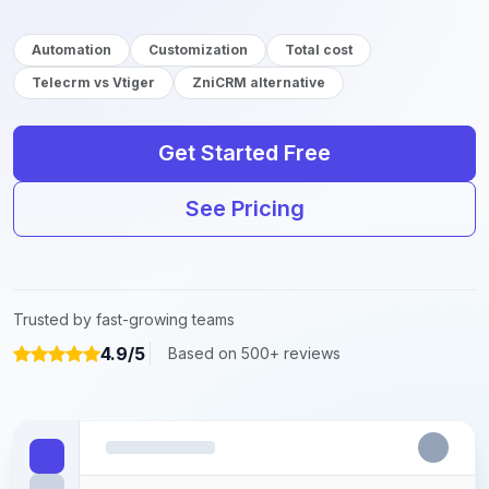
Automation
Customization
Total cost
Telecrm vs Vtiger
ZniCRM alternative
Get Started Free
See Pricing
Trusted by fast-growing teams
4.9/5
Based on 500+ reviews