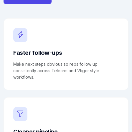
Faster follow-ups
Make next steps obvious so reps follow up
consistently across Telecrm and Vtiger style
workflows.
Cleaner pipeline