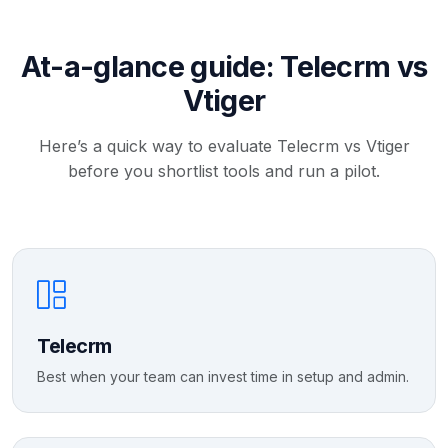
At-a-glance guide: Telecrm vs
Vtiger
Here’s a quick way to evaluate Telecrm vs Vtiger
before you shortlist tools and run a pilot.
Telecrm
Best when your team can invest time in setup and admin.