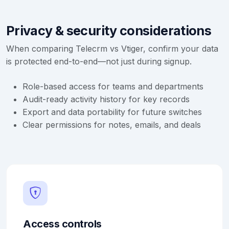
Privacy & security considerations
When comparing Telecrm vs Vtiger, confirm your data
is protected end-to-end—not just during signup.
Role-based access for teams and departments
Audit-ready activity history for key records
Export and data portability for future switches
Clear permissions for notes, emails, and deals
Access controls