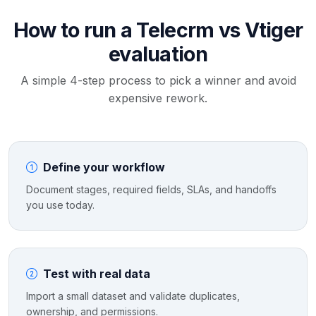
How to run a Telecrm vs Vtiger
evaluation
A simple 4-step process to pick a winner and avoid
expensive rework.
Define your workflow
Document stages, required fields, SLAs, and handoffs
you use today.
Test with real data
Import a small dataset and validate duplicates,
ownership, and permissions.