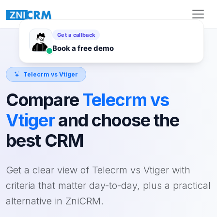
Telecrm vs Vtiger
Compare
Telecrm vs
Vtiger
and choose the
best CRM
Get a clear view of Telecrm vs Vtiger with
criteria that matter day-to-day, plus a practical
alternative in ZniCRM.