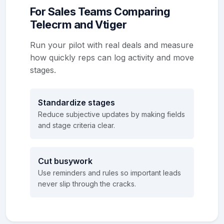
For Sales Teams Comparing
Telecrm and Vtiger
Run your pilot with real deals and measure
how quickly reps can log activity and move
stages.
Standardize stages
Reduce subjective updates by making fields
and stage criteria clear.
Cut busywork
Use reminders and rules so important leads
never slip through the cracks.