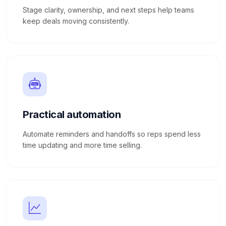
Stage clarity, ownership, and next steps help teams
keep deals moving consistently.
Practical automation
Automate reminders and handoffs so reps spend less
time updating and more time selling.