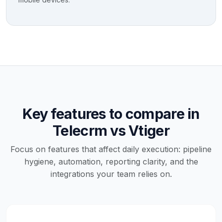
Key features to compare in
Telecrm vs Vtiger
Focus on features that affect daily execution: pipeline
hygiene, automation, reporting clarity, and the
integrations your team relies on.