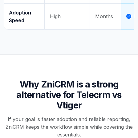
Adoption
High
Months
D
Speed
Why ZniCRM is a strong
alternative for Telecrm vs
Vtiger
If your goal is faster adoption and reliable reporting,
ZniCRM keeps the workflow simple while covering the
essentials.