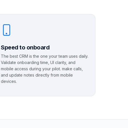
Speed to onboard
The best CRM is the one your team uses daily.
Validate onboarding time, UI clarity, and
mobile access during your pilot. make calls,
and update notes directly from mobile
devices.