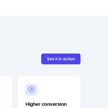
See it in action
Higher conversion