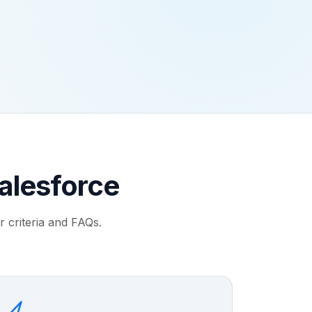
alesforce
 criteria and FAQs.