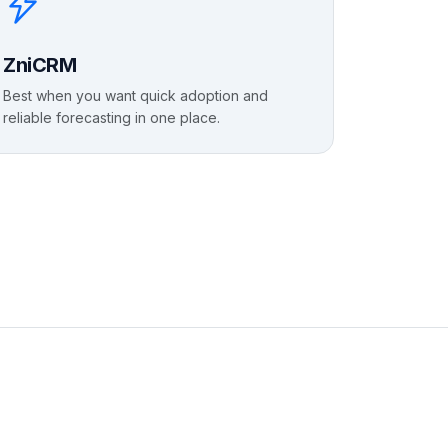
ZniCRM
Best when you want quick adoption and
reliable forecasting in one place.