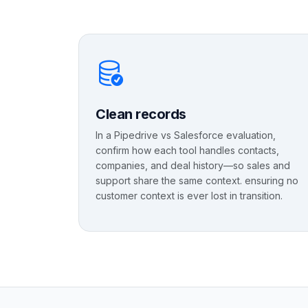
Clean records
In a Pipedrive vs Salesforce evaluation,
confirm how each tool handles contacts,
companies, and deal history—so sales and
support share the same context. ensuring no
customer context is ever lost in transition.