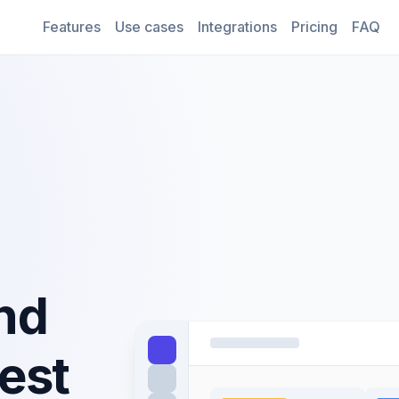
Features
Use cases
Integrations
Pricing
FAQ
nd
est