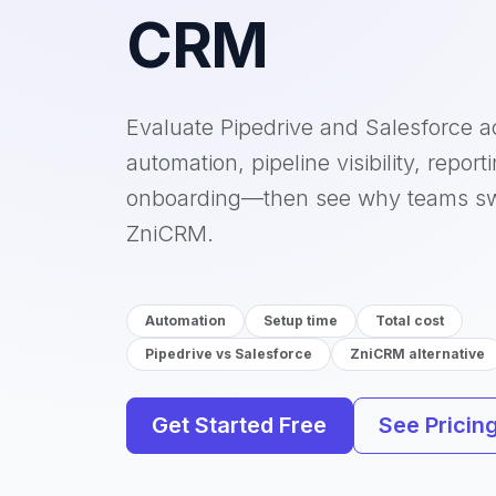
CRM
Evaluate Pipedrive and Salesforce a
automation, pipeline visibility, report
onboarding—then see why teams sw
ZniCRM.
Automation
Setup time
Total cost
Pipedrive vs Salesforce
ZniCRM alternative
Get Started Free
See Pricin