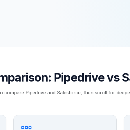
mparison: Pipedrive vs S
to compare Pipedrive and Salesforce, then scroll for deeper