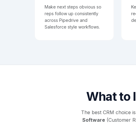
Make next steps obvious so
Ke
reps follow up consistently
re
across Pipedrive and
de
Salesforce style workflows.
What to l
The best CRM choice is
Software
(Customer Rel