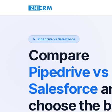
Pipedrive vs Salesforce
Compare
Pipedrive vs
Salesforce
a
choose the b