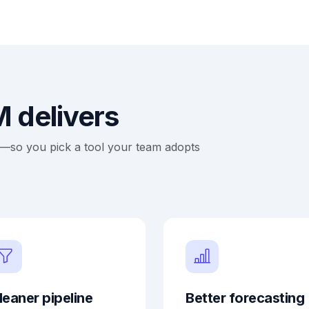
 delivers
ce—so you pick a tool your team adopts
leaner pipeline
Better forecasting