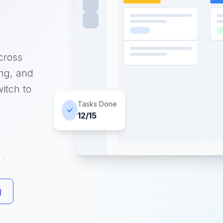
cross
ing, and
itch to
Tasks Done
12/15
g