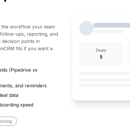
 the workflow your team
 follow-ups, reporting, and
 decision points in
iCRM fits if you want a
Deals
5
elds (Pipedrive vs
nments, and reminders
deal data
nboarding speed
ricing