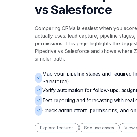
vs Salesforce
Comparing CRMs is easiest when you score
actually uses: lead capture, pipeline stages,
permissions. This page highlights the biggest
Pipedrive vs Salesforce and shows where Zn
simpler path.
Map your pipeline stages and required fi
Salesforce)
Verify automation for follow-ups, assig
Test reporting and forecasting with real 
Check admin effort, permissions, and o
Explore features
See use cases
View p