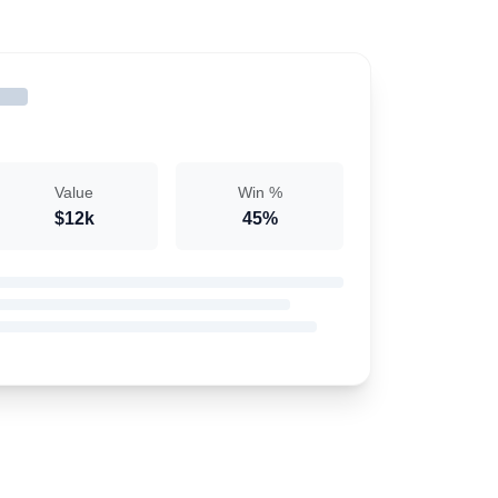
Value
Win %
$12k
45%