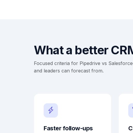
What a better CRM
Focused criteria for Pipedrive vs Salesfor
and leaders can forecast from.
Faster follow-ups
C