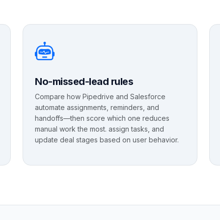
No-missed-lead rules
Compare how Pipedrive and Salesforce
automate assignments, reminders, and
handoffs—then score which one reduces
manual work the most. assign tasks, and
update deal stages based on user behavior.