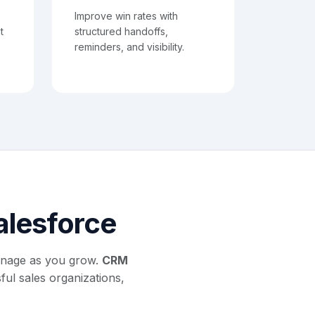
Improve win rates with
t
structured handoffs,
reminders, and visibility.
Salesforce
anage as you grow.
CRM
ul sales organizations,