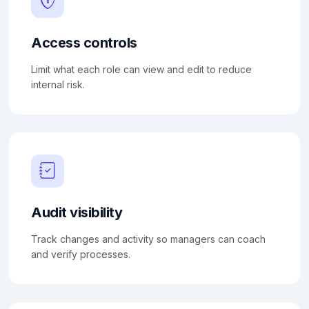
Access controls
Limit what each role can view and edit to reduce
internal risk.
Audit visibility
Track changes and activity so managers can coach
and verify processes.