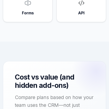
Forms
API
Cost vs value (and
hidden add-ons)
Compare plans based on how your
team uses the CRM—not just