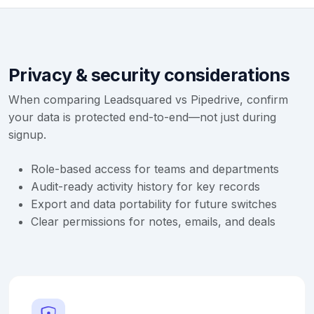
Privacy & security considerations
When comparing Leadsquared vs Pipedrive, confirm
your data is protected end-to-end—not just during
signup.
Role-based access for teams and departments
Audit-ready activity history for key records
Export and data portability for future switches
Clear permissions for notes, emails, and deals