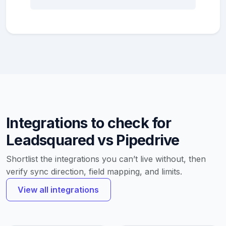
Integrations to check for
Leadsquared vs Pipedrive
Shortlist the integrations you can’t live without, then
verify sync direction, field mapping, and limits.
View all integrations