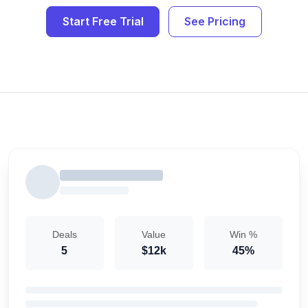
Start Free Trial
See Pricing
Deals
Value
Win %
5
$12k
45%