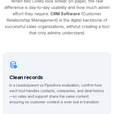
When two CRMs look similar on paper, the real
difference is day-to-day usability and how much admin
effort they require.
CRM Software
(Customer
Relationship Management) is the digital backbone of
successful sales organizations, without creating a tool
that only admins understand.
Clean records
In a Leadsquared vs Pipedrive evaluation, confirm how
each tool handles contacts, companies, and deal history
—so sales and support share the same context.
ensuring no customer context is ever lost in transition.