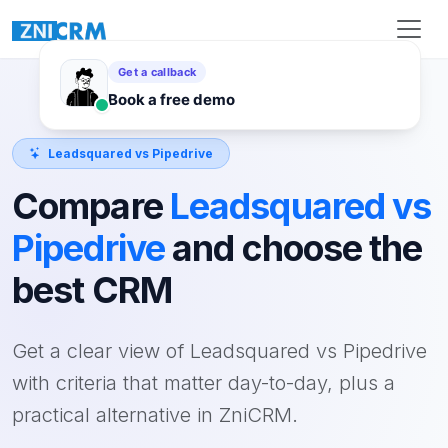
Leadsquared vs Pipedrive
Compare
Leadsquared vs
Pipedrive
and choose the
best CRM
Get a clear view of Leadsquared vs Pipedrive
with criteria that matter day-to-day, plus a
practical alternative in ZniCRM.