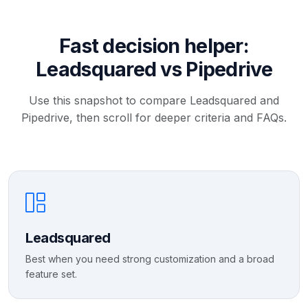
Fast decision helper:
Leadsquared vs Pipedrive
Use this snapshot to compare Leadsquared and
Pipedrive, then scroll for deeper criteria and FAQs.
Leadsquared
Best when you need strong customization and a broad
feature set.