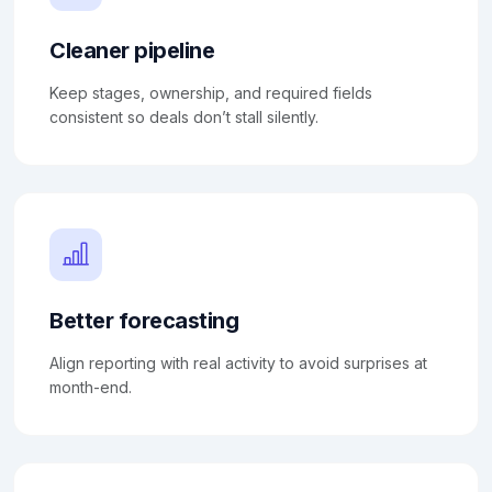
Cleaner pipeline
Keep stages, ownership, and required fields
consistent so deals don’t stall silently.
Better forecasting
Align reporting with real activity to avoid surprises at
month-end.