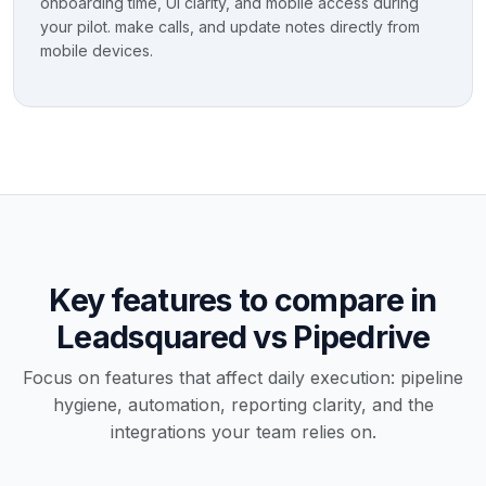
onboarding time, UI clarity, and mobile access during
your pilot. make calls, and update notes directly from
mobile devices.
Key features to compare in
Leadsquared vs Pipedrive
Focus on features that affect daily execution: pipeline
hygiene, automation, reporting clarity, and the
integrations your team relies on.