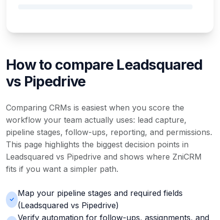
How to compare Leadsquared
vs Pipedrive
Comparing CRMs is easiest when you score the
workflow your team actually uses: lead capture,
pipeline stages, follow-ups, reporting, and permissions.
This page highlights the biggest decision points in
Leadsquared vs Pipedrive and shows where ZniCRM
fits if you want a simpler path.
Map your pipeline stages and required fields
(Leadsquared vs Pipedrive)
Verify automation for follow-ups, assignments, and