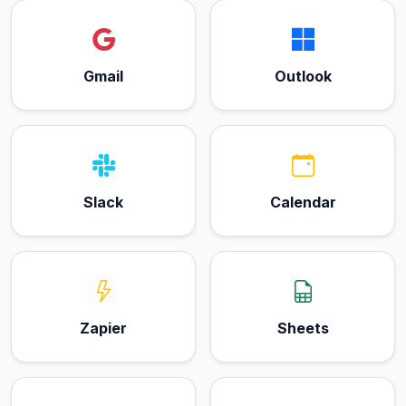
Gmail
Outlook
Slack
Calendar
Zapier
Sheets