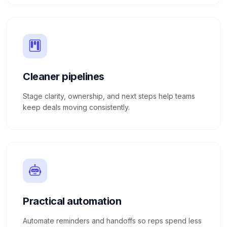
Cleaner pipelines
Stage clarity, ownership, and next steps help teams
keep deals moving consistently.
Practical automation
Automate reminders and handoffs so reps spend less