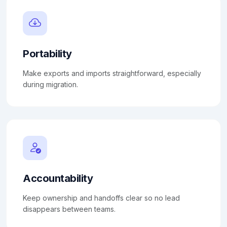
Portability
Make exports and imports straightforward, especially
during migration.
Accountability
Keep ownership and handoffs clear so no lead
disappears between teams.