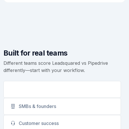
Built for real teams
Different teams score Leadsquared vs Pipedrive
differently—start with your workflow.
Sales teams
SMBs & founders
Customer success