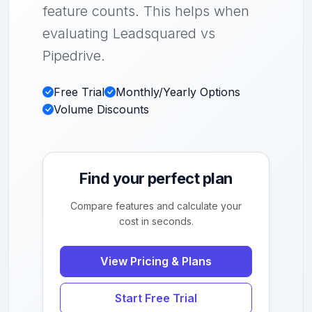
feature counts. This helps when
evaluating Leadsquared vs
Pipedrive.
Free Trial
Monthly/Yearly Options
Volume Discounts
Find your perfect plan
Compare features and calculate your
cost in seconds.
View Pricing & Plans
Start Free Trial