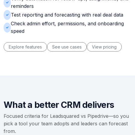
reminders
Test reporting and forecasting with real deal data
Check admin effort, permissions, and onboarding
speed
Explore features
See use cases
View pricing
What a better CRM delivers
Focused criteria for Leadsquared vs Pipedrive—so you
pick a tool your team adopts and leaders can forecast
from.