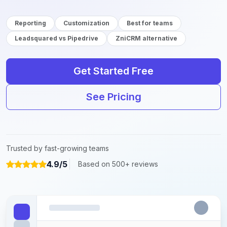
Reporting
Customization
Best for teams
Leadsquared vs Pipedrive
ZniCRM alternative
Get Started Free
See Pricing
Trusted by fast-growing teams
4.9/5
Based on 500+ reviews