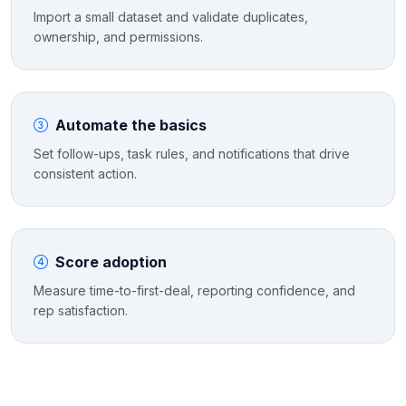
Import a small dataset and validate duplicates,
ownership, and permissions.
Automate the basics
Set follow-ups, task rules, and notifications that drive
consistent action.
Score adoption
Measure time-to-first-deal, reporting confidence, and
rep satisfaction.