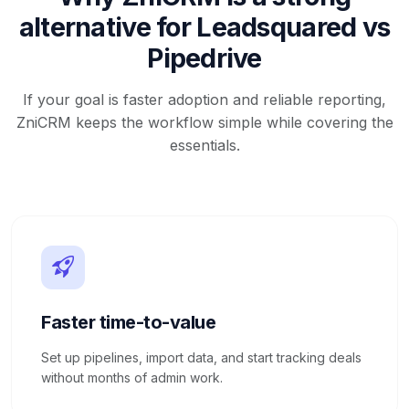
alternative for Leadsquared vs
Pipedrive
If your goal is faster adoption and reliable reporting,
ZniCRM keeps the workflow simple while covering the
essentials.
Faster time-to-value
Set up pipelines, import data, and start tracking deals
without months of admin work.