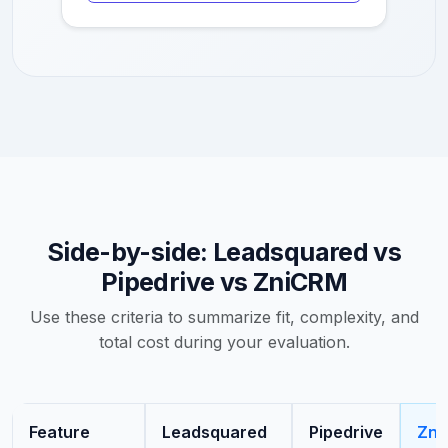
Side-by-side: Leadsquared vs
Pipedrive vs ZniCRM
Use these criteria to summarize fit, complexity, and
total cost during your evaluation.
Feature
Leadsquared
Pipedrive
Zni