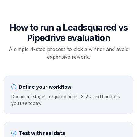
How to run a Leadsquared vs
Pipedrive evaluation
A simple 4-step process to pick a winner and avoid
expensive rework.
Define your workflow
Document stages, required fields, SLAs, and handoffs
you use today.
Test with real data