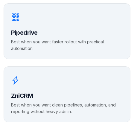
Pipedrive
Best when you want faster rollout with practical
automation.
ZniCRM
Best when you want clean pipelines, automation, and
reporting without heavy admin.