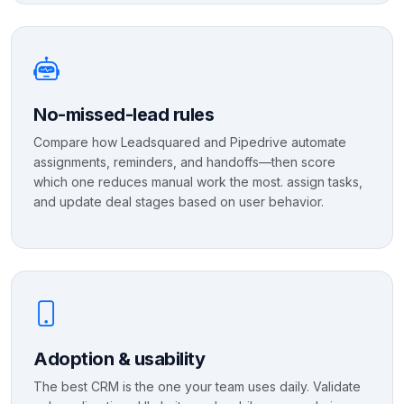
No-missed-lead rules
Compare how Leadsquared and Pipedrive automate
assignments, reminders, and handoffs—then score
which one reduces manual work the most. assign tasks,
and update deal stages based on user behavior.
Adoption & usability
The best CRM is the one your team uses daily. Validate