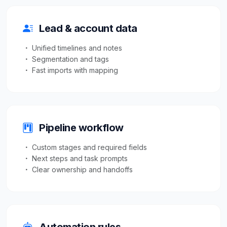
Lead & account data
Unified timelines and notes
Segmentation and tags
Fast imports with mapping
Pipeline workflow
Custom stages and required fields
Next steps and task prompts
Clear ownership and handoffs