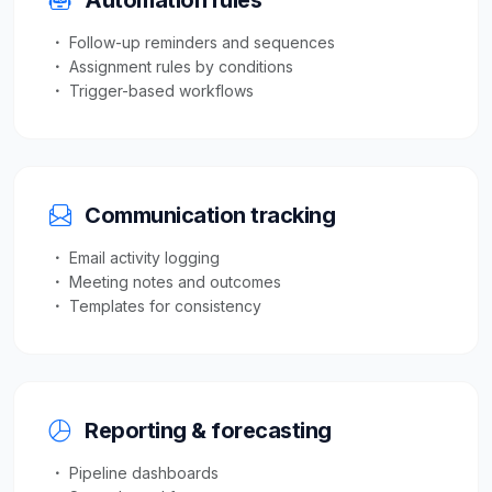
Automation rules
Follow-up reminders and sequences
Assignment rules by conditions
Trigger-based workflows
Communication tracking
Email activity logging
Meeting notes and outcomes
Templates for consistency
Reporting & forecasting
Pipeline dashboards