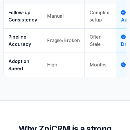
Follow-up
Complex
Manual
Consistency
setup
Aut
Pipeline
Often
A
Fragile/Broken
Accuracy
Stale
Dri
Adoption
High
Months
Speed
Why ZniCRM is a strong