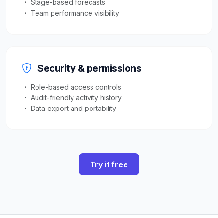
Stage-based forecasts
Team performance visibility
Security & permissions
Role-based access controls
Audit-friendly activity history
Data export and portability
Try it free