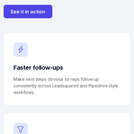
See it in action
Faster follow-ups
Make next steps obvious so reps follow up
consistently across Leadsquared and Pipedrive style
workflows.