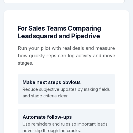
For Sales Teams Comparing
Leadsquared and Pipedrive
Run your pilot with real deals and measure
how quickly reps can log activity and move
stages.
Make next steps obvious
Reduce subjective updates by making fields
and stage criteria clear.
Automate follow-ups
Use reminders and rules so important leads
never slip through the cracks.