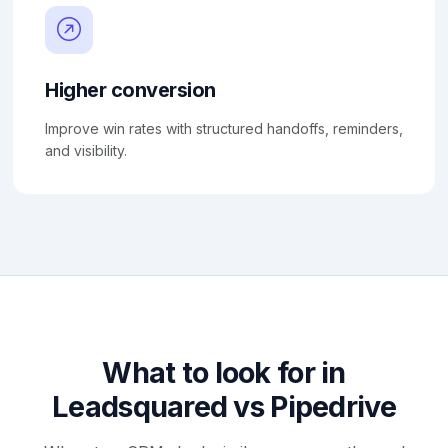
Higher conversion
Improve win rates with structured handoffs, reminders,
and visibility.
What to look for in
Leadsquared vs Pipedrive