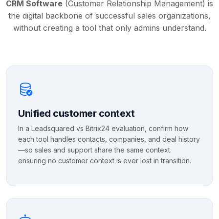
CRM Software
(Customer Relationship Management) is
the digital backbone of successful sales organizations,
without creating a tool that only admins understand.
Unified customer context
In a Leadsquared vs Bitrix24 evaluation, confirm how
each tool handles contacts, companies, and deal history
—so sales and support share the same context.
ensuring no customer context is ever lost in transition.