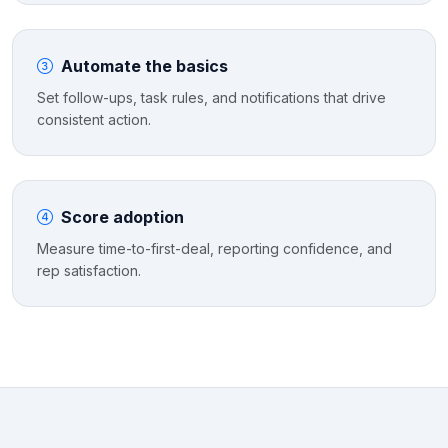
Automate the basics
Set follow-ups, task rules, and notifications that drive
consistent action.
Score adoption
Measure time-to-first-deal, reporting confidence, and
rep satisfaction.