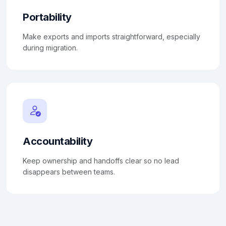
Portability
Make exports and imports straightforward, especially
during migration.
Accountability
Keep ownership and handoffs clear so no lead
disappears between teams.