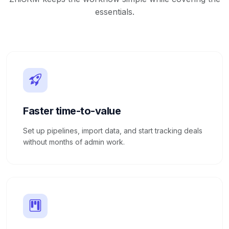
essentials.
Faster time-to-value
Set up pipelines, import data, and start tracking deals
without months of admin work.