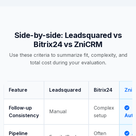
Side-by-side: Leadsquared vs
Bitrix24 vs ZniCRM
Use these criteria to summarize fit, complexity, and
total cost during your evaluation.
Feature
Leadsquared
Bitrix24
Zni
Follow-up
Complex
Manual
Consistency
setup
Aut
Pipeline
Often
Ac