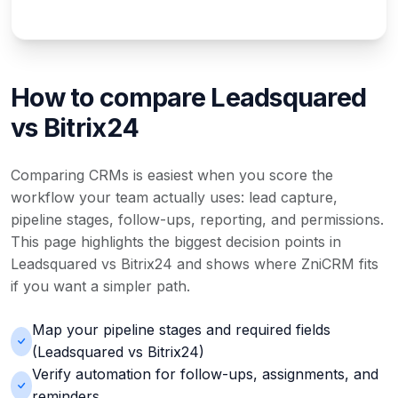
How to compare Leadsquared
vs Bitrix24
Comparing CRMs is easiest when you score the
workflow your team actually uses: lead capture,
pipeline stages, follow-ups, reporting, and permissions.
This page highlights the biggest decision points in
Leadsquared vs Bitrix24 and shows where ZniCRM fits
if you want a simpler path.
Map your pipeline stages and required fields
(Leadsquared vs Bitrix24)
Verify automation for follow-ups, assignments, and
reminders