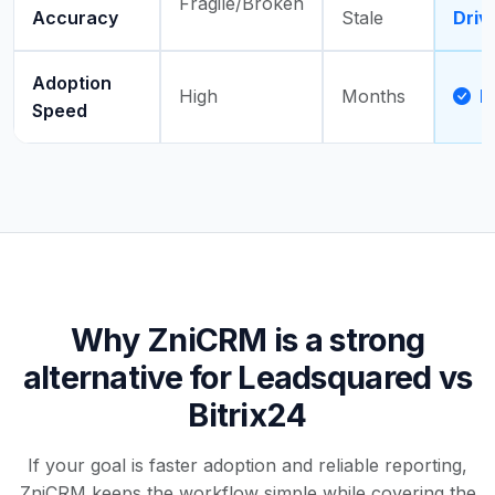
Fragile/Broken
Accuracy
Stale
Driv
Adoption
High
Months
D
Speed
Why ZniCRM is a strong
alternative for Leadsquared vs
Bitrix24
If your goal is faster adoption and reliable reporting,
ZniCRM keeps the workflow simple while covering the