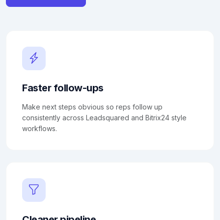
Faster follow-ups
Make next steps obvious so reps follow up
consistently across Leadsquared and Bitrix24 style
workflows.
Cleaner pipeline