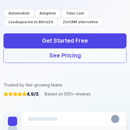
Automation
Adoption
Total cost
Leadsquared vs Bitrix24
ZniCRM alternative
Get Started Free
See Pricing
Trusted by fast-growing teams
4.9/5
Based on 500+ reviews