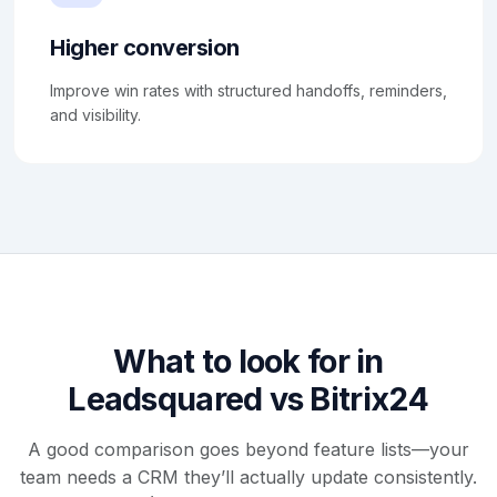
Higher conversion
Improve win rates with structured handoffs, reminders,
and visibility.
What to look for in
Leadsquared vs Bitrix24
A good comparison goes beyond feature lists—your
team needs a CRM they’ll actually update consistently.