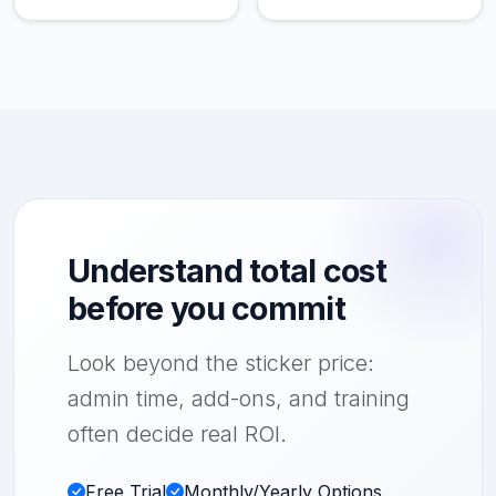
Understand total cost
before you commit
Look beyond the sticker price:
admin time, add-ons, and training
often decide real ROI.
Free Trial
Monthly/Yearly Options