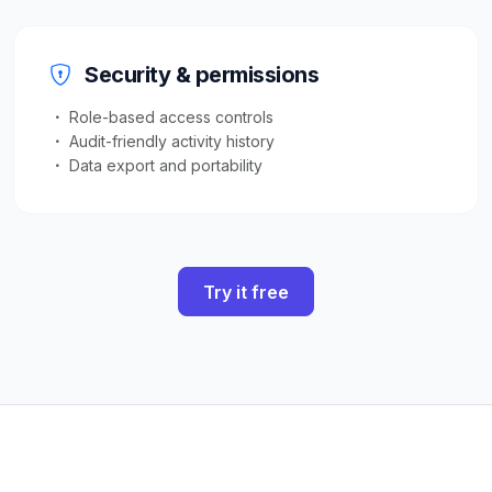
Security & permissions
Role-based access controls
Audit-friendly activity history
Data export and portability
Try it free