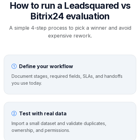
How to run a Leadsquared vs
Bitrix24 evaluation
A simple 4-step process to pick a winner and avoid
expensive rework.
Define your workflow
Document stages, required fields, SLAs, and handoffs
you use today.
Test with real data
Import a small dataset and validate duplicates,
ownership, and permissions.