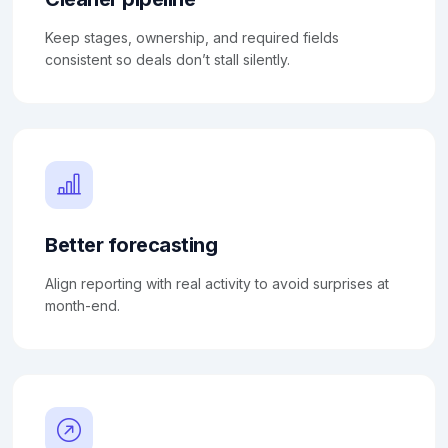
Keep stages, ownership, and required fields
consistent so deals don’t stall silently.
Better forecasting
Align reporting with real activity to avoid surprises at
month-end.