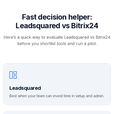
Fast decision helper:
Leadsquared vs Bitrix24
Here’s a quick way to evaluate Leadsquared vs Bitrix24
before you shortlist tools and run a pilot.
Leadsquared
Best when your team can invest time in setup and admin.