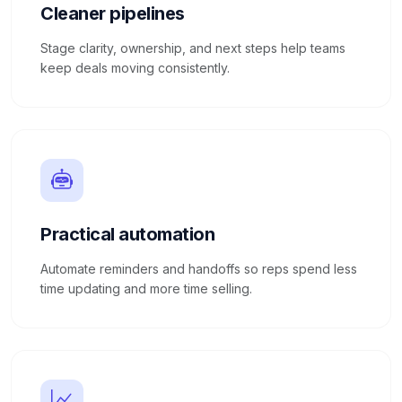
Cleaner pipelines
Stage clarity, ownership, and next steps help teams
keep deals moving consistently.
Practical automation
Automate reminders and handoffs so reps spend less
time updating and more time selling.