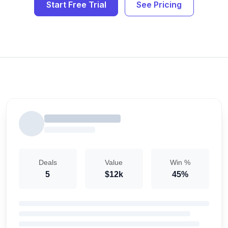
Start Free Trial
See Pricing
Deals
Value
Win %
5
$12k
45%