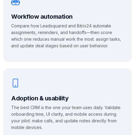
Workflow automation
Compare how Leadsquared and Bitrix24 automate
assignments, reminders, and handoffs—then score
which one reduces manual work the most. assign tasks,
and update deal stages based on user behavior.
Adoption & usability
The best CRM is the one your team uses daily. Validate
onboarding time, UI clarity, and mobile access during
your pilot. make calls, and update notes directly from
mobile devices.