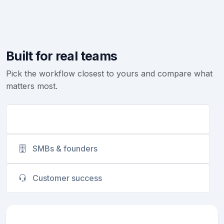
Built for real teams
Pick the workflow closest to yours and compare what
matters most.
Sales teams
SMBs & founders
Customer success