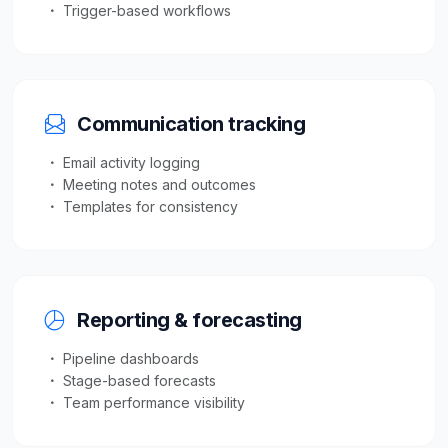
Trigger-based workflows
Communication tracking
Email activity logging
Meeting notes and outcomes
Templates for consistency
Reporting & forecasting
Pipeline dashboards
Stage-based forecasts
Team performance visibility