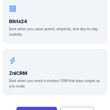
Bitrix24
Best when you value speed, simplicity, and day-to-day
usability.
ZniCRM
Best when you need a modern CRM that stays simple as
you scale.