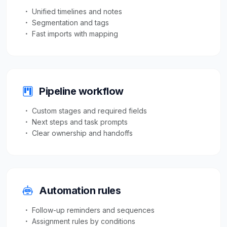
Unified timelines and notes
Segmentation and tags
Fast imports with mapping
Pipeline workflow
Custom stages and required fields
Next steps and task prompts
Clear ownership and handoffs
Automation rules
Follow-up reminders and sequences
Assignment rules by conditions