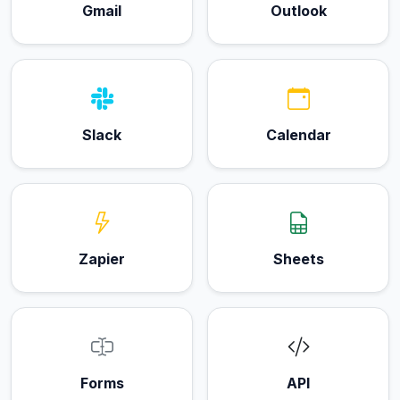
Gmail
Outlook
Slack
Calendar
Zapier
Sheets
Forms
API