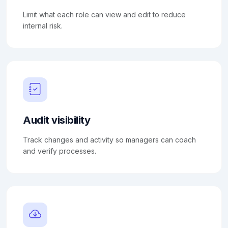
Limit what each role can view and edit to reduce
internal risk.
Audit visibility
Track changes and activity so managers can coach
and verify processes.