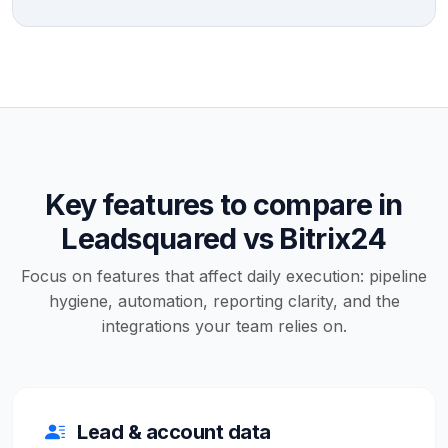
Key features to compare in
Leadsquared vs Bitrix24
Focus on features that affect daily execution: pipeline
hygiene, automation, reporting clarity, and the
integrations your team relies on.
Lead & account data