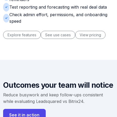
Test reporting and forecasting with real deal data
Check admin effort, permissions, and onboarding
speed
Explore features
See use cases
View pricing
Outcomes your team will notice
Reduce busywork and keep follow-ups consistent
while evaluating Leadsquared vs Bitrix24.
See it in action