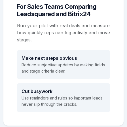
For Sales Teams Comparing
Leadsquared and Bitrix24
Run your pilot with real deals and measure
how quickly reps can log activity and move
stages.
Make next steps obvious
Reduce subjective updates by making fields
and stage criteria clear.
Cut busywork
Use reminders and rules so important leads
never slip through the cracks.