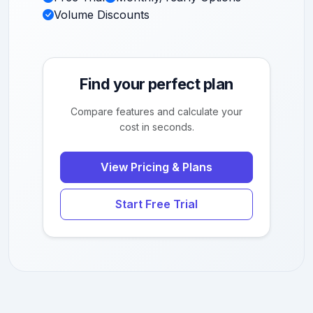
Volume Discounts
Find your perfect plan
Compare features and calculate your
cost in seconds.
View Pricing & Plans
Start Free Trial