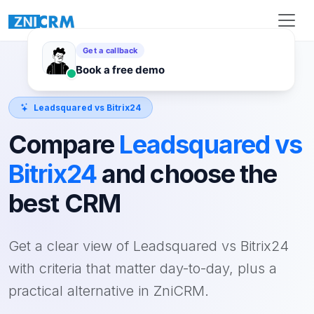
Leadsquared vs Bitrix24
Compare
Leadsquared vs
Bitrix24
and choose the
best CRM
Get a clear view of Leadsquared vs Bitrix24
with criteria that matter day-to-day, plus a
practical alternative in ZniCRM.