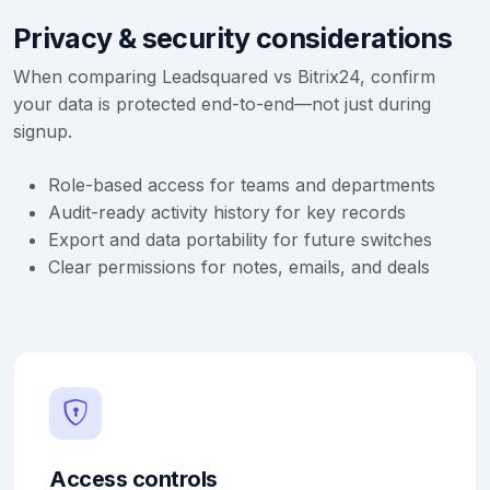
Privacy & security considerations
When comparing Leadsquared vs Bitrix24, confirm
your data is protected end-to-end—not just during
signup.
Role-based access for teams and departments
Audit-ready activity history for key records
Export and data portability for future switches
Clear permissions for notes, emails, and deals
Access controls