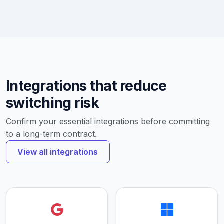
Integrations that reduce
switching risk
Confirm your essential integrations before committing
to a long-term contract.
View all integrations