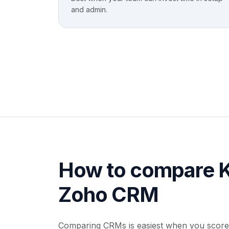
and admin.
How to compare K
Zoho CRM
Comparing CRMs is easiest when you score