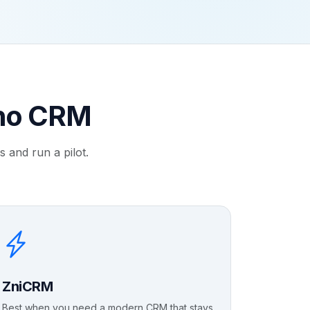
oho CRM
 and run a pilot.
ZniCRM
Best when you need a modern CRM that stays