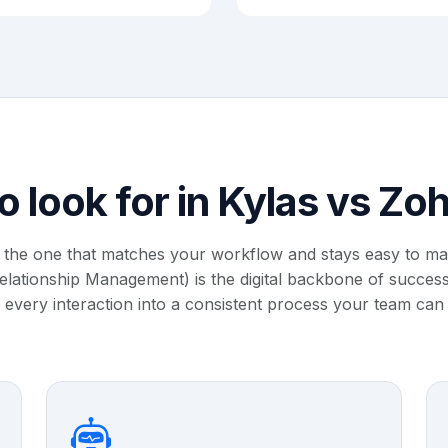
o look for in Kylas vs Z
 the one that matches your workflow and stays easy to m
ationship Management) is the digital backbone of successf
 every interaction into a consistent process your team can