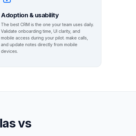
Adoption & usability
The best CRM is the one your team uses daily.
Validate onboarding time, UI clarity, and
mobile access during your pilot. make calls,
and update notes directly from mobile
devices.
las vs