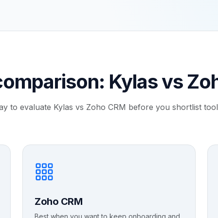
comparison: Kylas vs Z
ay to evaluate Kylas vs Zoho CRM before you shortlist tools
Zoho CRM
Best when you want to keep onboarding and