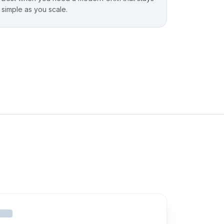
simple as you scale.