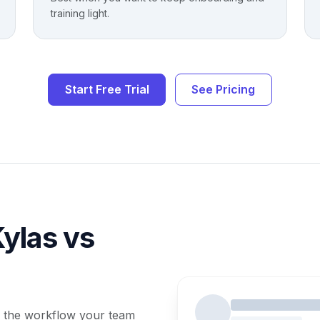
training light.
Start Free Trial
See Pricing
ylas vs
 the workflow your team