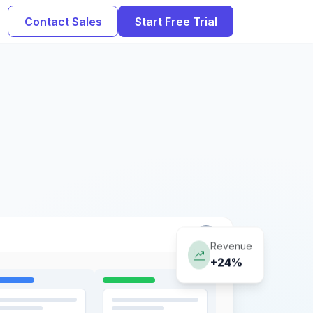
Contact Sales
Start Free Trial
Revenue
+24%