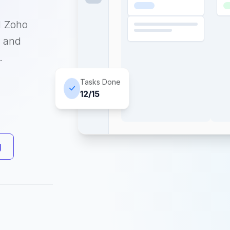
d Zoho
, and
.
Tasks Done
12/15
g