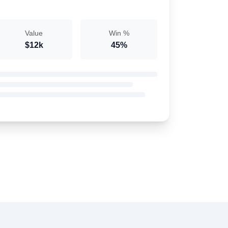
Value
Win %
$12k
45%