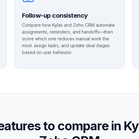
Follow-up consistency
Compare how Kylas and Zoho CRM automate
assignments, reminders, and handoffs—then
score which one reduces manual work the
most. assign tasks, and update deal stages
based on user behavior.
eatures to compare in Ky