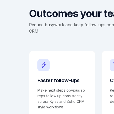
Outcomes your tea
Reduce busywork and keep follow-ups consi
CRM.
Faster follow-ups
C
Make next steps obvious so
Ke
reps follow up consistently
re
across Kylas and Zoho CRM
de
style workflows.