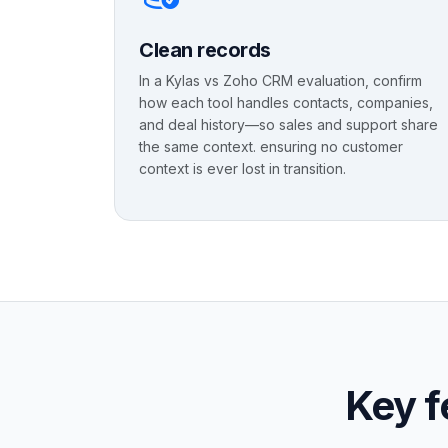
Clean records
In a Kylas vs Zoho CRM evaluation, confirm
how each tool handles contacts, companies,
and deal history—so sales and support share
the same context. ensuring no customer
context is ever lost in transition.
Key f