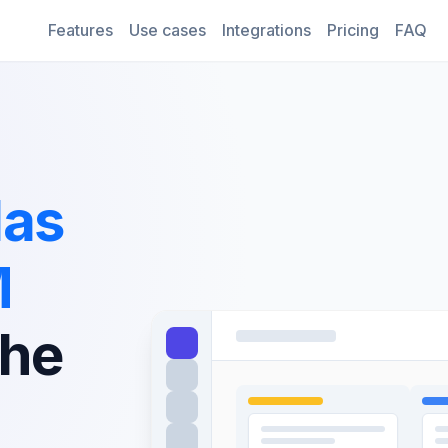
Features
Use cases
Integrations
Pricing
FAQ
las
M
the