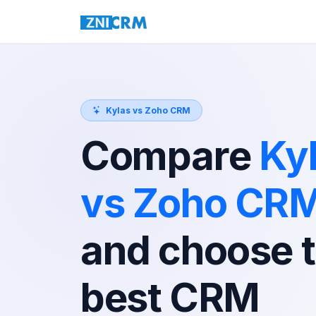
Kylas vs Zoho CRM
Compare
Ky
vs Zoho CR
and choose 
best CRM