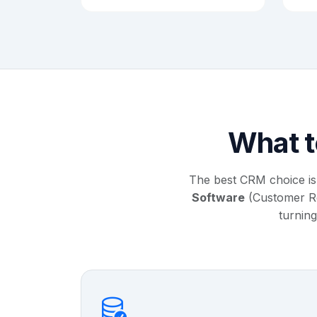
What t
The best CRM choice is
Software
(Customer Rel
turning