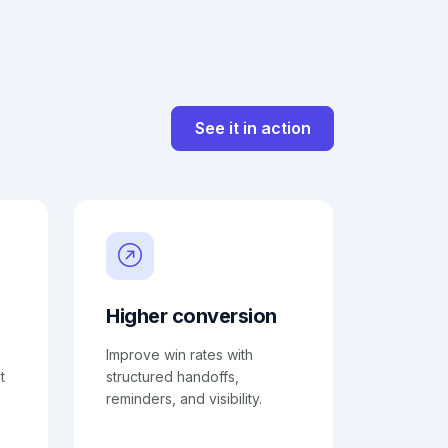
See it in action
Higher conversion
Improve win rates with
t
structured handoffs,
reminders, and visibility.