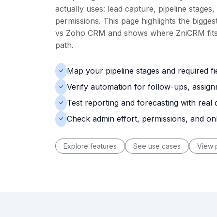
actually uses: lead capture, pipeline stages,
permissions. This page highlights the biggest
vs Zoho CRM and shows where ZniCRM fits 
path.
Map your pipeline stages and required f
Verify automation for follow-ups, assig
Test reporting and forecasting with real 
Check admin effort, permissions, and o
Explore features
See use cases
View p