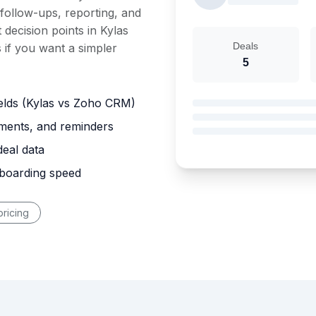
 follow-ups, reporting, and
 decision points in Kylas
Deals
if you want a simpler
5
ields (Kylas vs Zoho CRM)
nments, and reminders
deal data
nboarding speed
ricing