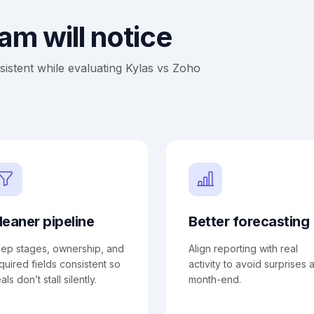
m will notice
stent while evaluating Kylas vs Zoho
leaner pipeline
Better forecasting
ep stages, ownership, and
Align reporting with real
quired fields consistent so
activity to avoid surprises a
als don’t stall silently.
month-end.