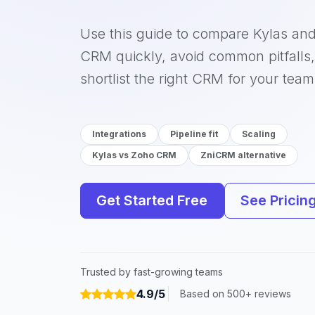
Use this guide to compare Kylas an
CRM quickly, avoid common pitfalls
shortlist the right CRM for your team
Integrations
Pipeline fit
Scaling
Kylas vs Zoho CRM
ZniCRM alternative
Get Started Free
See Pricin
Trusted by fast-growing teams
4.9/5
Based on 500+ reviews