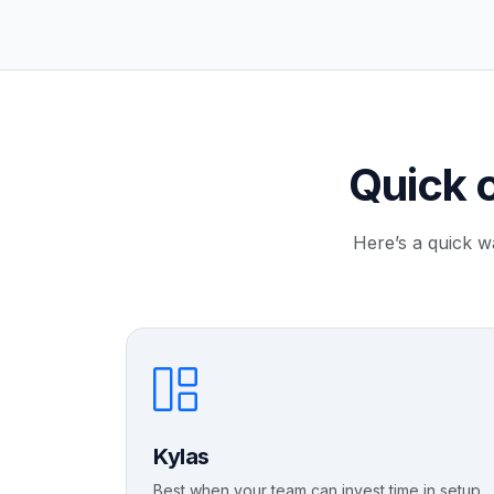
Quick 
Here’s a quick w
Kylas
Best when your team can invest time in setup