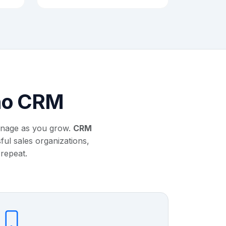
oho CRM
anage as you grow.
CRM
ul sales organizations,
 repeat.