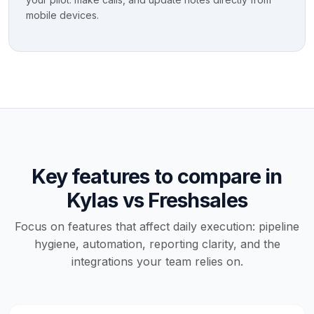
mobile devices.
Key features to compare in
Kylas vs Freshsales
Focus on features that affect daily execution: pipeline
hygiene, automation, reporting clarity, and the
integrations your team relies on.