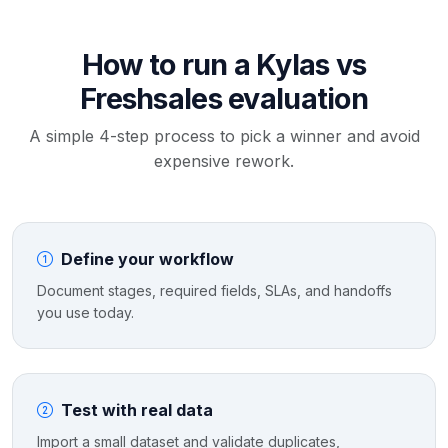
How to run a Kylas vs
Freshsales evaluation
A simple 4-step process to pick a winner and avoid
expensive rework.
Define your workflow
Document stages, required fields, SLAs, and handoffs
you use today.
Test with real data
Import a small dataset and validate duplicates,