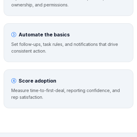
ownership, and permissions.
Automate the basics
Set follow-ups, task rules, and notifications that drive
consistent action.
Score adoption
Measure time-to-first-deal, reporting confidence, and
rep satisfaction.