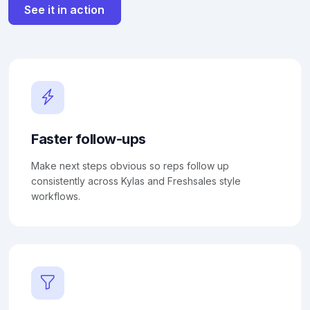
See it in action
Faster follow-ups
Make next steps obvious so reps follow up
consistently across Kylas and Freshsales style
workflows.