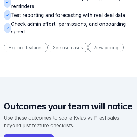
reminders
Test reporting and forecasting with real deal data
Check admin effort, permissions, and onboarding
speed
Explore features
See use cases
View pricing
Outcomes your team will notice
Use these outcomes to score Kylas vs Freshsales
beyond just feature checklists.