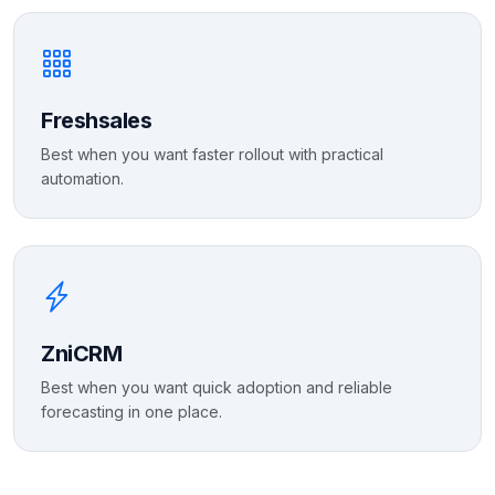
Freshsales
Best when you want faster rollout with practical
automation.
ZniCRM
Best when you want quick adoption and reliable
forecasting in one place.