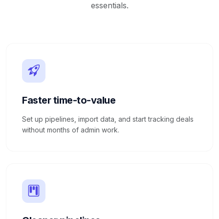
essentials.
Faster time-to-value
Set up pipelines, import data, and start tracking deals
without months of admin work.