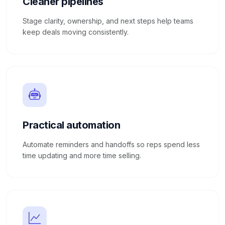
Cleaner pipelines
Stage clarity, ownership, and next steps help teams
keep deals moving consistently.
Practical automation
Automate reminders and handoffs so reps spend less
time updating and more time selling.