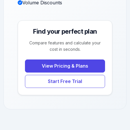
Volume Discounts
Find your perfect plan
Compare features and calculate your
cost in seconds.
View Pricing & Plans
Start Free Trial