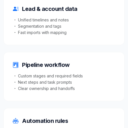
Lead & account data
Unified timelines and notes
Segmentation and tags
Fast imports with mapping
Pipeline workflow
Custom stages and required fields
Next steps and task prompts
Clear ownership and handoffs
Automation rules