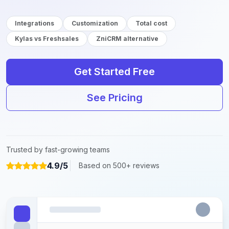
Integrations
Customization
Total cost
Kylas vs Freshsales
ZniCRM alternative
Get Started Free
See Pricing
Trusted by fast-growing teams
4.9/5
Based on 500+ reviews