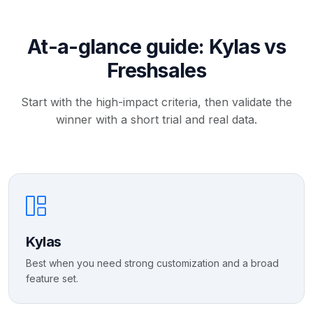
At-a-glance guide: Kylas vs
Freshsales
Start with the high-impact criteria, then validate the
winner with a short trial and real data.
Kylas
Best when you need strong customization and a broad
feature set.