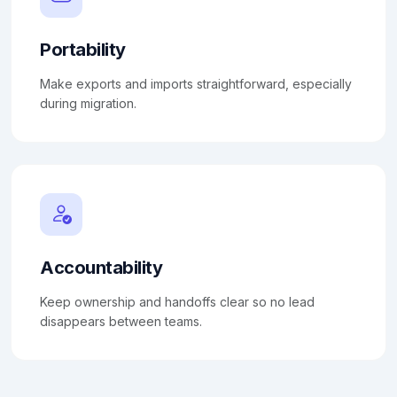
Portability
Make exports and imports straightforward, especially
during migration.
Accountability
Keep ownership and handoffs clear so no lead
disappears between teams.