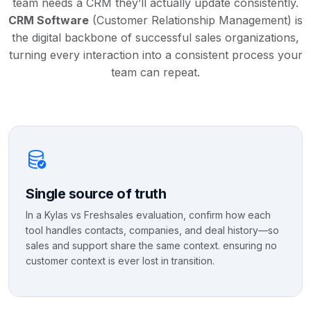
team needs a CRM they’ll actually update consistently.
CRM Software
(Customer Relationship Management) is
the digital backbone of successful sales organizations,
turning every interaction into a consistent process your
team can repeat.
Single source of truth
In a Kylas vs Freshsales evaluation, confirm how each
tool handles contacts, companies, and deal history—so
sales and support share the same context. ensuring no
customer context is ever lost in transition.