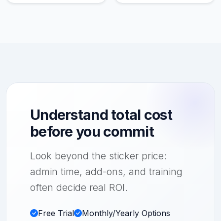
Understand total cost
before you commit
Look beyond the sticker price:
admin time, add-ons, and training
often decide real ROI.
Free Trial
Monthly/Yearly Options