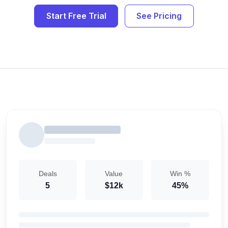
Start Free Trial
See Pricing
Deals
Value
Win %
5
$12k
45%