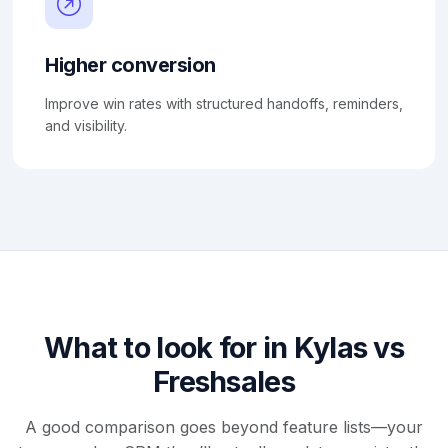
Higher conversion
Improve win rates with structured handoffs, reminders,
and visibility.
What to look for in Kylas vs
Freshsales
A good comparison goes beyond feature lists—your