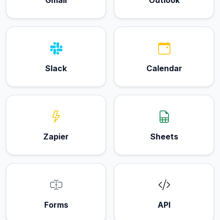
Slack
Calendar
Zapier
Sheets
Forms
API