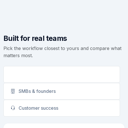
Built for real teams
Pick the workflow closest to yours and compare what
matters most.
Sales teams
SMBs & founders
Customer success