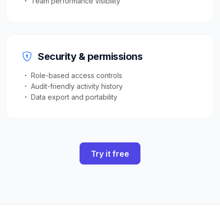
Team performance visibility
Security & permissions
Role-based access controls
Audit-friendly activity history
Data export and portability
Try it free