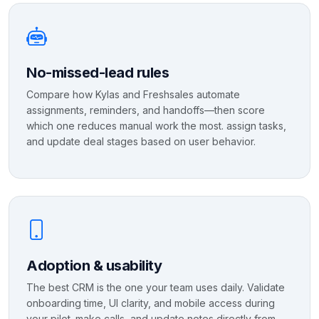
No-missed-lead rules
Compare how Kylas and Freshsales automate
assignments, reminders, and handoffs—then score
which one reduces manual work the most. assign tasks,
and update deal stages based on user behavior.
Adoption & usability
The best CRM is the one your team uses daily. Validate
onboarding time, UI clarity, and mobile access during
your pilot. make calls, and update notes directly from