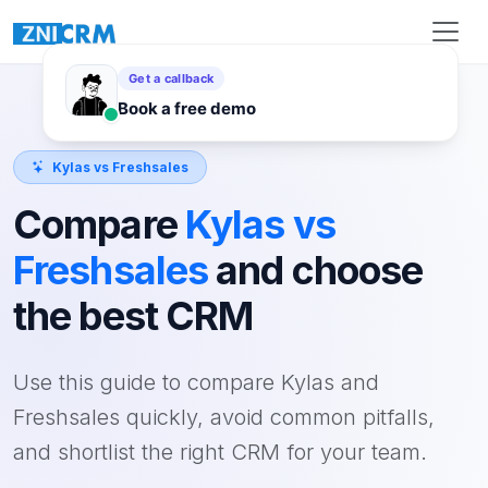
Kylas vs Freshsales
Compare
Kylas vs
Freshsales
and choose
the best CRM
Use this guide to compare Kylas and
Freshsales quickly, avoid common pitfalls,
and shortlist the right CRM for your team.