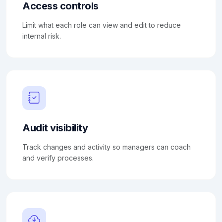
Access controls
Limit what each role can view and edit to reduce
internal risk.
Audit visibility
Track changes and activity so managers can coach
and verify processes.