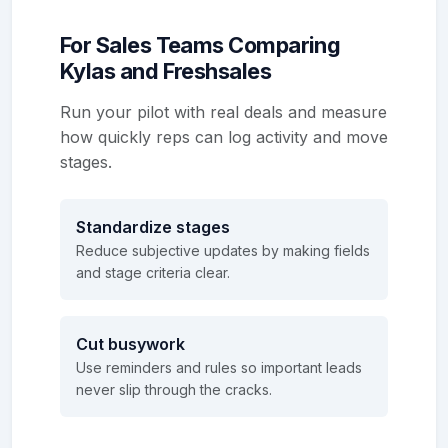
For Sales Teams Comparing
Kylas and Freshsales
Run your pilot with real deals and measure
how quickly reps can log activity and move
stages.
Standardize stages
Reduce subjective updates by making fields
and stage criteria clear.
Cut busywork
Use reminders and rules so important leads
never slip through the cracks.