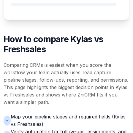
How to compare Kylas vs
Freshsales
Comparing CRMs is easiest when you score the
workflow your team actually uses: lead capture,
pipeline stages, follow-ups, reporting, and permissions.
This page highlights the biggest decision points in Kylas
vs Freshsales and shows where ZniCRM fits if you
want a simpler path.
Map your pipeline stages and required fields (Kylas
vs Freshsales)
Verify automation for follow-ups, assignments, and