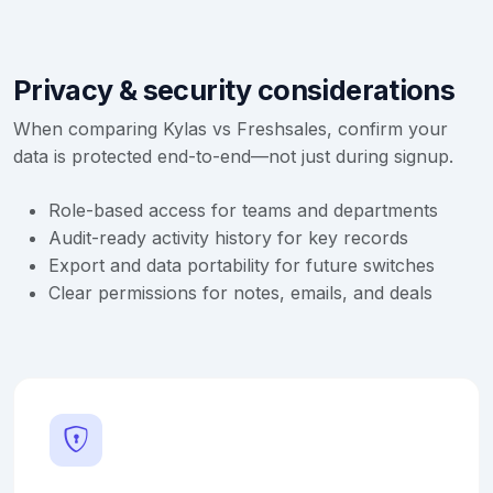
Privacy & security considerations
When comparing Kylas vs Freshsales, confirm your
data is protected end-to-end—not just during signup.
Role-based access for teams and departments
Audit-ready activity history for key records
Export and data portability for future switches
Clear permissions for notes, emails, and deals