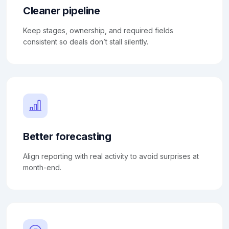
Cleaner pipeline
Keep stages, ownership, and required fields
consistent so deals don’t stall silently.
Better forecasting
Align reporting with real activity to avoid surprises at
month-end.