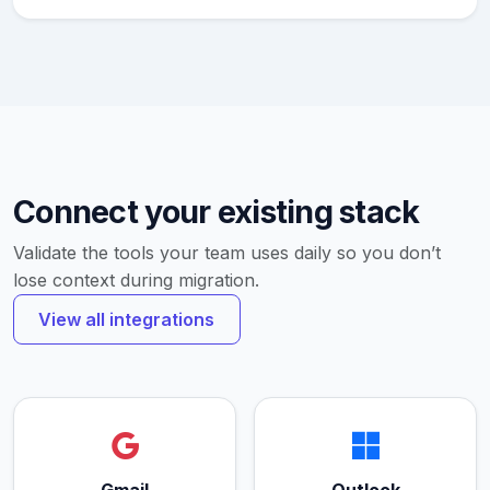
Connect your existing stack
Validate the tools your team uses daily so you don’t
lose context during migration.
View all integrations
Gmail
Outlook