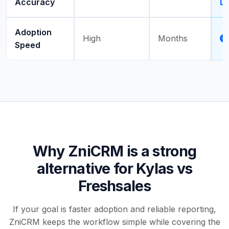
Accuracy
Dr
Adoption
High
Months
Speed
Why ZniCRM is a strong
alternative for Kylas vs
Freshsales
If your goal is faster adoption and reliable reporting,
ZniCRM keeps the workflow simple while covering the