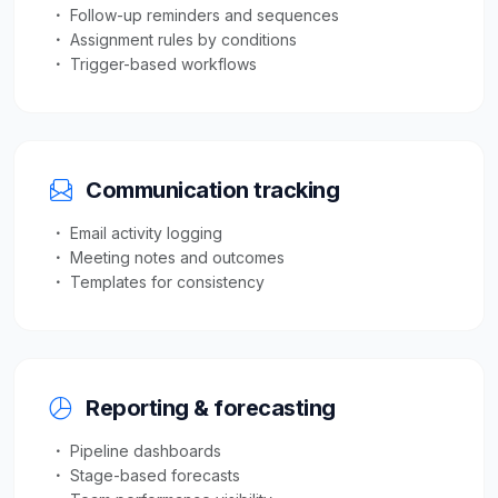
Follow-up reminders and sequences
Assignment rules by conditions
Trigger-based workflows
Communication tracking
Email activity logging
Meeting notes and outcomes
Templates for consistency
Reporting & forecasting
Pipeline dashboards
Stage-based forecasts