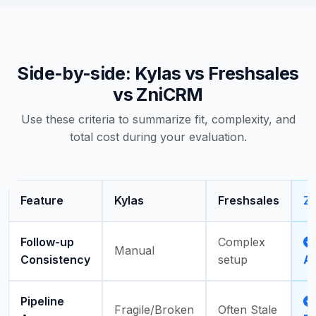
Side-by-side: Kylas vs Freshsales
vs ZniCRM
Use these criteria to summarize fit, complexity, and
total cost during your evaluation.
Feature
Kylas
Freshsales
Z
Follow-up
Complex
Manual
Consistency
setup
A
Pipeline
Fragile/Broken
Often Stale