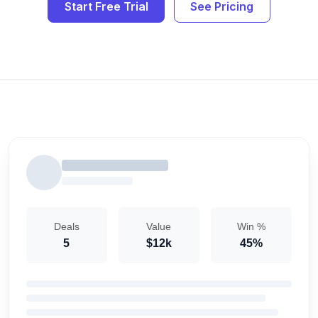
Start Free Trial
See Pricing
Deals
Value
Win %
5
$12k
45%