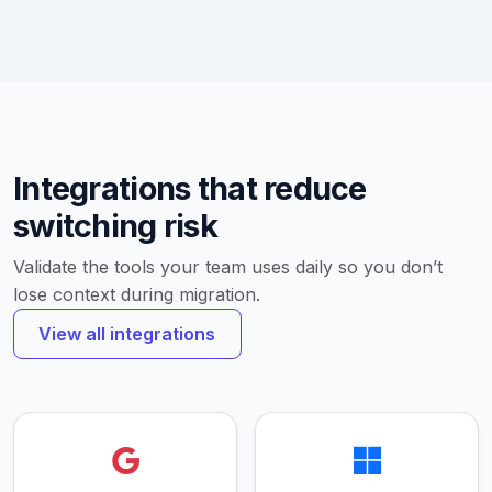
Integrations that reduce
switching risk
Validate the tools your team uses daily so you don’t
lose context during migration.
View all integrations