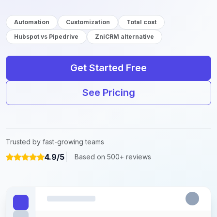
Automation
Customization
Total cost
Hubspot vs Pipedrive
ZniCRM alternative
Get Started Free
See Pricing
Trusted by fast-growing teams
4.9/5
Based on 500+ reviews