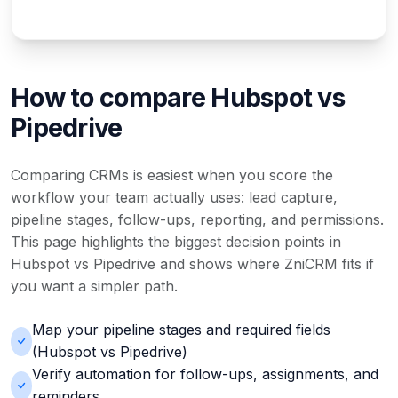
How to compare Hubspot vs
Pipedrive
Comparing CRMs is easiest when you score the
workflow your team actually uses: lead capture,
pipeline stages, follow-ups, reporting, and permissions.
This page highlights the biggest decision points in
Hubspot vs Pipedrive and shows where ZniCRM fits if
you want a simpler path.
Map your pipeline stages and required fields
(Hubspot vs Pipedrive)
Verify automation for follow-ups, assignments, and
reminders