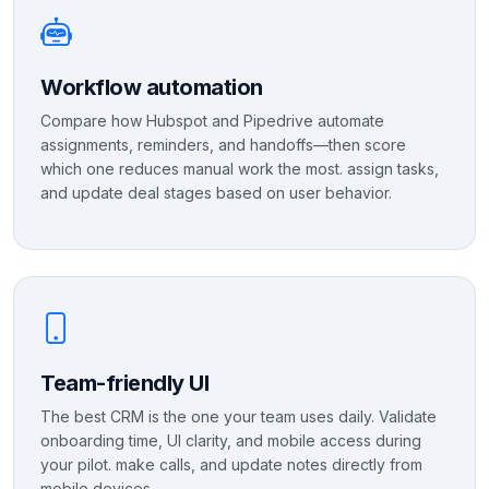
Workflow automation
Compare how Hubspot and Pipedrive automate
assignments, reminders, and handoffs—then score
which one reduces manual work the most. assign tasks,
and update deal stages based on user behavior.
Team-friendly UI
The best CRM is the one your team uses daily. Validate
onboarding time, UI clarity, and mobile access during
your pilot. make calls, and update notes directly from
mobile devices.