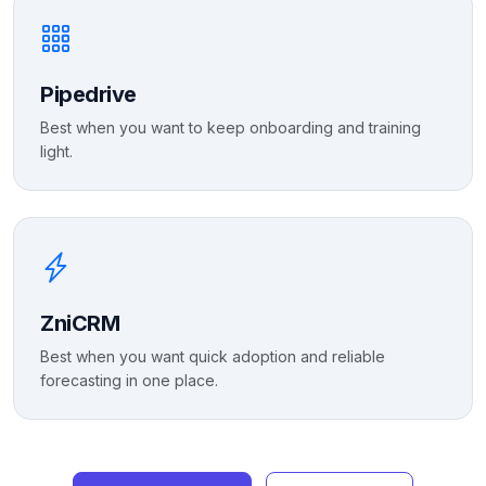
Pipedrive
Best when you want to keep onboarding and training
light.
ZniCRM
Best when you want quick adoption and reliable
forecasting in one place.