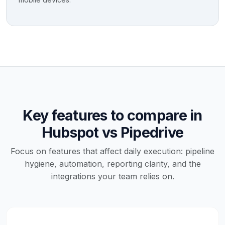
Key features to compare in
Hubspot vs Pipedrive
Focus on features that affect daily execution: pipeline
hygiene, automation, reporting clarity, and the
integrations your team relies on.