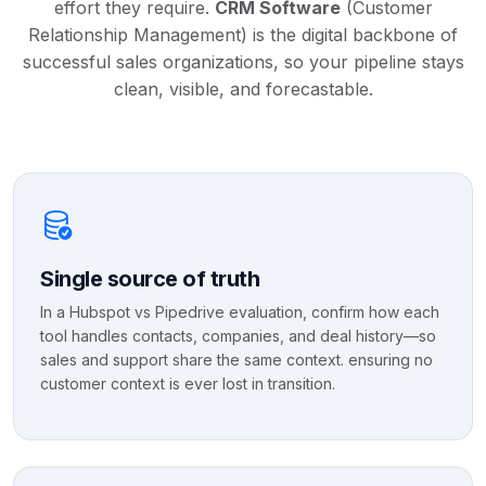
effort they require.
CRM Software
(Customer
Relationship Management) is the digital backbone of
successful sales organizations, so your pipeline stays
clean, visible, and forecastable.
Single source of truth
In a Hubspot vs Pipedrive evaluation, confirm how each
tool handles contacts, companies, and deal history—so
sales and support share the same context. ensuring no
customer context is ever lost in transition.