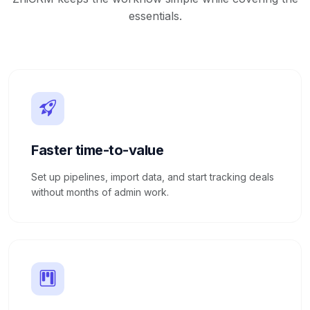
essentials.
Faster time-to-value
Set up pipelines, import data, and start tracking deals
without months of admin work.