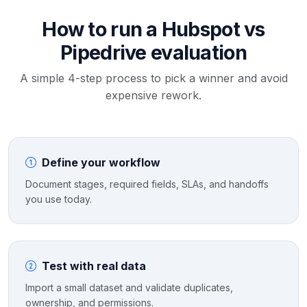
How to run a Hubspot vs
Pipedrive evaluation
A simple 4-step process to pick a winner and avoid
expensive rework.
Define your workflow
Document stages, required fields, SLAs, and handoffs
you use today.
Test with real data
Import a small dataset and validate duplicates,
ownership, and permissions.