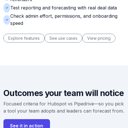
Test reporting and forecasting with real deal data
Check admin effort, permissions, and onboarding
speed
Explore features
See use cases
View pricing
Outcomes your team will notice
Focused criteria for Hubspot vs Pipedrive—so you pick
a tool your team adopts and leaders can forecast from.
See it in action