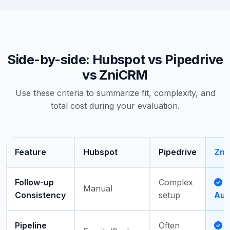
Side-by-side: Hubspot vs Pipedrive
vs ZniCRM
Use these criteria to summarize fit, complexity, and
total cost during your evaluation.
Feature
Hubspot
Pipedrive
Zni
Follow-up
Complex
Manual
Consistency
setup
Aut
Pipeline
Often
A