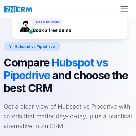
Hubspot vs Pipedrive
Compare
Hubspot vs
Pipedrive
and choose the
best CRM
Get a clear view of Hubspot vs Pipedrive with
criteria that matter day-to-day, plus a practical
alternative in ZniCRM.