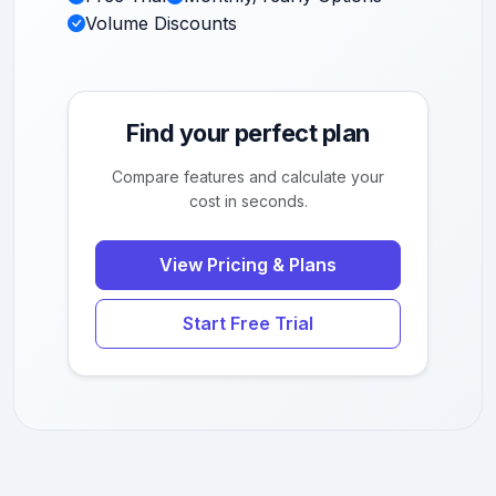
Volume Discounts
Find your perfect plan
Compare features and calculate your
cost in seconds.
View Pricing & Plans
Start Free Trial