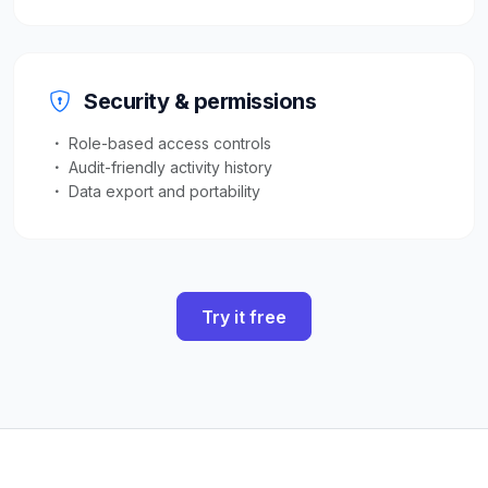
Security & permissions
Role-based access controls
Audit-friendly activity history
Data export and portability
Try it free