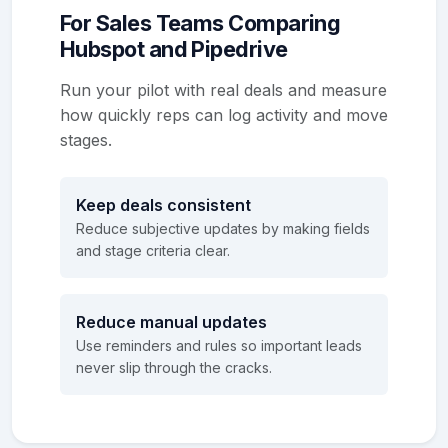
For Sales Teams Comparing
Hubspot and Pipedrive
Run your pilot with real deals and measure
how quickly reps can log activity and move
stages.
Keep deals consistent
Reduce subjective updates by making fields
and stage criteria clear.
Reduce manual updates
Use reminders and rules so important leads
never slip through the cracks.