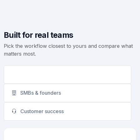
Built for real teams
Pick the workflow closest to yours and compare what
matters most.
Sales teams
SMBs & founders
Customer success