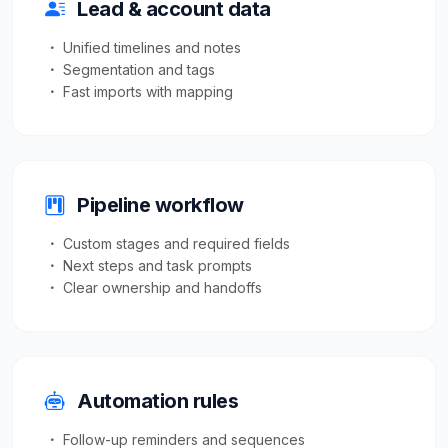
Lead & account data
Unified timelines and notes
Segmentation and tags
Fast imports with mapping
Pipeline workflow
Custom stages and required fields
Next steps and task prompts
Clear ownership and handoffs
Automation rules
Follow-up reminders and sequences