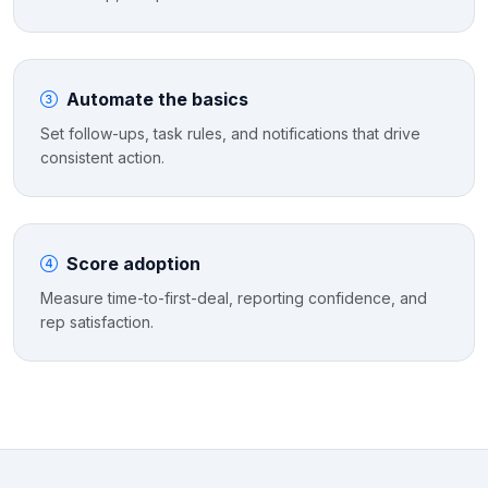
Automate the basics
Set follow-ups, task rules, and notifications that drive
consistent action.
Score adoption
Measure time-to-first-deal, reporting confidence, and
rep satisfaction.