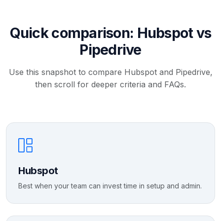
Quick comparison: Hubspot vs
Pipedrive
Use this snapshot to compare Hubspot and Pipedrive,
then scroll for deeper criteria and FAQs.
Hubspot
Best when your team can invest time in setup and admin.