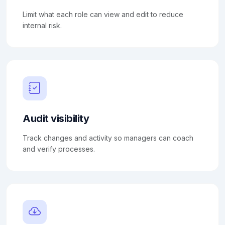
Limit what each role can view and edit to reduce
internal risk.
Audit visibility
Track changes and activity so managers can coach
and verify processes.