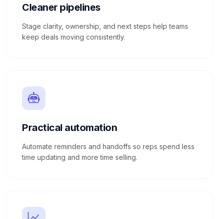
Cleaner pipelines
Stage clarity, ownership, and next steps help teams
keep deals moving consistently.
Practical automation
Automate reminders and handoffs so reps spend less
time updating and more time selling.