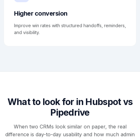
Higher conversion
Improve win rates with structured handoffs, reminders,
and visibility.
What to look for in Hubspot vs
Pipedrive
When two CRMs look similar on paper, the real
difference is day-to-day usability and how much admin