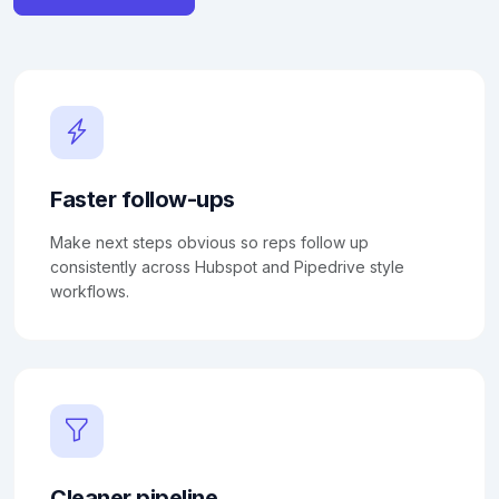
Faster follow-ups
Make next steps obvious so reps follow up
consistently across Hubspot and Pipedrive style
workflows.
Cleaner pipeline