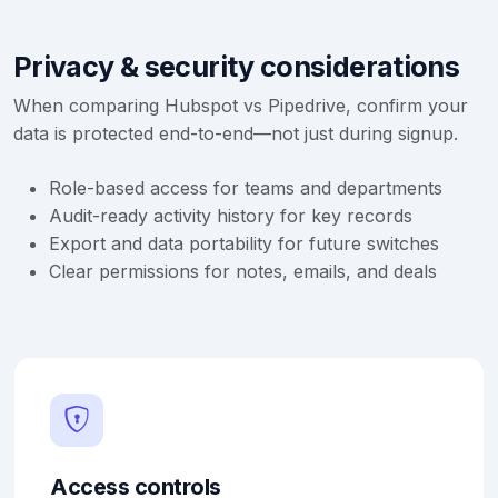
Privacy & security considerations
When comparing Hubspot vs Pipedrive, confirm your
data is protected end-to-end—not just during signup.
Role-based access for teams and departments
Audit-ready activity history for key records
Export and data portability for future switches
Clear permissions for notes, emails, and deals
Access controls