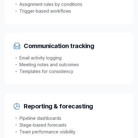
Assignment rules by conditions
Trigger-based workflows
Communication tracking
Email activity logging
Meeting notes and outcomes
Templates for consistency
Reporting & forecasting
Pipeline dashboards
Stage-based forecasts
Team performance visibility