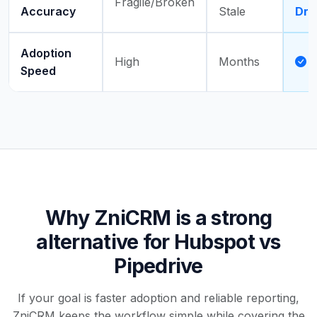
Fragile/Broken
Accuracy
Stale
Dri
Adoption
High
Months
Speed
Why ZniCRM is a strong
alternative for Hubspot vs
Pipedrive
If your goal is faster adoption and reliable reporting,
ZniCRM keeps the workflow simple while covering the