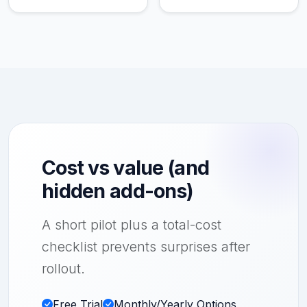
Cost vs value (and
hidden add-ons)
A short pilot plus a total-cost
checklist prevents surprises after
rollout.
Free Trial
Monthly/Yearly Options