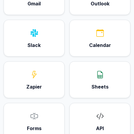
Gmail
Outlook
Slack
Calendar
Zapier
Sheets
Forms
API