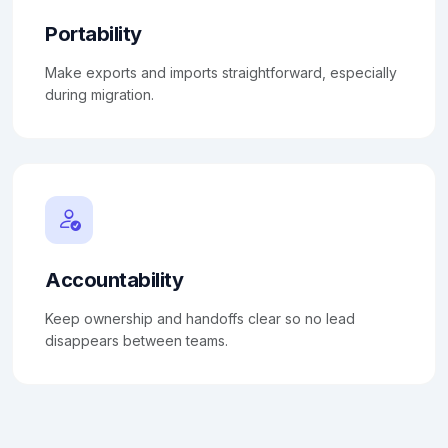
Portability
Make exports and imports straightforward, especially
during migration.
Accountability
Keep ownership and handoffs clear so no lead
disappears between teams.