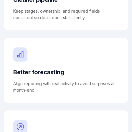
Keep stages, ownership, and required fields
consistent so deals don’t stall silently.
Better forecasting
Align reporting with real activity to avoid surprises at
month-end.