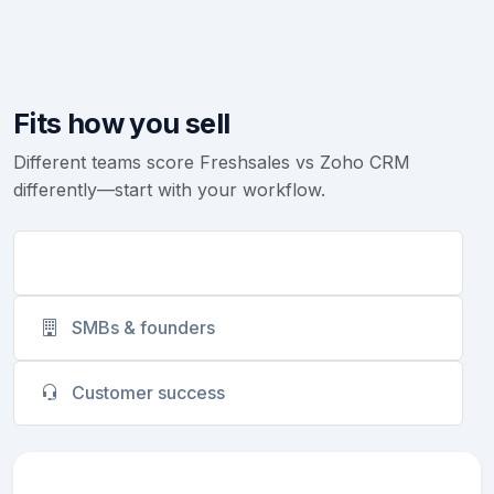
Fits how you sell
Different teams score Freshsales vs Zoho CRM
differently—start with your workflow.
Sales teams
SMBs & founders
Customer success