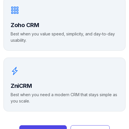
Zoho CRM
Best when you value speed, simplicity, and day-to-day
usability.
ZniCRM
Best when you need a modern CRM that stays simple as
you scale.