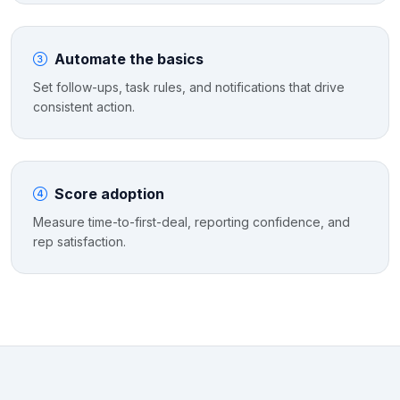
Automate the basics
Set follow-ups, task rules, and notifications that drive
consistent action.
Score adoption
Measure time-to-first-deal, reporting confidence, and
rep satisfaction.