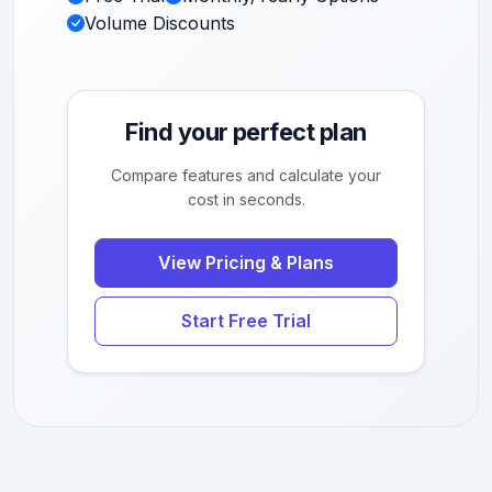
Volume Discounts
Find your perfect plan
Compare features and calculate your
cost in seconds.
View Pricing & Plans
Start Free Trial