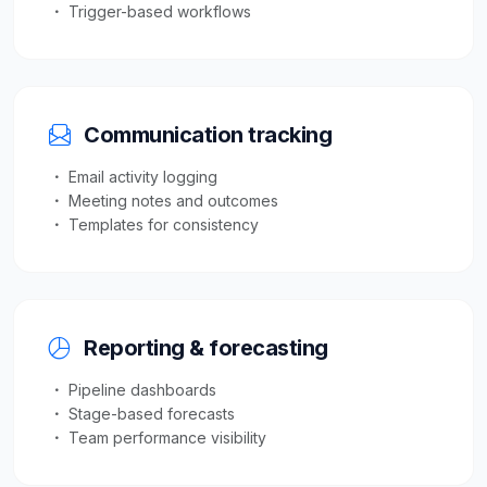
Trigger-based workflows
Communication tracking
Email activity logging
Meeting notes and outcomes
Templates for consistency
Reporting & forecasting
Pipeline dashboards
Stage-based forecasts
Team performance visibility