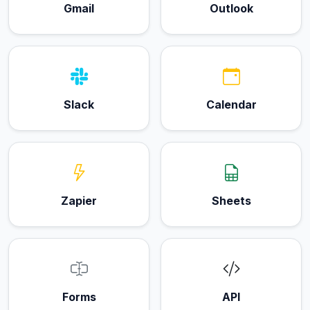
Gmail
Outlook
Slack
Calendar
Zapier
Sheets
Forms
API