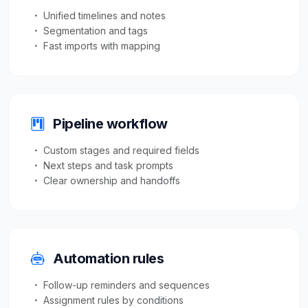
Unified timelines and notes
Segmentation and tags
Fast imports with mapping
Pipeline workflow
Custom stages and required fields
Next steps and task prompts
Clear ownership and handoffs
Automation rules
Follow-up reminders and sequences
Assignment rules by conditions