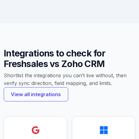
Integrations to check for
Freshsales vs Zoho CRM
Shortlist the integrations you can’t live without, then
verify sync direction, field mapping, and limits.
View all integrations