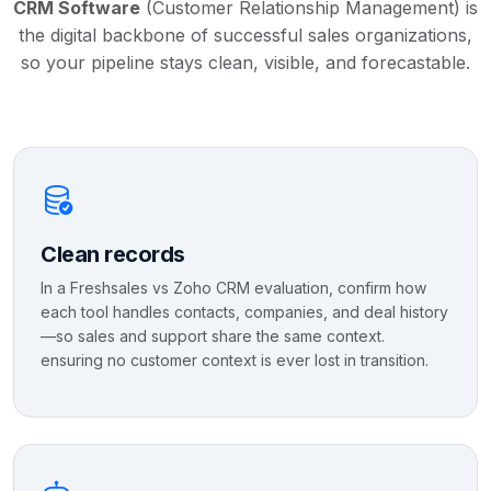
CRM Software
(Customer Relationship Management) is
the digital backbone of successful sales organizations,
so your pipeline stays clean, visible, and forecastable.
Clean records
In a Freshsales vs Zoho CRM evaluation, confirm how
each tool handles contacts, companies, and deal history
—so sales and support share the same context.
ensuring no customer context is ever lost in transition.