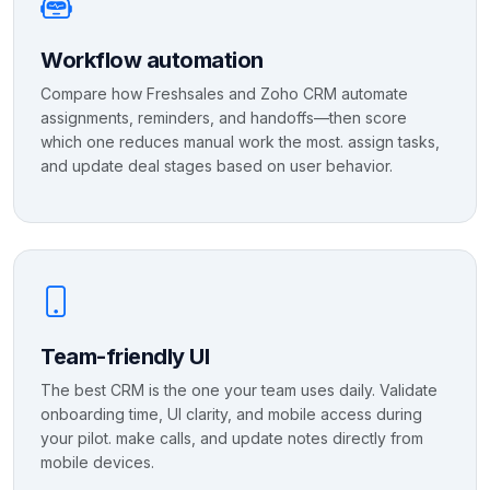
Workflow automation
Compare how Freshsales and Zoho CRM automate
assignments, reminders, and handoffs—then score
which one reduces manual work the most. assign tasks,
and update deal stages based on user behavior.
Team-friendly UI
The best CRM is the one your team uses daily. Validate
onboarding time, UI clarity, and mobile access during
your pilot. make calls, and update notes directly from
mobile devices.