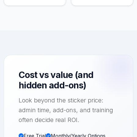
Cost vs value (and
hidden add-ons)
Look beyond the sticker price:
admin time, add-ons, and training
often decide real ROI.
Free Trial
Monthly/Yearly Options