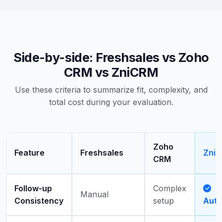
Side-by-side: Freshsales vs Zoho
CRM vs ZniCRM
Use these criteria to summarize fit, complexity, and
total cost during your evaluation.
Zoho
Feature
Freshsales
Zni
CRM
Follow-up
Complex
Manual
Consistency
setup
Aut