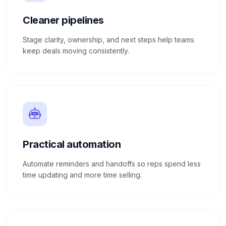
Cleaner pipelines
Stage clarity, ownership, and next steps help teams
keep deals moving consistently.
Practical automation
Automate reminders and handoffs so reps spend less
time updating and more time selling.