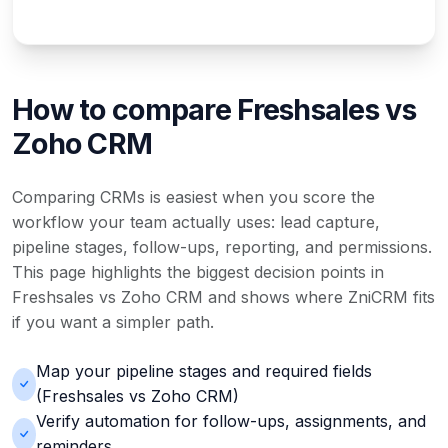
How to compare Freshsales vs
Zoho CRM
Comparing CRMs is easiest when you score the
workflow your team actually uses: lead capture,
pipeline stages, follow-ups, reporting, and permissions.
This page highlights the biggest decision points in
Freshsales vs Zoho CRM and shows where ZniCRM fits
if you want a simpler path.
Map your pipeline stages and required fields
(Freshsales vs Zoho CRM)
Verify automation for follow-ups, assignments, and
reminders