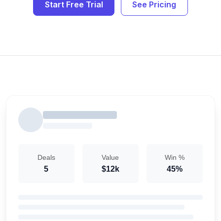
Start Free Trial
See Pricing
Deals
Value
Win %
5
$12k
45%