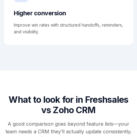
Higher conversion
Improve win rates with structured handoffs, reminders,
and visibility.
What to look for in Freshsales
vs Zoho CRM
A good comparison goes beyond feature lists—your
team needs a CRM they’ll actually update consistently.