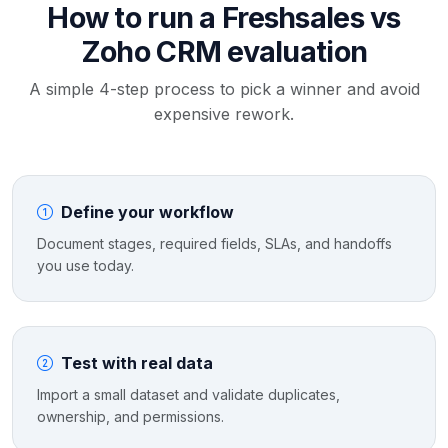
How to run a Freshsales vs
Zoho CRM evaluation
A simple 4-step process to pick a winner and avoid
expensive rework.
Define your workflow
Document stages, required fields, SLAs, and handoffs
you use today.
Test with real data
Import a small dataset and validate duplicates,
ownership, and permissions.