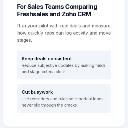
For Sales Teams Comparing
Freshsales and Zoho CRM
Run your pilot with real deals and measure
how quickly reps can log activity and move
stages.
Keep deals consistent
Reduce subjective updates by making fields
and stage criteria clear.
Cut busywork
Use reminders and rules so important leads
never slip through the cracks.