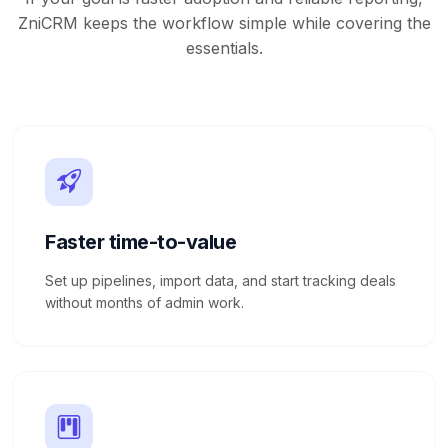
ZniCRM keeps the workflow simple while covering the
essentials.
Faster time-to-value
Set up pipelines, import data, and start tracking deals
without months of admin work.