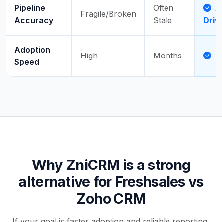
Pipeline
Often
Ac
Fragile/Broken
Accuracy
Stale
Driv
Adoption
High
Months
D
Speed
Why ZniCRM is a strong
alternative for Freshsales vs
Zoho CRM
If your goal is faster adoption and reliable reporting,