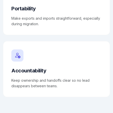
Portability
Make exports and imports straightforward, especially
during migration.
Accountability
Keep ownership and handoffs clear so no lead
disappears between teams.