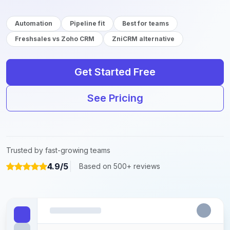
Automation
Pipeline fit
Best for teams
Freshsales vs Zoho CRM
ZniCRM alternative
Get Started Free
See Pricing
Trusted by fast-growing teams
4.9/5
Based on 500+ reviews