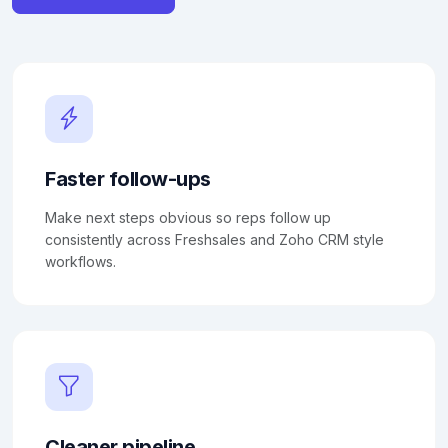
Faster follow-ups
Make next steps obvious so reps follow up
consistently across Freshsales and Zoho CRM style
workflows.
Cleaner pipeline