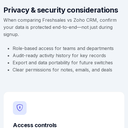
Privacy & security considerations
When comparing Freshsales vs Zoho CRM, confirm
your data is protected end-to-end—not just during
signup.
Role-based access for teams and departments
Audit-ready activity history for key records
Export and data portability for future switches
Clear permissions for notes, emails, and deals
Access controls