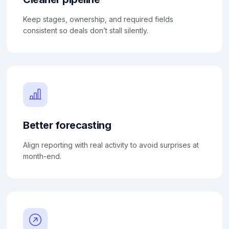
Keep stages, ownership, and required fields
consistent so deals don’t stall silently.
Better forecasting
Align reporting with real activity to avoid surprises at
month-end.