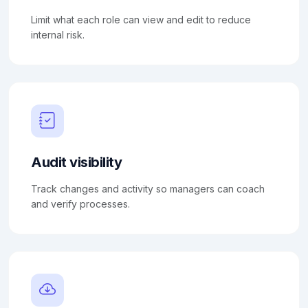
Limit what each role can view and edit to reduce
internal risk.
Audit visibility
Track changes and activity so managers can coach
and verify processes.