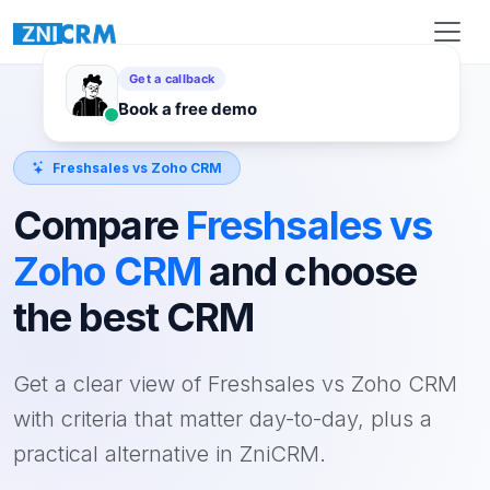
Freshsales vs Zoho CRM
Compare
Freshsales vs
Zoho CRM
and choose
the best CRM
Get a clear view of Freshsales vs Zoho CRM
with criteria that matter day-to-day, plus a
practical alternative in ZniCRM.