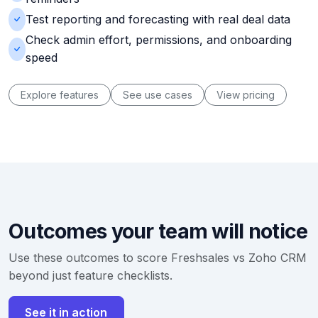
Test reporting and forecasting with real deal data
Check admin effort, permissions, and onboarding
speed
Explore features
See use cases
View pricing
Outcomes your team will notice
Use these outcomes to score Freshsales vs Zoho CRM
beyond just feature checklists.
See it in action