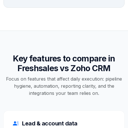
Key features to compare in
Freshsales vs Zoho CRM
Focus on features that affect daily execution: pipeline
hygiene, automation, reporting clarity, and the
integrations your team relies on.
Lead & account data