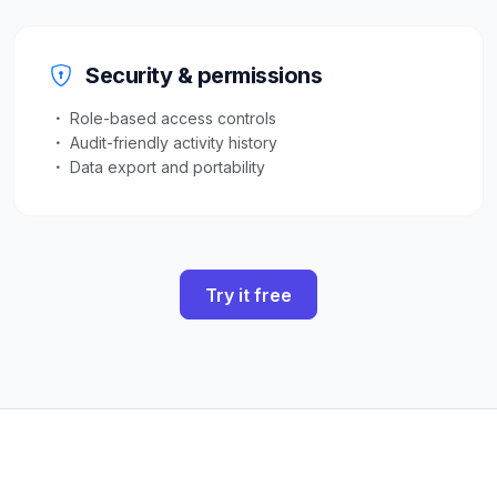
Security & permissions
Role-based access controls
Audit-friendly activity history
Data export and portability
Try it free