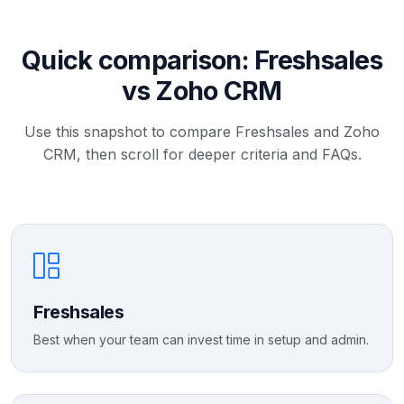
Quick comparison: Freshsales
vs Zoho CRM
Use this snapshot to compare Freshsales and Zoho
CRM, then scroll for deeper criteria and FAQs.
Freshsales
Best when your team can invest time in setup and admin.