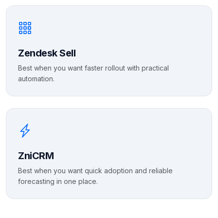
Zendesk Sell
Best when you want faster rollout with practical
automation.
ZniCRM
Best when you want quick adoption and reliable
forecasting in one place.