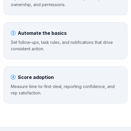
ownership, and permissions.
Automate the basics
Set follow-ups, task rules, and notifications that drive
consistent action.
Score adoption
Measure time-to-first-deal, reporting confidence, and
rep satisfaction.