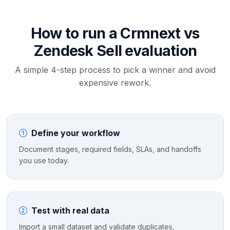
How to run a Crmnext vs
Zendesk Sell evaluation
A simple 4-step process to pick a winner and avoid
expensive rework.
Define your workflow
Document stages, required fields, SLAs, and handoffs
you use today.
Test with real data
Import a small dataset and validate duplicates,