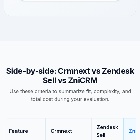
Side-by-side: Crmnext vs Zendesk
Sell vs ZniCRM
Use these criteria to summarize fit, complexity, and
total cost during your evaluation.
Zendesk
Feature
Crmnext
Zni
Sell