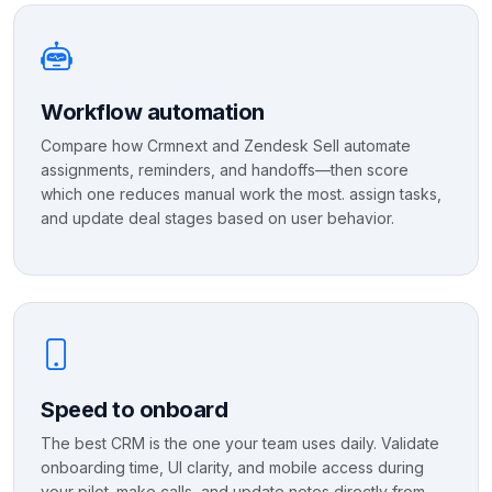
Workflow automation
Compare how Crmnext and Zendesk Sell automate
assignments, reminders, and handoffs—then score
which one reduces manual work the most. assign tasks,
and update deal stages based on user behavior.
Speed to onboard
The best CRM is the one your team uses daily. Validate
onboarding time, UI clarity, and mobile access during
your pilot. make calls, and update notes directly from