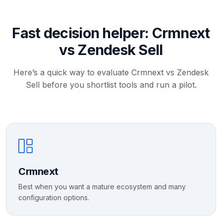
Fast decision helper: Crmnext
vs Zendesk Sell
Here’s a quick way to evaluate Crmnext vs Zendesk
Sell before you shortlist tools and run a pilot.
Crmnext
Best when you want a mature ecosystem and many
configuration options.