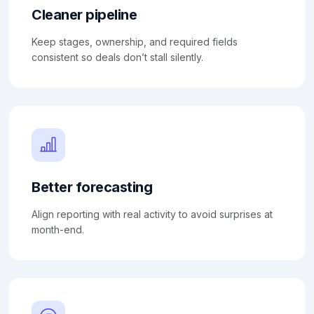
Cleaner pipeline
Keep stages, ownership, and required fields
consistent so deals don’t stall silently.
Better forecasting
Align reporting with real activity to avoid surprises at
month-end.