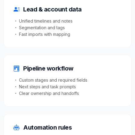
Lead & account data
Unified timelines and notes
Segmentation and tags
Fast imports with mapping
Pipeline workflow
Custom stages and required fields
Next steps and task prompts
Clear ownership and handoffs
Automation rules