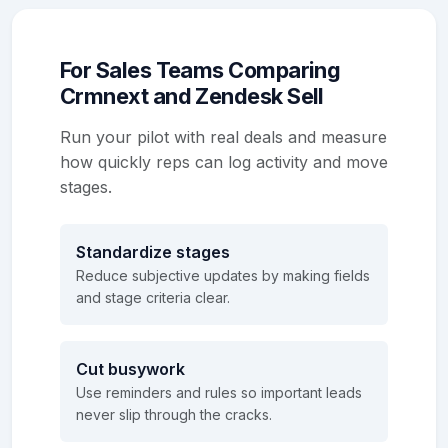
For Sales Teams Comparing
Crmnext and Zendesk Sell
Run your pilot with real deals and measure
how quickly reps can log activity and move
stages.
Standardize stages
Reduce subjective updates by making fields
and stage criteria clear.
Cut busywork
Use reminders and rules so important leads
never slip through the cracks.