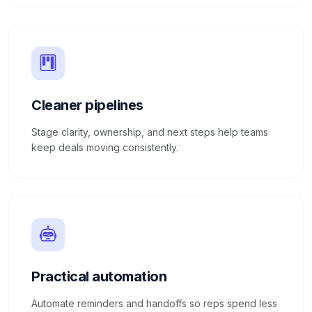
Cleaner pipelines
Stage clarity, ownership, and next steps help teams
keep deals moving consistently.
Practical automation
Automate reminders and handoffs so reps spend less