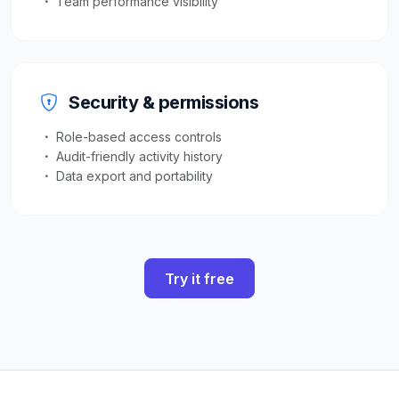
Team performance visibility
Security & permissions
Role-based access controls
Audit-friendly activity history
Data export and portability
Try it free