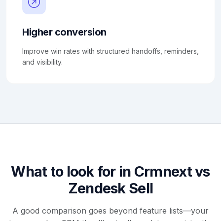
Higher conversion
Improve win rates with structured handoffs, reminders,
and visibility.
What to look for in Crmnext vs
Zendesk Sell
A good comparison goes beyond feature lists—your