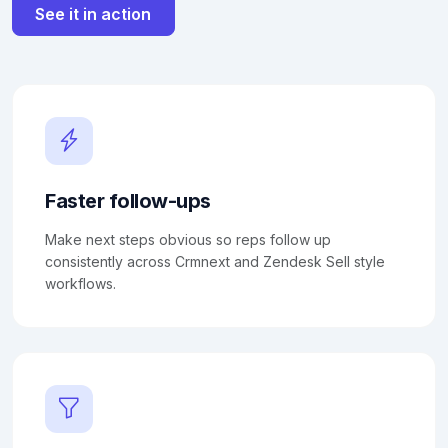
See it in action
Faster follow-ups
Make next steps obvious so reps follow up
consistently across Crmnext and Zendesk Sell style
workflows.