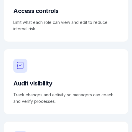
Access controls
Limit what each role can view and edit to reduce
internal risk.
Audit visibility
Track changes and activity so managers can coach
and verify processes.