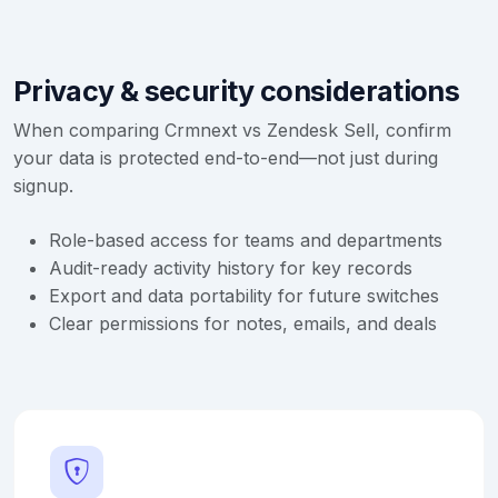
Privacy & security considerations
When comparing Crmnext vs Zendesk Sell, confirm
your data is protected end-to-end—not just during
signup.
Role-based access for teams and departments
Audit-ready activity history for key records
Export and data portability for future switches
Clear permissions for notes, emails, and deals