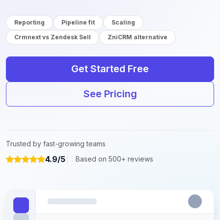
Reporting
Pipeline fit
Scaling
Crmnext vs Zendesk Sell
ZniCRM alternative
Get Started Free
See Pricing
Trusted by fast-growing teams
4.9/5
Based on 500+ reviews