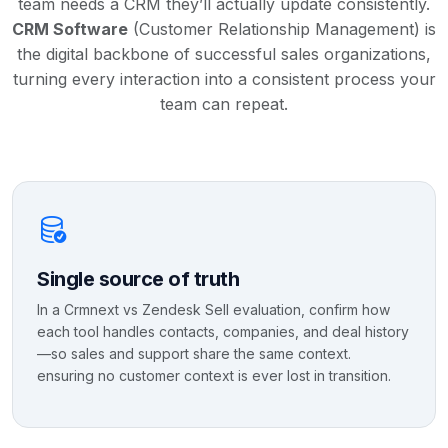
team needs a CRM they’ll actually update consistently.
CRM Software
(Customer Relationship Management) is
the digital backbone of successful sales organizations,
turning every interaction into a consistent process your
team can repeat.
Single source of truth
In a Crmnext vs Zendesk Sell evaluation, confirm how
each tool handles contacts, companies, and deal history
—so sales and support share the same context.
ensuring no customer context is ever lost in transition.