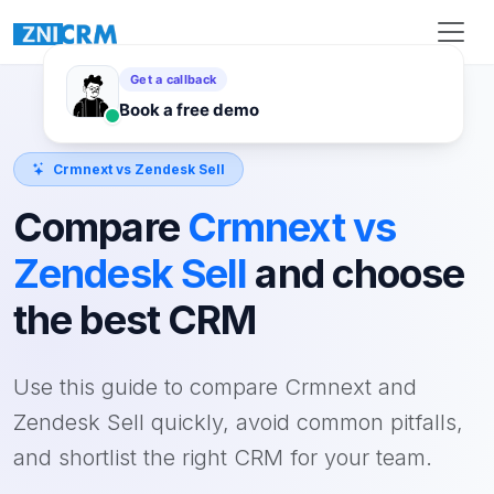
Crmnext vs Zendesk Sell
Compare
Crmnext vs
Zendesk Sell
and choose
the best CRM
Use this guide to compare Crmnext and
Zendesk Sell quickly, avoid common pitfalls,
and shortlist the right CRM for your team.