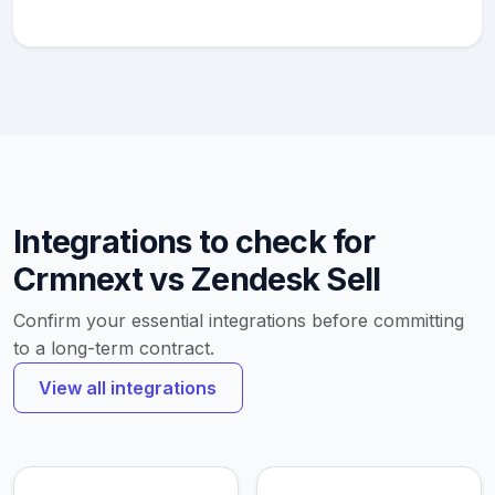
Integrations to check for
Crmnext vs Zendesk Sell
Confirm your essential integrations before committing
to a long-term contract.
View all integrations