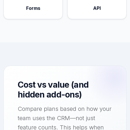
Forms
API
Cost vs value (and
hidden add-ons)
Compare plans based on how your
team uses the CRM—not just
feature counts. This helps when