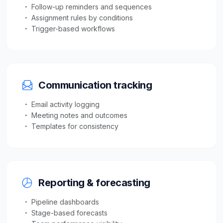
Follow-up reminders and sequences
Assignment rules by conditions
Trigger-based workflows
Communication tracking
Email activity logging
Meeting notes and outcomes
Templates for consistency
Reporting & forecasting
Pipeline dashboards
Stage-based forecasts