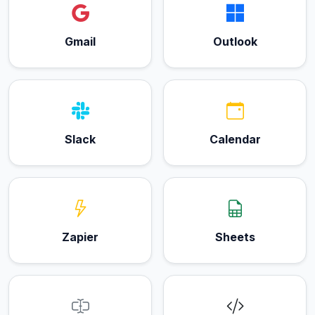
Gmail
Outlook
Slack
Calendar
Zapier
Sheets