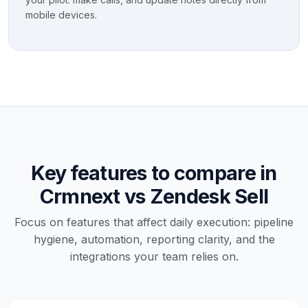
mobile devices.
Key features to compare in
Crmnext vs Zendesk Sell
Focus on features that affect daily execution: pipeline
hygiene, automation, reporting clarity, and the
integrations your team relies on.