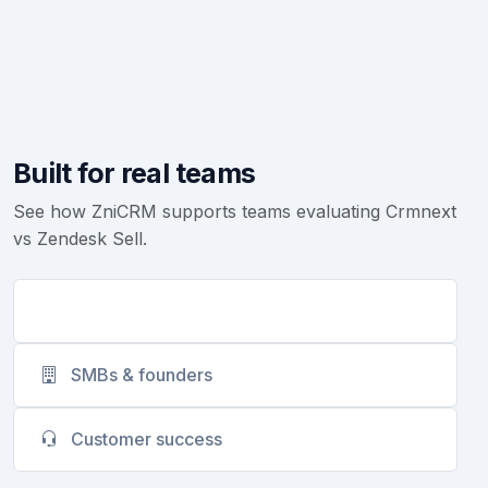
Built for real teams
See how ZniCRM supports teams evaluating Crmnext
vs Zendesk Sell.
Sales teams
SMBs & founders
Customer success