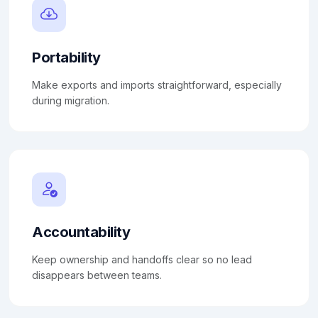
Portability
Make exports and imports straightforward, especially
during migration.
Accountability
Keep ownership and handoffs clear so no lead
disappears between teams.