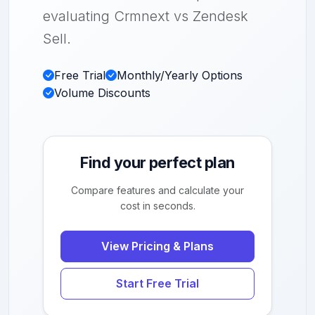
evaluating Crmnext vs Zendesk
Sell.
Free Trial
Monthly/Yearly Options
Volume Discounts
Find your perfect plan
Compare features and calculate your
cost in seconds.
View Pricing & Plans
Start Free Trial