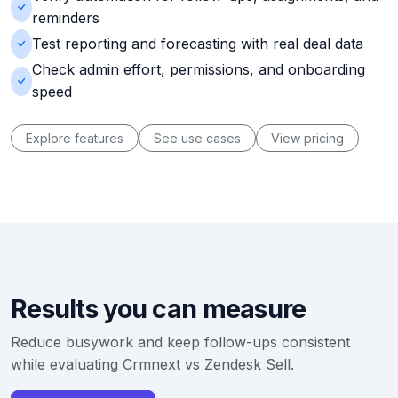
reminders
Test reporting and forecasting with real deal data
Check admin effort, permissions, and onboarding
speed
Explore features
See use cases
View pricing
Results you can measure
Reduce busywork and keep follow-ups consistent
while evaluating Crmnext vs Zendesk Sell.