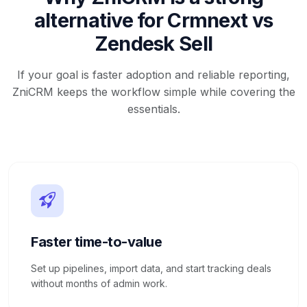
alternative for Crmnext vs
Zendesk Sell
If your goal is faster adoption and reliable reporting,
ZniCRM keeps the workflow simple while covering the
essentials.
Faster time-to-value
Set up pipelines, import data, and start tracking deals
without months of admin work.