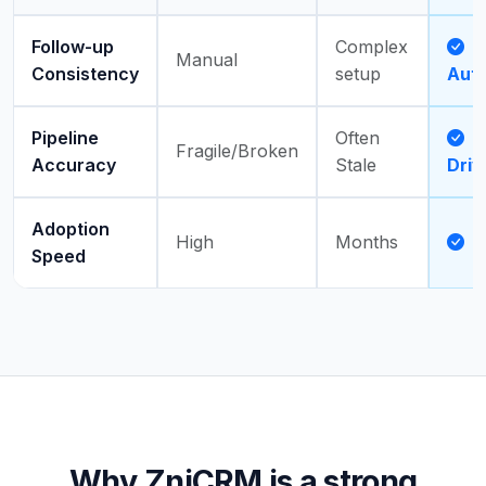
Follow-up
Complex
Manual
Consistency
setup
Aut
Pipeline
Often
A
Fragile/Broken
Accuracy
Stale
Driv
Adoption
High
Months
D
Speed
Why ZniCRM is a strong