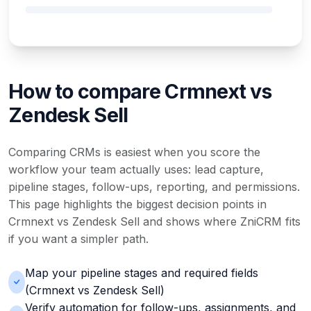
How to compare Crmnext vs
Zendesk Sell
Comparing CRMs is easiest when you score the
workflow your team actually uses: lead capture,
pipeline stages, follow-ups, reporting, and permissions.
This page highlights the biggest decision points in
Crmnext vs Zendesk Sell and shows where ZniCRM fits
if you want a simpler path.
Map your pipeline stages and required fields
(Crmnext vs Zendesk Sell)
Verify automation for follow-ups, assignments, and