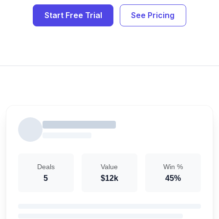
Start Free Trial
See Pricing
Deals
Value
Win %
5
$12k
45%