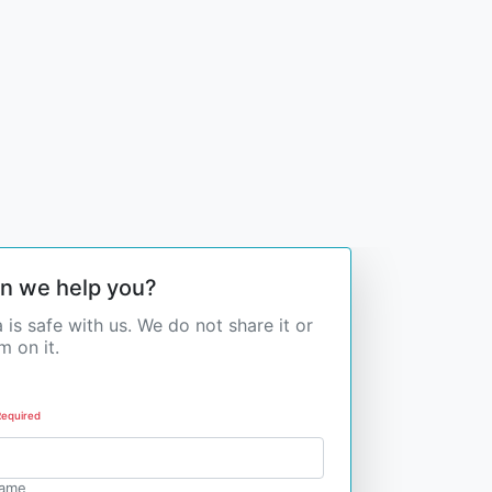
n we help you?
 is safe with us. We do not share it or
 on it.
Required
Name