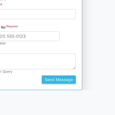
ed
*Required
e No
ber
r Query
Send Message