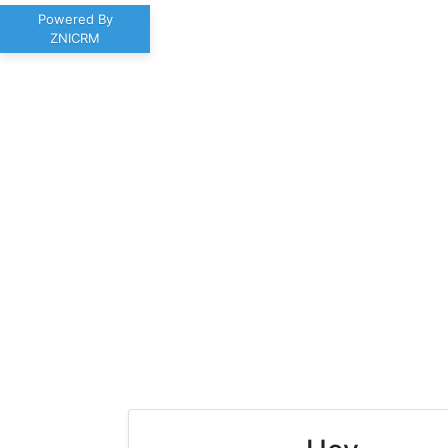
Powered By
ZNICRM