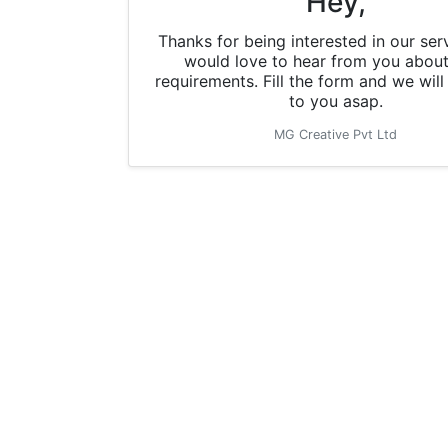
Hey,
Thanks for being interested in our ser
would love to hear from you about
requirements. Fill the form and we wil
to you asap.
MG Creative Pvt Ltd