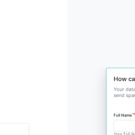
How ca
Your data
send spam
*
Full Name
Your Full 