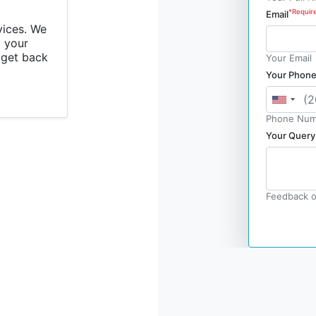
*Requir
Email
vices. We
 your
l get back
Your Email
Your Phon
Phone Num
Your Query
Feedback o